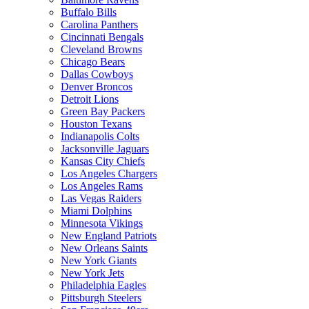
Buffalo Bills
Carolina Panthers
Cincinnati Bengals
Cleveland Browns
Chicago Bears
Dallas Cowboys
Denver Broncos
Detroit Lions
Green Bay Packers
Houston Texans
Indianapolis Colts
Jacksonville Jaguars
Kansas City Chiefs
Los Angeles Chargers
Los Angeles Rams
Las Vegas Raiders
Miami Dolphins
Minnesota Vikings
New England Patriots
New Orleans Saints
New York Giants
New York Jets
Philadelphia Eagles
Pittsburgh Steelers