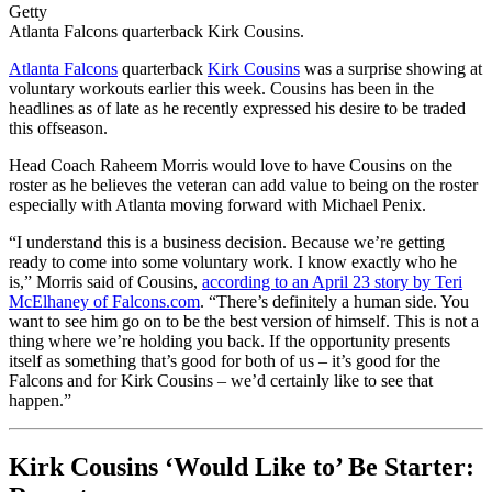
Getty
Atlanta Falcons quarterback Kirk Cousins.
Atlanta Falcons
quarterback
Kirk Cousins
was a surprise showing at
voluntary workouts earlier this week. Cousins has been in the
headlines as of late as he recently expressed his desire to be traded
this offseason.
Head Coach Raheem Morris would love to have Cousins on the
roster as he believes the veteran can add value to being on the roster
especially with Atlanta moving forward with Michael Penix.
“I understand this is a business decision. Because we’re getting
ready to come into some voluntary work. I know exactly who he
is,” Morris said of Cousins,
according to an April 23 story by Teri
McElhaney of Falcons.com
. “There’s definitely a human side. You
want to see him go on to be the best version of himself. This is not a
thing where we’re holding you back. If the opportunity presents
itself as something that’s good for both of us – it’s good for the
Falcons and for Kirk Cousins – we’d certainly like to see that
happen.”
Kirk Cousins ‘Would Like to’ Be Starter: