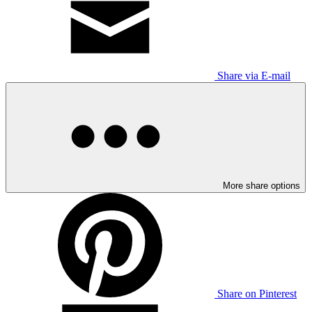
Share via E-mail
More share options
Share on Pinterest