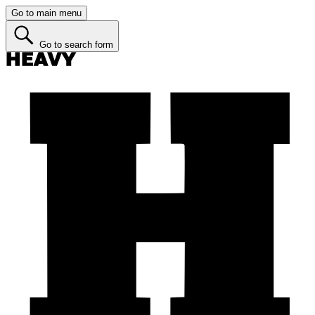
Go to main menu
Go to search form