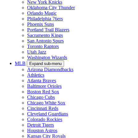
New York Knicks
Oklahoma City Thunder
Orlando Magic
Philadelphia 76ers
Phoenix Suns
Portland Trail Blazers
Sacramento Kings
San Antonio Spurs
Toronto Raptors
Utah Jazz
Washington Wizards
MLB
Expand sub-menu
Arizona Diamondbacks
Athletics
Atlanta Braves
Baltimore Orioles
Boston Red Sox
Chicago Cubs
Chicago White Sox
Cincinnati Reds
Cleveland Guardians
Colorado Rockies
Detroit Tigers
Houston Astros
Kansas City Royals