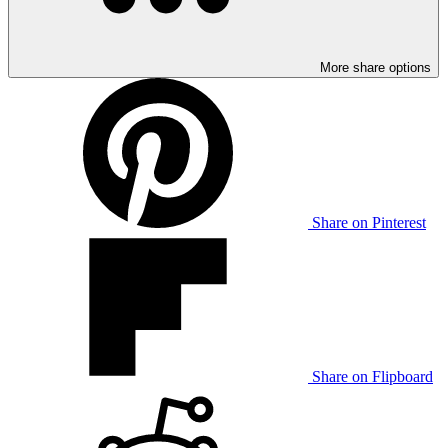
More share options
Share on Pinterest
Share on Flipboard