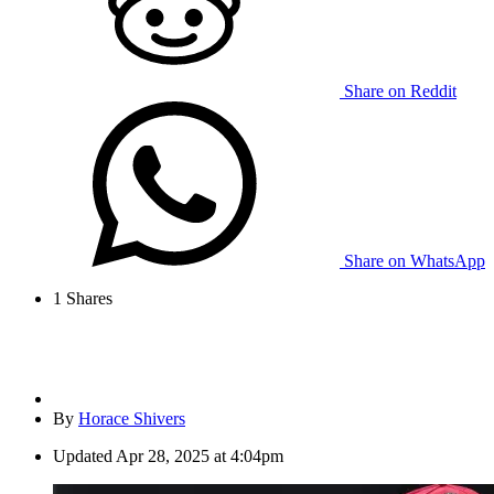
Share on Reddit
Share on WhatsApp
1
Shares
By
Horace Shivers
Updated
Apr 28, 2025 at 4:04pm