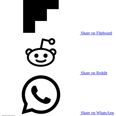
Share on Flipboard
Share on Reddit
Share on WhatsApp