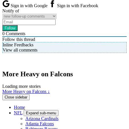
Sign in with Google
Sign in with Facebook
Notify of
0
Comments
Follow this thread
Inline Feedbacks
View all comments
More Heavy on Falcons
Loading more stories
More Heavy on Falcons ↓
Close sidebar
Home
NFL
Expand sub-menu
Arizona Cardinals
Atlanta Falcons
Baltimore Ravens