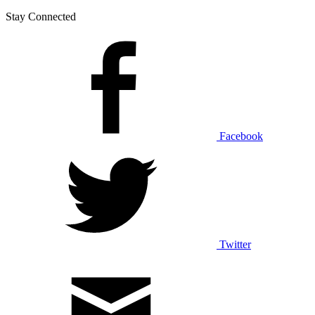
Stay Connected
Facebook
Twitter