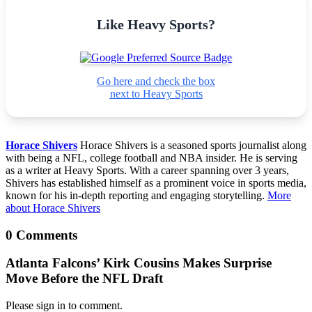
Like Heavy Sports?
Go here and check the box
next to Heavy Sports
Horace Shivers
Horace Shivers is a seasoned sports journalist along
with being a NFL, college football and NBA insider. He is serving
as a writer at Heavy Sports. With a career spanning over 3 years,
Shivers has established himself as a prominent voice in sports media,
known for his in-depth reporting and engaging storytelling.
More
about Horace Shivers
0 Comments
Atlanta Falcons’ Kirk Cousins Makes Surprise
Move Before the NFL Draft
Please sign in to comment.