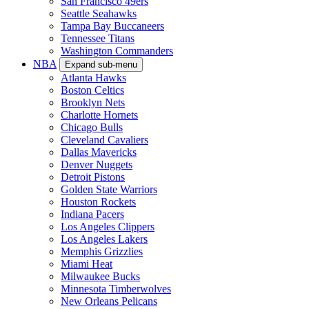
San Francisco 49ers
Seattle Seahawks
Tampa Bay Buccaneers
Tennessee Titans
Washington Commanders
NBA
Expand sub-menu
Atlanta Hawks
Boston Celtics
Brooklyn Nets
Charlotte Hornets
Chicago Bulls
Cleveland Cavaliers
Dallas Mavericks
Denver Nuggets
Detroit Pistons
Golden State Warriors
Houston Rockets
Indiana Pacers
Los Angeles Clippers
Los Angeles Lakers
Memphis Grizzlies
Miami Heat
Milwaukee Bucks
Minnesota Timberwolves
New Orleans Pelicans