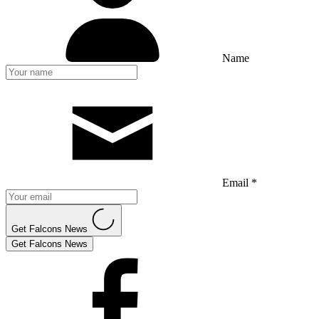
Name
Email *
Get Falcons News
Get Falcons News