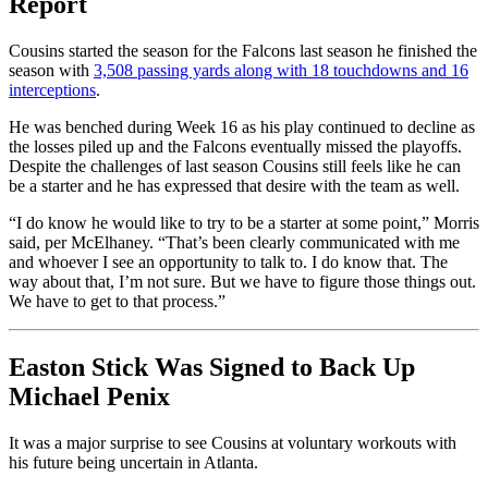
Report
Cousins started the season for the Falcons last season he finished the
season with
3,508 passing yards along with 18 touchdowns and 16
interceptions
.
He was benched during Week 16 as his play continued to decline as
the losses piled up and the Falcons eventually missed the playoffs.
Despite the challenges of last season Cousins still feels like he can
be a starter and he has expressed that desire with the team as well.
“I do know he would like to try to be a starter at some point,” Morris
said, per McElhaney. “That’s been clearly communicated with me
and whoever I see an opportunity to talk to. I do know that. The
way about that, I’m not sure. But we have to figure those things out.
We have to get to that process.”
Easton Stick Was Signed to Back Up
Michael Penix
It was a major surprise to see Cousins at voluntary workouts with
his future being uncertain in Atlanta.