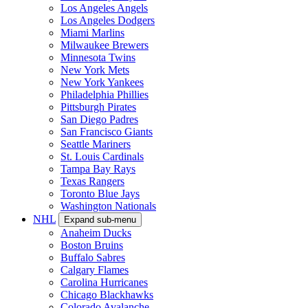
Los Angeles Angels
Los Angeles Dodgers
Miami Marlins
Milwaukee Brewers
Minnesota Twins
New York Mets
New York Yankees
Philadelphia Phillies
Pittsburgh Pirates
San Diego Padres
San Francisco Giants
Seattle Mariners
St. Louis Cardinals
Tampa Bay Rays
Texas Rangers
Toronto Blue Jays
Washington Nationals
NHL
Expand sub-menu
Anaheim Ducks
Boston Bruins
Buffalo Sabres
Calgary Flames
Carolina Hurricanes
Chicago Blackhawks
Colorado Avalanche