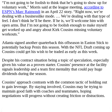
“I’m not going to be foolish to think that he’s going to show up for
voluntary work,” Morris said at the league meeting,
according to
ESPN’s Marc Raimondi
in an April 22 story. “Right now, we’re
dealing with a businesslike mode. … We’re dealing with that type of
feel. I don’t think he’ll be there. If he is, we’ll welcome him with
open arms. But I’m not going to be foolish enough to make myself
get worked up and angry about Kirk Cousins missing voluntary
workouts.”
Atlanta signed another quarterback this offseason in Easton Stick to
potentially backup Penix this season. With the NFL Draft coming up
Cousins could get his wish to be traded as early as this week.
Despite his contract situation being a topic of speculation, especially
given his value as a proven starter. Cousins’ presence at the facility
signals leadership and a team first mentality that could pay huge
dividends during the season.
Cousins’ approach contrasts with the common tactic of holding out
to gain leverage. By staying involved, Cousins may be trying to
maintain good faith with coaches and teammates, hoping
negotiations will progress without creating friction or distractions.