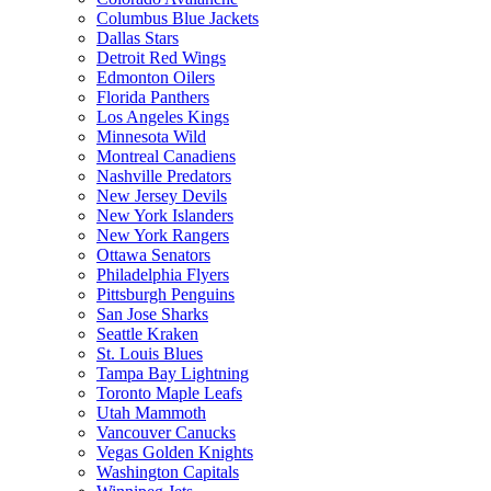
Columbus Blue Jackets
Dallas Stars
Detroit Red Wings
Edmonton Oilers
Florida Panthers
Los Angeles Kings
Minnesota Wild
Montreal Canadiens
Nashville Predators
New Jersey Devils
New York Islanders
New York Rangers
Ottawa Senators
Philadelphia Flyers
Pittsburgh Penguins
San Jose Sharks
Seattle Kraken
St. Louis Blues
Tampa Bay Lightning
Toronto Maple Leafs
Utah Mammoth
Vancouver Canucks
Vegas Golden Knights
Washington Capitals