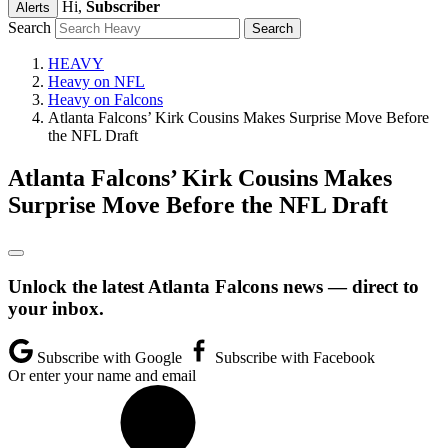
Hi,
Subscriber
Alerts
Search
HEAVY
Heavy on NFL
Heavy on Falcons
Atlanta Falcons’ Kirk Cousins Makes Surprise Move Before
the NFL Draft
Atlanta Falcons’ Kirk Cousins Makes
Surprise Move Before the NFL Draft
Unlock the latest Atlanta Falcons news — direct to
your inbox.
Subscribe with Google
Subscribe with Facebook
Or enter your name and email