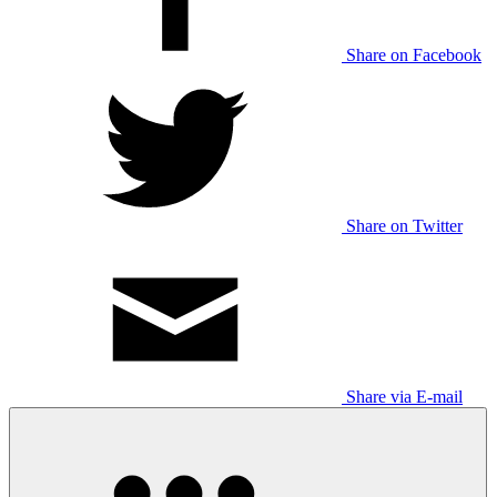
Share on Facebook
Share on Twitter
Share via E-mail