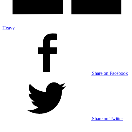
Heavy
Share on Facebook
Share on Twitter