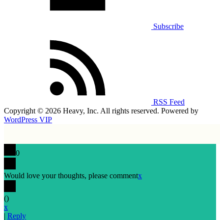
Subscribe
RSS Feed
Copyright © 2026 Heavy, Inc. All rights reserved. Powered by
WordPress VIP
0
Would love your thoughts, please comment
x
(
)
x
|
Reply