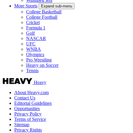
Winnipeg Jets
More Sports
Expand sub-menu
College Basketball
College Football
Cricket
Formula 1
Golf
NASCAR
UFC
WNBA
Olympics
Pro Wrestling
Heavy on Soccer
Tennis
Heavy
About Heavy.com
Contact Us
Editorial Guidelines
Opportunities
Privacy Policy
Terms of Service
Sitemap
Privacy Rights