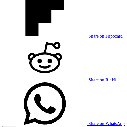
Share on Flipboard
Share on Reddit
Share on WhatsApp