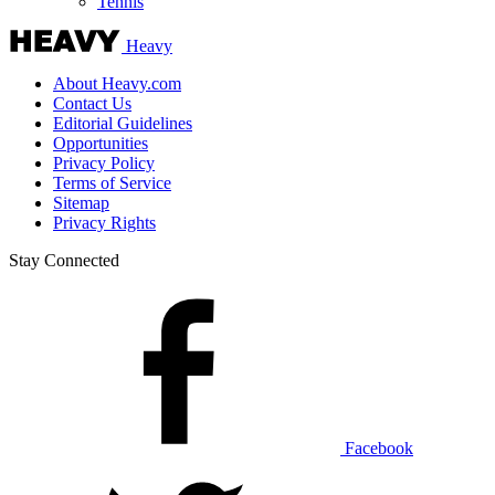
Tennis
Heavy
About Heavy.com
Contact Us
Editorial Guidelines
Opportunities
Privacy Policy
Terms of Service
Sitemap
Privacy Rights
Stay Connected
Facebook