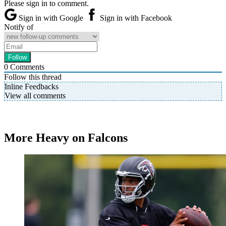
Please sign in to comment.
Sign in with Google
Sign in with Facebook
Notify of
0
Comments
Follow this thread
Inline Feedbacks
View all comments
More Heavy on Falcons