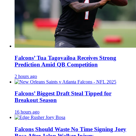
Falcons’ Tua Tagovailoa Receives Strong
Prediction Amid QB Competition
2 hours ago
Falcons’ Biggest Draft Steal Tipped for
Breakout Season
16 hours ago
Falcons Should Waste No Time Signing Joey
Bosa After Jalon Walker Injury