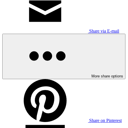
Share via E-mail
More share options
Share on Pinterest