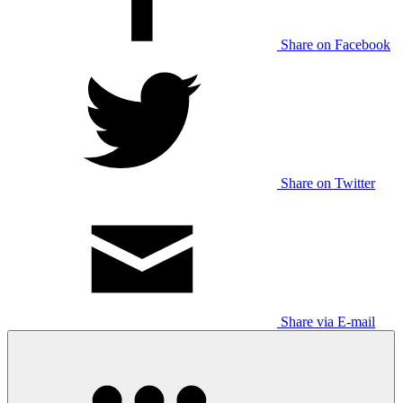
Share on Facebook
Share on Twitter
Share via E-mail