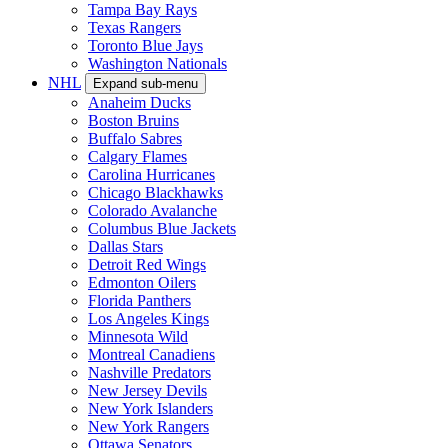
Tampa Bay Rays
Texas Rangers
Toronto Blue Jays
Washington Nationals
NHL
Expand sub-menu
Anaheim Ducks
Boston Bruins
Buffalo Sabres
Calgary Flames
Carolina Hurricanes
Chicago Blackhawks
Colorado Avalanche
Columbus Blue Jackets
Dallas Stars
Detroit Red Wings
Edmonton Oilers
Florida Panthers
Los Angeles Kings
Minnesota Wild
Montreal Canadiens
Nashville Predators
New Jersey Devils
New York Islanders
New York Rangers
Ottawa Senators