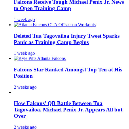
Falcons Receive Tough Michael Penix Jr. News
to Open Training Camp
1 week ago
Deleted Tua Tagovailoa Injury Tweet Sparks
Panic as Training Camp Begins
1 week ago
Falcons Star Ranked Amongst Top Ten at His
Position
2 weeks ago
How Falcons’ QB Battle Between Tua
Tagovailoa, Michael Penix Jr. Appears All but
Over
2 weeks ago