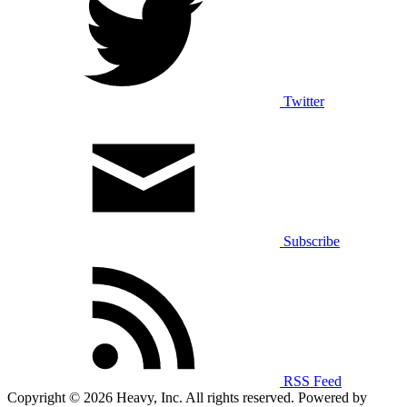
Twitter
Subscribe
RSS Feed
Copyright © 2026 Heavy, Inc. All rights reserved. Powered by