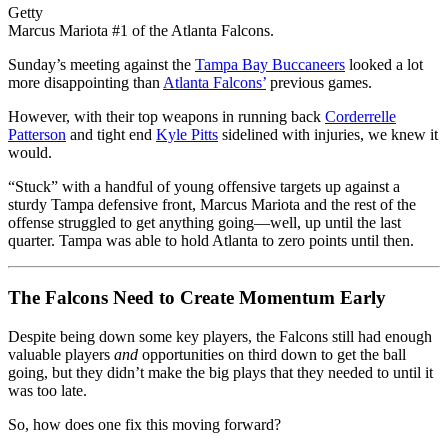
Getty
Marcus Mariota #1 of the Atlanta Falcons.
Sunday’s meeting against the
Tampa Bay Buccaneers
looked a lot
more disappointing than
Atlanta Falcons’
previous games.
However, with their top weapons in running back
Corderrelle
Patterson
and tight end
Kyle Pitts
sidelined with injuries, we knew it
would.
“Stuck” with a handful of young offensive targets up against a
sturdy Tampa defensive front, Marcus Mariota and the rest of the
offense struggled to get anything going––well, up until the last
quarter. Tampa was able to hold Atlanta to zero points until then.
The Falcons Need to Create Momentum Early
Despite being down some key players, the Falcons still had enough
valuable players
and
opportunities on third down to get the ball
going, but they didn’t make the big plays that they needed to until it
was too late.
So, how does one fix this moving forward?