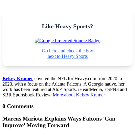
Like Heavy Sports?
Go here and check the box
next to Heavy Sports
Kelsey Kramer
covered the NFL for Heavy.com from 2020 to
2023, with a focus on the Atlanta Falcons. A Georgia native, her
work has been featured at AtoZ Sports, iHeartMedia, ESPN3 and
SBR Sportsbook Review.
More about Kelsey Kramer
0 Comments
Marcus Mariota Explains Ways Falcons ‘Can
Improve’ Moving Forward