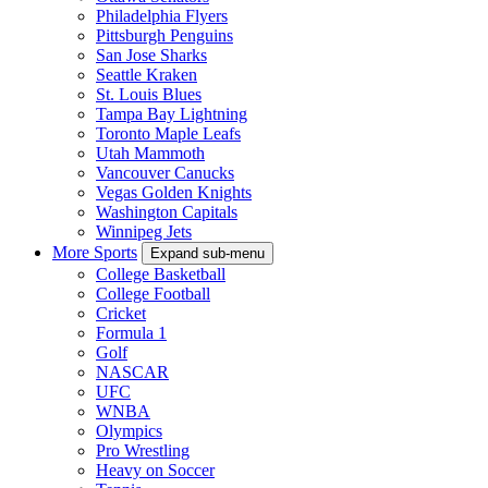
Philadelphia Flyers
Pittsburgh Penguins
San Jose Sharks
Seattle Kraken
St. Louis Blues
Tampa Bay Lightning
Toronto Maple Leafs
Utah Mammoth
Vancouver Canucks
Vegas Golden Knights
Washington Capitals
Winnipeg Jets
More Sports
Expand sub-menu
College Basketball
College Football
Cricket
Formula 1
Golf
NASCAR
UFC
WNBA
Olympics
Pro Wrestling
Heavy on Soccer