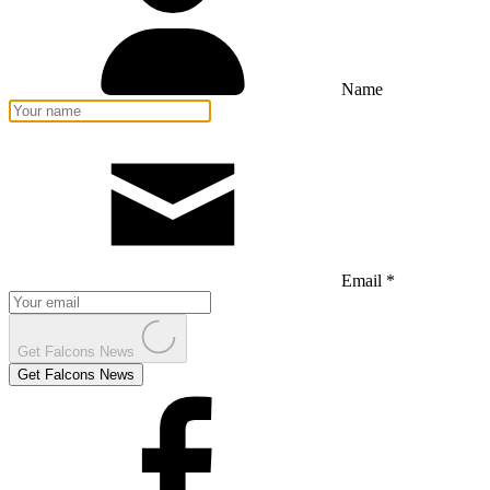
Name
Email *
Get Falcons News
Get Falcons News