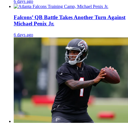
6 days ago
Falcons’ QB Battle Takes Another Turn Against
Michael Penix Jr.
6 days ago