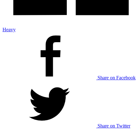
Heavy
Share on Facebook
Share on Twitter