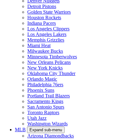
Denver Nuggets
Detroit Pistons
Golden State Warriors
Houston Rockets
Indiana Pacers
Los Angeles Clippers
Los Angeles Lakers
Memphis Grizzlies
Miami Heat
Milwaukee Bucks
Minnesota Timberwolves
New Orleans Pelicans
New York Knicks
Oklahoma City Thunder
Orlando Magic
Philadelphia 76ers
Phoenix Suns
Portland Trail Blazers
Sacramento Kings
San Antonio Spurs
Toronto Raptors
Utah Jazz
Washington Wizards
MLB
Expand sub-menu
Arizona Diamondbacks