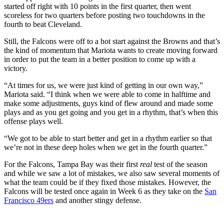
started off right with 10 points in the first quarter, then went
scoreless for two quarters before posting two touchdowns in the
fourth to beat Cleveland.
Still, the Falcons were off to a hot start against the Browns and that’s
the kind of momentum that Mariota wants to create moving forward
in order to put the team in a better position to come up with a
victory.
“At times for us, we were just kind of getting in our own way,”
Mariota said. “I think when we were able to come in halftime and
make some adjustments, guys kind of flew around and made some
plays and as you get going and you get in a rhythm, that’s when this
offense plays well.
“We got to be able to start better and get in a rhythm earlier so that
we’re not in these deep holes when we get in the fourth quarter.”
For the Falcons, Tampa Bay was their first
real
test of the season
and while we saw a lot of mistakes, we also saw several moments of
what the team could be if they fixed those mistakes. However, the
Falcons will be tested once again in Week 6 as they take on the
San
Francisco 49ers
and another stingy defense.