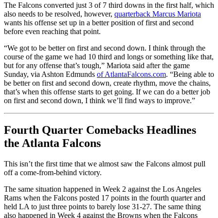
The Falcons converted just 3 of 7 third downs in the first half, which
also needs to be resolved, however,
quarterback Marcus Mariota
wants his offense set up in a better position of first and second
before even reaching that point.
“We got to be better on first and second down. I think through the
course of the game we had 10 third and longs or something like that,
but for any offense that’s tough,” Mariota said after the game
Sunday, via Ashton Edmunds
of AtlantaFalcons.com
. “Being able to
be better on first and second down, create rhythm, move the chains,
that’s when this offense starts to get going. If we can do a better job
on first and second down, I think we’ll find ways to improve.”
Fourth Quarter Comebacks Headlines
the Atlanta Falcons
This isn’t the first time that we almost saw the Falcons almost pull
off a come-from-behind victory.
The same situation happened in Week 2 against the Los Angeles
Rams when the Falcons posted 17 points in the fourth quarter and
held LA to just three points to barely lose 31-27. The same thing
also happened in Week 4 against the Browns when the Falcons