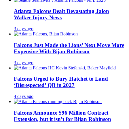
Atlanta Falcons Dealt Devastating Jalon
Walker Injury News
3 days ago
Falcons Just Made the Lions’ Next Move More
Expensive With Bijan Robinson
3 days ago
Falcons Urged to Bury Hatchet to Land
‘Disrespected’ QB in 2027
4 days ago
Falcons Announce $96 Million Contract
Extension, but it isn’t for Bijan Robinson