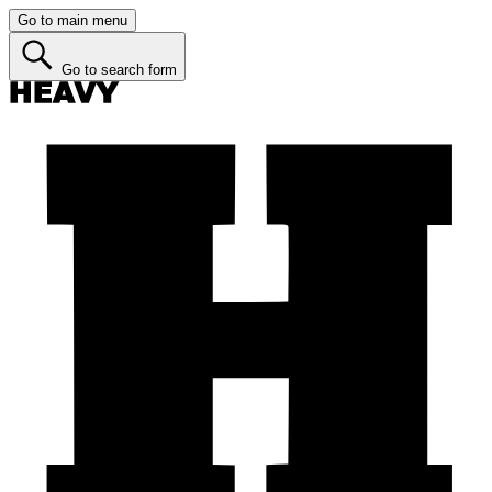
Go to main menu
Go to search form