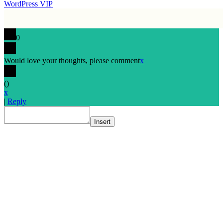
WordPress VIP
0
Would love your thoughts, please comment
x
(
)
x
|
Reply
Insert