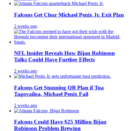
Falcons Get Clear Michael Penix Jr. Exit Plan
2 weeks ago
NFL Insider Reveals How Bijan Robinson
Talks Could Have Further Effects
2 weeks ago
Falcons Get Stunning QB Plan if Tua
Tagovailoa, Michael Penix Fail
2 weeks ago
Falcons Could Have $25 Million Bijan
Robinson Problem Brewing