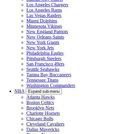
Los Angeles Chargers
Los Angeles Rams
Las Vegas Raiders
Miami Dolphins
Minnesota Vikings
New England Patriots
New Orleans Saints
New York Giants
New York Jets
Philadelphia Eagles
Pittsburgh Steelers
San Francisco 49ers
Seattle Seahawks
Tampa Bay Buccaneers
Tennessee Titans
Washington Commanders
NBA
Expand sub-menu
Atlanta Hawks
Boston Celtics
Brooklyn Nets
Charlotte Hornets
Chicago Bulls
Cleveland Cavaliers
Dallas Mavericks