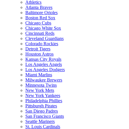
Athletics
Atlanta Braves
Baltimore Orioles
Boston Red Sox
Chicago Cubs
Chicago White Sox
Cincinnati Reds
Cleveland Guardians
Colorado Rockies
Detroit Tigers
Houston Astros
Kansas City Royals
Los Angeles Angels
Los Angeles Dodgers
Miami Marlins
Milwaukee Brewers
Minnesota Twins
New York Mets
New York Yankees
Philadelphia Phillies
Pittsburgh Pirates
San Diego Padres
San Francisco Giants
Seattle Mariners
St. Louis Cardinals