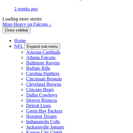
2 weeks ago
Loading more stories
More Heavy on Falcons ↓
Close sidebar
Home
NFL
Expand sub-menu
Arizona Cardinals
Atlanta Falcons
Baltimore Ravens
Buffalo Bills
Carolina Panthers
Cincinnati Bengals
Cleveland Browns
Chicago Bears
Dallas Cowboys
Denver Broncos
Detroit Lions
Green Bay Packers
Houston Texans
Indianapolis Colts
Jacksonville Jaguars
Kansas City Chiefs