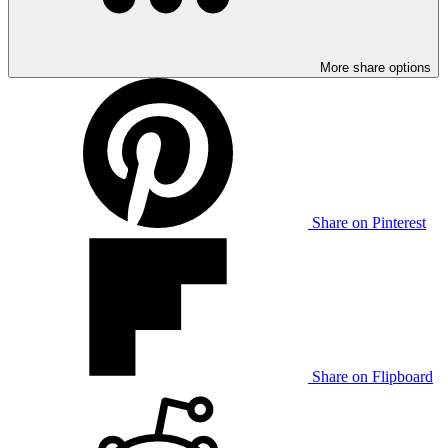
More share options
Share on Pinterest
Share on Flipboard