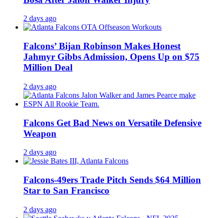
2 days ago
Falcons’ Bijan Robinson Makes Honest
Jahmyr Gibbs Admission, Opens Up on $75
Million Deal
2 days ago
Falcons Get Bad News on Versatile Defensive
Weapon
2 days ago
Falcons-49ers Trade Pitch Sends $64 Million
Star to San Francisco
2 days ago