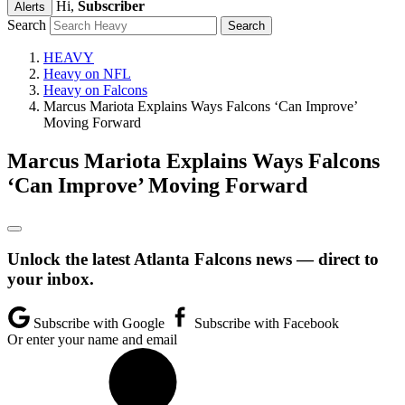
Hi,
Subscriber
Alerts
Search
HEAVY
Heavy on NFL
Heavy on Falcons
Marcus Mariota Explains Ways Falcons ‘Can Improve’
Moving Forward
Marcus Mariota Explains Ways Falcons
‘Can Improve’ Moving Forward
Unlock the latest Atlanta Falcons news — direct to
your inbox.
Subscribe with Google
Subscribe with Facebook
Or enter your name and email