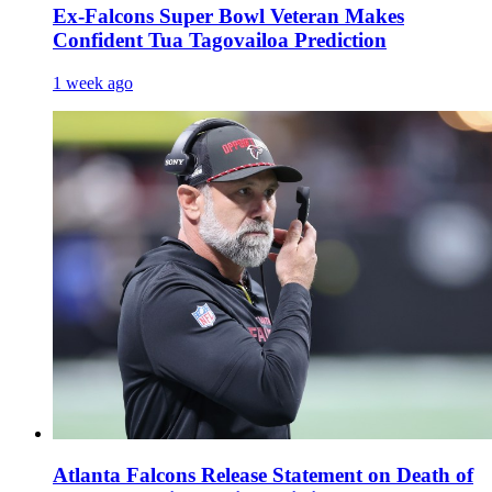
Ex-Falcons Super Bowl Veteran Makes
Confident Tua Tagovailoa Prediction
1 week ago
Atlanta Falcons Release Statement on Death of