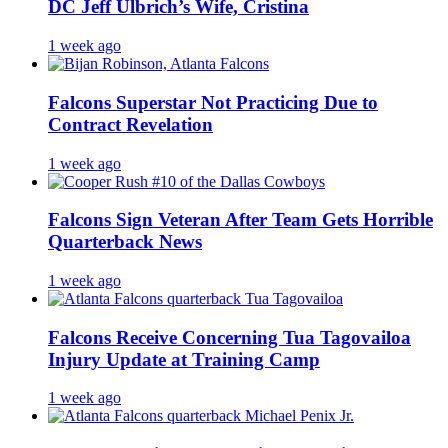
DC Jeff Ulbrich’s Wife, Cristina
1 week ago
Falcons Superstar Not Practicing Due to
Contract Revelation
1 week ago
Falcons Sign Veteran After Team Gets Horrible
Quarterback News
1 week ago
Falcons Receive Concerning Tua Tagovailoa
Injury Update at Training Camp
1 week ago