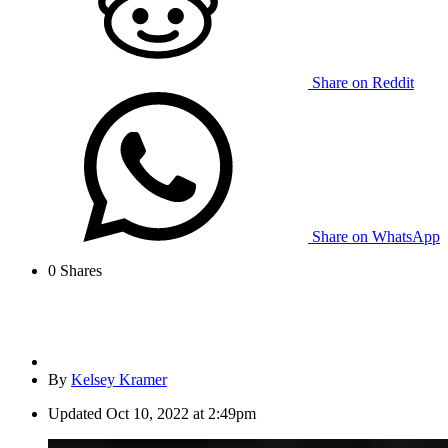
Share on Reddit
Share on WhatsApp
0
Shares
By
Kelsey Kramer
Updated
Oct 10, 2022 at 2:49pm