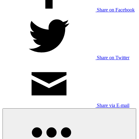
Share on Facebook
Share on Twitter
Share via E-mail