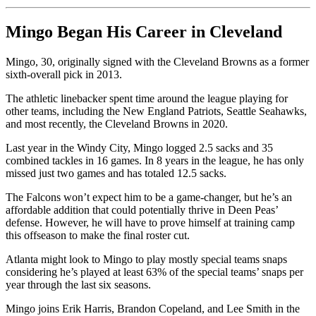
Mingo Began His Career in Cleveland
Mingo, 30, originally signed with the Cleveland Browns as a former
sixth-overall pick in 2013.
The athletic linebacker spent time around the league playing for
other teams, including the New England Patriots, Seattle Seahawks,
and most recently, the Cleveland Browns in 2020.
Last year in the Windy City, Mingo logged 2.5 sacks and 35
combined tackles in 16 games. In 8 years in the league, he has only
missed just two games and has totaled 12.5 sacks.
The Falcons won’t expect him to be a game-changer, but he’s an
affordable addition that could potentially thrive in Deen Peas’
defense. However, he will have to prove himself at training camp
this offseason to make the final roster cut.
Atlanta might look to Mingo to play mostly special teams snaps
considering he’s played at least 63% of the special teams’ snaps per
year through the last six seasons.
Mingo joins Erik Harris, Brandon Copeland, and Lee Smith in the