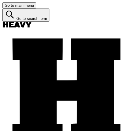
Go to main menu
Go to search form