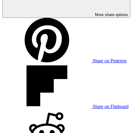
More share options
Share on Pinterest
Share on Flipboard