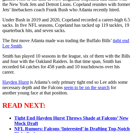
the New York Jets and Detroit Lions. Copeland reunites with former
Jets’ linebackers coach Frank Bush who Atlanta recently hired.
Under Bush in 2019 and 2020, Copeland recorded a career-high 6.5
sacks. In five NFL seasons, Copeland has racked up 119 tackles, 19
quarterback hits, and seven sacks.
The first move Atlanta made was trading the Buffalo Bills’
tight end
Lee Smith
.
Smith has played 10 seasons in the league, six of them with the Bills
and four with the Oakland Raiders. In that time span, Smith has
recorded 64 catches for 458 yards and 10 touchdowns over his
career.
Hayden Hurst
is Atlanta’s only primary tight end so Lee adds some
necessary depth and the Falcons
seem to be on the search
for
another young face at that position.
READ NEXT:
Tight End Hayden Hurst Throws Shade at Falcons’ New
Mock Draft
NFL Rumors: Falcons ‘Interested’ in Drafting Top-Notch