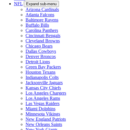
NFL
Expand sub-menu
Arizona Cardinals
Atlanta Falcons
Baltimore Ravens
Buffalo Bills
Carolina Panthers
Cincinnati Bengals
Cleveland Browns
Chicago Bears
Dallas Cowboys
Denver Broncos
Detroit Lions
Green Bay Packers
Houston Texans
Indianapolis Colts
Jacksonville Jaguars
Kansas City Chiefs
Los Angeles Chargers
Los Angeles Rams
Las Vegas Raiders
Miami Dolphins
Minnesota Vikings
New England Patriots
New Orleans Saints
New York Giants