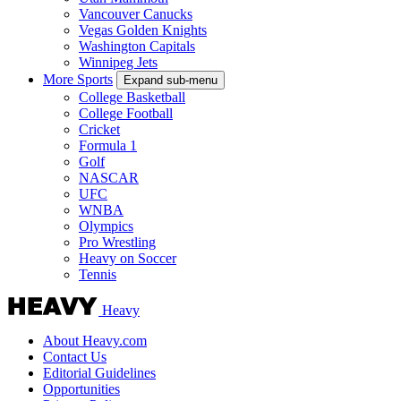
Vancouver Canucks
Vegas Golden Knights
Washington Capitals
Winnipeg Jets
More Sports
Expand sub-menu
College Basketball
College Football
Cricket
Formula 1
Golf
NASCAR
UFC
WNBA
Olympics
Pro Wrestling
Heavy on Soccer
Tennis
Heavy
About Heavy.com
Contact Us
Editorial Guidelines
Opportunities