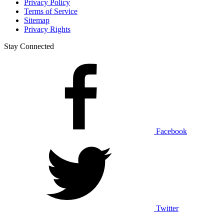
Privacy Policy
Terms of Service
Sitemap
Privacy Rights
Stay Connected
Facebook
Twitter