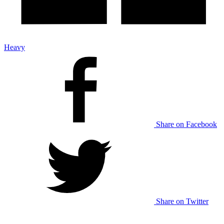
Heavy
Share on Facebook
Share on Twitter