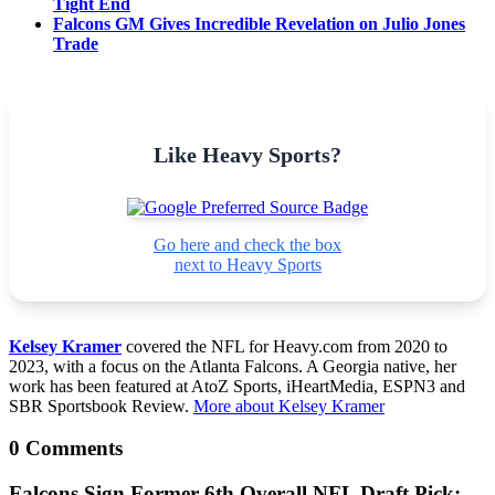
Tight End
Falcons GM Gives Incredible Revelation on Julio Jones
Trade
Like Heavy Sports?
Go here and check the box
next to Heavy Sports
Kelsey Kramer
covered the NFL for Heavy.com from 2020 to
2023, with a focus on the Atlanta Falcons. A Georgia native, her
work has been featured at AtoZ Sports, iHeartMedia, ESPN3 and
SBR Sportsbook Review.
More about Kelsey Kramer
0 Comments
Falcons Sign Former 6th Overall NFL Draft Pick: