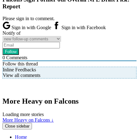
Report
Please sign in to comment.
Sign in with Google
Sign in with Facebook
Notify of
0
Comments
Follow this thread
Inline Feedbacks
View all comments
More Heavy on Falcons
Loading more stories
More Heavy on Falcons ↓
Close sidebar
Home