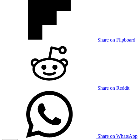
Share on Flipboard
Share on Reddit
Share on WhatsApp