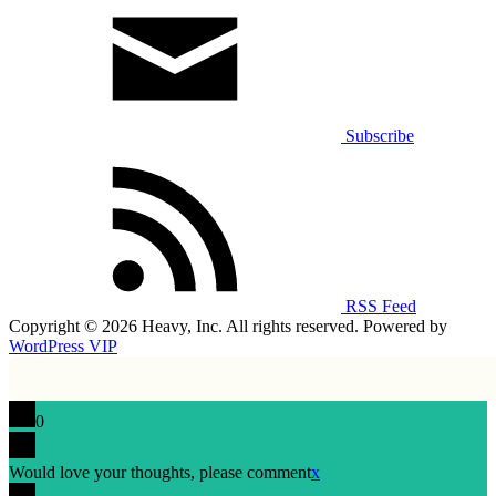
Subscribe
RSS Feed
Copyright © 2026 Heavy, Inc. All rights reserved. Powered by
WordPress VIP
0
Would love your thoughts, please comment
x