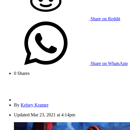
Share on Reddit
Share on WhatsApp
0
Shares
By
Kelsey Kramer
Updated
Mar 23, 2021 at 4:14pm