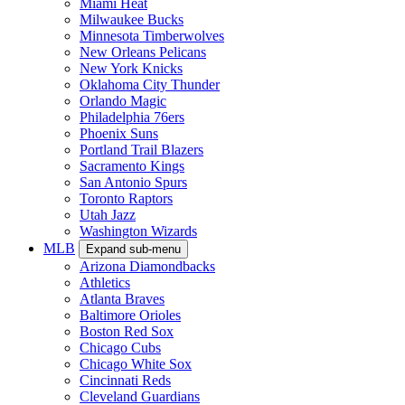
Miami Heat
Milwaukee Bucks
Minnesota Timberwolves
New Orleans Pelicans
New York Knicks
Oklahoma City Thunder
Orlando Magic
Philadelphia 76ers
Phoenix Suns
Portland Trail Blazers
Sacramento Kings
San Antonio Spurs
Toronto Raptors
Utah Jazz
Washington Wizards
MLB
Expand sub-menu
Arizona Diamondbacks
Athletics
Atlanta Braves
Baltimore Orioles
Boston Red Sox
Chicago Cubs
Chicago White Sox
Cincinnati Reds
Cleveland Guardians