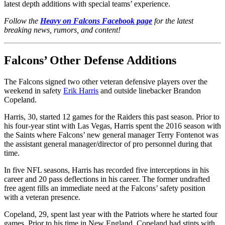
latest depth additions with special teams’ experience.
Follow the
Heavy on Falcons Facebook page
for the latest
breaking news, rumors, and content!
Falcons’ Other Defense Additions
The Falcons signed two other veteran defensive players over the
weekend in safety
Erik Harris
and outside linebacker Brandon
Copeland.
Harris, 30, started 12 games for the Raiders this past season. Prior to
his four-year stint with Las Vegas, Harris spent the 2016 season with
the Saints where Falcons’ new general manager Terry Fontenot was
the assistant general manager/director of pro personnel during that
time.
In five NFL seasons, Harris has recorded five interceptions in his
career and 20 pass deflections in his career. The former undrafted
free agent fills an immediate need at the Falcons’ safety position
with a veteran presence.
Copeland, 29, spent last year with the Patriots where he started four
games. Prior to his time in New England, Copeland had stints with