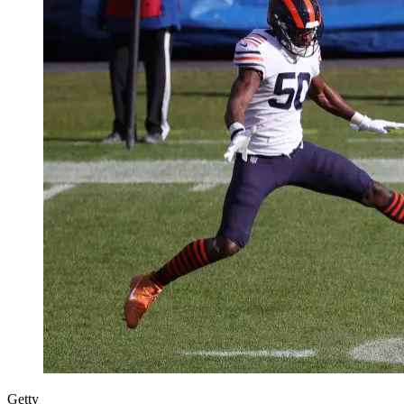
Getty