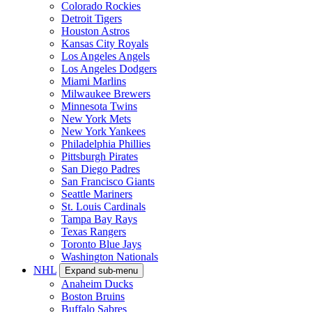
Colorado Rockies
Detroit Tigers
Houston Astros
Kansas City Royals
Los Angeles Angels
Los Angeles Dodgers
Miami Marlins
Milwaukee Brewers
Minnesota Twins
New York Mets
New York Yankees
Philadelphia Phillies
Pittsburgh Pirates
San Diego Padres
San Francisco Giants
Seattle Mariners
St. Louis Cardinals
Tampa Bay Rays
Texas Rangers
Toronto Blue Jays
Washington Nationals
NHL
Expand sub-menu
Anaheim Ducks
Boston Bruins
Buffalo Sabres