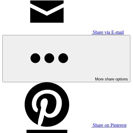
Share via E-mail
More share options
Share on Pinterest