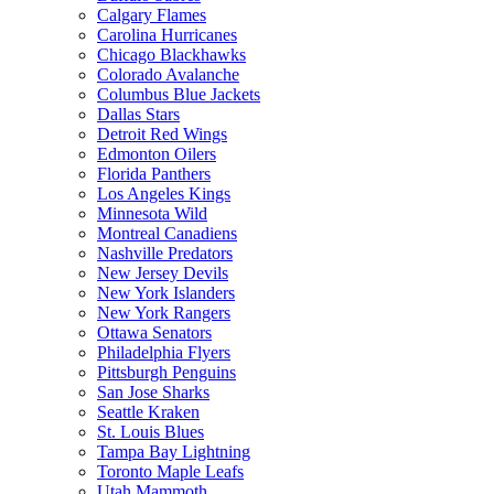
Calgary Flames
Carolina Hurricanes
Chicago Blackhawks
Colorado Avalanche
Columbus Blue Jackets
Dallas Stars
Detroit Red Wings
Edmonton Oilers
Florida Panthers
Los Angeles Kings
Minnesota Wild
Montreal Canadiens
Nashville Predators
New Jersey Devils
New York Islanders
New York Rangers
Ottawa Senators
Philadelphia Flyers
Pittsburgh Penguins
San Jose Sharks
Seattle Kraken
St. Louis Blues
Tampa Bay Lightning
Toronto Maple Leafs
Utah Mammoth