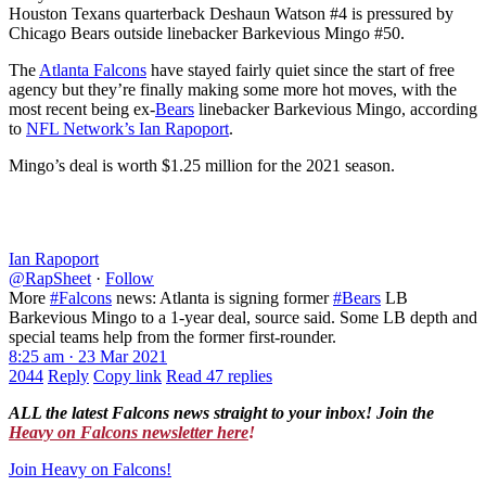
Houston Texans quarterback Deshaun Watson #4 is pressured by
Chicago Bears outside linebacker Barkevious Mingo #50.
The
Atlanta Falcons
have stayed fairly quiet since the start of free
agency but they’re finally making some more hot moves, with the
most recent being ex-
Bears
linebacker Barkevious Mingo, according
to
NFL Network’s Ian Rapoport
.
Mingo’s deal is worth $1.25 million for the 2021 season.
Ian Rapoport
@RapSheet
·
Follow
More
#Falcons
news: Atlanta is signing former
#Bears
LB
Barkevious Mingo to a 1-year deal, source said. Some LB depth and
special teams help from the former first-rounder.
8:25 am · 23 Mar 2021
2044
Reply
Copy link
Read 47 replies
ALL the latest Falcons news straight to your inbox! Join the
Heavy on Falcons newsletter here
!
Join Heavy on Falcons!