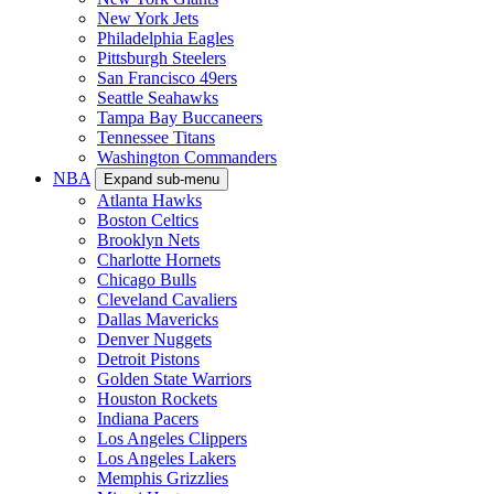
New York Jets
Philadelphia Eagles
Pittsburgh Steelers
San Francisco 49ers
Seattle Seahawks
Tampa Bay Buccaneers
Tennessee Titans
Washington Commanders
NBA
Expand sub-menu
Atlanta Hawks
Boston Celtics
Brooklyn Nets
Charlotte Hornets
Chicago Bulls
Cleveland Cavaliers
Dallas Mavericks
Denver Nuggets
Detroit Pistons
Golden State Warriors
Houston Rockets
Indiana Pacers
Los Angeles Clippers
Los Angeles Lakers
Memphis Grizzlies