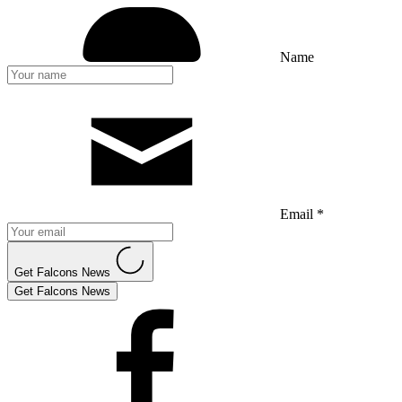
Name
Email *
Get Falcons News
Get Falcons News