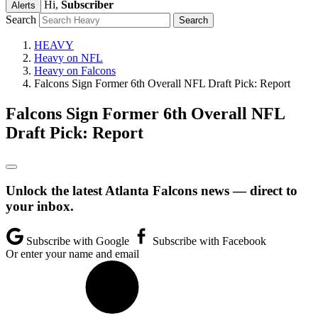
Hi,
Subscriber
Alerts
Search
HEAVY
Heavy on NFL
Heavy on Falcons
Falcons Sign Former 6th Overall NFL Draft Pick: Report
Falcons Sign Former 6th Overall NFL
Draft Pick: Report
Unlock the latest Atlanta Falcons news — direct to
your inbox.
Subscribe with Google
Subscribe with Facebook
Or enter your name and email