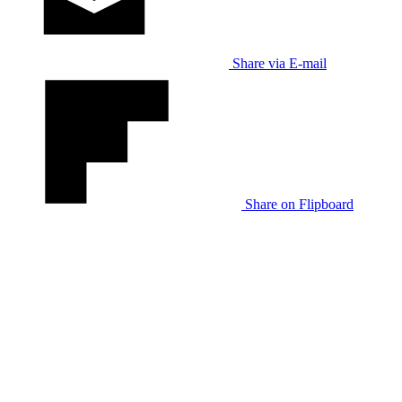
Share via E-mail
Share on Flipboard