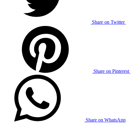
Share on Twitter
Share on Pinterest
Share on WhatsApp