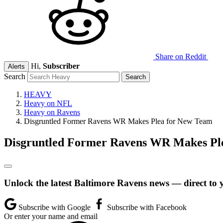
Share on Reddit
Hi,
Subscriber
Alerts
Search
HEAVY
Heavy on NFL
Heavy on Ravens
Disgruntled Former Ravens WR Makes Plea for New Team
Disgruntled Former Ravens WR Makes Pl
Unlock the latest Baltimore Ravens news — direct to 
Subscribe with Google
Subscribe with Facebook
Or enter your name and email