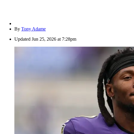
By
Tony Adame
Updated
Jun 25, 2026 at 7:28pm