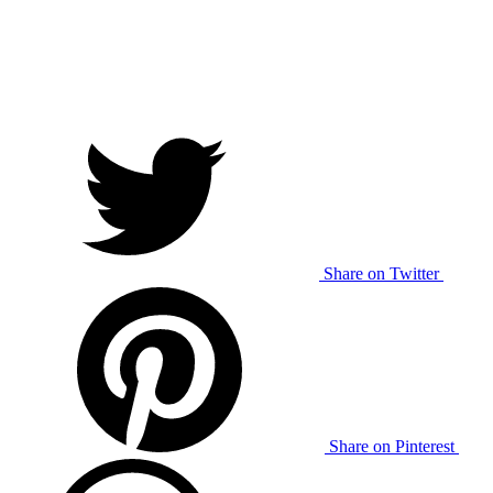
Share on Twitter
Share on Pinterest