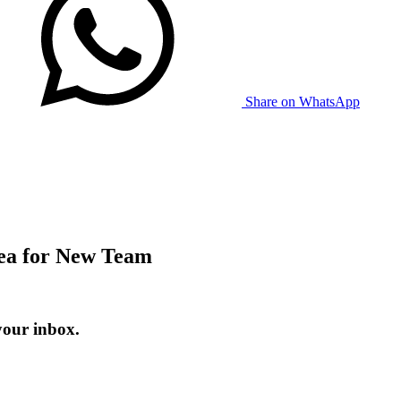
Share on WhatsApp
ea for New Team
your inbox.