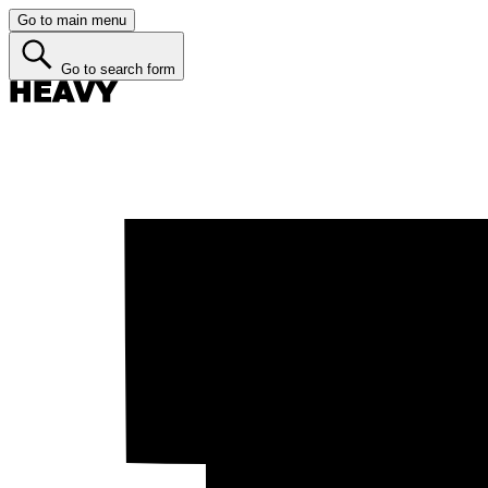
Go to main menu
Go to search form