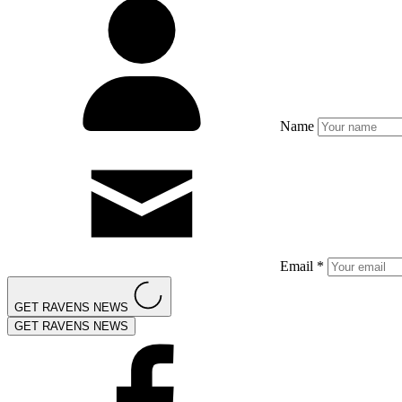
Name
Email *
GET RAVENS NEWS
GET RAVENS NEWS