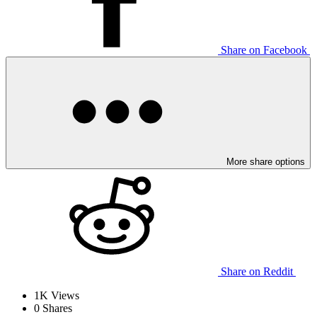
Share on Facebook
More share options
Share on Reddit
1K
Views
0
Shares