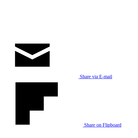
Share via E-mail
Share on Flipboard