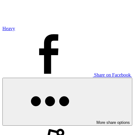
Heavy
Share on Facebook
More share options