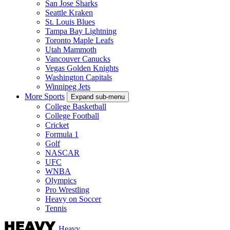
San Jose Sharks
Seattle Kraken
St. Louis Blues
Tampa Bay Lightning
Toronto Maple Leafs
Utah Mammoth
Vancouver Canucks
Vegas Golden Knights
Washington Capitals
Winnipeg Jets
More Sports
Expand sub-menu
College Basketball
College Football
Cricket
Formula 1
Golf
NASCAR
UFC
WNBA
Olympics
Pro Wrestling
Heavy on Soccer
Tennis
Heavy