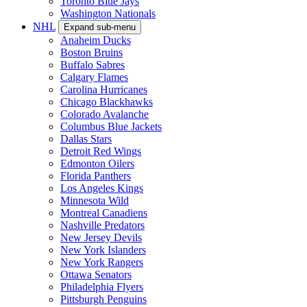
Toronto Blue Jays
Washington Nationals
NHL
Expand sub-menu
Anaheim Ducks
Boston Bruins
Buffalo Sabres
Calgary Flames
Carolina Hurricanes
Chicago Blackhawks
Colorado Avalanche
Columbus Blue Jackets
Dallas Stars
Detroit Red Wings
Edmonton Oilers
Florida Panthers
Los Angeles Kings
Minnesota Wild
Montreal Canadiens
Nashville Predators
New Jersey Devils
New York Islanders
New York Rangers
Ottawa Senators
Philadelphia Flyers
Pittsburgh Penguins