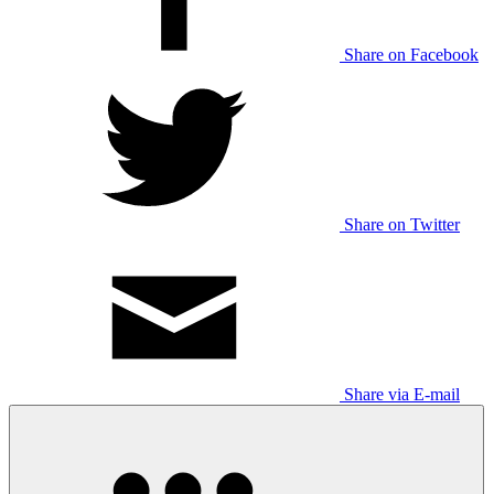
Share on Facebook
Share on Twitter
Share via E-mail