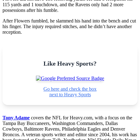
115 yards and 1 touchdown, and the Ravens only had 2 more
possessions after his fumble.
After Flowers fumbled, he slammed his hand into the bench and cut
his finger. The injury required stitches, and he didn’t have another
reception.
Like Heavy Sports?
Go here and check the box
next to Heavy Sports
Tony Adame
covers the NFL for Heavy.com, with a focus on the
Tampa Bay Buccaneers, Washington Commanders, Dallas
Cowboys, Baltimore Ravens, Philadelphia Eagles and Denver
Broncos. A veteran sports writer and editor since 2004, his work has