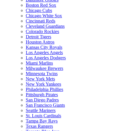
Boston Red Sox
Chicago Cubs
Chicago White Sox
Cincinnati Reds
Cleveland Guardians
Colorado Rockies
Detroit Tigers
Houston Astros
Kansas City Royals
Los Angeles Angels
Los Angeles Dodgers
Miami Marlins
Milwaukee Brewers
Minnesota Twins
New York Mets
New York Yankees
Philadelphia Phillies
Pittsburgh Pirates
San Diego Padres
San Francisco Giants
Seattle Mariners
St. Louis Cardinals
Tampa Bay Rays
Texas Rangers