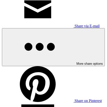
Share via E-mail
More share options
Share on Pinterest