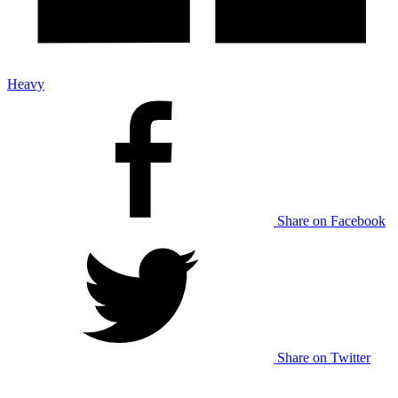
Heavy
Share on Facebook
Share on Twitter