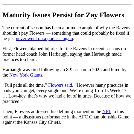
Maturity Issues Persist for Zay Flowers
The current offseason has been a prime example of why the Ravens
shouldn’t pay Flowers — something that could probably be fixed if
he just
never went on a podcast again
.
First, Flowers blamed injuries for the Ravens in recent seasons on
former head coach John Harbaugh, saying that Harbaugh made
practices too hard.
Harbaugh was fired following an 8-9 season in 2025 and hired by
the
New York Giants
.
“Full pads all the time,”
Flowers said
. “However many practices in
pads you can get, every single one. We’re doing 1-on-1s Week 17
… Low-key, that’s why we had a lot of injuries. Because of how we
practiced.”
Then, Flowers addressed his defining moment in the
NFL
to this
point — a disastrous performance in the AFC Championship Game
against the Kansas City Chiefs.