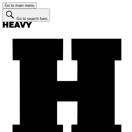
Go to main menu
Go to search form