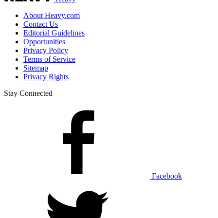
About Heavy.com
Contact Us
Editorial Guidelines
Opportunities
Privacy Policy
Terms of Service
Sitemap
Privacy Rights
Stay Connected
Facebook