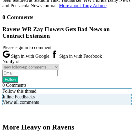
been featured at Stadium Talk, Yardbarker, NW Florida Daily News
and Pensacola News Journal.
More about Tony Adame
0 Comments
Ravens WR Zay Flowers Gets Bad News on
Contract Extension
Please sign in to comment.
Sign in with Google
Sign in with Facebook
Notify of
0
Comments
Follow this thread
Inline Feedbacks
View all comments
More Heavy on Ravens