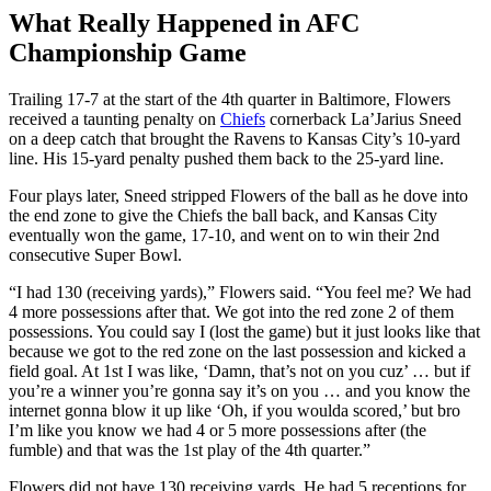
What Really Happened in AFC
Championship Game
Trailing 17-7 at the start of the 4th quarter in Baltimore, Flowers
received a taunting penalty on
Chiefs
cornerback La’Jarius Sneed
on a deep catch that brought the Ravens to Kansas City’s 10-yard
line. His 15-yard penalty pushed them back to the 25-yard line.
Four plays later, Sneed stripped Flowers of the ball as he dove into
the end zone to give the Chiefs the ball back, and Kansas City
eventually won the game, 17-10, and went on to win their 2nd
consecutive Super Bowl.
“I had 130 (receiving yards),” Flowers said. “You feel me? We had
4 more possessions after that. We got into the red zone 2 of them
possessions. You could say I (lost the game) but it just looks like that
because we got to the red zone on the last possession and kicked a
field goal. At 1st I was like, ‘Damn, that’s not on you cuz’ … but if
you’re a winner you’re gonna say it’s on you … and you know the
internet gonna blow it up like ‘Oh, if you woulda scored,’ but bro
I’m like you know we had 4 or 5 more possessions after (the
fumble) and that was the 1st play of the 4th quarter.”
Flowers did not have 130 receiving yards. He had 5 receptions for