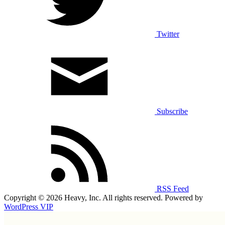
Twitter
Subscribe
RSS Feed
Copyright © 2026 Heavy, Inc. All rights reserved. Powered by
WordPress VIP