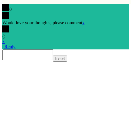
0
Would love your thoughts, please comment
x
(
)
x
|
Reply
Insert