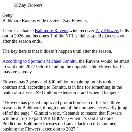
Getty
Baltimore Ravens wide receiver Zay Flowers.
There’s a chance
Baltimore Ravens
wide receiver
Zay Flowers
balls
out in 2026 and becomes 1 of the NFL’s highest-paid players soon
after the season ends.
The key here is that it doesn’t happen until after the season.
According to Spotrac’s Michael Ginnitti
, the Ravens would be smart
to wait until 2027 before handing the unpredictable Flower his 1st
massive payday.
Flowers has 2 years and $30 million remaining on his rookie
contract and, according to Ginnitti, is in line for something in the
realm of a 3-year, $93 million extension if and when it happens.
“Flowers has posted improved production each of his first three
seasons in Baltimore, though none of the numbers necessarily jump
off of the page,” Ginnitti wrote. “It stands to reason that Flowers
will be a Top 10 paid WR ($30M+) when it’s said and done.
Prediction: Baltimore focuses on Lamar Jackson this summer,
pushing the Flowers’ extension to 2027.”