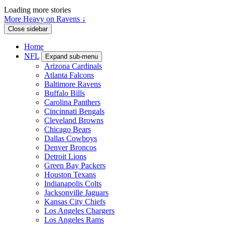
Loading more stories
More Heavy on Ravens ↓
Close sidebar
Home
NFL
Expand sub-menu
Arizona Cardinals
Atlanta Falcons
Baltimore Ravens
Buffalo Bills
Carolina Panthers
Cincinnati Bengals
Cleveland Browns
Chicago Bears
Dallas Cowboys
Denver Broncos
Detroit Lions
Green Bay Packers
Houston Texans
Indianapolis Colts
Jacksonville Jaguars
Kansas City Chiefs
Los Angeles Chargers
Los Angeles Rams