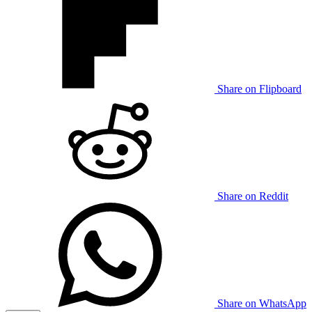
Share on Flipboard
Share on Reddit
Share on WhatsApp