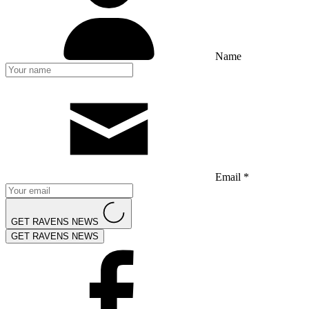
Name
Email *
GET RAVENS NEWS
GET RAVENS NEWS