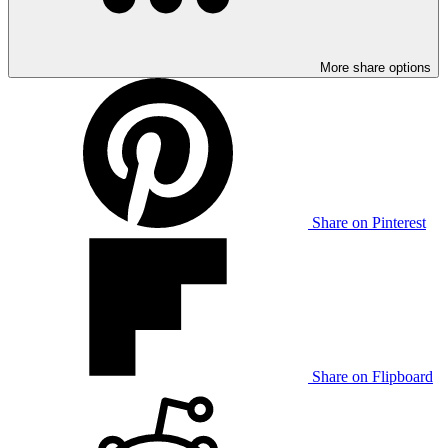
More share options
Share on Pinterest
Share on Flipboard