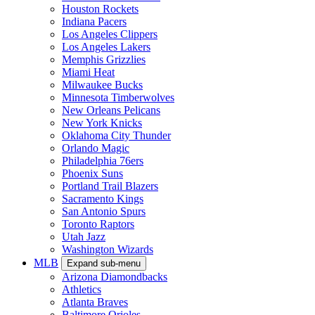
Houston Rockets
Indiana Pacers
Los Angeles Clippers
Los Angeles Lakers
Memphis Grizzlies
Miami Heat
Milwaukee Bucks
Minnesota Timberwolves
New Orleans Pelicans
New York Knicks
Oklahoma City Thunder
Orlando Magic
Philadelphia 76ers
Phoenix Suns
Portland Trail Blazers
Sacramento Kings
San Antonio Spurs
Toronto Raptors
Utah Jazz
Washington Wizards
MLB
Expand sub-menu
Arizona Diamondbacks
Athletics
Atlanta Braves
Baltimore Orioles