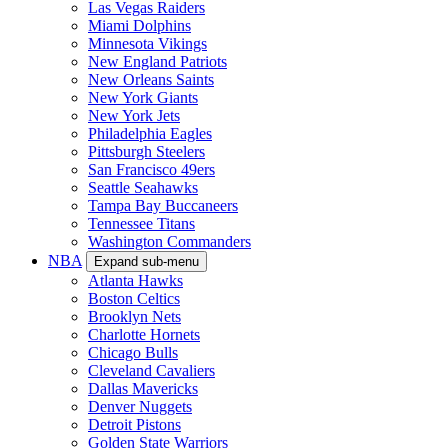
Las Vegas Raiders
Miami Dolphins
Minnesota Vikings
New England Patriots
New Orleans Saints
New York Giants
New York Jets
Philadelphia Eagles
Pittsburgh Steelers
San Francisco 49ers
Seattle Seahawks
Tampa Bay Buccaneers
Tennessee Titans
Washington Commanders
NBA
Expand sub-menu
Atlanta Hawks
Boston Celtics
Brooklyn Nets
Charlotte Hornets
Chicago Bulls
Cleveland Cavaliers
Dallas Mavericks
Denver Nuggets
Detroit Pistons
Golden State Warriors