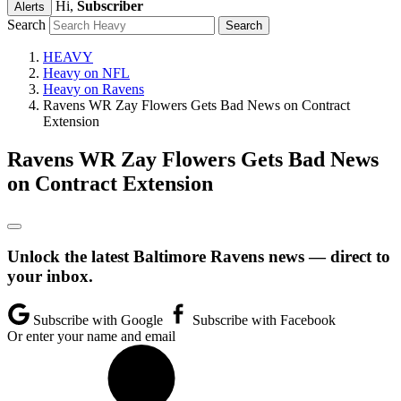
Hi,
Subscriber
Alerts
Search
HEAVY
Heavy on NFL
Heavy on Ravens
Ravens WR Zay Flowers Gets Bad News on Contract
Extension
Ravens WR Zay Flowers Gets Bad News
on Contract Extension
Unlock the latest Baltimore Ravens news — direct to
your inbox.
Subscribe with Google
Subscribe with Facebook
Or enter your name and email