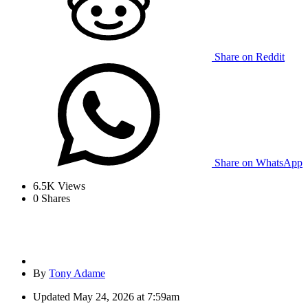
Share on Reddit
Share on WhatsApp
6.5K
Views
0
Shares
By
Tony Adame
Updated
May 24, 2026 at 7:59am