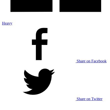
Heavy
Share on Facebook
Share on Twitter