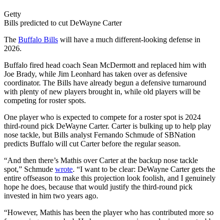
Getty
Bills predicted to cut DeWayne Carter
The
Buffalo Bills
will have a much different-looking defense in
2026.
Buffalo fired head coach Sean McDermott and replaced him with
Joe Brady, while Jim Leonhard has taken over as defensive
coordinator. The Bills have already begun a defensive turnaround
with plenty of new players brought in, while old players will be
competing for roster spots.
One player who is expected to compete for a roster spot is 2024
third-round pick DeWayne Carter. Carter is bulking up to help play
nose tackle, but Bills analyst Fernando Schmude of SBNation
predicts Buffalo will cut Carter before the regular season.
“And then there’s Mathis over Carter at the backup nose tackle
spot,” Schmude
wrote
. “I want to be clear: DeWayne Carter gets the
entire offseason to make this projection look foolish, and I genuinely
hope he does, because that would justify the third-round pick
invested in him two years ago.
“However, Mathis has been the player who has contributed more so