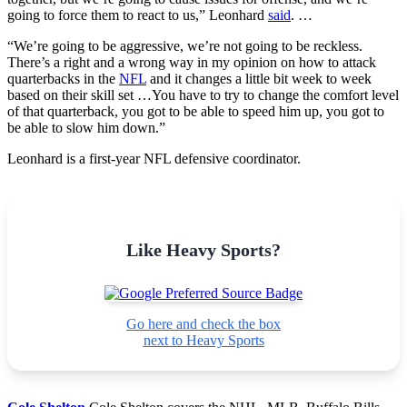
going to force them to react to us,” Leonhard
said
. …
“We’re going to be aggressive, we’re not going to be reckless.
There’s a right and a wrong way in my opinion on how to attack
quarterbacks in the
NFL
and it changes a little bit week to week
based on their skill set …You have to try to change the comfort level
of that quarterback, you got to be able to speed him up, you got to
be able to slow him down.”
Leonhard is a first-year NFL defensive coordinator.
Like Heavy Sports?
Go here and check the box
next to Heavy Sports