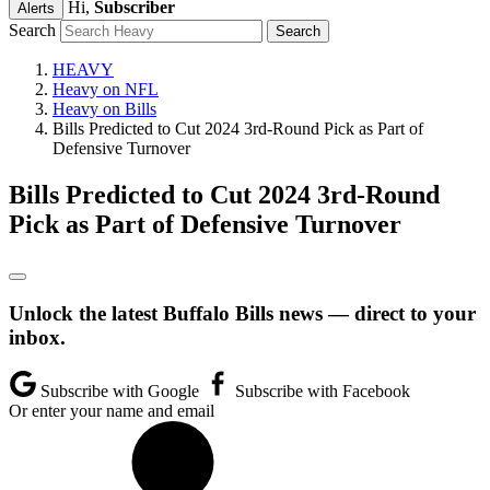
Hi,
Subscriber
Alerts
Search
HEAVY
Heavy on NFL
Heavy on Bills
Bills Predicted to Cut 2024 3rd-Round Pick as Part of
Defensive Turnover
Bills Predicted to Cut 2024 3rd-Round
Pick as Part of Defensive Turnover
Unlock the latest Buffalo Bills news — direct to your
inbox.
Subscribe with Google
Subscribe with Facebook
Or enter your name and email