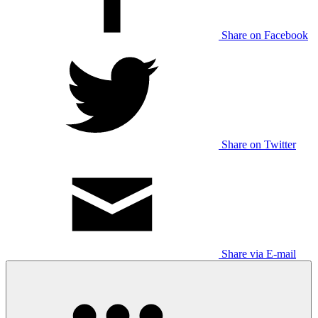
Share on Facebook
Share on Twitter
Share via E-mail