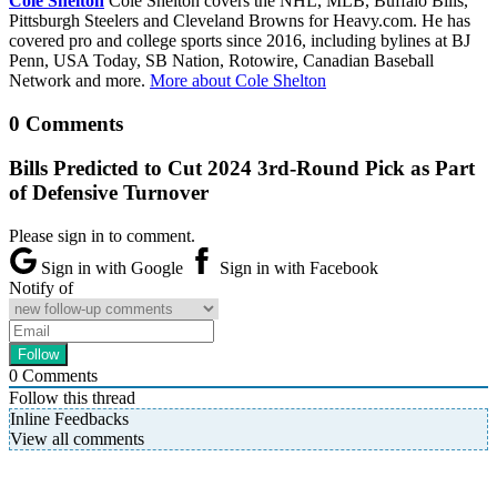
Cole Shelton
Cole Shelton covers the NHL, MLB, Buffalo Bills,
Pittsburgh Steelers and Cleveland Browns for Heavy.com. He has
covered pro and college sports since 2016, including bylines at BJ
Penn, USA Today, SB Nation, Rotowire, Canadian Baseball
Network and more.
More about Cole Shelton
0 Comments
Bills Predicted to Cut 2024 3rd-Round Pick as Part
of Defensive Turnover
Please sign in to comment.
Sign in with Google
Sign in with Facebook
Notify of
0
Comments
Follow this thread
Inline Feedbacks
View all comments