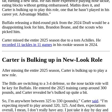
far, earning a new deal. He has more experience playing nose tackle,
eating blocks without getting embarrassed. Mathis does it, and
Carter is bulking up to play this role, one that he hasn’t played in his
career yet. Advantage Mathis.”
Buffalo releasing a third-round pick from the 2024 Draft would be a
disappointing look for him, Brandon Beane, and the scouts who
picked him.
Carter missed the entire 2025 season due to a torn Achilles. He
recorded 11 tackles in 11 games
in his rookie season in 2024.
Carter is Bulking up in New-Look Role
After missing the entire 2025 season, Carter is bulking up to play a
new role.
The Bills are switching to a 3-4 defense, so the nose tackle role will
be key for Buffalo. He entered the 2025 training camp around 300
pounds, and Carter revealed he’s bulked up quite a bit.
So, I’m anywhere between 325 to 330 (pounds),” Carter
said
. “I’m
expecting myself to play around 320, 325. And then, expectations
overall, I mean, I don’t really have any. I just take it day by day and