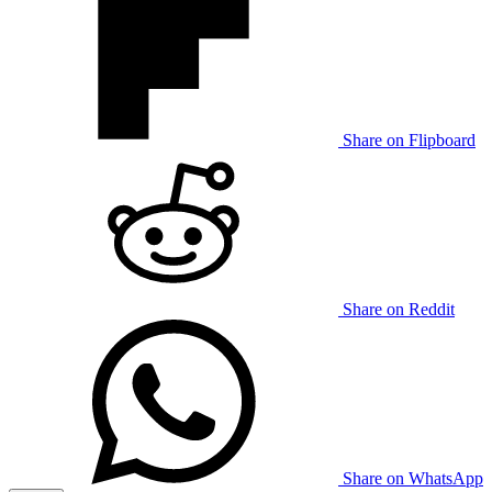
Share on Flipboard
Share on Reddit
Share on WhatsApp