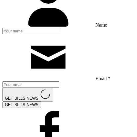
Name
Email *
GET BILLS NEWS
GET BILLS NEWS