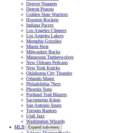
Denver Nuggets
Detroit Pistons
Golden State Warriors
Houston Rockets
Indiana Pacers
Los Angeles Clippers
Los Angeles Lakers
Memphis Grizzlies
Miami Heat
Milwaukee Bucks
Minnesota Timberwolves
New Orleans Pelicans
New York Knicks
Oklahoma City Thunder
Orlando Magic
Philadelphia 76ers
Phoenix Suns
Portland Trail Blazers
Sacramento Kings
San Antonio Spurs
Toronto Raptors
Utah Jazz
Washington Wizards
MLB
Expand sub-menu
Arizona Diamondbacks