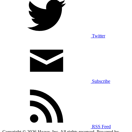
Twitter
Subscribe
RSS Feed
Copyright © 2026 Heavy, Inc. All rights reserved. Powered by