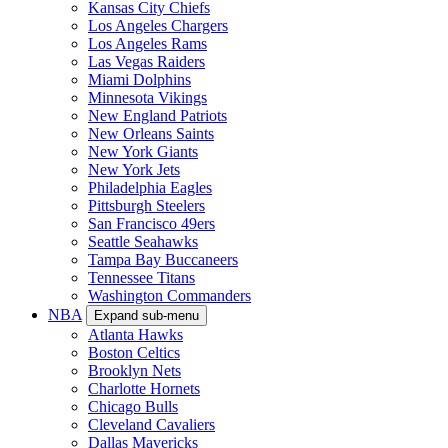
Kansas City Chiefs
Los Angeles Chargers
Los Angeles Rams
Las Vegas Raiders
Miami Dolphins
Minnesota Vikings
New England Patriots
New Orleans Saints
New York Giants
New York Jets
Philadelphia Eagles
Pittsburgh Steelers
San Francisco 49ers
Seattle Seahawks
Tampa Bay Buccaneers
Tennessee Titans
Washington Commanders
NBA
Expand sub-menu
Atlanta Hawks
Boston Celtics
Brooklyn Nets
Charlotte Hornets
Chicago Bulls
Cleveland Cavaliers
Dallas Mavericks