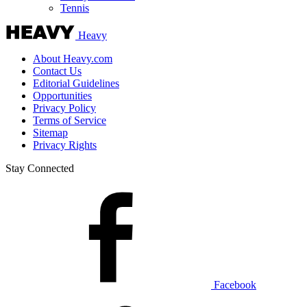
Tennis
Heavy
About Heavy.com
Contact Us
Editorial Guidelines
Opportunities
Privacy Policy
Terms of Service
Sitemap
Privacy Rights
Stay Connected
Facebook