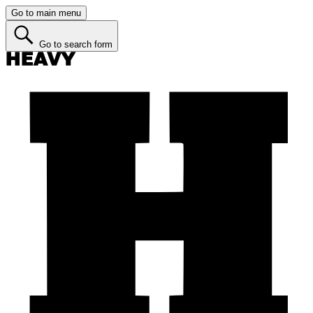
Go to main menu
Go to search form