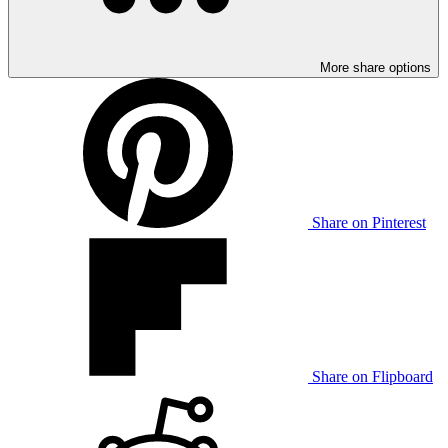
More share options
Share on Pinterest
Share on Flipboard