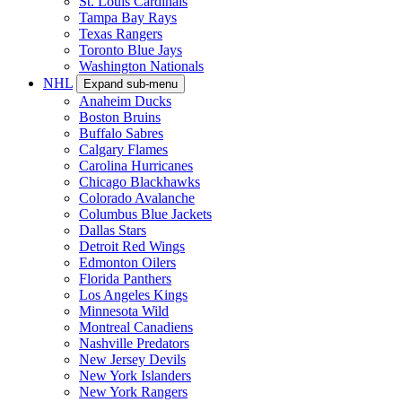
St. Louis Cardinals
Tampa Bay Rays
Texas Rangers
Toronto Blue Jays
Washington Nationals
NHL
Expand sub-menu
Anaheim Ducks
Boston Bruins
Buffalo Sabres
Calgary Flames
Carolina Hurricanes
Chicago Blackhawks
Colorado Avalanche
Columbus Blue Jackets
Dallas Stars
Detroit Red Wings
Edmonton Oilers
Florida Panthers
Los Angeles Kings
Minnesota Wild
Montreal Canadiens
Nashville Predators
New Jersey Devils
New York Islanders
New York Rangers