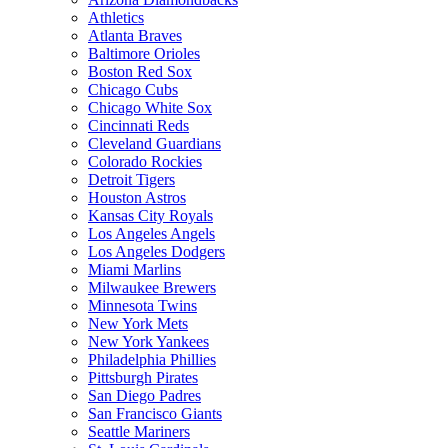
Athletics
Atlanta Braves
Baltimore Orioles
Boston Red Sox
Chicago Cubs
Chicago White Sox
Cincinnati Reds
Cleveland Guardians
Colorado Rockies
Detroit Tigers
Houston Astros
Kansas City Royals
Los Angeles Angels
Los Angeles Dodgers
Miami Marlins
Milwaukee Brewers
Minnesota Twins
New York Mets
New York Yankees
Philadelphia Phillies
Pittsburgh Pirates
San Diego Padres
San Francisco Giants
Seattle Mariners