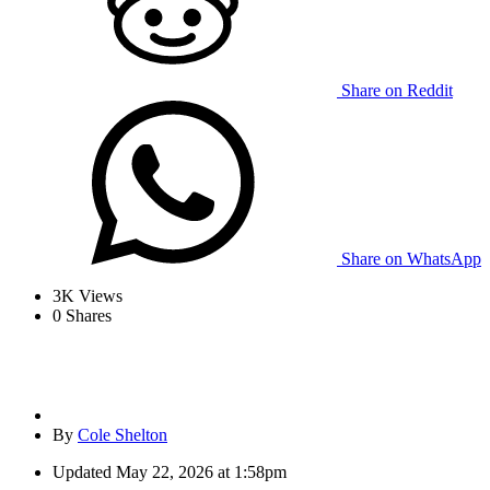
Share on Reddit
Share on WhatsApp
3K
Views
0
Shares
By
Cole Shelton
Updated
May 22, 2026 at 1:58pm