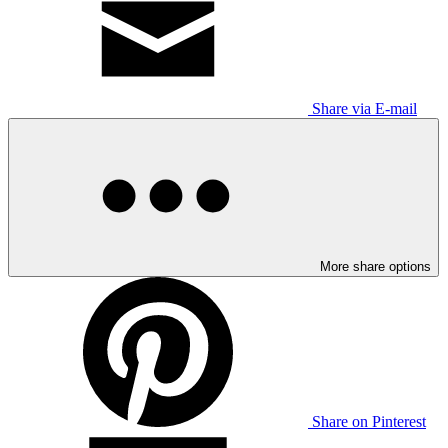
Share via E-mail
More share options
Share on Pinterest