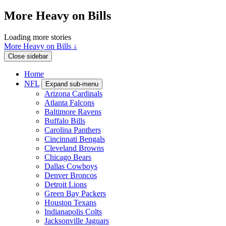
More Heavy on Bills
Loading more stories
More Heavy on Bills ↓
Close sidebar
Home
NFL
Expand sub-menu
Arizona Cardinals
Atlanta Falcons
Baltimore Ravens
Buffalo Bills
Carolina Panthers
Cincinnati Bengals
Cleveland Browns
Chicago Bears
Dallas Cowboys
Denver Broncos
Detroit Lions
Green Bay Packers
Houston Texans
Indianapolis Colts
Jacksonville Jaguars