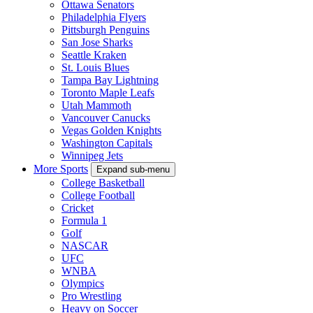
Ottawa Senators
Philadelphia Flyers
Pittsburgh Penguins
San Jose Sharks
Seattle Kraken
St. Louis Blues
Tampa Bay Lightning
Toronto Maple Leafs
Utah Mammoth
Vancouver Canucks
Vegas Golden Knights
Washington Capitals
Winnipeg Jets
More Sports
Expand sub-menu
College Basketball
College Football
Cricket
Formula 1
Golf
NASCAR
UFC
WNBA
Olympics
Pro Wrestling
Heavy on Soccer