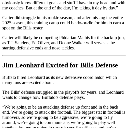
obviously know different goals and stuff I have in my head and with
my coaches. But at the end of the day, I’m taking it day by day.”
Carter did struggle in his rookie season, and after missing the entire
2025 season, this training camp could be do-or-die for him to earn a
spot on the Bills roster.
Carter will likely be competing Phidarian Mathis for the backup job,
as T.J. Sanders, Ed Oliver, and Deone Walker will serve as the
starting defensive ends and nose tackles.
Jim Leonhard Excited for Bills Defense
Buffalo hired Leonhard as its new defensive coordinator, which
many fans are excited about.
The Bills’ defense struggled in the playoffs for years, and Leonhard
wants to change how Buffalo’s defense plays.
“We’re going to be an attacking defense up front and in the back
end. We’re going to attack the football. The biggest stat in football is
turnovers, so we’re going to be aggressive, we’re going to fly
around, we’re going to communicate, we’re going to play well
together, but we’re going to cause issues for offense, and we’re