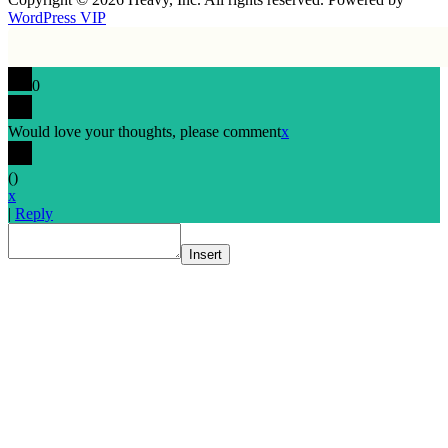
WordPress VIP
0
Would love your thoughts, please comment
x
(
)
x
|
Reply
Insert