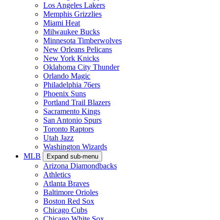
Los Angeles Lakers
Memphis Grizzlies
Miami Heat
Milwaukee Bucks
Minnesota Timberwolves
New Orleans Pelicans
New York Knicks
Oklahoma City Thunder
Orlando Magic
Philadelphia 76ers
Phoenix Suns
Portland Trail Blazers
Sacramento Kings
San Antonio Spurs
Toronto Raptors
Utah Jazz
Washington Wizards
MLB
Expand sub-menu
Arizona Diamondbacks
Athletics
Atlanta Braves
Baltimore Orioles
Boston Red Sox
Chicago Cubs
Chicago White Sox