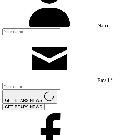
Name
Email *
GET BEARS NEWS
GET BEARS NEWS