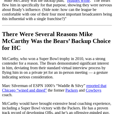
“Mike McCarthy was the backup plan,”
Hughes wrote
. “The Bears
flew him in specifically for that purpose, showing they were nervous
about Brady’s influence. (Side note: how can the league be
comfortable with one of their four most important broadcasters being
this influential with a single franchise?)”
There Were Several Reasons Mike
McCarthy Was the Bears’ Backup Choice
for HC
McCarthy, who won a Super Bowl trophy in 2010, was a strong
contender for a reason. The Bears demonstrated significant interest
in him, deviating from their standard virtual interview process by
flying him in on a private jet for an in-person meeting — a gesture
indicating serious consideration.
Marc Silverman of ESPN 1000’s “Waddle & Silvy”
reported that
Chicago “wined and dined”
the former
Packers
and
Cowboys
coach.
McCarthy would have brought extensive head coaching experience,
including a Super Bowl victory with the Packers. He has a proven
track record of developing QBs, and he’s an offensive-minded guy.