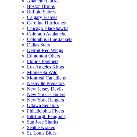
Anaheim Ducks
Boston Bruins
Buffalo Sabres
Calgary Flames
Carolina Hurricanes
Chicago Blackhawks
Colorado Avalanche
Columbus Blue Jackets
Dallas Stars
Detroit Red Wings
Edmonton Oilers
Florida Panthers
Los Angeles Kings
Minnesota Wild
Montreal Canadiens
Nashville Predators
New Jersey Devils
New York Islanders
New York Rangers
Ottawa Senators
Philadelphia Flyers
Pittsburgh Penguins
San Jose Sharks
Seattle Kraken
St. Louis Blues