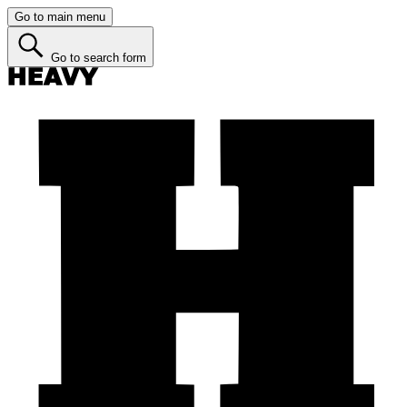
Go to main menu
Go to search form