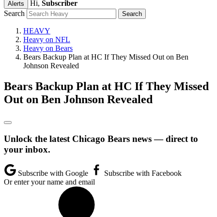
Hi,
Subscriber
Alerts
Search
HEAVY
Heavy on NFL
Heavy on Bears
Bears Backup Plan at HC If They Missed Out on Ben
Johnson Revealed
Bears Backup Plan at HC If They Missed
Out on Ben Johnson Revealed
Unlock the latest Chicago Bears news — direct to
your inbox.
Subscribe with Google
Subscribe with Facebook
Or enter your name and email