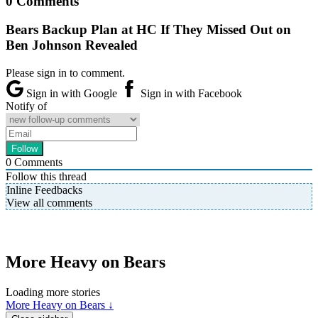
0 Comments
Bears Backup Plan at HC If They Missed Out on
Ben Johnson Revealed
Please sign in to comment.
Sign in with Google
Sign in with Facebook
Notify of
0
Comments
Follow this thread
Inline Feedbacks
View all comments
More Heavy on Bears
Loading more stories
More Heavy on Bears ↓