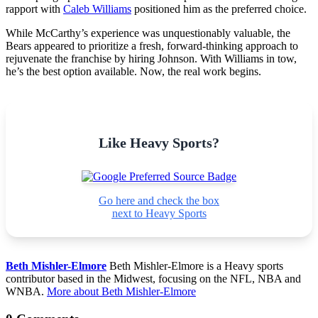
rapport with
Caleb Williams
positioned him as the preferred choice.
While McCarthy’s experience was unquestionably valuable, the
Bears appeared to prioritize a fresh, forward-thinking approach to
rejuvenate the franchise by hiring Johnson. With Williams in tow,
he’s the best option available. Now, the real work begins.
Like Heavy Sports?
Go here and check the box
next to Heavy Sports
Beth Mishler-Elmore
Beth Mishler-Elmore is a Heavy sports
contributor based in the Midwest, focusing on the NFL, NBA and
WNBA.
More about Beth Mishler-Elmore