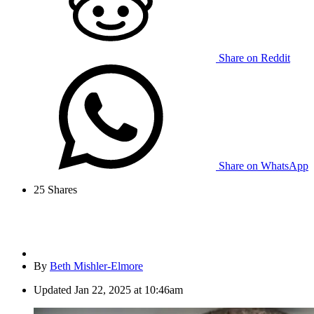
Share on Reddit
Share on WhatsApp
25
Shares
By
Beth Mishler-Elmore
Updated
Jan 22, 2025 at 10:46am