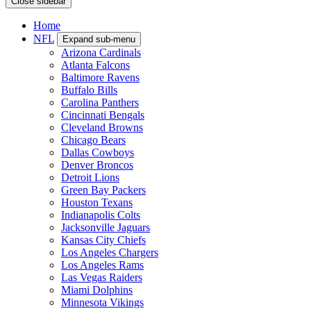
Close sidebar
Home
NFL
Expand sub-menu
Arizona Cardinals
Atlanta Falcons
Baltimore Ravens
Buffalo Bills
Carolina Panthers
Cincinnati Bengals
Cleveland Browns
Chicago Bears
Dallas Cowboys
Denver Broncos
Detroit Lions
Green Bay Packers
Houston Texans
Indianapolis Colts
Jacksonville Jaguars
Kansas City Chiefs
Los Angeles Chargers
Los Angeles Rams
Las Vegas Raiders
Miami Dolphins
Minnesota Vikings