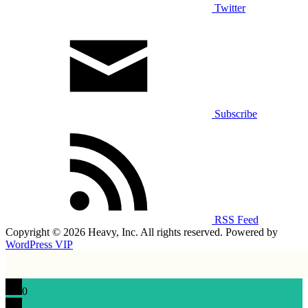
Twitter
Subscribe
RSS Feed
Copyright © 2026 Heavy, Inc. All rights reserved. Powered by
WordPress VIP
0