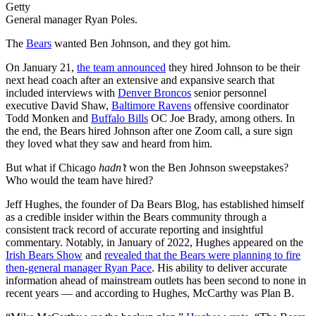
Getty
General manager Ryan Poles.
The
Bears
wanted Ben Johnson, and they got him.
On January 21,
the team announced
they hired Johnson to be their
next head coach after an extensive and expansive search that
included interviews with
Denver Broncos
senior personnel
executive David Shaw,
Baltimore Ravens
offensive coordinator
Todd Monken and
Buffalo Bills
OC Joe Brady, among others. In
the end, the Bears hired Johnson after one Zoom call, a sure sign
they loved what they saw and heard from him.
But what if Chicago
hadn’t
won the Ben Johnson sweepstakes?
Who would the team have hired?
Jeff Hughes, the founder of Da Bears Blog, has established himself
as a credible insider within the Bears community through a
consistent track record of accurate reporting and insightful
commentary. Notably, in January of 2022, Hughes appeared on the
Irish Bears Show
and
revealed that the Bears were planning to fire
then-general manager Ryan Pace
. His ability to deliver accurate
information ahead of mainstream outlets has been second to none in
recent years — and according to Hughes, McCarthy was Plan B.