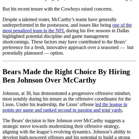
But his recent tenure with the Cowboys raised concerns.
Despite a talented roster, McCarthy’s teams have generally
underperformed in the postseason, and issues like being
one of the
most penalized team in the NFL
during his five seasons in Dallas
highlighted potential discipline and game management
shortcomings. These factors may have contributed to the Bears’
preference for a fresh, innovative approach over a seasoned — but
potentially plateaued — option.
Bears Made the Right Choice By Hiring
Ben Johnson Over McCarthy
Johnson, at 38, has demonstrated a progressive offensive mindset,
most notably during his tenure as the offensive coordinator for the
Lions. Under his leadership, the Lions’ offense
led the league in
points per game and ranked second in passing and total yards
.
The Bears’ decision to hire Johnson over McCarthy suggests a
strategic move towards modernizing their offensive strategy,
aligning with the league’s evolving dynamics. Johnson’s ability to
develop high-powered offenses and his potential to build a strong