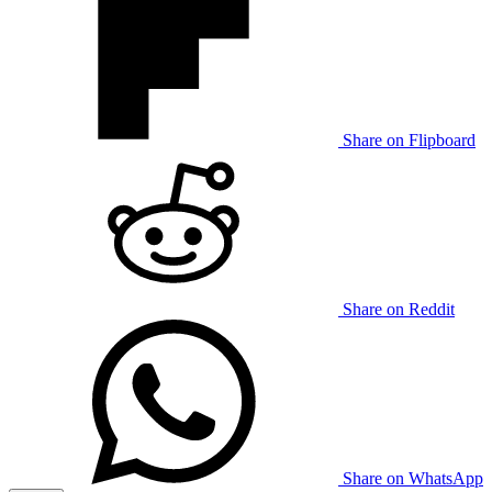
Share on Flipboard
Share on Reddit
Share on WhatsApp