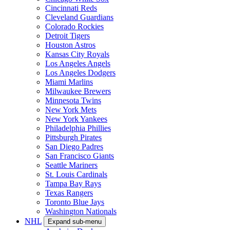
Cincinnati Reds
Cleveland Guardians
Colorado Rockies
Detroit Tigers
Houston Astros
Kansas City Royals
Los Angeles Angels
Los Angeles Dodgers
Miami Marlins
Milwaukee Brewers
Minnesota Twins
New York Mets
New York Yankees
Philadelphia Phillies
Pittsburgh Pirates
San Diego Padres
San Francisco Giants
Seattle Mariners
St. Louis Cardinals
Tampa Bay Rays
Texas Rangers
Toronto Blue Jays
Washington Nationals
NHL
Expand sub-menu