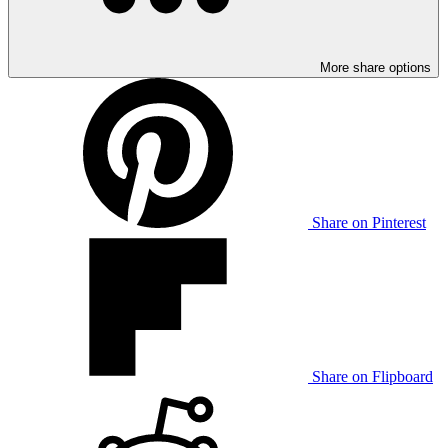
More share options
Share on Pinterest
Share on Flipboard