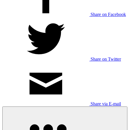
Share on Facebook
Share on Twitter
Share via E-mail