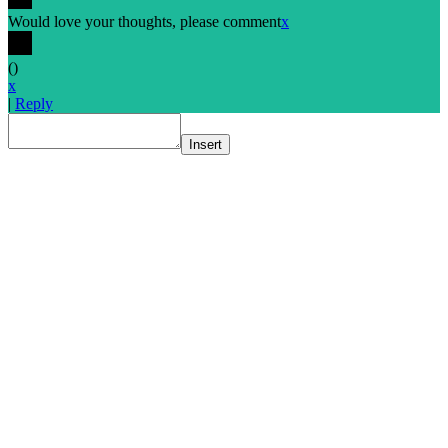
Would love your thoughts, please comment
x
(
)
x
|
Reply
Insert