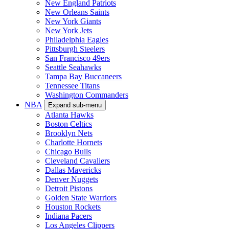
New England Patriots
New Orleans Saints
New York Giants
New York Jets
Philadelphia Eagles
Pittsburgh Steelers
San Francisco 49ers
Seattle Seahawks
Tampa Bay Buccaneers
Tennessee Titans
Washington Commanders
NBA
Expand sub-menu
Atlanta Hawks
Boston Celtics
Brooklyn Nets
Charlotte Hornets
Chicago Bulls
Cleveland Cavaliers
Dallas Mavericks
Denver Nuggets
Detroit Pistons
Golden State Warriors
Houston Rockets
Indiana Pacers
Los Angeles Clippers