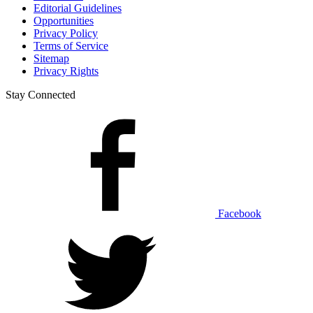
Editorial Guidelines
Opportunities
Privacy Policy
Terms of Service
Sitemap
Privacy Rights
Stay Connected
Facebook