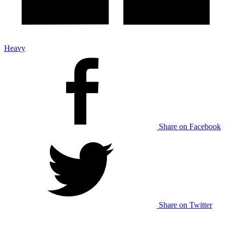
Heavy
Share on Facebook
Share on Twitter