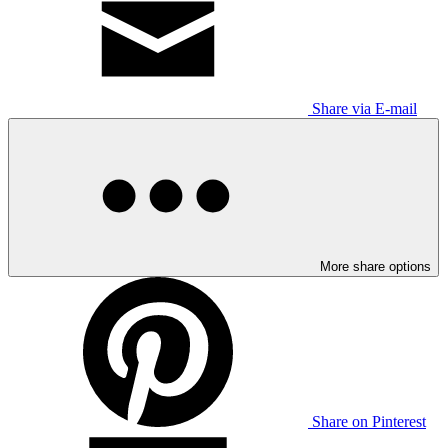
Share via E-mail
More share options
Share on Pinterest