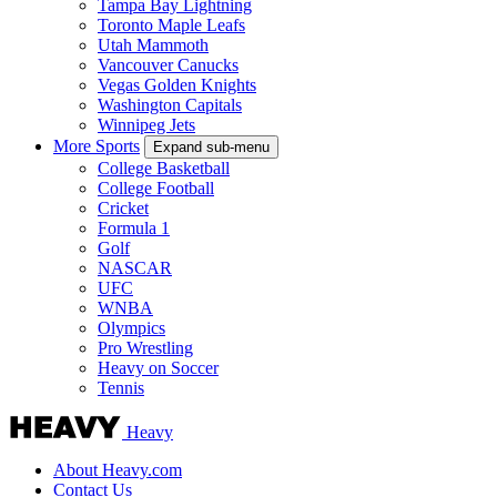
Tampa Bay Lightning
Toronto Maple Leafs
Utah Mammoth
Vancouver Canucks
Vegas Golden Knights
Washington Capitals
Winnipeg Jets
More Sports
Expand sub-menu
College Basketball
College Football
Cricket
Formula 1
Golf
NASCAR
UFC
WNBA
Olympics
Pro Wrestling
Heavy on Soccer
Tennis
Heavy
About Heavy.com
Contact Us