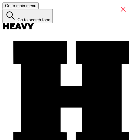
Go to main menu
Go to search form