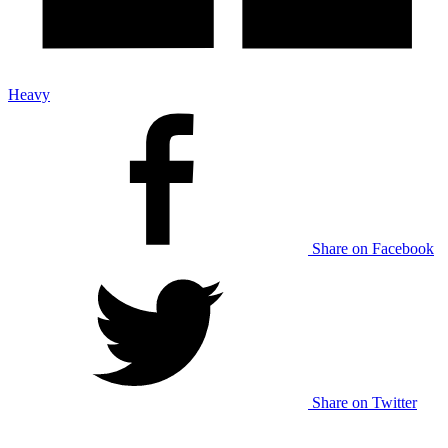
Heavy
Share on Facebook
Share on Twitter