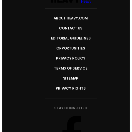
Heavy
ABOUT HEAVY.COM
CONTACT US
EDITORIAL GUIDELINES
OPPORTUNITIES
PRIVACY POLICY
TERMS OF SERVICE
SITEMAP
PRIVACY RIGHTS
STAY CONNECTED