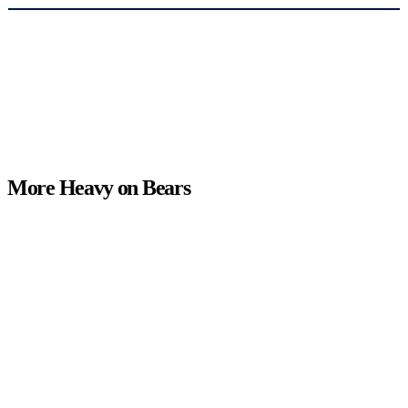
More Heavy on Bears