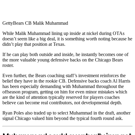
Getty
Bears CB Malik Muhammad
While Malik Muhammad lining up inside at nickel during OTAs
doesn’t seem like a big deal, it is something worth noting because he
didn’t play that position at Texas.
If he can play both outside and inside, he instantly becomes one of
the more valuable young defensive backs on the Chicago Bears
roster.
Even further, the Bears coaching staff’s investment reinforces the
belief they have in the rookie CB. Defensive backs coach Al Harris
has been especially demanding with Muhammad throughout the
offseason program, getting on him for even minor mistakes which
are the kind of attention typically reserved for players coaches
believe can become real contributors, not developmental depth.
Ryan Poles also traded up to select Muhammad in the draft, another
signal Chicago valued him beyond the typical fourth round ask.