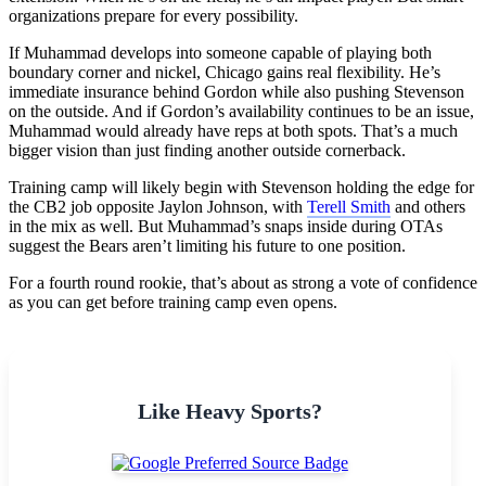
organizations prepare for every possibility.
If Muhammad develops into someone capable of playing both
boundary corner and nickel, Chicago gains real flexibility. He’s
immediate insurance behind Gordon while also pushing Stevenson
on the outside. And if Gordon’s availability continues to be an issue,
Muhammad would already have reps at both spots. That’s a much
bigger vision than just finding another outside cornerback.
Training camp will likely begin with Stevenson holding the edge for
the CB2 job opposite Jaylon Johnson, with
Terell Smith
and others
in the mix as well. But Muhammad’s snaps inside during OTAs
suggest the Bears aren’t limiting his future to one position.
For a fourth round rookie, that’s about as strong a vote of confidence
as you can get before training camp even opens.
Like Heavy Sports?