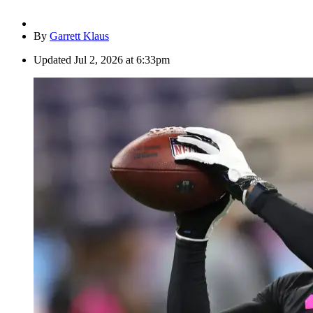
By
Garrett Klaus
Updated
Jul 2, 2026 at 6:33pm