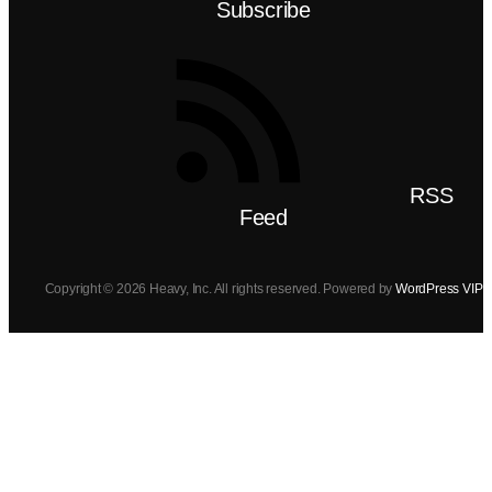
Subscribe
RSS
Feed
Copyright © 2026 Heavy, Inc. All rights reserved. Powered by
WordPress VIP