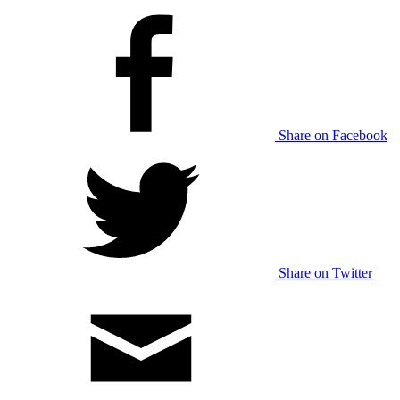
Share on Facebook
Share on Twitter