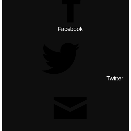
Facebook
Twitter