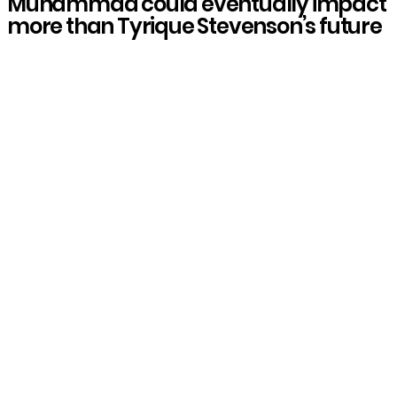
Muhammad could eventually impact
more than Tyrique Stevenson’s future