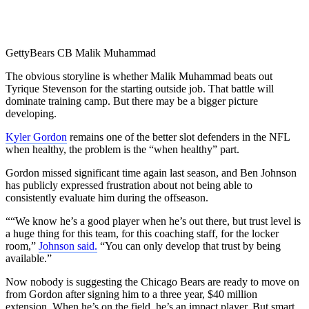
Getty
Bears CB Malik Muhammad
The obvious storyline is whether Malik Muhammad beats out
Tyrique Stevenson for the starting outside job. That battle will
dominate training camp. But there may be a bigger picture
developing.
Kyler Gordon
remains one of the better slot defenders in the NFL
when healthy, the problem is the “when healthy” part.
Gordon missed significant time again last season, and Ben Johnson
has publicly expressed frustration about not being able to
consistently evaluate him during the offseason.
““We know he’s a good player when he’s out there, but trust level is
a huge thing for this team, for this coaching staff, for the locker
room,”
Johnson said.
“You can only develop that trust by being
available.”
Now nobody is suggesting the Chicago Bears are ready to move on
from Gordon after signing him to a three year, $40 million
extension. When he’s on the field, he’s an impact player. But smart