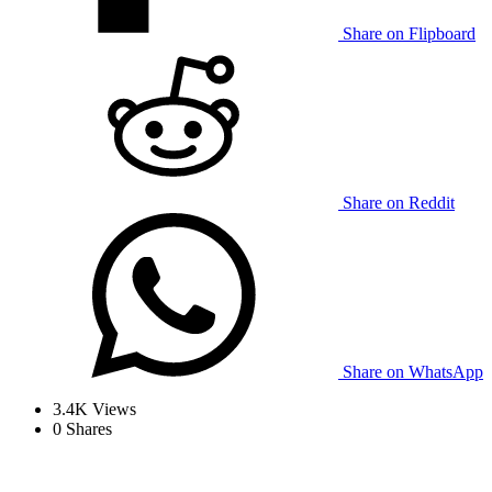
Share on Flipboard
Share on Reddit
Share on WhatsApp
3.4K
Views
0
Shares