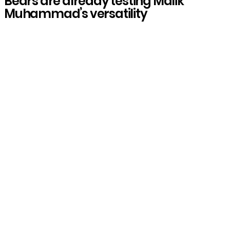
Bears are already testing Malik
Muhammad’s versatility