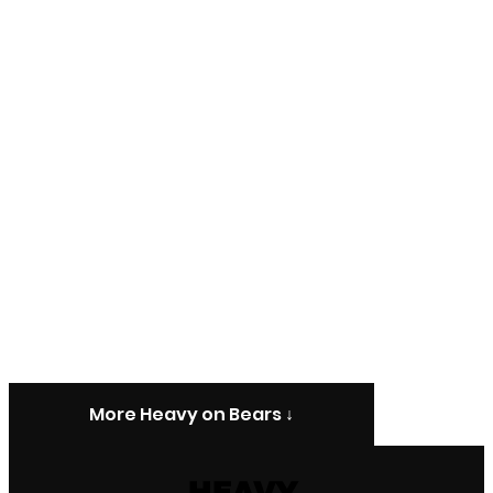
More Heavy on Bears ↓