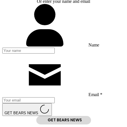
Or enter your name and email
Name
Email *
GET BEARS NEWS
GET BEARS NEWS