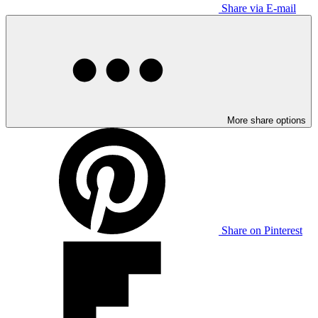
Share via E-mail
More share options
Share on Pinterest