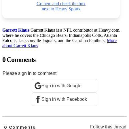
Go here and check the box
next to Heavy Sports
Garrett Klaus
Garrett Klaus is a NFL contributor at Heavy.com,
where he covers the Chicago Bears, Indianapolis Colts, Atlanta
Falcons, Jacksonville Jaguars, and the Carolina Panthers.
More
about Garrett Klaus
0 Comments
Please sign in to comment.
Sign in with Google
Sign in with Facebook
0
Comments
Follow this thread