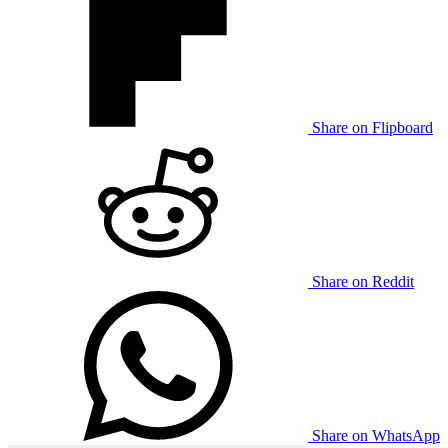
Share on Flipboard
Share on Reddit
Share on WhatsApp