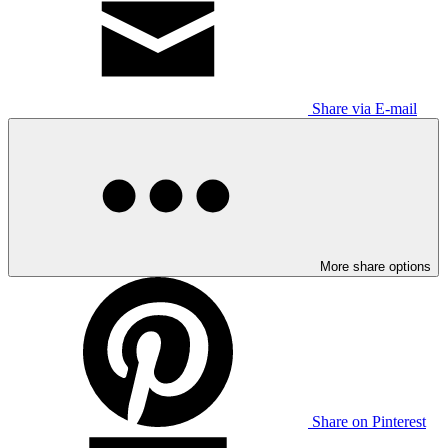
Share via E-mail
More share options
Share on Pinterest