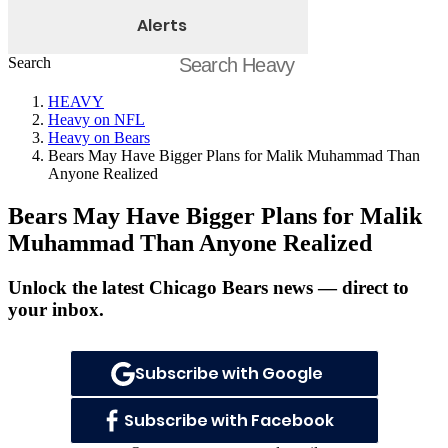
Alerts
Search
HEAVY
Heavy on NFL
Heavy on Bears
Bears May Have Bigger Plans for Malik Muhammad Than
Anyone Realized
Bears May Have Bigger Plans for Malik
Muhammad Than Anyone Realized
Unlock the latest Chicago Bears news — direct to
your inbox.
Subscribe with Google
Subscribe with Facebook