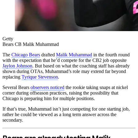
Getty
Bears CB Malik Muhammad
The
Chicago Bears
drafted
Malik Muhammad
in the fourth round
with the expectation that he’d compete for the CB2 job opposite
Jaylon Johnson
. But based on what the coaching staff has already
shown during OTAs, Muhammad’s role may extend far beyond
replacing
Tyrique Stevenson
.
Several Bears
observers noticed
the rookie taking snaps at nickel
corner during offseason practices, raising the possibility that
Chicago is preparing him for multiple positions.
If that’s true, Muhammad isn’t just competing for one starting job,
rather he could be viewed as a long term answer across the
secondary.