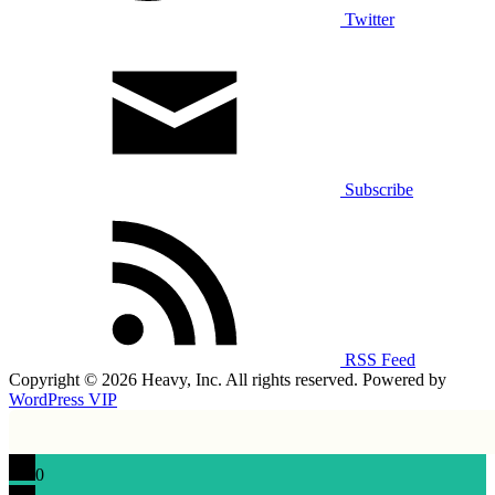
Twitter
Subscribe
RSS Feed
Copyright © 2026 Heavy, Inc. All rights reserved. Powered by
WordPress VIP
0