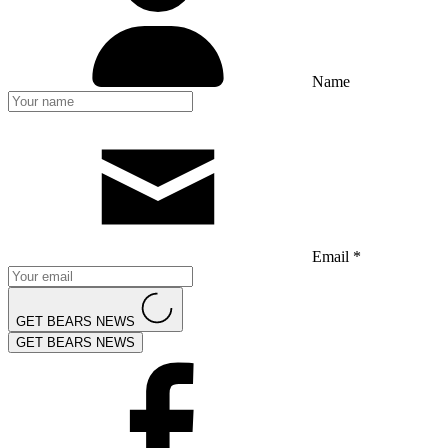
Name
Email *
GET BEARS NEWS
GET BEARS NEWS