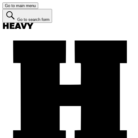
Go to main menu
Go to search form