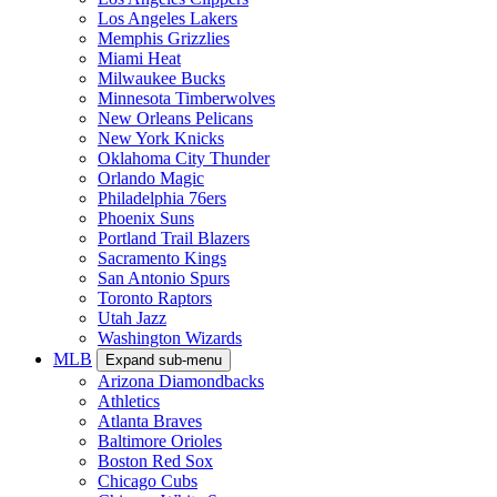
Los Angeles Lakers
Memphis Grizzlies
Miami Heat
Milwaukee Bucks
Minnesota Timberwolves
New Orleans Pelicans
New York Knicks
Oklahoma City Thunder
Orlando Magic
Philadelphia 76ers
Phoenix Suns
Portland Trail Blazers
Sacramento Kings
San Antonio Spurs
Toronto Raptors
Utah Jazz
Washington Wizards
MLB
Expand sub-menu
Arizona Diamondbacks
Athletics
Atlanta Braves
Baltimore Orioles
Boston Red Sox
Chicago Cubs