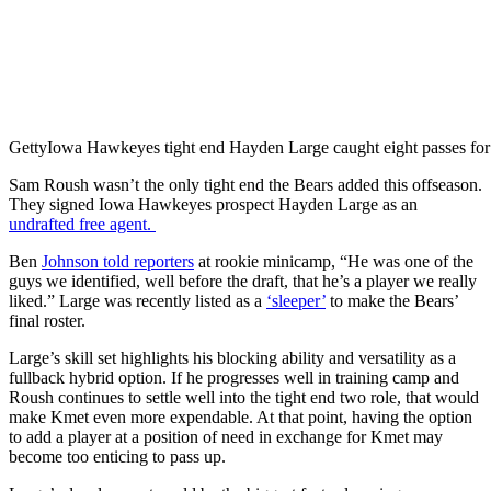
Getty
Iowa Hawkeyes tight end Hayden Large caught eight passes for
Sam Roush wasn’t the only tight end the Bears added this offseason.
They signed Iowa Hawkeyes prospect Hayden Large as an
undrafted free agent.
Ben
Johnson told reporters
at rookie minicamp, “He was one of the
guys we identified, well before the draft, that he’s a player we really
liked.” Large was recently listed as a
‘sleeper’
to make the Bears’
final roster.
Large’s skill set highlights his blocking ability and versatility as a
fullback hybrid option. If he progresses well in training camp and
Roush continues to settle well into the tight end two role, that would
make Kmet even more expendable. At that point, having the option
to add a player at a position of need in exchange for Kmet may
become too enticing to pass up.