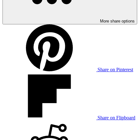
More share options
Share on Pinterest
Share on Flipboard