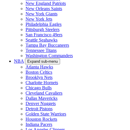
New England Patriots
New Orleans Saints
New York Giants
New York Jets
Philadelphia Eagles
Pittsburgh Steelers
San Francisco 49ers
Seattle Seahawks
Tampa Bay Buccaneers
Tennessee Titans
Washington Commanders
NBA
Expand sub-menu
Atlanta Hawks
Boston Celtics
Brooklyn Nets
Charlotte Hornets
Chicago Bulls
Cleveland Cavaliers
Dallas Mavericks
Denver Nuggets
Detroit Pistons
Golden State Warriors
Houston Rockets
Indiana Pacers
Los Angeles Clippers