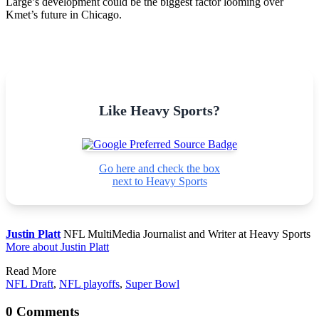
Large’s development could be the biggest factor looming over
Kmet’s future in Chicago.
Like Heavy Sports?
Go here and check the box
next to Heavy Sports
Justin Platt
NFL MultiMedia Journalist and Writer at Heavy Sports
More about Justin Platt
Read More
NFL Draft
,
NFL playoffs
,
Super Bowl
0 Comments