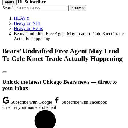
Hi,
Subscriber
Alerts
Search
HEAVY
Heavy on NFL
Heavy on Bears
Bears’ Undrafted Free Agent May Lead To Cole Kmet Trade
Actually Happening
Bears’ Undrafted Free Agent May Lead
To Cole Kmet Trade Actually Happening
Unlock the latest Chicago Bears news — direct to
your inbox.
Subscribe with Google
Subscribe with Facebook
Or enter your name and email