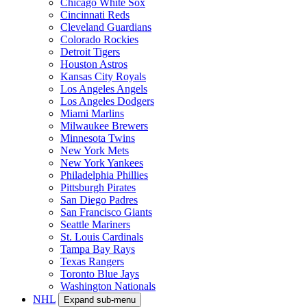
Chicago White Sox
Cincinnati Reds
Cleveland Guardians
Colorado Rockies
Detroit Tigers
Houston Astros
Kansas City Royals
Los Angeles Angels
Los Angeles Dodgers
Miami Marlins
Milwaukee Brewers
Minnesota Twins
New York Mets
New York Yankees
Philadelphia Phillies
Pittsburgh Pirates
San Diego Padres
San Francisco Giants
Seattle Mariners
St. Louis Cardinals
Tampa Bay Rays
Texas Rangers
Toronto Blue Jays
Washington Nationals
NHL
Expand sub-menu