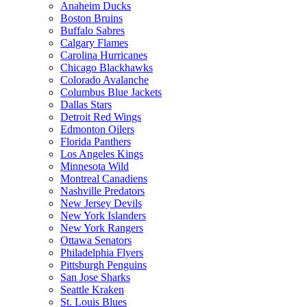
Anaheim Ducks
Boston Bruins
Buffalo Sabres
Calgary Flames
Carolina Hurricanes
Chicago Blackhawks
Colorado Avalanche
Columbus Blue Jackets
Dallas Stars
Detroit Red Wings
Edmonton Oilers
Florida Panthers
Los Angeles Kings
Minnesota Wild
Montreal Canadiens
Nashville Predators
New Jersey Devils
New York Islanders
New York Rangers
Ottawa Senators
Philadelphia Flyers
Pittsburgh Penguins
San Jose Sharks
Seattle Kraken
St. Louis Blues