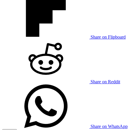
Share on Flipboard
Share on Reddit
Share on WhatsApp