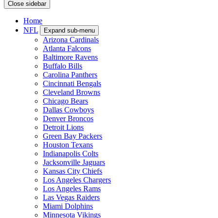
Close sidebar
Home
NFL
Expand sub-menu
Arizona Cardinals
Atlanta Falcons
Baltimore Ravens
Buffalo Bills
Carolina Panthers
Cincinnati Bengals
Cleveland Browns
Chicago Bears
Dallas Cowboys
Denver Broncos
Detroit Lions
Green Bay Packers
Houston Texans
Indianapolis Colts
Jacksonville Jaguars
Kansas City Chiefs
Los Angeles Chargers
Los Angeles Rams
Las Vegas Raiders
Miami Dolphins
Minnesota Vikings