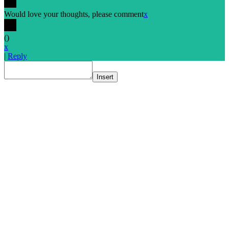
Would love your thoughts, please comment
x
(
)
x
|
Reply
Insert