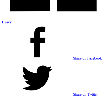
Heavy
Share on Facebook
Share on Twitter