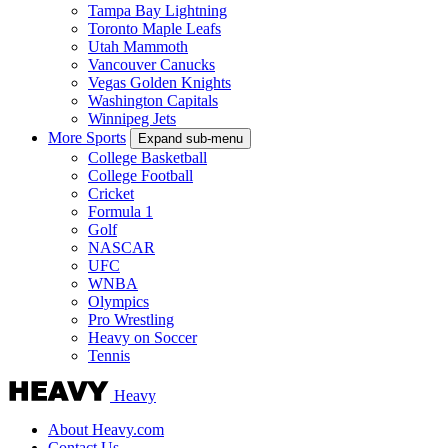
Tampa Bay Lightning
Toronto Maple Leafs
Utah Mammoth
Vancouver Canucks
Vegas Golden Knights
Washington Capitals
Winnipeg Jets
More Sports
Expand sub-menu
College Basketball
College Football
Cricket
Formula 1
Golf
NASCAR
UFC
WNBA
Olympics
Pro Wrestling
Heavy on Soccer
Tennis
Heavy
About Heavy.com
Contact Us