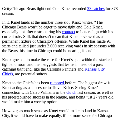
Getty
Chicago Bears tight end Cole Kmet recorded
33 catches
for 378
season.
In it, Kmet lands at the number three slot. Knox writes, “The
Chicago Bears won’t be eager to move tight end Cole Kmet,
especially not after restructuring his
contract
to better align with his
current role. Still, that doesn’t mean that Kmet is viewed as a
permanent fixture of Chicago’s offense. While Kmet has made 91
starts and tallied just under 3,000 receiving yards in six seasons with
the Bears, his time in Chicago could be nearing its end.”
Knox goes on to make the case for Kmet’s spot within the stacked
tight end room and then suggests that teams in need of a pass-
catching tight end, like the Carolina Panthers and
Kansas City
Chiefs
, are potential suitors.
Kmet to the Chiefs has been
rumored
before. The biggest draw is
Kmet acting as a successor to Travis Kelce. Seeing Kmet’s
connection with Caleb Williams in the
clutch
last season, as well as
his preestablished success in the league, and being just 27 years old,
would make him a worthy option.
However, as much sense as Kmet would make to land in Kansas
City, it would have to make equally, if not more sense for Chicago