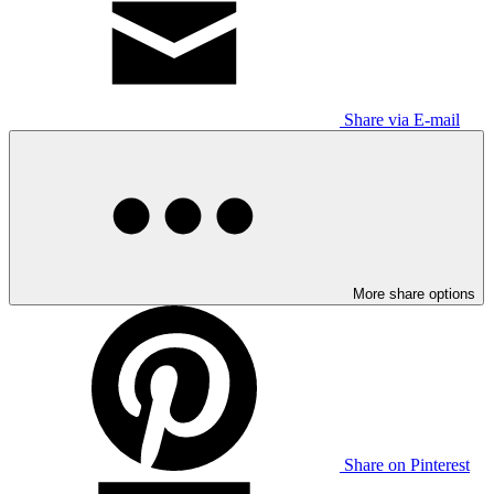
Share via E-mail
More share options
Share on Pinterest