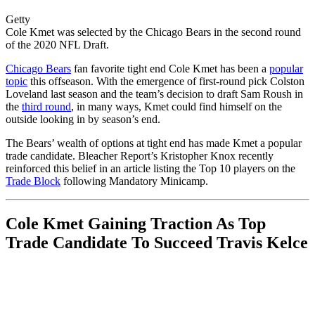
Getty
Cole Kmet was selected by the Chicago Bears in the second round
of the 2020 NFL Draft.
Chicago Bears
fan favorite tight end Cole Kmet has been a
popular
topic
this offseason. With the emergence of first-round pick Colston
Loveland last season and the team’s decision to draft Sam Roush in
the
third round
, in many ways, Kmet could find himself on the
outside looking in by season’s end.
The Bears’ wealth of options at tight end has made Kmet a popular
trade candidate. Bleacher Report’s Kristopher Knox recently
reinforced this belief in an article listing the Top 10 players on the
Trade Block
following Mandatory Minicamp.
Cole Kmet Gaining Traction As Top
Trade Candidate To Succeed Travis Kelce