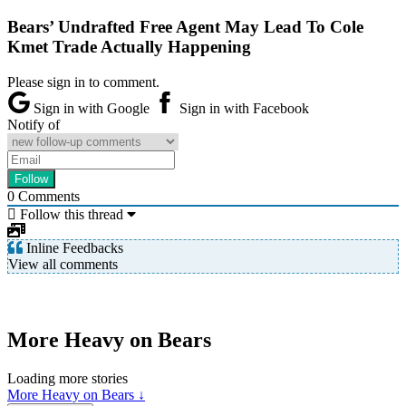
Bears’ Undrafted Free Agent May Lead To Cole
Kmet Trade Actually Happening
Please sign in to comment.
Sign in with Google
Sign in with Facebook
Notify of
0
Comments
Follow this thread
Inline Feedbacks
View all comments
More Heavy on Bears
Loading more stories
More Heavy on Bears ↓