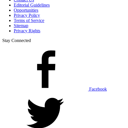
Editorial Guidelines
Opportunities
Privacy Policy
Terms of Service
Sitemap
Privacy Rights
Stay Connected
Facebook