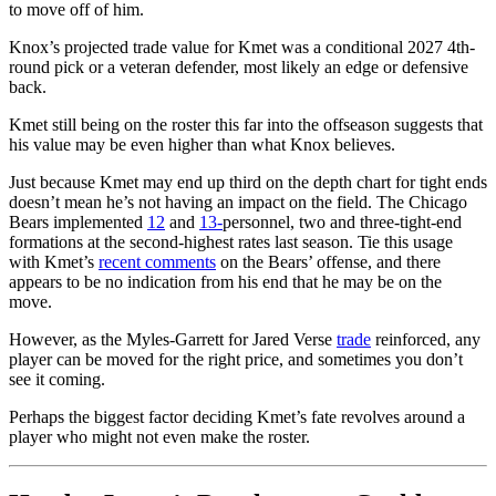
to move off of him.
Knox’s projected trade value for Kmet was a conditional 2027 4th-
round pick or a veteran defender, most likely an edge or defensive
back.
Kmet still being on the roster this far into the offseason suggests that
his value may be even higher than what Knox believes.
Just because Kmet may end up third on the depth chart for tight ends
doesn’t mean he’s not having an impact on the field. The
Chicago
Bears
implemented
12
and
13-
personnel, two and three-tight-end
formations at the second-highest rates last season. Tie this usage
with Kmet’s
recent comments
on the Bears’ offense, and there
appears to be no indication from his end that he may be on the
move.
However, as the Myles-Garrett for Jared Verse
trade
reinforced, any
player can be moved for the right price, and sometimes you don’t
see it coming.
Perhaps the biggest factor deciding Kmet’s fate revolves around a
player who might not even make the roster.