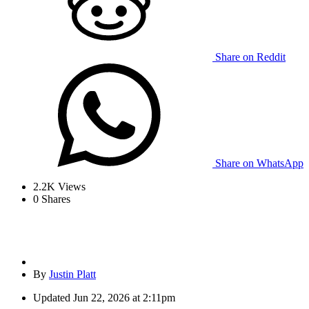
Share on Reddit
Share on WhatsApp
2.2K
Views
0
Shares
By
Justin Platt
Updated
Jun 22, 2026 at 2:11pm