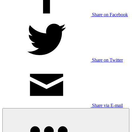
Share on Facebook
Share on Twitter
Share via E-mail