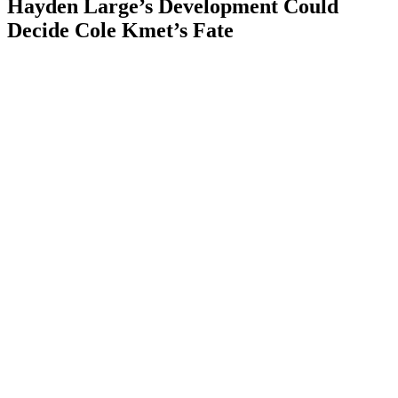
Hayden Large’s Development Could
Decide Cole Kmet’s Fate