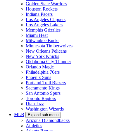
Golden State Warriors
Houston Rockets
Indiana Pacers
Los Angeles Clippers
Los Angeles Lakers
Memphis Grizzlies
Miami Heat
Milwaukee Bucks
Minnesota Timberwolves
New Orleans Pelicans
New York Knicks
Oklahoma City Thunder
Orlando Magic
Philadelphia 76ers
Phoenix Suns
Portland Trail Blazers
Sacramento Kings
San Antonio Spurs
Toronto Raptors
Utah Jazz
Washington Wizards
MLB
Expand sub-menu
Arizona Diamondbacks
Athletics
Atlanta Braves