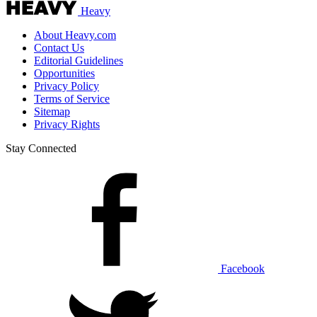
Heavy
About Heavy.com
Contact Us
Editorial Guidelines
Opportunities
Privacy Policy
Terms of Service
Sitemap
Privacy Rights
Stay Connected
Facebook