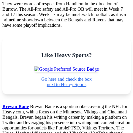
They were words of respect from Hamilton in the direction of
Burrow. The All-Pro safety and All-Pro QB will meet in Week 7
and 17 this season. Week 17 may be must-watch football, as it is a
primetime showdown between the Bengals and Ravens that may
have some playoff implications.
Like Heavy Sports?
Go here and check the box
next to Heavy Sports
Brevan Bane
Brevan Bane is a sports scribe covering the NFL for
Heavy.com, with a focus on the Minnesota Vikings and Cincinnati
Bengals. Brevan began his writing career by making a platform on
Twitter and leveraging his presence into writing and content creation
opportunities for outlets like PurplePTSD, Vikings Territory, The