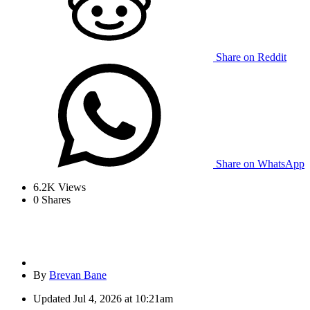
Share on Reddit
Share on WhatsApp
6.2K
Views
0
Shares
By
Brevan Bane
Updated
Jul 4, 2026 at 10:21am