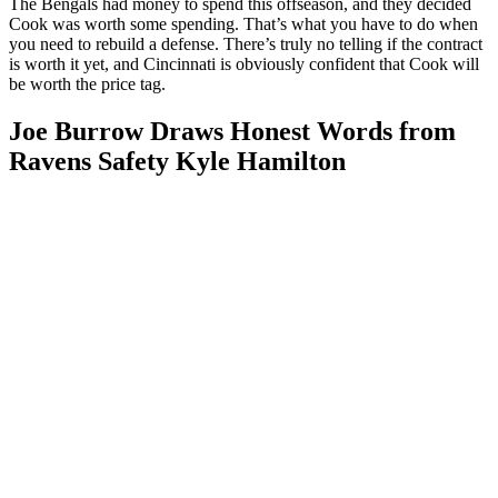
The Bengals had money to spend this offseason, and they decided
Cook was worth some spending. That’s what you have to do when
you need to rebuild a defense. There’s truly no telling if the contract
is worth it yet, and Cincinnati is obviously confident that Cook will
be worth the price tag.
Joe Burrow Draws Honest Words from
Ravens Safety Kyle Hamilton