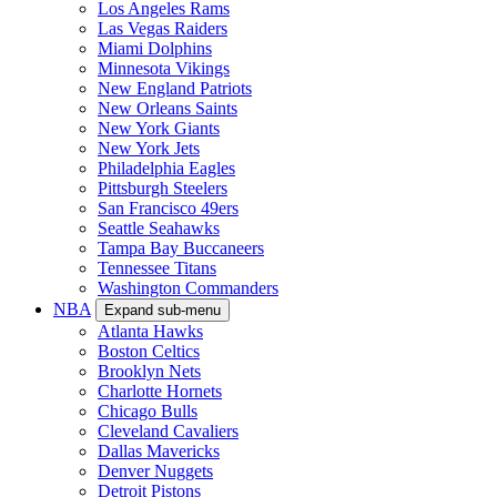
Los Angeles Rams
Las Vegas Raiders
Miami Dolphins
Minnesota Vikings
New England Patriots
New Orleans Saints
New York Giants
New York Jets
Philadelphia Eagles
Pittsburgh Steelers
San Francisco 49ers
Seattle Seahawks
Tampa Bay Buccaneers
Tennessee Titans
Washington Commanders
NBA
Expand sub-menu
Atlanta Hawks
Boston Celtics
Brooklyn Nets
Charlotte Hornets
Chicago Bulls
Cleveland Cavaliers
Dallas Mavericks
Denver Nuggets
Detroit Pistons