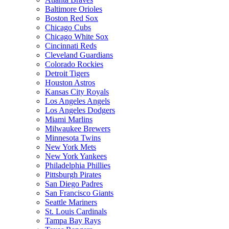
Baltimore Orioles
Boston Red Sox
Chicago Cubs
Chicago White Sox
Cincinnati Reds
Cleveland Guardians
Colorado Rockies
Detroit Tigers
Houston Astros
Kansas City Royals
Los Angeles Angels
Los Angeles Dodgers
Miami Marlins
Milwaukee Brewers
Minnesota Twins
New York Mets
New York Yankees
Philadelphia Phillies
Pittsburgh Pirates
San Diego Padres
San Francisco Giants
Seattle Mariners
St. Louis Cardinals
Tampa Bay Rays