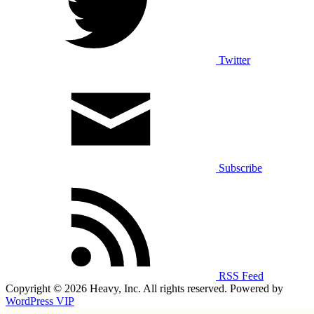
Twitter
Subscribe
RSS Feed
Copyright © 2026 Heavy, Inc. All rights reserved. Powered by
WordPress VIP