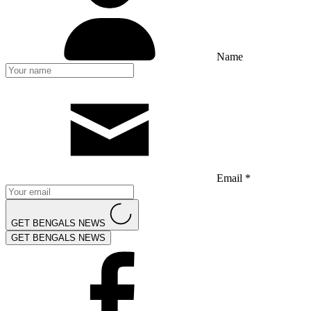
Name
Email *
GET BENGALS NEWS
GET BENGALS NEWS