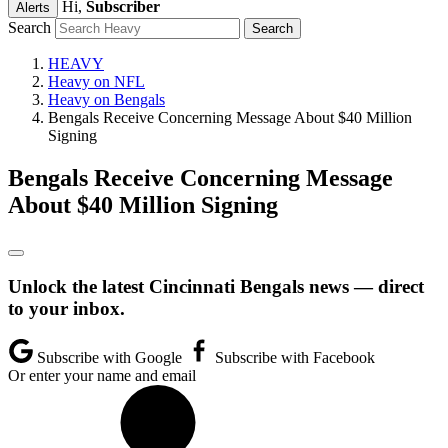
Hi,
Subscriber
Alerts
Search
HEAVY
Heavy on NFL
Heavy on Bengals
Bengals Receive Concerning Message About $40 Million
Signing
Bengals Receive Concerning Message
About $40 Million Signing
Unlock the latest Cincinnati Bengals news — direct
to your inbox.
Subscribe with Google
Subscribe with Facebook
Or enter your name and email