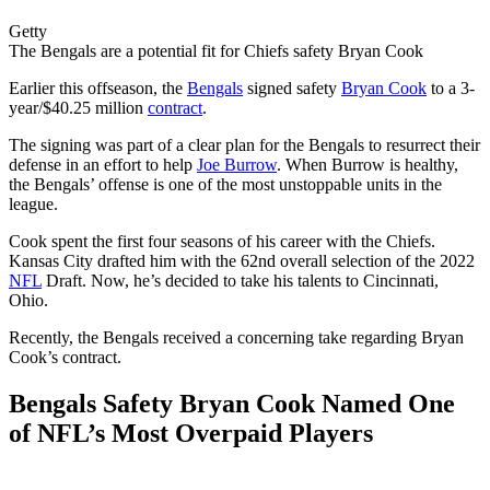
Getty
The Bengals are a potential fit for Chiefs safety Bryan Cook
Earlier this offseason, the
Bengals
signed safety
Bryan Cook
to a 3-
year/$40.25 million
contract
.
The signing was part of a clear plan for the Bengals to resurrect their
defense in an effort to help
Joe Burrow
. When Burrow is healthy,
the Bengals’ offense is one of the most unstoppable units in the
league.
Cook spent the first four seasons of his career with the Chiefs.
Kansas City drafted him with the 62nd overall selection of the 2022
NFL
Draft. Now, he’s decided to take his talents to Cincinnati,
Ohio.
Recently, the Bengals received a concerning take regarding Bryan
Cook’s contract.
Bengals Safety Bryan Cook Named One
of NFL’s Most Overpaid Players