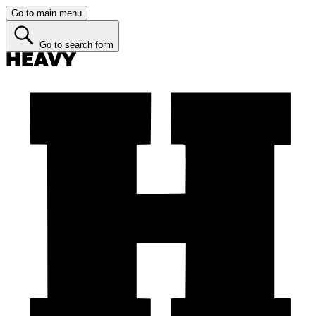
Go to main menu
Go to search form