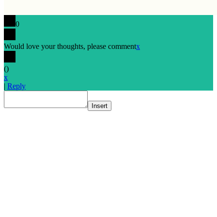
0
Would love your thoughts, please comment
x
(
)
x
|
Reply
Insert