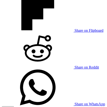
Share on Flipboard
Share on Reddit
Share on WhatsApp