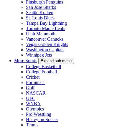
Pittsburgh Penguins
San Jose Sharks
Seattle Kraken
St. Louis Blues
Tampa Bay Lightning
Toronto Maple Leafs
Utah Mammoth
Vancouver Canucks
Vegas Golden Knights
Washington Capitals
Winnipeg Jets
More Sports
Expand sub-menu
College Basketball
College Football
Cricket
Formula 1
Golf
NASCAR
UFC
WNBA
Olympics
Pro Wrestling
Heavy on Soccer
Tennis