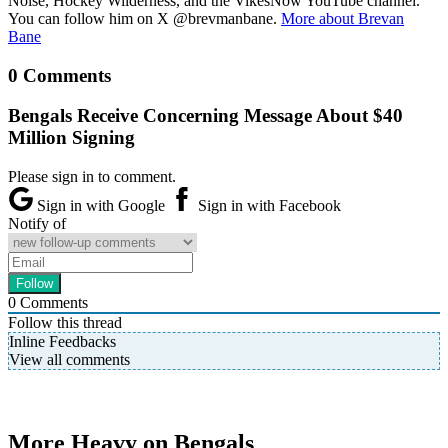
Noise, Hockey Wilderness, and the VikesNow YouTube channel.
You can follow him on X @brevmanbane.
More about Brevan
Bane
0 Comments
Bengals Receive Concerning Message About $40
Million Signing
Please sign in to comment.
Sign in with Google
Sign in with Facebook
Notify of
0
Comments
Follow this thread
Inline Feedbacks
View all comments
More Heavy on Bengals