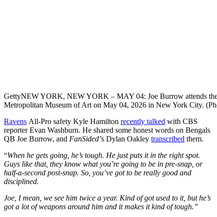
Getty
NEW YORK, NEW YORK – MAY 04: Joe Burrow attends the 202
Metropolitan Museum of Art on May 04, 2026 in New York City. (Pho
Ravens
All-Pro safety Kyle Hamilton
recently talked
with CBS
reporter Evan Washburn. He shared some honest words on Bengals
QB Joe Burrow, and
FanSided’
s Dylan Oakley
transcribed
them.
“
When he gets going, he’s tough. He just puts it in the right spot.
Guys like that, they know what you’re going to be in pre-snap, or
half-a-second post-snap. So, you’ve got to be really good and
disciplined.
Joe, I mean, we see him twice a year. Kind of got used to it, but he’s
got a lot of weapons around him and it makes it kind of tough.”