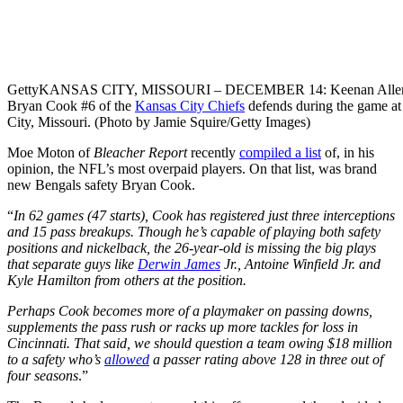
Getty
KANSAS CITY, MISSOURI – DECEMBER 14: Keenan Allen 
Bryan Cook #6 of the
Kansas City Chiefs
defends during the game a
City, Missouri. (Photo by Jamie Squire/Getty Images)
Moe Moton of
Bleacher Report
recently
compiled a list
of, in his
opinion, the NFL’s most overpaid players. On that list, was brand
new Bengals safety Bryan Cook.
“
In 62 games (47 starts), Cook has registered just three interceptions
and 15 pass breakups. Though he’s capable of playing both safety
positions and nickelback, the 26-year-old is missing the big plays
that separate guys like
Derwin James
Jr., Antoine Winfield Jr. and
Kyle Hamilton from others at the position.
Perhaps Cook becomes more of a playmaker on passing downs,
supplements the pass rush or racks up more tackles for loss in
Cincinnati. That said, we should question a team owing $18 million
to a safety who’s
allowed
a passer rating above 128 in three out of
four seasons
.”