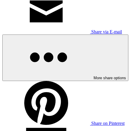
Share via E-mail
More share options
Share on Pinterest