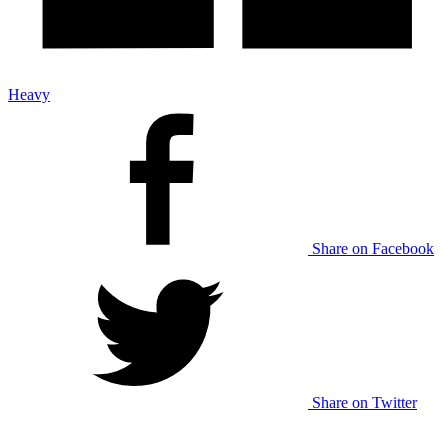
Heavy
Share on Facebook
Share on Twitter