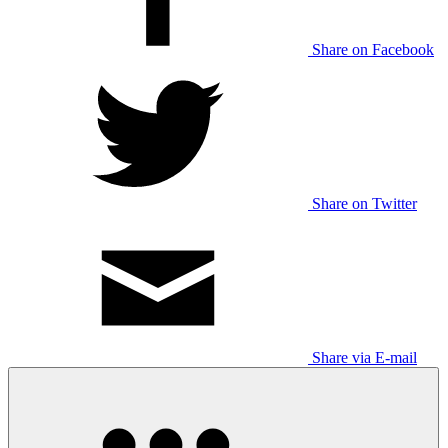
Share on Facebook
Share on Twitter
Share via E-mail