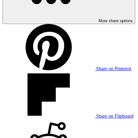
More share options
Share on Pinterest
Share on Flipboard