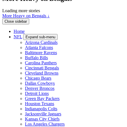
Loading more stories
More Heavy on Bengals ↓
Close sidebar
Home
NFL
Expand sub-menu
Arizona Cardinals
Atlanta Falcons
Baltimore Ravens
Buffalo Bills
Carolina Panthers
Cincinnati Bengals
Cleveland Browns
Chicago Bears
Dallas Cowboys
Denver Broncos
Detroit Lions
Green Bay Packers
Houston Texans
Indianapolis Colts
Jacksonville Jaguars
Kansas City Chiefs
Los Angeles Chargers