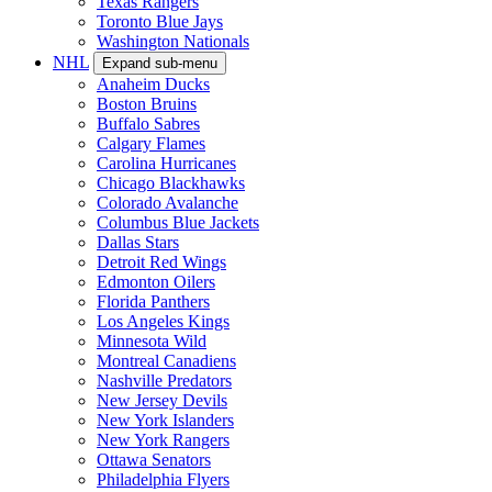
Texas Rangers
Toronto Blue Jays
Washington Nationals
NHL
Expand sub-menu
Anaheim Ducks
Boston Bruins
Buffalo Sabres
Calgary Flames
Carolina Hurricanes
Chicago Blackhawks
Colorado Avalanche
Columbus Blue Jackets
Dallas Stars
Detroit Red Wings
Edmonton Oilers
Florida Panthers
Los Angeles Kings
Minnesota Wild
Montreal Canadiens
Nashville Predators
New Jersey Devils
New York Islanders
New York Rangers
Ottawa Senators
Philadelphia Flyers