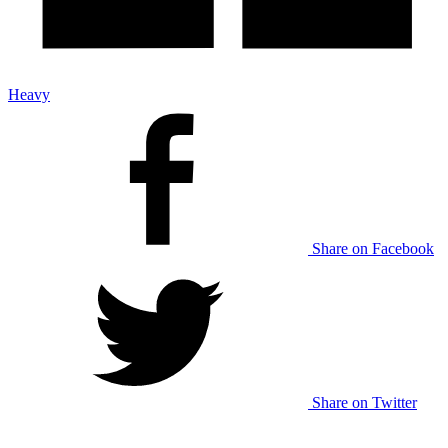
Heavy
Share on Facebook
Share on Twitter