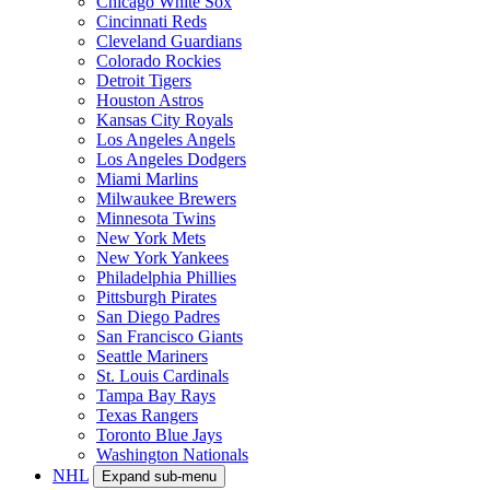
Chicago White Sox
Cincinnati Reds
Cleveland Guardians
Colorado Rockies
Detroit Tigers
Houston Astros
Kansas City Royals
Los Angeles Angels
Los Angeles Dodgers
Miami Marlins
Milwaukee Brewers
Minnesota Twins
New York Mets
New York Yankees
Philadelphia Phillies
Pittsburgh Pirates
San Diego Padres
San Francisco Giants
Seattle Mariners
St. Louis Cardinals
Tampa Bay Rays
Texas Rangers
Toronto Blue Jays
Washington Nationals
NHL
Expand sub-menu