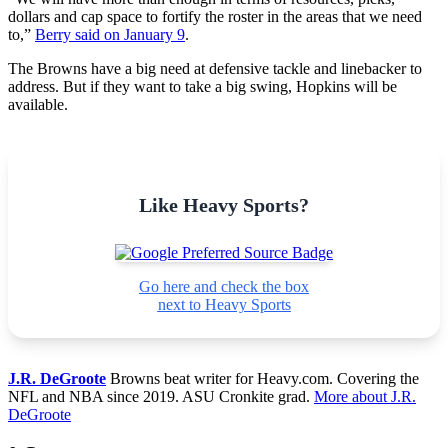
dollars and cap space to fortify the roster in the areas that we need
to,”
Berry said on January 9
.
The Browns have a big need at defensive tackle and linebacker to
address. But if they want to take a big swing, Hopkins will be
available.
Like Heavy Sports?
Go here and check the box
next to Heavy Sports
J.R. DeGroote
Browns beat writer for Heavy.com. Covering the
NFL and NBA since 2019. ASU Cronkite grad.
More about J.R.
DeGroote