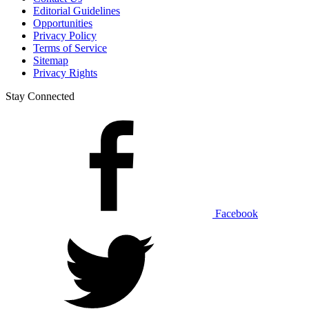
Editorial Guidelines
Opportunities
Privacy Policy
Terms of Service
Sitemap
Privacy Rights
Stay Connected
Facebook