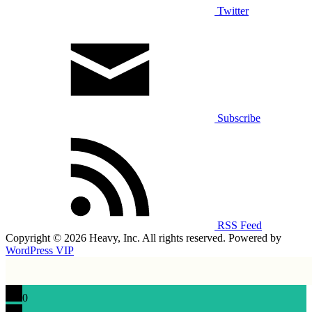
Twitter
Subscribe
RSS Feed
Copyright © 2026 Heavy, Inc. All rights reserved. Powered by
WordPress VIP
0