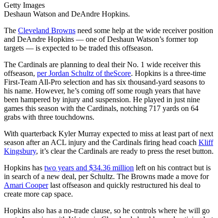
Getty Images
Deshaun Watson and DeAndre Hopkins.
The
Cleveland Browns
need some help at the wide receiver position
and DeAndre Hopkins — one of Deshaun Watson’s former top
targets — is expected to be traded this offseason.
The Cardinals are planning to deal their No. 1 wide receiver this
offseason,
per Jordan Schultz of theScore
. Hopkins is a three-time
First-Team All-Pro selection and has six thousand-yard seasons to
his name. However, he’s coming off some rough years that have
been hampered by injury and suspension. He played in just nine
games this season with the Cardinals, notching 717 yards on 64
grabs with three touchdowns.
With quarterback Kyler Murray expected to miss at least part of next
season after an ACL injury and the Cardinals firing head coach
Kliff
Kingsbury
, it’s clear the Cardinals are ready to press the reset button.
Hopkins has
two years and $34.36 million
left on his contract but is
in search of a new deal, per Schultz. The Browns made a move for
Amari Cooper
last offseason and quickly restructured his deal to
create more cap space.
Hopkins also has a no-trade clause, so he controls where he will go