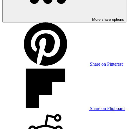
More share options
Share on Pinterest
Share on Flipboard