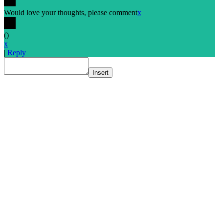
Would love your thoughts, please comment
x
(
)
x
|
Reply
Insert