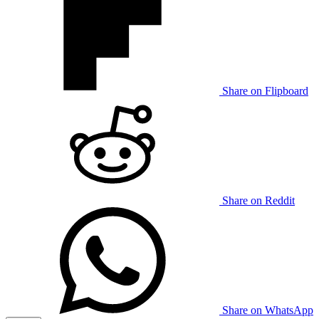
Share on Flipboard
Share on Reddit
Share on WhatsApp