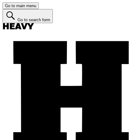
Go to main menu
Go to search form