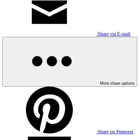
Share via E-mail
More share options
Share on Pinterest