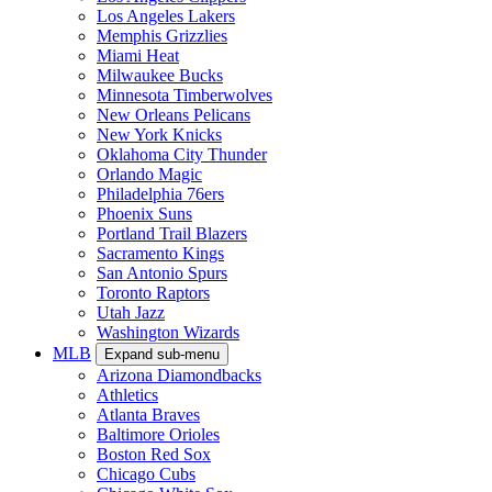
Los Angeles Lakers
Memphis Grizzlies
Miami Heat
Milwaukee Bucks
Minnesota Timberwolves
New Orleans Pelicans
New York Knicks
Oklahoma City Thunder
Orlando Magic
Philadelphia 76ers
Phoenix Suns
Portland Trail Blazers
Sacramento Kings
San Antonio Spurs
Toronto Raptors
Utah Jazz
Washington Wizards
MLB
Expand sub-menu
Arizona Diamondbacks
Athletics
Atlanta Braves
Baltimore Orioles
Boston Red Sox
Chicago Cubs