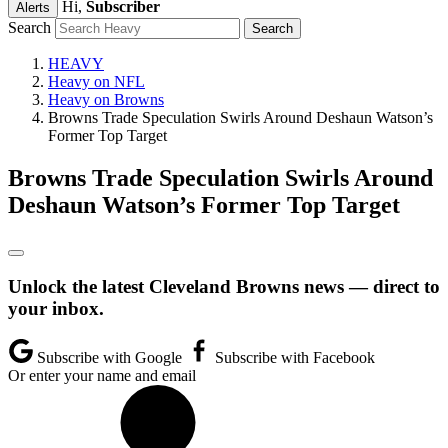
Hi,
Subscriber
Alerts
Search
HEAVY
Heavy on NFL
Heavy on Browns
Browns Trade Speculation Swirls Around Deshaun Watson’s
Former Top Target
Browns Trade Speculation Swirls Around
Deshaun Watson’s Former Top Target
Unlock the latest Cleveland Browns news — direct to
your inbox.
Subscribe with Google
Subscribe with Facebook
Or enter your name and email