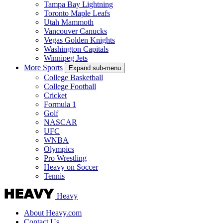
Tampa Bay Lightning
Toronto Maple Leafs
Utah Mammoth
Vancouver Canucks
Vegas Golden Knights
Washington Capitals
Winnipeg Jets
More Sports
Expand sub-menu
College Basketball
College Football
Cricket
Formula 1
Golf
NASCAR
UFC
WNBA
Olympics
Pro Wrestling
Heavy on Soccer
Tennis
Heavy
About Heavy.com
Contact Us