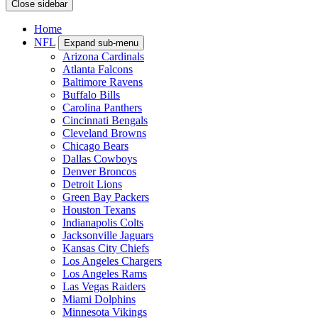
Close sidebar
Home
NFL
Expand sub-menu
Arizona Cardinals
Atlanta Falcons
Baltimore Ravens
Buffalo Bills
Carolina Panthers
Cincinnati Bengals
Cleveland Browns
Chicago Bears
Dallas Cowboys
Denver Broncos
Detroit Lions
Green Bay Packers
Houston Texans
Indianapolis Colts
Jacksonville Jaguars
Kansas City Chiefs
Los Angeles Chargers
Los Angeles Rams
Las Vegas Raiders
Miami Dolphins
Minnesota Vikings