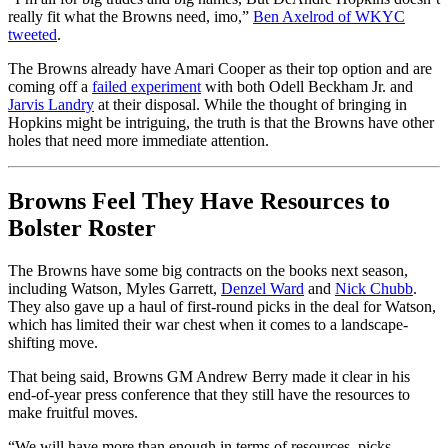
really fit what the Browns need, imo,”
Ben Axelrod of WKYC
tweeted
.
The Browns already have Amari Cooper as their top option and are
coming off a
failed experiment
with both Odell Beckham Jr. and
Jarvis Landry
at their disposal. While the thought of bringing in
Hopkins might be intriguing, the truth is that the Browns have other
holes that need more immediate attention.
Browns Feel They Have Resources to
Bolster Roster
The Browns have some big contracts on the books next season,
including Watson, Myles Garrett,
Denzel Ward
and
Nick Chubb
.
They also gave up a haul of first-round picks in the deal for Watson,
which has limited their war chest when it comes to a landscape-
shifting move.
That being said, Browns GM Andrew Berry made it clear in his
end-of-year press conference that they still have the resources to
make fruitful moves.
“We will have more than enough in terms of resources, picks,