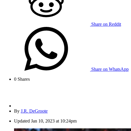
Share on Reddit
Share on WhatsApp
0
Shares
By
J.R. DeGroote
Updated
Jan 10, 2023 at 10:24pm