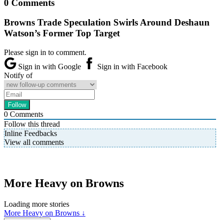
0 Comments
Browns Trade Speculation Swirls Around Deshaun
Watson’s Former Top Target
Please sign in to comment.
Sign in with Google
Sign in with Facebook
Notify of
0
Comments
Follow this thread
Inline Feedbacks
View all comments
More Heavy on Browns
Loading more stories
More Heavy on Browns ↓