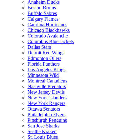
Anaheim Ducks
Boston Bruins
Buffalo Sabres
Calgary Flames
Carolina Hurricanes
Chicago Blackhawks
Colorado Avalanche
Columbus Blue Jackets
Dallas Stars
Detroit Red Wings
Edmonton Oilers
Florida Panthers
Los Angeles Kings
Minnesota Wild
Montreal Canadiens
Nashville Predators
New Jersey Devils
New York Islanders
New York Rangers
Ottawa Senators
Philadelphia Flyers
Pittsburgh Penguins
San Jose Sharks
Seattle Kraken
St. Louis Blues