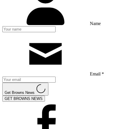
Name
Email *
Get Browns News
GET BROWNS NEWS