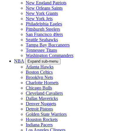
New England Patriots
New Orleans Saints
New York Giants
New York Jets
Philadelphia Eagles
Pittsburgh Steelers
San Francisco 49ers
Seattle Seahawks
Tampa Bay Buccaneers
Tennessee Titans
Washington Commanders
NBA
Expand sub-menu
Atlanta Hawks
Boston Celtics
Brooklyn Nets
Charlotte Hornets
Chicago Bulls
Cleveland Cavaliers
Dallas Mavericks
Denver Nuggets
Detroit Pistons
Golden State Warriors
Houston Rockets
Indiana Pacers
Los Angeles Clippers