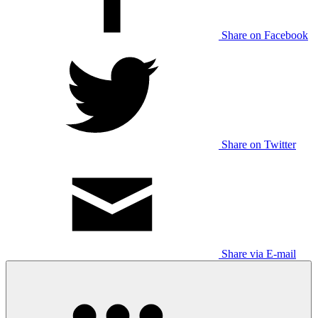
Share on Facebook
Share on Twitter
Share via E-mail