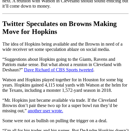
next. A reunion with Watson in Cleveland should sound enticing but
it’ll come down to money.
Twitter Speculates on Browns Making
Move for Hopkins
The idea of Hopkins being available and the Browns in need of a
wide receiver set some speculation ablaze on social media.
“Suggestions about Hopkins going to the Giants, Ravens and
Patriots make sense. But what about a reunion in Cleveland with
Deshaun?”
Dave Richard of CBS Sports tweeted
.
Watson and Hopkins played together for in Houston for some big
years. Hopkins gained 4,115 total yards with Watson at the helm for
the Texans, including a monster 1,572-yard season in 2018.
“Mr. Hopkins just became available via trade. If the Cleveland
Browns don’t pair these two up for a super bowl run they’d be
missing out,”
another user wrote.
Some were not as bullish on pulling the trigger on a deal.
“I’m all for big trades and big names, But DeAndre Hopkins doesn’t