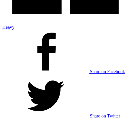
Heavy
Share on Facebook
Share on Twitter