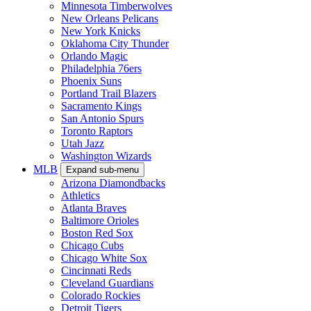
Minnesota Timberwolves
New Orleans Pelicans
New York Knicks
Oklahoma City Thunder
Orlando Magic
Philadelphia 76ers
Phoenix Suns
Portland Trail Blazers
Sacramento Kings
San Antonio Spurs
Toronto Raptors
Utah Jazz
Washington Wizards
MLB
Expand sub-menu
Arizona Diamondbacks
Athletics
Atlanta Braves
Baltimore Orioles
Boston Red Sox
Chicago Cubs
Chicago White Sox
Cincinnati Reds
Cleveland Guardians
Colorado Rockies
Detroit Tigers