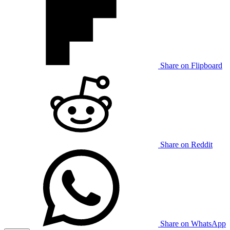
Share on Flipboard
Share on Reddit
Share on WhatsApp