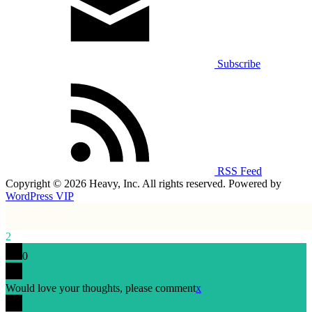
Subscribe
RSS Feed
Copyright © 2026 Heavy, Inc. All rights reserved. Powered by
WordPress VIP
2
0
Would love your thoughts, please comment
x