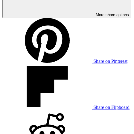
More share options
Share on Pinterest
Share on Flipboard