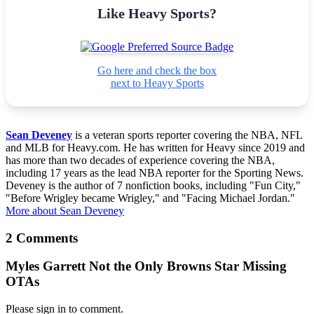
Like Heavy Sports?
Go here and check the box
next to Heavy Sports
Sean Deveney
is a veteran sports reporter covering the NBA, NFL
and MLB for Heavy.com. He has written for Heavy since 2019 and
has more than two decades of experience covering the NBA,
including 17 years as the lead NBA reporter for the Sporting News.
Deveney is the author of 7 nonfiction books, including "Fun City,"
"Before Wrigley became Wrigley," and "Facing Michael Jordan."
More about Sean Deveney
2 Comments
Myles Garrett Not the Only Browns Star Missing
OTAs
Please sign in to comment.