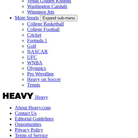
Vegas Golden Knights
Washington Capitals
Winnipeg Jets
More Sports
Expand sub-menu
College Basketball
College Football
Cricket
Formula 1
Golf
NASCAR
UFC
WNBA
Olympics
Pro Wrestling
Heavy on Soccer
Tennis
Heavy
About Heavy.com
Contact Us
Editorial Guidelines
Opportunities
Privacy Policy
Terms of Service