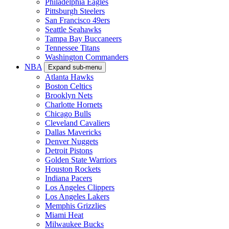
Philadelphia Eagles
Pittsburgh Steelers
San Francisco 49ers
Seattle Seahawks
Tampa Bay Buccaneers
Tennessee Titans
Washington Commanders
NBA
Expand sub-menu
Atlanta Hawks
Boston Celtics
Brooklyn Nets
Charlotte Hornets
Chicago Bulls
Cleveland Cavaliers
Dallas Mavericks
Denver Nuggets
Detroit Pistons
Golden State Warriors
Houston Rockets
Indiana Pacers
Los Angeles Clippers
Los Angeles Lakers
Memphis Grizzlies
Miami Heat
Milwaukee Bucks