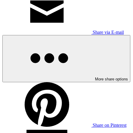
Share via E-mail
More share options
Share on Pinterest