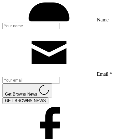
Name
Email *
Get Browns News
GET BROWNS NEWS