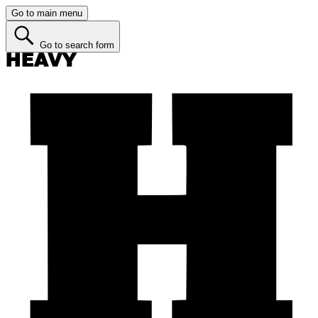
Go to main menu
Go to search form