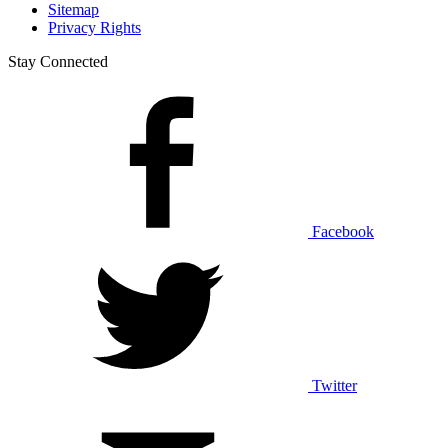
Sitemap
Privacy Rights
Stay Connected
Facebook
Twitter