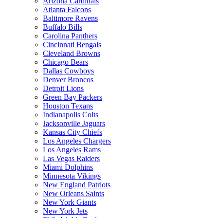
Arizona Cardinals
Atlanta Falcons
Baltimore Ravens
Buffalo Bills
Carolina Panthers
Cincinnati Bengals
Cleveland Browns
Chicago Bears
Dallas Cowboys
Denver Broncos
Detroit Lions
Green Bay Packers
Houston Texans
Indianapolis Colts
Jacksonville Jaguars
Kansas City Chiefs
Los Angeles Chargers
Los Angeles Rams
Las Vegas Raiders
Miami Dolphins
Minnesota Vikings
New England Patriots
New Orleans Saints
New York Giants
New York Jets