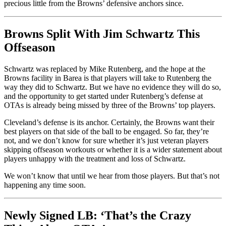
precious little from the Browns’ defensive anchors since.
Browns Split With Jim Schwartz This
Offseason
Schwartz was replaced by Mike Rutenberg, and the hope at the
Browns facility in Barea is that players will take to Rutenberg the
way they did to Schwartz. But we have no evidence they will do so,
and the opportunity to get started under Rutenberg’s defense at
OTAs is already being missed by three of the Browns’ top players.
Cleveland’s defense is its anchor. Certainly, the Browns want their
best players on that side of the ball to be engaged. So far, they’re
not, and we don’t know for sure whether it’s just veteran players
skipping offseason workouts or whether it is a wider statement about
players unhappy with the treatment and loss of Schwartz.
We won’t know that until we hear from those players. But that’s not
happening any time soon.
Newly Signed LB: ‘That’s the Crazy