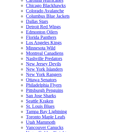
Carolina Hurricanes
Chicago Blackhawks
Colorado Avalanche
Columbus Blue Jackets
Dallas Stars
Detroit Red Wings
Edmonton Oilers
Florida Panthers
Los Angeles Kings
Minnesota Wild
Montreal Canadiens
Nashville Predators
New Jersey Devils
New York Islanders
New York Rangers
Ottawa Senators
Philadelphia Flyers
Pittsburgh Penguins
San Jose Sharks
Seattle Kraken
St. Louis Blues
Tampa Bay Lightning
Toronto Maple Leafs
Utah Mammoth
Vancouver Canucks