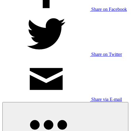
Share on Facebook
Share on Twitter
Share via E-mail