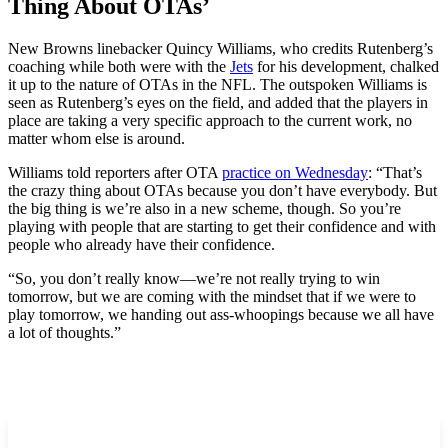
Thing About OTAs’
New Browns linebacker Quincy Williams, who credits Rutenberg’s
coaching while both were with the
Jets
for his development, chalked
it up to the nature of OTAs in the NFL. The outspoken Williams is
seen as Rutenberg’s eyes on the field, and added that the players in
place are taking a very specific approach to the current work, no
matter whom else is around.
Williams told reporters after OTA
practice on Wednesday
: “That’s
the crazy thing about OTAs because you don’t have everybody. But
the big thing is we’re also in a new scheme, though. So you’re
playing with people that are starting to get their confidence and with
people who already have their confidence.
“So, you don’t really know—we’re not really trying to win
tomorrow, but we are coming with the mindset that if we were to
play tomorrow, we handing out ass-whoopings because we all have
a lot of thoughts.”