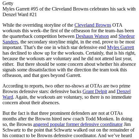
Getty
Myles Garrett #95 of the Cleveland Browns celebrates his sack with
Denzel Ward #21
While the overriding storyline of the
Cleveland Browns
OTA
workouts this week–the first of the offseason for the team–has been
the quarterback competition between
Deshaun Watson
and
Shedeur
Sanders
, the secondary storyline might, in the end, prove to be most
important. That’s the one in which star defensive end
Myles Garrett
has declined to show up for the workouts. Certainly, that is his right,
because the workouts are voluntary and he did not attend last year,
either. But there should be some concern about whether his absence
signals some dissatisfaction with the direction the team took this
offseason, and that goes beyond Garrett.
According to reports, two other no-shows at OTAs are two prime
Browns defensive stars: defensive backs
Grant Delpit
and
Denzel
Ward
. Again, the workouts are voluntary, so there is no immediate
concern about their absences.
But the fact is that three prominent defenders are not at OTAs
months after the Browns hired new coach Todd Monken. In doing
so, the Browns
angered popular former defensive coordinator
Jim
Schwartz to the point that Schwartz walked out on the remainder of
his contract to be Browns defensive coordinator. And we’ve heard