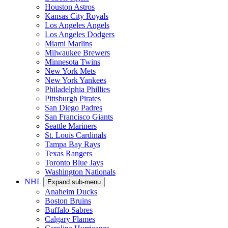
Houston Astros
Kansas City Royals
Los Angeles Angels
Los Angeles Dodgers
Miami Marlins
Milwaukee Brewers
Minnesota Twins
New York Mets
New York Yankees
Philadelphia Phillies
Pittsburgh Pirates
San Diego Padres
San Francisco Giants
Seattle Mariners
St. Louis Cardinals
Tampa Bay Rays
Texas Rangers
Toronto Blue Jays
Washington Nationals
NHL
Expand sub-menu
Anaheim Ducks
Boston Bruins
Buffalo Sabres
Calgary Flames