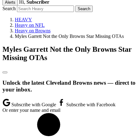
Hi,
Subscriber
Alerts
Search
HEAVY
Heavy on NFL
Heavy on Browns
Myles Garrett Not the Only Browns Star Missing OTAs
Myles Garrett Not the Only Browns Star
Missing OTAs
Unlock the latest Cleveland Browns news — direct to
your inbox.
Subscribe with Google
Subscribe with Facebook
Or enter your name and email