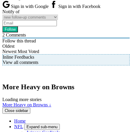
Sign in with Google
Sign in with Facebook
Notify of
2
Comments
Follow this thread
Oldest
Newest
Most Voted
Inline Feedbacks
View all comments
More Heavy on Browns
Loading more stories
More Heavy on Browns ↓
Close sidebar
Home
NFL
Expand sub-menu