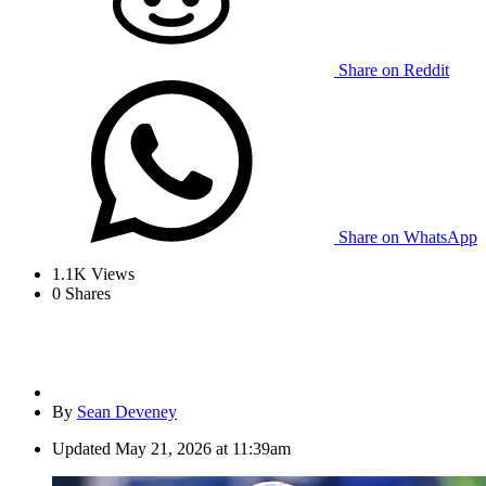
Share on Reddit
Share on WhatsApp
1.1K
Views
0
Shares
By
Sean Deveney
Updated
May 21, 2026 at 11:39am