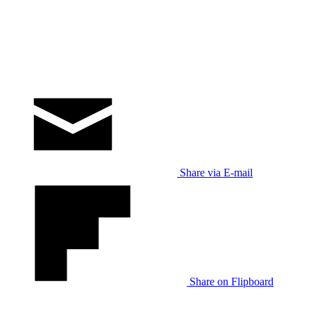
Share via E-mail
Share on Flipboard