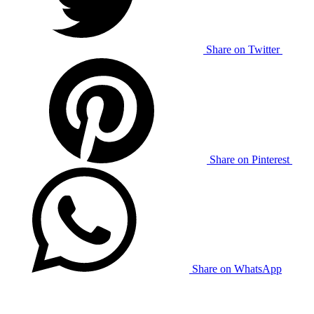
Share on Twitter
Share on Pinterest
Share on WhatsApp