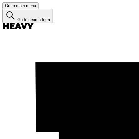
Go to main menu
Go to search form