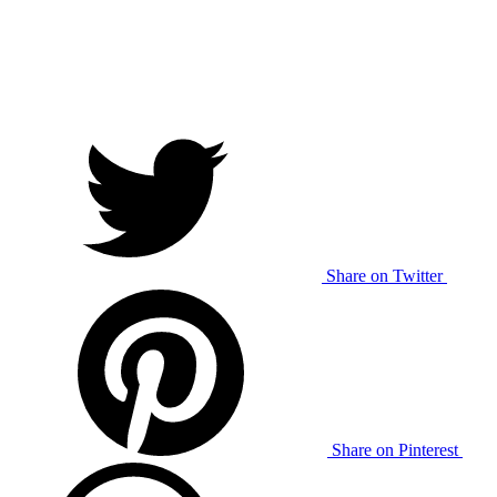
Share on Twitter
Share on Pinterest