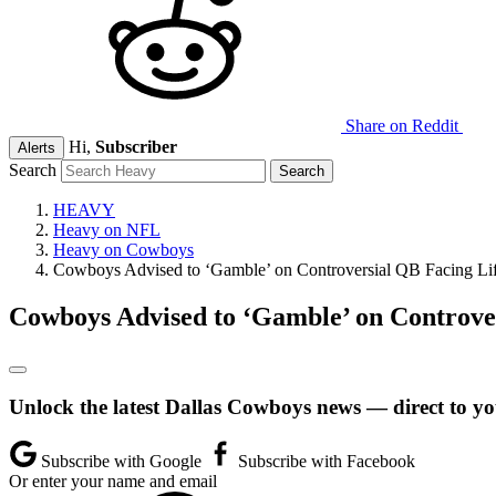
Share on Reddit
Hi,
Subscriber
Alerts
Search
HEAVY
Heavy on NFL
Heavy on Cowboys
Cowboys Advised to ‘Gamble’ on Controversial QB Facing Li
Cowboys Advised to ‘Gamble’ on Controve
Unlock the latest Dallas Cowboys news — direct to yo
Subscribe with Google
Subscribe with Facebook
Or enter your name and email