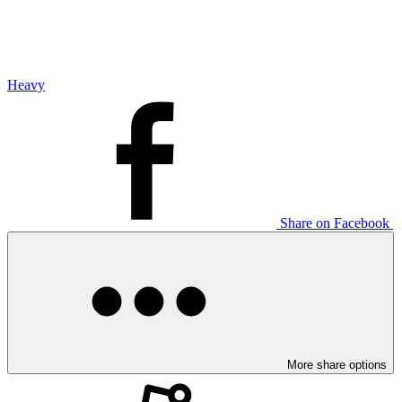
Heavy
Share on Facebook
More share options