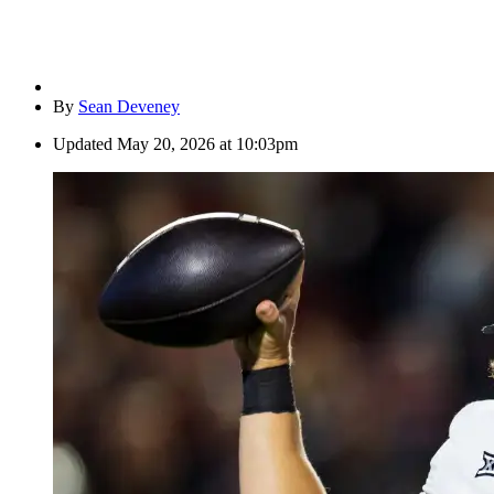
By
Sean Deveney
Updated
May 20, 2026 at 10:03pm