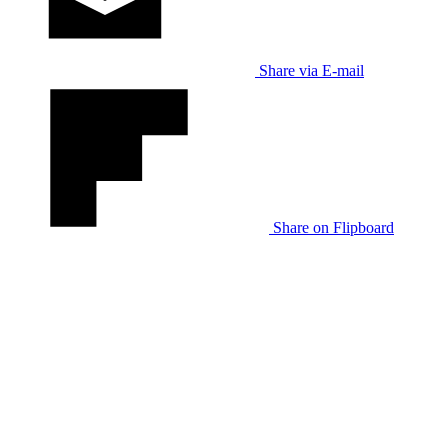
Share via E-mail
Share on Flipboard