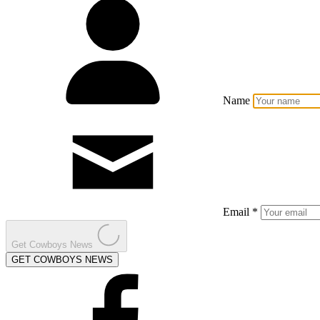
Name
Email *
Get Cowboys News
GET COWBOYS NEWS