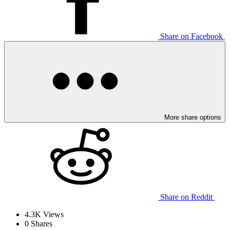
Share on Facebook
More share options
Share on Reddit
4.3K
Views
0
Shares