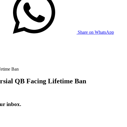
Share on WhatsApp
fetime Ban
rsial QB Facing Lifetime Ban
ur inbox.