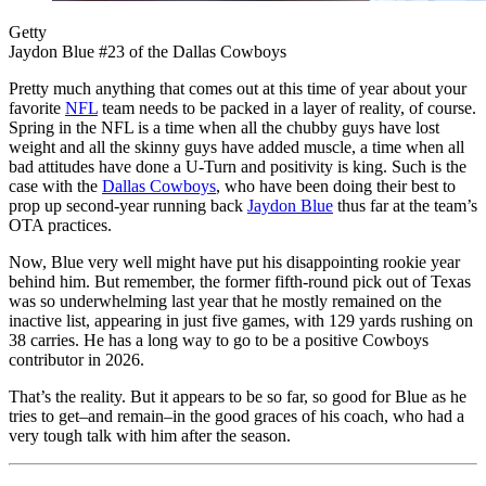
Getty
Jaydon Blue #23 of the Dallas Cowboys
Pretty much anything that comes out at this time of year about your
favorite
NFL
team needs to be packed in a layer of reality, of course.
Spring in the NFL is a time when all the chubby guys have lost
weight and all the skinny guys have added muscle, a time when all
bad attitudes have done a U-Turn and positivity is king. Such is the
case with the
Dallas Cowboys
, who have been doing their best to
prop up second-year running back
Jaydon Blue
thus far at the team’s
OTA practices.
Now, Blue very well might have put his disappointing rookie year
behind him. But remember, the former fifth-round pick out of Texas
was so underwhelming last year that he mostly remained on the
inactive list, appearing in just five games, with 129 yards rushing on
38 carries. He has a long way to go to be a positive Cowboys
contributor in 2026.
That’s the reality. But it appears to be so far, so good for Blue as he
tries to get–and remain–in the good graces of his coach, who had a
very tough talk with him after the season.