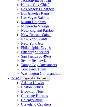
Jacksonville Jaguars
Kansas City Chiefs
Los Angeles Chargers
Los Angeles Rams
Las Vegas Raiders
Miami Dolphins
Minnesota Vikings
New England Patriots
New Orleans Saints
New York Giants
New York Jets
Philadelphia Eagles
Pittsburgh Steelers
San Francisco 49ers
Seattle Seahawks
Tampa Bay Buccaneers
Tennessee Titans
Washington Commanders
NBA
Expand sub-menu
Atlanta Hawks
Boston Celtics
Brooklyn Nets
Charlotte Hornets
Chicago Bulls
Cleveland Cavaliers