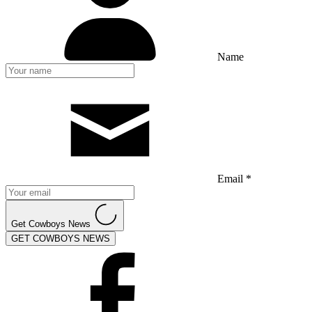
Name
Email *
Get Cowboys News
GET COWBOYS NEWS