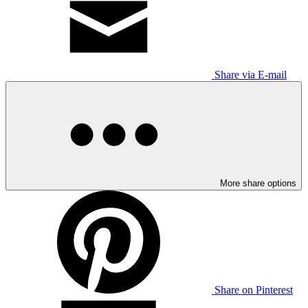
Share via E-mail
More share options
Share on Pinterest