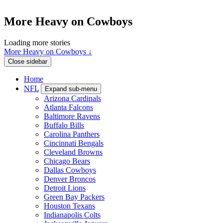
More Heavy on Cowboys
Loading more stories
More Heavy on Cowboys ↓
Close sidebar
Home
NFL
Expand sub-menu
Arizona Cardinals
Atlanta Falcons
Baltimore Ravens
Buffalo Bills
Carolina Panthers
Cincinnati Bengals
Cleveland Browns
Chicago Bears
Dallas Cowboys
Denver Broncos
Detroit Lions
Green Bay Packers
Houston Texans
Indianapolis Colts