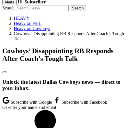
Hi,
Subscriber
Alerts
Search
HEAVY
Heavy on NFL
Heavy on Cowboys
Cowboys’ Disappointing RB Responds After Coach’s Tough
Talk
Cowboys’ Disappointing RB Responds
After Coach’s Tough Talk
Unlock the latest Dallas Cowboys news — direct to
your inbox.
Subscribe with Google
Subscribe with Facebook
Or enter your name and email