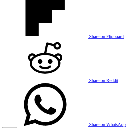
Share on Flipboard
Share on Reddit
Share on WhatsApp