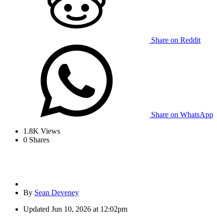
Share on Reddit
Share on WhatsApp
1.8K
Views
0
Shares
By
Sean Deveney
Updated
Jun 10, 2026 at 12:02pm