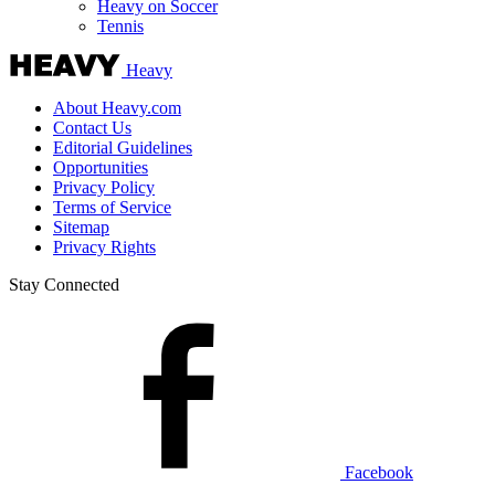
Heavy on Soccer
Tennis
Heavy
About Heavy.com
Contact Us
Editorial Guidelines
Opportunities
Privacy Policy
Terms of Service
Sitemap
Privacy Rights
Stay Connected
Facebook