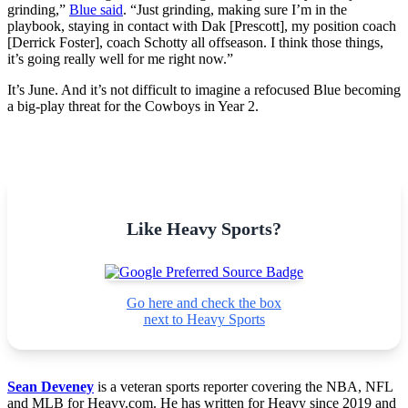
grinding,”
Blue said
. “Just grinding, making sure I’m in the
playbook, staying in contact with Dak [Prescott], my position coach
[Derrick Foster], coach Schotty all offseason. I think those things,
it’s going really well for me right now.”
It’s June. And it’s not difficult to imagine a refocused Blue becoming
a big-play threat for the Cowboys in Year 2.
Like Heavy Sports?
Go here and check the box
next to Heavy Sports
Sean Deveney
is a veteran sports reporter covering the NBA, NFL
and MLB for Heavy.com. He has written for Heavy since 2019 and