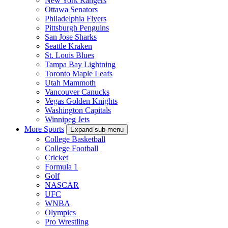
New York Rangers
Ottawa Senators
Philadelphia Flyers
Pittsburgh Penguins
San Jose Sharks
Seattle Kraken
St. Louis Blues
Tampa Bay Lightning
Toronto Maple Leafs
Utah Mammoth
Vancouver Canucks
Vegas Golden Knights
Washington Capitals
Winnipeg Jets
More Sports
Expand sub-menu
College Basketball
College Football
Cricket
Formula 1
Golf
NASCAR
UFC
WNBA
Olympics
Pro Wrestling