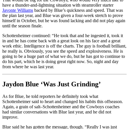
have a thunder-and-lightning situation with steamroller starter
Javonte Williams
backed by Blue’s quickness and speed. That was
the plan last year, and Blue was given a four-week stretch to prove
himself in October, but he was found lacking and did not play again
until the season finale.
Schottenheimer continued: “He took that and he ingested it, took it
in and he has come back with a great look on his face and a great
work ethic. Intelligence is off the charts. The guy is football brilliant,
he really is. Obviously, you see the speed and explosiveness. He is
going to be a huge part of what we do, but he has got to continue to
do his part, which he is doing great right now. So, night and day
from where he was last year.
Jaydon Blue ‘Was Just Grinding’
As for Blue, he told reporters he definitely took what
Schottenheimer said to heart and changed his habits this offseason.
Again, a grain of salt–Schottenheimer and the Cowboys coaches
had similar conversations with Blue last year, and he did not
improve.
Blue said he has gotten the message, though. “Really I was just