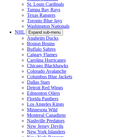
St. Louis Cardinals
Tampa Bay Rays
Texas Rangers
Toronto Blue Jays
Washington Nationals
NHL
Expand sub-menu
Anaheim Ducks
Boston Bruins
Buffalo Sabres
Calgary Flames
Carolina Hurricanes
Chicago Blackhawks
Colorado Avalanche
Columbus Blue Jackets
Dallas Stars
Detroit Red Wings
Edmonton Oilers
Florida Panthers
Los Angeles Kings
Minnesota Wild
Montreal Canadiens
Nashville Predators
New Jersey Devils
New York Islanders