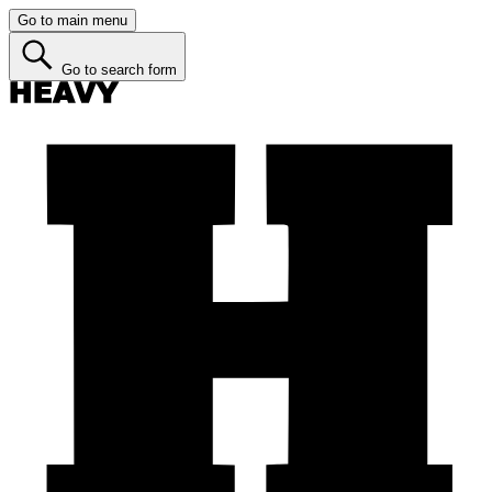
Go to main menu
Go to search form