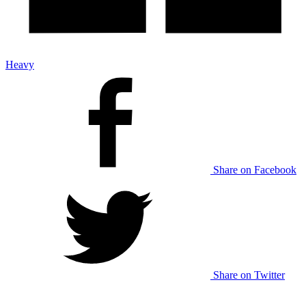
Heavy
Share on Facebook
Share on Twitter