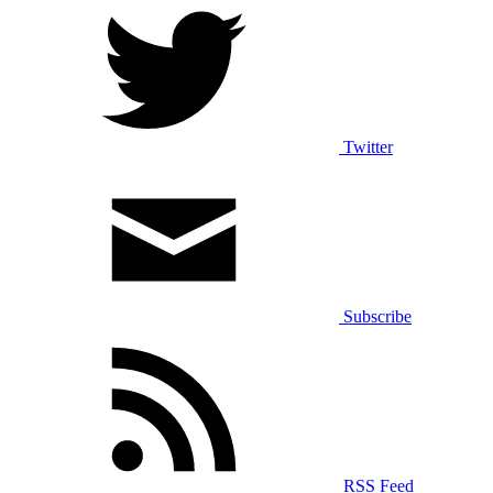
Twitter
Subscribe
RSS Feed