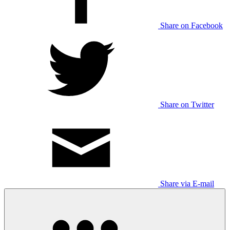
Share on Facebook
Share on Twitter
Share via E-mail