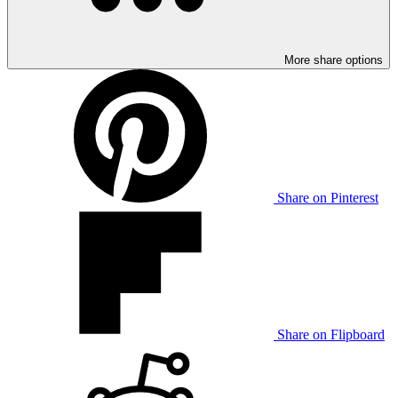
More share options
Share on Pinterest
Share on Flipboard