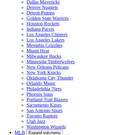
Dallas Mavericks
Denver Nuggets
Detroit Pistons
Golden State Warriors
Houston Rockets
Indiana Pacers
Los Angeles Clippers
Los Angeles Lakers
Memphis Grizzlies
Miami Heat
Milwaukee Bucks
Minnesota Timberwolves
New Orleans Pelicans
New York Knicks
Oklahoma City Thunder
Orlando Magic
Philadelphia 76ers
Phoenix Suns
Portland Trail Blazers
Sacramento Kings
San Antonio Spurs
Toronto Raptors
Utah Jazz
Washington Wizards
MLB
Expand sub-menu