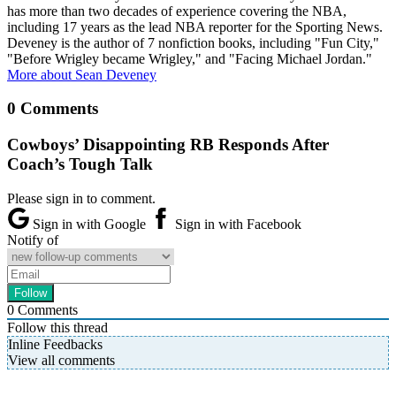
has more than two decades of experience covering the NBA,
including 17 years as the lead NBA reporter for the Sporting News.
Deveney is the author of 7 nonfiction books, including "Fun City,"
"Before Wrigley became Wrigley," and "Facing Michael Jordan."
More about Sean Deveney
0 Comments
Cowboys’ Disappointing RB Responds After
Coach’s Tough Talk
Please sign in to comment.
Sign in with Google
Sign in with Facebook
Notify of
0
Comments
Follow this thread
Inline Feedbacks
View all comments