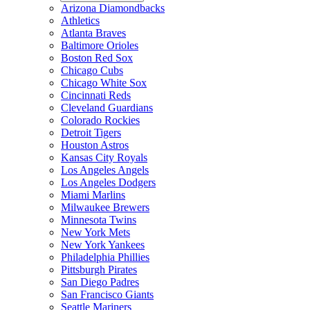
Arizona Diamondbacks
Athletics
Atlanta Braves
Baltimore Orioles
Boston Red Sox
Chicago Cubs
Chicago White Sox
Cincinnati Reds
Cleveland Guardians
Colorado Rockies
Detroit Tigers
Houston Astros
Kansas City Royals
Los Angeles Angels
Los Angeles Dodgers
Miami Marlins
Milwaukee Brewers
Minnesota Twins
New York Mets
New York Yankees
Philadelphia Phillies
Pittsburgh Pirates
San Diego Padres
San Francisco Giants
Seattle Mariners