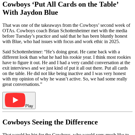
Cowboys ‘Put All Cards on the Table’
With Jaydon Blue
That was one of the takeaways from the Cowboys’ second week of
OTAs. Cowboys coach Brian Schottenheimer met with the media
before Tuesday’s practice and said that he has been bluntly honest
with Blue, who had issues with focus and work ethic in 2025.
Said Schottenheimer: “He’s doing great. He came back with a
different look than what he had his rookie year. I think most rookies
have to figure it out. He and I had a very candid conversation at the
exit interviews and we just kind of put it all out there. Put all cards
on the table. He did not like being inactive and I was very honest
with my opinion of why he wasn’t active. So, we had some really
great conversations.”
Play
Cowboys Seeing the Difference
That would be big for the Cowboys, who would very much like to