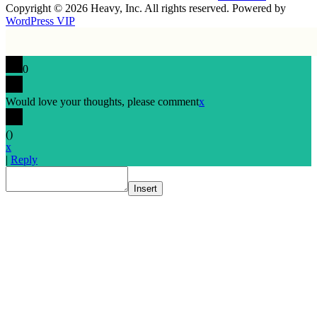
Copyright © 2026 Heavy, Inc. All rights reserved. Powered by
WordPress VIP
0
Would love your thoughts, please comment
x
(
)
x
|
Reply
Insert