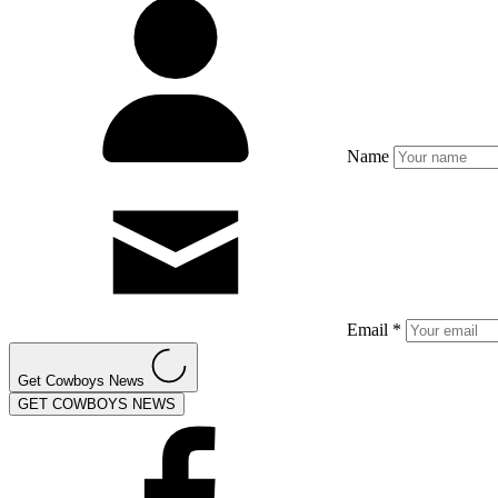
Name
Email *
Get Cowboys News
GET COWBOYS NEWS