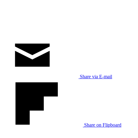
Share via E-mail
Share on Flipboard