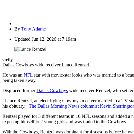
By
Tony Adame
Updated
Jun 12, 2026 at 7:19am
Getty
Dallas Cowboys wide receiver Lance Rentzel.
He was an
NFL
star with movie-star looks who was married to a beau
being taken away.
Disgraced former
Dallas Cowboys
wide receiver Rentzel, who set rec
“Lance Rentzel, an electrifying Cowboys receiver married to a TV star 
his obituary,”
The Dallas Morning News columnist Kevin Sherrington
Rentzel played for 3 different teams in 10 NFL seasons and added a n
exposing himself to 2 young girls and was traded to the Cowboys.
With the Cowboys, Rentzel was dominant for 4 seasons before he was a