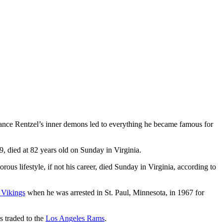
 Lance Rentzel’s inner demons led to everything he became famous for
 died at 82 years old on Sunday in Virginia.
us lifestyle, if not his career, died Sunday in Virginia, according to
 Vikings
when he was arrested in St. Paul, Minnesota, in 1967 for
s traded to the
Los Angeles Rams
.