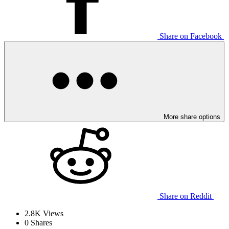
Share on Facebook
More share options
Share on Reddit
2.8K
Views
0
Shares