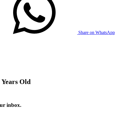
Share on WhatsApp
 Years Old
ur inbox.