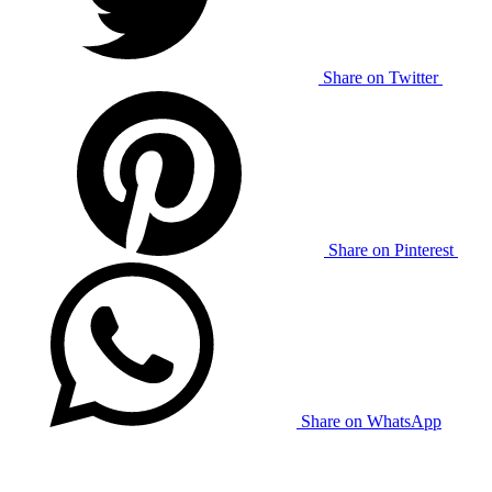
Share on Twitter
Share on Pinterest
Share on WhatsApp