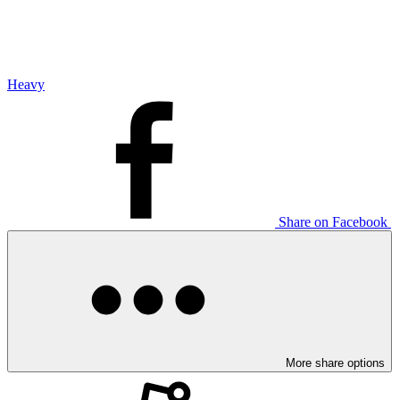
Heavy
Share on Facebook
More share options