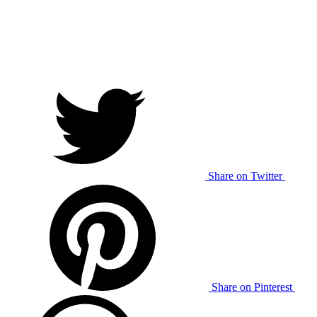
Share on Twitter
Share on Pinterest