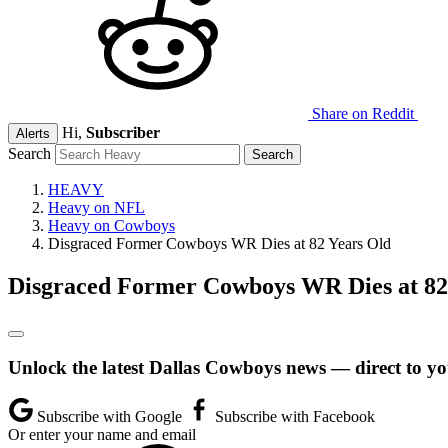
Share on Reddit
Hi,
Subscriber
Alerts
Search
HEAVY
Heavy on NFL
Heavy on Cowboys
Disgraced Former Cowboys WR Dies at 82 Years Old
Disgraced Former Cowboys WR Dies at 82
Unlock the latest Dallas Cowboys news — direct to yo
Subscribe with Google
Subscribe with Facebook
Or enter your name and email