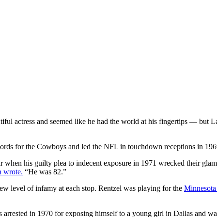
tiful actress and seemed like he had the world at his fingertips — but
ords for the Cowboys and led the NFL in touchdown receptions in 1969,
when his guilty plea to indecent exposure in 1971 wrecked their glamoro
 wrote.
“He was 82.”
ew level of infamy at each stop. Rentzel was playing for the
Minnesota
rrested in 1970 for exposing himself to a young girl in Dallas and wa