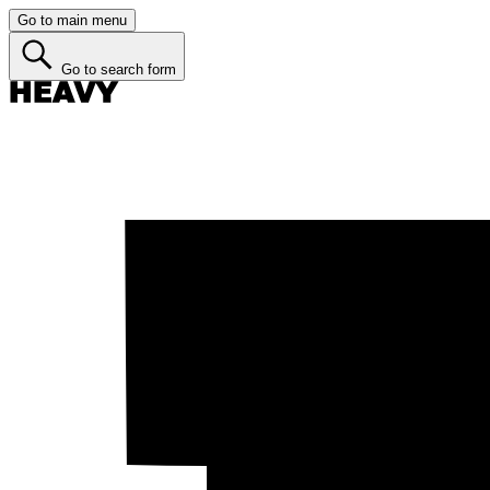
Go to main menu
Go to search form