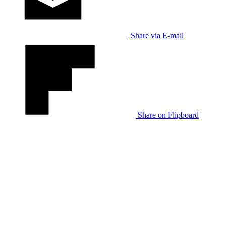
Share via E-mail
Share on Flipboard