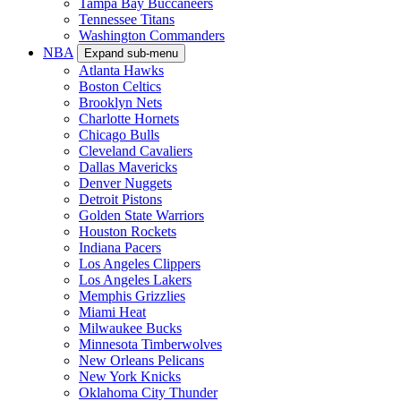
Tampa Bay Buccaneers
Tennessee Titans
Washington Commanders
NBA
Expand sub-menu
Atlanta Hawks
Boston Celtics
Brooklyn Nets
Charlotte Hornets
Chicago Bulls
Cleveland Cavaliers
Dallas Mavericks
Denver Nuggets
Detroit Pistons
Golden State Warriors
Houston Rockets
Indiana Pacers
Los Angeles Clippers
Los Angeles Lakers
Memphis Grizzlies
Miami Heat
Milwaukee Bucks
Minnesota Timberwolves
New Orleans Pelicans
New York Knicks
Oklahoma City Thunder