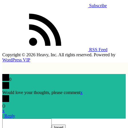
Subscribe
RSS Feed
Copyright © 2026 Heavy, Inc. All rights reserved. Powered by
WordPress VIP
0
Would love your thoughts, please comment
x
(
)
x
|
Reply
Insert