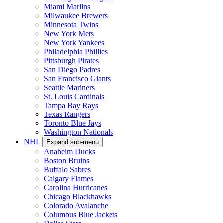
Miami Marlins
Milwaukee Brewers
Minnesota Twins
New York Mets
New York Yankees
Philadelphia Phillies
Pittsburgh Pirates
San Diego Padres
San Francisco Giants
Seattle Mariners
St. Louis Cardinals
Tampa Bay Rays
Texas Rangers
Toronto Blue Jays
Washington Nationals
NHL
Expand sub-menu
Anaheim Ducks
Boston Bruins
Buffalo Sabres
Calgary Flames
Carolina Hurricanes
Chicago Blackhawks
Colorado Avalanche
Columbus Blue Jackets