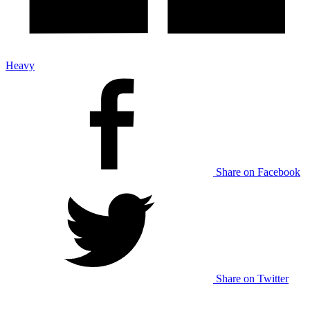
Heavy
Share on Facebook
Share on Twitter