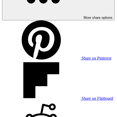
More share options
Share on Pinterest
Share on Flipboard