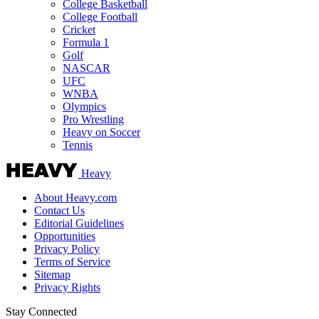
College Basketball
College Football
Cricket
Formula 1
Golf
NASCAR
UFC
WNBA
Olympics
Pro Wrestling
Heavy on Soccer
Tennis
Heavy
About Heavy.com
Contact Us
Editorial Guidelines
Opportunities
Privacy Policy
Terms of Service
Sitemap
Privacy Rights
Stay Connected