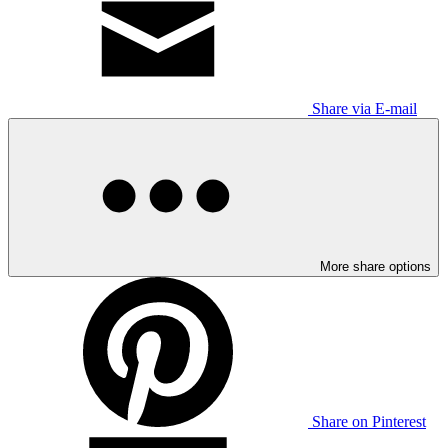
Share via E-mail
More share options
Share on Pinterest