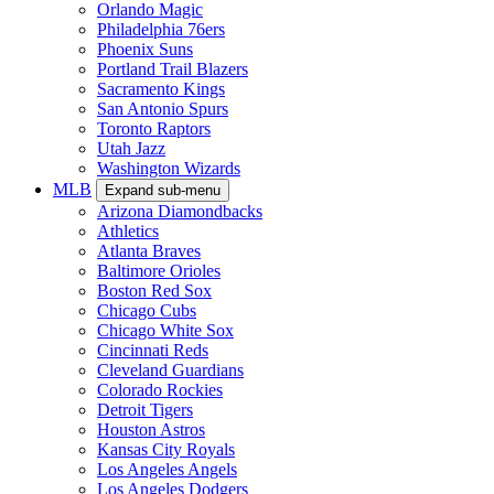
Orlando Magic
Philadelphia 76ers
Phoenix Suns
Portland Trail Blazers
Sacramento Kings
San Antonio Spurs
Toronto Raptors
Utah Jazz
Washington Wizards
MLB
Expand sub-menu
Arizona Diamondbacks
Athletics
Atlanta Braves
Baltimore Orioles
Boston Red Sox
Chicago Cubs
Chicago White Sox
Cincinnati Reds
Cleveland Guardians
Colorado Rockies
Detroit Tigers
Houston Astros
Kansas City Royals
Los Angeles Angels
Los Angeles Dodgers