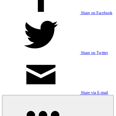
Share on Facebook
Share on Twitter
Share via E-mail