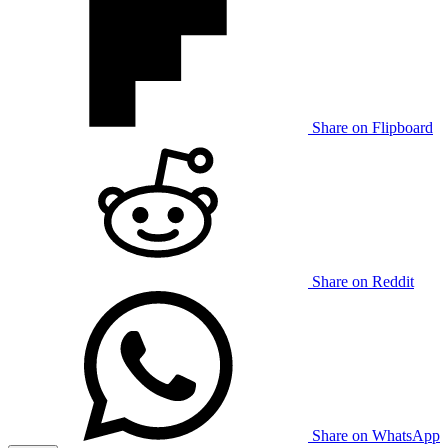
Share on Flipboard
Share on Reddit
Share on WhatsApp