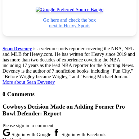
Go here and check the box
next to Heavy Sports
Sean Deveney
is a veteran sports reporter covering the NBA, NFL
and MLB for Heavy.com. He has written for Heavy since 2019 and
has more than two decades of experience covering the NBA,
including 17 years as the lead NBA reporter for the Sporting News.
Deveney is the author of 7 nonfiction books, including "Fun City,"
"Before Wrigley became Wrigley," and "Facing Michael Jordan."
More about Sean Deveney
0 Comments
Cowboys Decision Made on Adding Former Pro
Bowl Defender: Report
Please sign in to comment.
Sign in with Google
Sign in with Facebook