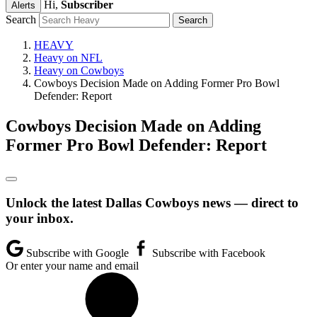
Hi,
Subscriber
Alerts
Search
HEAVY
Heavy on NFL
Heavy on Cowboys
Cowboys Decision Made on Adding Former Pro Bowl
Defender: Report
Cowboys Decision Made on Adding
Former Pro Bowl Defender: Report
Unlock the latest Dallas Cowboys news — direct to
your inbox.
Subscribe with Google
Subscribe with Facebook
Or enter your name and email