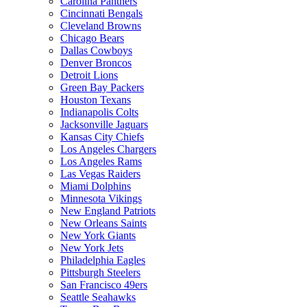
Carolina Panthers
Cincinnati Bengals
Cleveland Browns
Chicago Bears
Dallas Cowboys
Denver Broncos
Detroit Lions
Green Bay Packers
Houston Texans
Indianapolis Colts
Jacksonville Jaguars
Kansas City Chiefs
Los Angeles Chargers
Los Angeles Rams
Las Vegas Raiders
Miami Dolphins
Minnesota Vikings
New England Patriots
New Orleans Saints
New York Giants
New York Jets
Philadelphia Eagles
Pittsburgh Steelers
San Francisco 49ers
Seattle Seahawks