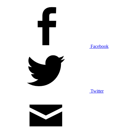
Facebook
Twitter