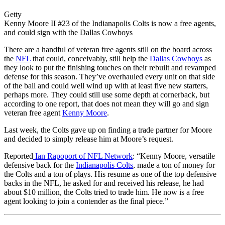
Getty
Kenny Moore II #23 of the Indianapolis Colts is now a free agents,
and could sign with the Dallas Cowboys
There are a handful of veteran free agents still on the board across
the
NFL
that could, conceivably, still help the
Dallas Cowboys
as
they look to put the finishing touches on their rebuilt and revamped
defense for this season. They’ve overhauled every unit on that side
of the ball and could well wind up with at least five new starters,
perhaps more. They could still use some depth at cornerback, but
according to one report, that does not mean they will go and sign
veteran free agent
Kenny Moore
.
Last week, the Colts gave up on finding a trade partner for Moore
and decided to simply release him at Moore’s request.
Reported
Ian Rapoport of NFL Network
: “Kenny Moore, versatile
defensive back for the
Indianapolis Colts
, made a ton of money for
the Colts and a ton of plays. His resume as one of the top defensive
backs in the NFL, he asked for and received his release, he had
about $10 million, the Colts tried to trade him. He now is a free
agent looking to join a contender as the final piece.”