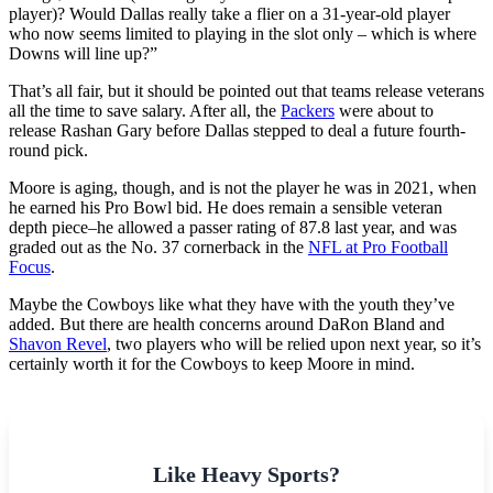
player)? Would Dallas really take a flier on a 31-year-old player
who now seems limited to playing in the slot only – which is where
Downs will line up?”
That’s all fair, but it should be pointed out that teams release veterans
all the time to save salary. After all, the
Packers
were about to
release Rashan Gary before Dallas stepped to deal a future fourth-
round pick.
Moore is aging, though, and is not the player he was in 2021, when
he earned his Pro Bowl bid. He does remain a sensible veteran
depth piece–he allowed a passer rating of 87.8 last year, and was
graded out as the No. 37 cornerback in the
NFL at Pro Football
Focus
.
Maybe the Cowboys like what they have with the youth they’ve
added. But there are health concerns around DaRon Bland and
Shavon Revel
, two players who will be relied upon next year, so it’s
certainly worth it for the Cowboys to keep Moore in mind.
Like Heavy Sports?