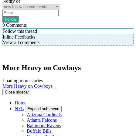
Notify of
0
Comments
Follow this thread
Inline Feedbacks
View all comments
More Heavy on Cowboys
Loading more stories
More Heavy on Cowboys ↓
Close sidebar
Home
NFL
Expand sub-menu
Arizona Cardinals
Atlanta Falcons
Baltimore Ravens
Buffalo Bills