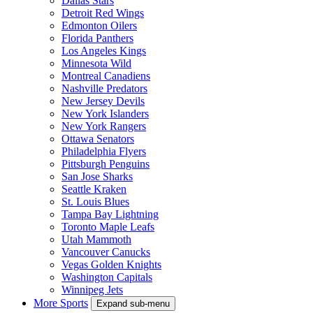
Dallas Stars
Detroit Red Wings
Edmonton Oilers
Florida Panthers
Los Angeles Kings
Minnesota Wild
Montreal Canadiens
Nashville Predators
New Jersey Devils
New York Islanders
New York Rangers
Ottawa Senators
Philadelphia Flyers
Pittsburgh Penguins
San Jose Sharks
Seattle Kraken
St. Louis Blues
Tampa Bay Lightning
Toronto Maple Leafs
Utah Mammoth
Vancouver Canucks
Vegas Golden Knights
Washington Capitals
Winnipeg Jets
More Sports
Expand sub-menu