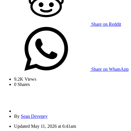
Share on Reddit
Share on WhatsApp
9.2K
Views
0
Shares
By
Sean Deveney
Updated
May 11, 2026 at 6:41am