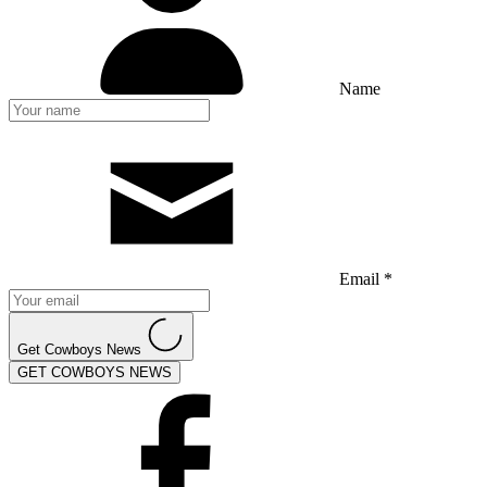
Name
Email *
Get Cowboys News
GET COWBOYS NEWS