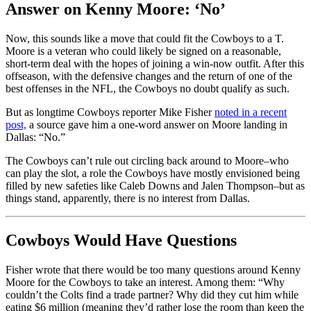
Answer on Kenny Moore: ‘No’
Now, this sounds like a move that could fit the Cowboys to a T.
Moore is a veteran who could likely be signed on a reasonable,
short-term deal with the hopes of joining a win-now outfit. After this
offseason, with the defensive changes and the return of one of the
best offenses in the NFL, the Cowboys no doubt qualify as such.
But as longtime Cowboys reporter Mike Fisher
noted in a recent
post,
a source gave him a one-word answer on Moore landing in
Dallas: “No.”
The Cowboys can’t rule out circling back around to Moore–who
can play the slot, a role the Cowboys have mostly envisioned being
filled by new safeties like Caleb Downs and Jalen Thompson–but as
things stand, apparently, there is no interest from Dallas.
Cowboys Would Have Questions
Fisher wrote that there would be too many questions around Kenny
Moore for the Cowboys to take an interest. Among them: “Why
couldn’t the Colts find a trade partner? Why did they cut him while
eating $6 million (meaning they’d rather lose the room than keep the