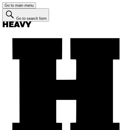
Go to main menu
Go to search form