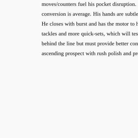
moves/counters fuel his pocket disruption.
conversion is average. His hands are subtl
He closes with burst and has the motor to 
tackles and more quick-sets, which will te
behind the line but must provide better con
ascending prospect with rush polish and pro
u