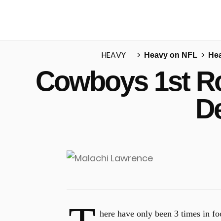
HEAVY
Heavy on NFL
He
Cowboys 1st Ro
u
D
here have only been 3 times in foo