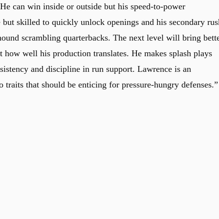
 He can win inside or outside but his speed-to-power
e but skilled to quickly unlock openings and his secondary rus
hound scrambling quarterbacks. The next level will bring bett
st how well his production translates. He makes splash plays
sistency and discipline in run support. Lawrence is an
 traits that should be enticing for pressure-hungry defenses.”