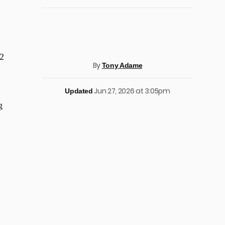
2
By
Tony Adame
Jun 27, 2026 at 3:05pm
Updated
g