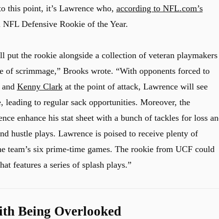
o this point, it’s Lawrence who,
according to NFL.com’s
in NFL Defensive Rookie of the Year.
l put the rookie alongside a collection of veteran playmakers
ine of scrimmage,” Brooks wrote. “With opponents forced to
, and
Kenny Clark
at the point of attack, Lawrence will see
 leading to regular sack opportunities. Moreover, the
nce enhance his stat sheet with a bunch of tackles for loss a
and hustle plays. Lawrence is poised to receive plenty of
he team’s six prime-time games. The rookie from UCF could
at features a series of splash plays.”
th Being Overlooked