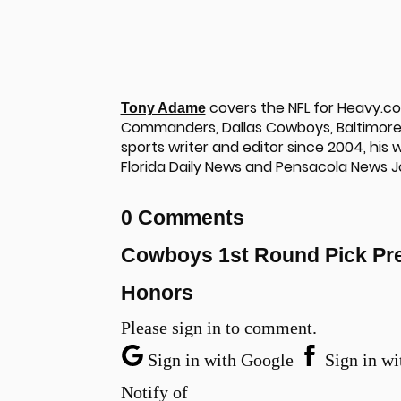
covers the NFL for Heavy.c
Tony Adame
Commanders, Dallas Cowboys, Baltimore 
sports writer and editor since 2004, his
Florida Daily News and Pensacola News J
0 Comments
Cowboys 1st Round Pick Pre
Honors
Please sign in to comment.
Sign in with Google
Sign in wi
Notify of