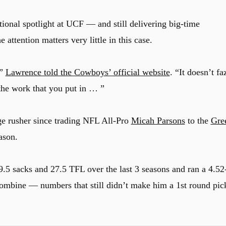
tional spotlight at UCF — and still delivering big-time
ttention matters very little in this case.
,”
Lawrence told the Cowboys’ official website
. “It doesn’t fa
the work that you put in … ”
e rusher since trading NFL All-Pro
Micah Parsons
to the
Gre
ason.
.5 sacks and 27.5 TFL over the last 3 seasons and ran a 4.52
ombine — numbers that still didn’t make him a 1st round pic