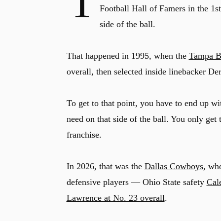
T
Football Hall of Famers in the 1s
side of the ball.
That happened in 1995, when the
Tampa B
overall, then selected inside linebacker De
To get to that point, you have to end up wi
need on that side of the ball. You only get
franchise.
In 2026, that was the
Dallas Cowboys
, wh
defensive players — Ohio State safety
Cal
Lawrence at No. 23 overall
.