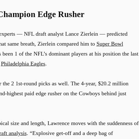
Champion Edge Rusher
 experts — NFL draft analyst Lance Zierlein — predicted
that same breath, Zierlein compared him to
Super Bowl
 been 1 of the NFL’s dominant players at his position the last
d
Philadelphia Eagles
.
the 2 1st-round picks as well. The 4-year, $20.2 million
nd-highest paid edge rusher on the Cowboys behind just
ical size and length, Lawrence moves with the suddenness of
raft analysis
. “Explosive get-off and a deep bag of