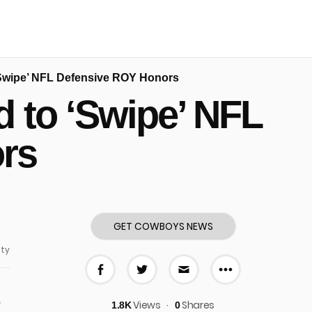
‘Swipe’ NFL Defensive ROY Honors
 to ‘Swipe’ NFL
rs
GET COWBOYS NEWS
ty
More share
Share on Facebook
Share on Twitter
Share via E-mail
o
Views
Shares
1.8K
0