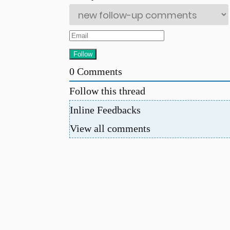
0
Comments
Follow this thread
Inline Feedbacks
View all comments