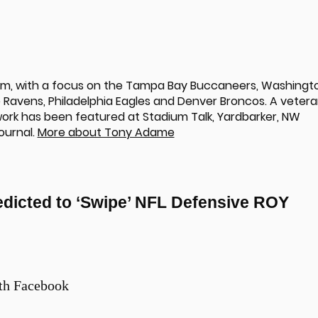
om, with a focus on the Tampa Bay Buccaneers, Washingt
Ravens, Philadelphia Eagles and Denver Broncos. A veter
 work has been featured at Stadium Talk, Yardbarker, NW
ournal.
More about Tony Adame
dicted to ‘Swipe’ NFL Defensive ROY
th Facebook