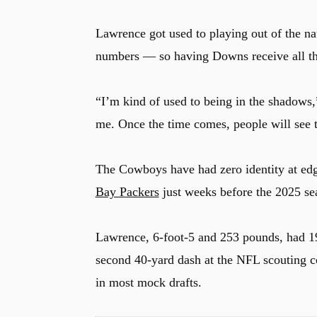
Lawrence got used to playing out of the na
numbers — so having Downs receive all the a
u
“I’m kind of used to being in the shadows
me. Once the time comes, people will see 
The Cowboys have had zero identity at edg
Bay Packers
just weeks before the 2025 se
Lawrence, 6-foot-5 and 253 pounds, had 19
second 40-yard dash at the NFL scouting c
in most mock drafts.