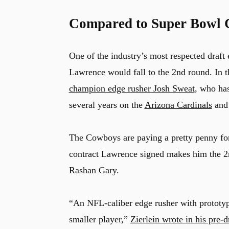
Compared to Super Bowl 
One of the industry’s most respected draft
Lawrence would fall to the 2nd round. In 
champion edge rusher Josh Sweat
, who has
several years on the
Arizona Cardinals
an
The Cowboys are paying a pretty penny for 
contract Lawrence signed makes him the 2
Rashan Gary.
“An NFL-caliber edge rusher with prototyp
smaller player,”
Zierlein wrote in his pre-d