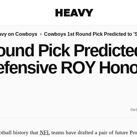
Heavy
avy on Cowboys
Cowboys 1st Round Pick Predicted to 
Share on Facebook
Share on Twitter
Share via E-mail
und Pick Predicted
More share options
efensive ROY Hono
Get
tball history that
NFL
teams have drafted a pair of future Pr