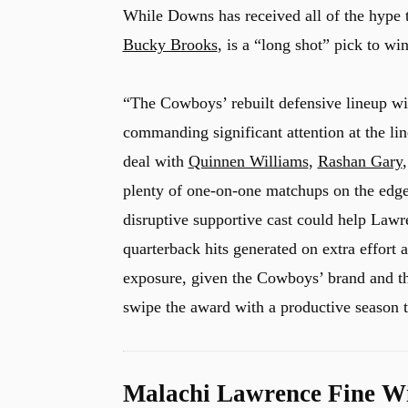
While Downs has received all of the hype t
Bucky Brooks
, is a “long shot” pick to w
“The Cowboys’ rebuilt defensive lineup wil
commanding significant attention at the l
deal with
Quinnen Williams
,
Rashan Gary
plenty of one-on-one matchups on the edge,
disruptive supportive cast could help Lawre
quarterback hits generated on extra effort 
exposure, given the Cowboys’ brand and t
swipe the award with a productive season th
Malachi Lawrence Fine Wi