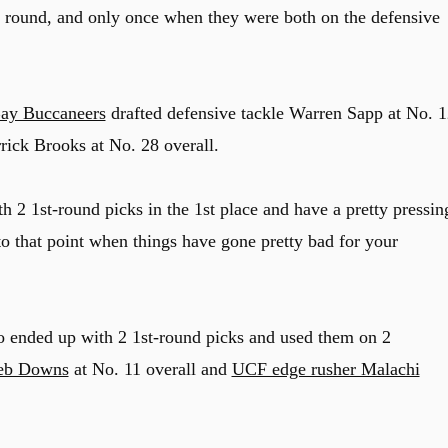
t round, and only once when they were both on the defensive
ay Buccaneers
drafted defensive tackle Warren Sapp at No. 1
rrick Brooks at No. 28 overall.
th 2 1st-round picks in the 1st place and have a pretty pressin
 to that point when things have gone pretty bad for your
o ended up with 2 1st-round picks and used them on 2
eb Downs
at No. 11 overall and
UCF edge rusher Malachi