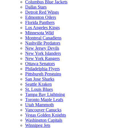
Columbus Blue Jackets
Dallas Stars
Detroit Red Wings
Edmonton Oilers
Florida Panthers
Los Angeles Kings
Minnesota Wild
Montreal Canadiens
Nashville Predators
New Jersey Devils
New York Islanders
New York Rangers
Ottawa Senators
Philadelphia Flyers
Pittsburgh Penguins
San Jose Sharks
Seattle Kraken
St. Louis Blues
Tampa Bay Lightning
Toronto Maple Leafs
Utah Mammoth
Vancouver Canucks
Vegas Golden Knights
Washington Capitals
Winnipeg Jets