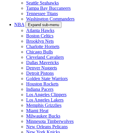
Seattle Seahawks
Tampa Bay Buccaneers
Tennessee Titans
Washington Commanders
NBA
Expand sub-menu
Atlanta Hawks
Boston Celtics
Brooklyn Nets
Charlotte Hornets
Chicago Bulls
Cleveland Cavaliers
Dallas Mavericks
Denver Nuggets
Detroit Pistons
Golden State Warriors
Houston Rockets
Indiana Pacers
Los Angeles Clippers
Los Angeles Lakers
Memphis Grizzlies
Miami Heat
Milwaukee Bucks
Minnesota Timberwolves
New Orleans Pelicans
New York Knicks