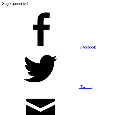
Stay Connected
Facebook
Twitter