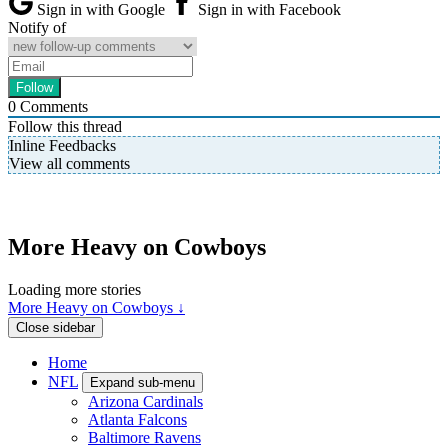
Sign in with Google
Sign in with Facebook
Notify of
0
Comments
Follow this thread
Inline Feedbacks
View all comments
More Heavy on Cowboys
Loading more stories
More Heavy on Cowboys ↓
Close sidebar
Home
NFL
Expand sub-menu
Arizona Cardinals
Atlanta Falcons
Baltimore Ravens