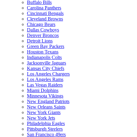
Buffalo Bills
Carolina Panthers
Cincinnati Bengals
Cleveland Browns
Chicago Bears
Dallas Cowboys
Denver Broncos
Detroit Lions
Green Bay Packers
Houston Texans
Indianapolis Colts
Jacksonville Jaguars
Kansas City Chiefs
Los Angeles Chargers
Los Angeles Rams
Las Vegas Raiders
Miami Dolphins
Minnesota Vikings
New England Patriots
New Orleans Saints
New York Giants
New York Jets
Philadelphia Eagles
Pittsburgh Steelers
San Francisco 49ers