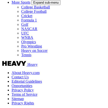
More Sports
Expand sub-menu
College Basketball
College Football
Cricket
Formula 1
Golf
NASCAR
UFC
WNBA
Olympics
Pro Wrestling
Heavy on Soccer
Tennis
Heavy
About Heavy.com
Contact Us
Editorial Guidelines
Opportunities
Privacy Policy
Terms of Service
Sitemap
Privacy Rights