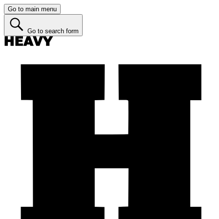
Go to main menu
Go to search form