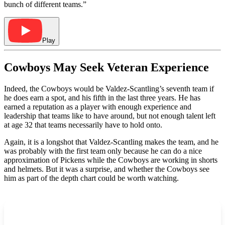
bunch of different teams.”
Play
Cowboys May Seek Veteran Experience
Indeed, the Cowboys would be Valdez-Scantling’s seventh team if
he does earn a spot, and his fifth in the last three years. He has
earned a reputation as a player with enough experience and
leadership that teams like to have around, but not enough talent left
at age 32 that teams necessarily have to hold onto.
Again, it is a longshot that Valdez-Scantling makes the team, and he
was probably with the first team only because he can do a nice
approximation of Pickens while the Cowboys are working in shorts
and helmets. But it was a surprise, and whether the Cowboys see
him as part of the depth chart could be worth watching.