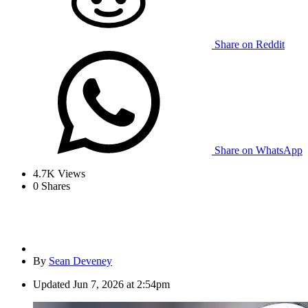
Share on Reddit
Share on WhatsApp
4.7K
Views
0
Shares
By
Sean Deveney
Updated
Jun 7, 2026 at 2:54pm