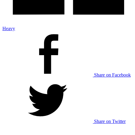
Heavy
Share on Facebook
Share on Twitter