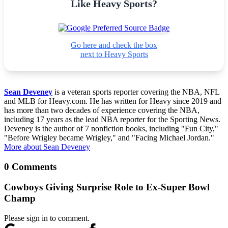
Like Heavy Sports?
Go here and check the box
next to Heavy Sports
Sean Deveney
is a veteran sports reporter covering the NBA, NFL
and MLB for Heavy.com. He has written for Heavy since 2019 and
has more than two decades of experience covering the NBA,
including 17 years as the lead NBA reporter for the Sporting News.
Deveney is the author of 7 nonfiction books, including "Fun City,"
"Before Wrigley became Wrigley," and "Facing Michael Jordan."
More about Sean Deveney
0 Comments
Cowboys Giving Surprise Role to Ex-Super Bowl
Champ
Please sign in to comment.