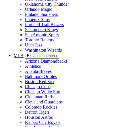
Oklahoma City Thunder
Orlando Magic
Philadelphia 76ers
Phoenix Suns
Portland Trail Blazers
Sacramento Kings
San Antonio Spurs
Toronto Raptors
Utah Jazz
Washington Wizards
MLB
Expand sub-menu
Arizona Diamondbacks
Athletics
Atlanta Braves
Baltimore Orioles
Boston Red Sox
Chicago Cubs
Chicago White Sox
Cincinnati Reds
Cleveland Guardians
Colorado Rockies
Detroit Tigers
Houston Astros
Kansas City Royals