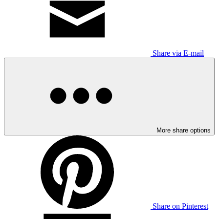
Share via E-mail
More share options
Share on Pinterest