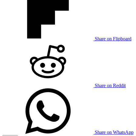
Share on Flipboard
Share on Reddit
Share on WhatsApp