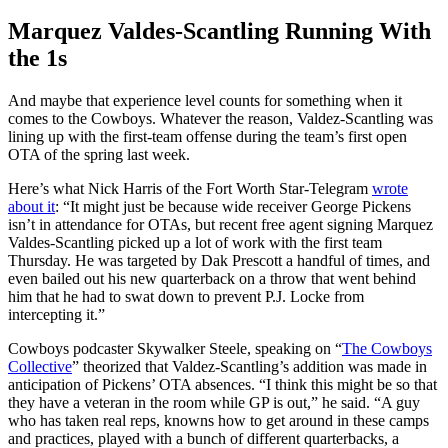
Marquez Valdes-Scantling Running With
the 1s
And maybe that experience level counts for something when it
comes to the Cowboys. Whatever the reason, Valdez-Scantling was
lining up with the first-team offense during the team’s first open
OTA of the spring last week.
Here’s what Nick Harris of the Fort Worth Star-Telegram
wrote
about it
: “It might just be because wide receiver George Pickens
isn’t in attendance for OTAs, but recent free agent signing Marquez
Valdes-Scantling picked up a lot of work with the first team
Thursday. He was targeted by Dak Prescott a handful of times, and
even bailed out his new quarterback on a throw that went behind
him that he had to swat down to prevent P.J. Locke from
intercepting it.”
Cowboys podcaster Skywalker Steele, speaking on “
The Cowboys
Collective
” theorized that Valdez-Scantling’s addition was made in
anticipation of Pickens’ OTA absences. “I think this might be so that
they have a veteran in the room while GP is out,” he said. “A guy
who has taken real reps, knowns how to get around in these camps
and practices, played with a bunch of different quarterbacks, a