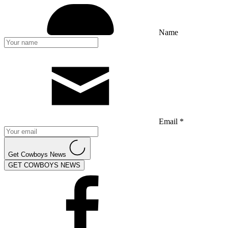
Name
Email *
Get Cowboys News
GET COWBOYS NEWS