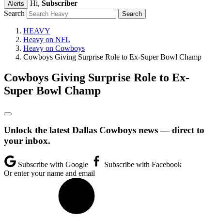
Hi,
Subscriber
Alerts
Search
HEAVY
Heavy on NFL
Heavy on Cowboys
Cowboys Giving Surprise Role to Ex-Super Bowl Champ
Cowboys Giving Surprise Role to Ex-
Super Bowl Champ
Unlock the latest Dallas Cowboys news — direct to
your inbox.
Subscribe with Google
Subscribe with Facebook
Or enter your name and email