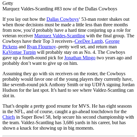
Getty
Marquez Valdes-Scantling #83 now of the Dallas Cowboys
If you lay out how the
Dallas Cowboys
‘ 53-man roster shakes out
when those decisions must be made a little less than three months
from now, you’d probably have a hard time conjuring up a role for
veteran receiver
Marquez Valdes-Scantling
with the final group. The
Cowboys have their Top 3 receivers–
CeeDee Lamb
,
George
Pickens
and
Ryan Flournoy
–pretty well set, and return man
KaVontae Turpin
will probably stay on as No. 4. The Cowboys
gave up a fourth-round pick for
Jonathan Mingo
two years ago and
probably don’t want to give up on him.
Assuming they go with six receivers on the roster, the Cowboys
probably would favor one of the young players they currently have,
like seventh-round pick Anthony Smith or top UDFA signing Jordan
Hudson for the last spot. It’s hard to see where Valdez-Scantling can
slot in.
That’s despite a pretty good resume for MVS. He has eight seasons
in the NFL, and of course, caught a go-ahead touchdown for the
Chiefs
in Super Bowl 58, help secure his second championship with
the team. Valdez-Scantling has 3,686 yards in his career, but has
shown a knack for showing up in big moments.