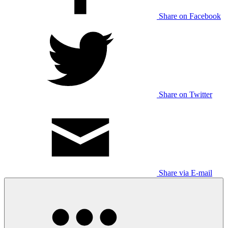
Share on Facebook
Share on Twitter
Share via E-mail