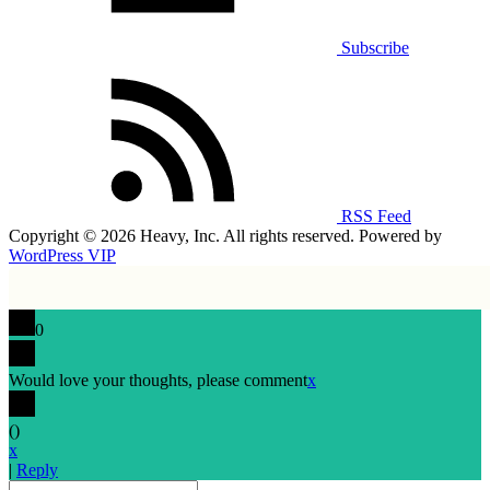
Subscribe
RSS Feed
Copyright © 2026 Heavy, Inc. All rights reserved. Powered by
WordPress VIP
0
Would love your thoughts, please comment
x
(
)
x
|
Reply