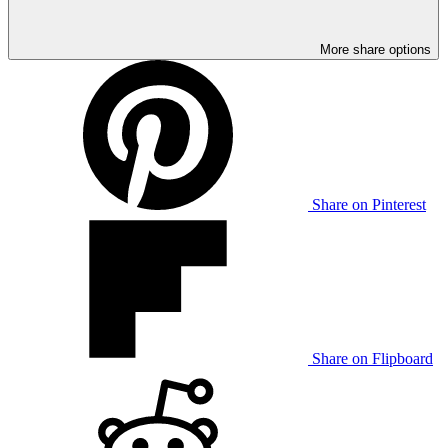
More share options
Share on Pinterest
Share on Flipboard