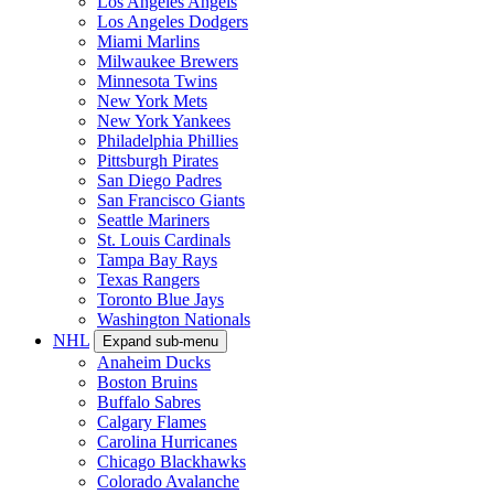
Los Angeles Angels
Los Angeles Dodgers
Miami Marlins
Milwaukee Brewers
Minnesota Twins
New York Mets
New York Yankees
Philadelphia Phillies
Pittsburgh Pirates
San Diego Padres
San Francisco Giants
Seattle Mariners
St. Louis Cardinals
Tampa Bay Rays
Texas Rangers
Toronto Blue Jays
Washington Nationals
NHL
Expand sub-menu
Anaheim Ducks
Boston Bruins
Buffalo Sabres
Calgary Flames
Carolina Hurricanes
Chicago Blackhawks
Colorado Avalanche