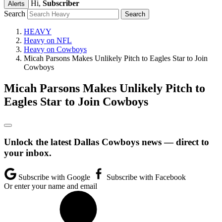
Hi,
Subscriber
Alerts
Search
HEAVY
Heavy on NFL
Heavy on Cowboys
Micah Parsons Makes Unlikely Pitch to Eagles Star to Join
Cowboys
Micah Parsons Makes Unlikely Pitch to
Eagles Star to Join Cowboys
Unlock the latest Dallas Cowboys news — direct to
your inbox.
Subscribe with Google
Subscribe with Facebook
Or enter your name and email