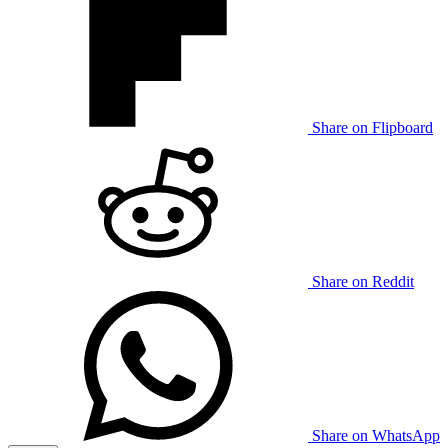
Share on Flipboard
Share on Reddit
Share on WhatsApp