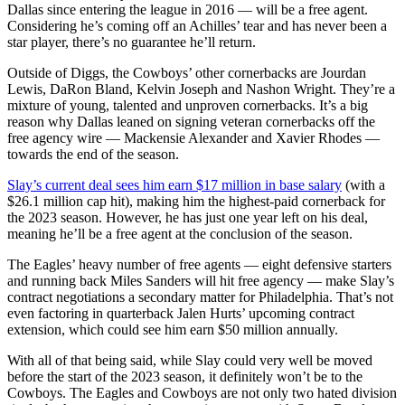
Dallas since entering the league in 2016 — will be a free agent.
Considering he’s coming off an Achilles’ tear and has never been a
star player, there’s no guarantee he’ll return.
Outside of Diggs, the Cowboys’ other cornerbacks are Jourdan
Lewis, DaRon Bland, Kelvin Joseph and Nashon Wright. They’re a
mixture of young, talented and unproven cornerbacks. It’s a big
reason why Dallas leaned on signing veteran cornerbacks off the
free agency wire — Mackensie Alexander and Xavier Rhodes —
towards the end of the season.
Slay’s current deal sees him earn $17 million in base salary
(with a
$26.1 million cap hit), making him the highest-paid cornerback for
the 2023 season. However, he has just one year left on his deal,
meaning he’ll be a free agent at the conclusion of the season.
The Eagles’ heavy number of free agents — eight defensive starters
and running back Miles Sanders will hit free agency — make Slay’s
contract negotiations a secondary matter for Philadelphia. That’s not
even factoring in quarterback Jalen Hurts’ upcoming contract
extension, which could see him earn $50 million annually.
With all of that being said, while Slay could very well be moved
before the start of the 2023 season, it definitely won’t be to the
Cowboys. The Eagles and Cowboys are not only two hated division