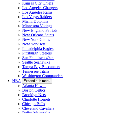
Kansas City Chiefs
Los Angeles Chargers
Los Angeles Rams
Las Vegas Raiders
Miami Dolphins
Minnesota Vikings
New England Patriots
New Orleans Saints
New York Giants
New York Jets
Philadelphia Eagles
Pittsburgh Steelers
San Francisco 49ers
Seattle Seahawks
Tampa Bay Buccaneers
Tennessee Titans
Washington Commanders
NBA
Expand sub-menu
Atlanta Hawks
Boston Celtics
Brooklyn Nets
Charlotte Hornets
Chicago Bulls
Cleveland Cavaliers
Dallas Mavericks