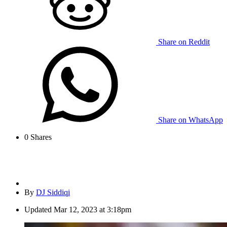
Share on Reddit
Share on WhatsApp
0
Shares
By
DJ Siddiqi
Updated
Mar 12, 2023 at 3:18pm