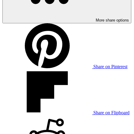
More share options
Share on Pinterest
Share on Flipboard