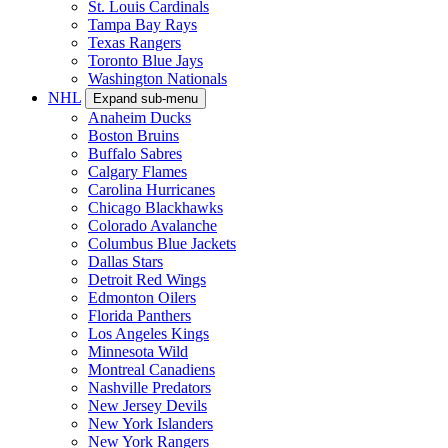
St. Louis Cardinals
Tampa Bay Rays
Texas Rangers
Toronto Blue Jays
Washington Nationals
NHL
Expand sub-menu
Anaheim Ducks
Boston Bruins
Buffalo Sabres
Calgary Flames
Carolina Hurricanes
Chicago Blackhawks
Colorado Avalanche
Columbus Blue Jackets
Dallas Stars
Detroit Red Wings
Edmonton Oilers
Florida Panthers
Los Angeles Kings
Minnesota Wild
Montreal Canadiens
Nashville Predators
New Jersey Devils
New York Islanders
New York Rangers