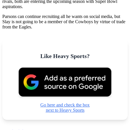
rivals, both are entering the upcoming season with Super Bowl
aspirations.
Parsons can continue recruiting all he wants on social media, but
Slay is not going to be a member of the Cowboys by virtue of trade
from the Eagles.
Like Heavy Sports?
Go here and check the box
next to Heavy Sports