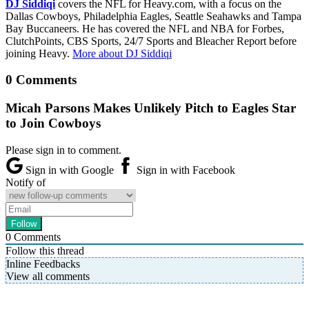
DJ Siddiqi
covers the NFL for Heavy.com, with a focus on the
Dallas Cowboys, Philadelphia Eagles, Seattle Seahawks and Tampa
Bay Buccaneers. He has covered the NFL and NBA for Forbes,
ClutchPoints, CBS Sports, 24/7 Sports and Bleacher Report before
joining Heavy.
More about DJ Siddiqi
0 Comments
Micah Parsons Makes Unlikely Pitch to Eagles Star
to Join Cowboys
Please sign in to comment.
Sign in with Google
Sign in with Facebook
Notify of
0
Comments
Follow this thread
Inline Feedbacks
View all comments