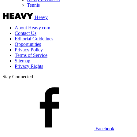
Tennis
Heavy
About Heavy.com
Contact Us
Editorial Guidelines
Opportunities
Privacy Policy
Terms of Service
Sitemap
Privacy Rights
Stay Connected
Facebook