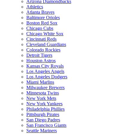
Arizona Diamondbacks
Athletics
Atlanta Braves
Baltimore Orioles
Boston Red Sox
Chicago Cubs
Chicago White Sox
Cincinnati Reds
Cleveland Guardians
Colorado Rockies
Detroit Tigers
Houston Astros
Kansas City Royals
Los Angeles Angels
Los Angeles Dodgers
Miami Marlins
Milwaukee Brewers
Minnesota Twins
New York Mets
New York Yankees
Philadelphia Phillies
Pittsburgh Pirates
San Diego Padres
San Francisco Giants
Seattle Mariners