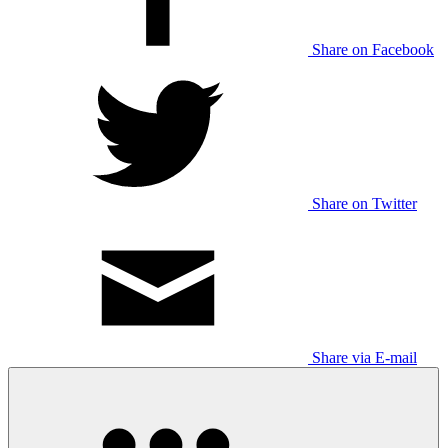
Share on Facebook
Share on Twitter
Share via E-mail