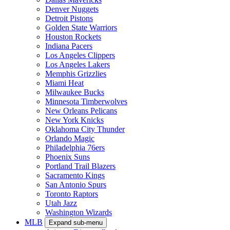
Denver Nuggets
Detroit Pistons
Golden State Warriors
Houston Rockets
Indiana Pacers
Los Angeles Clippers
Los Angeles Lakers
Memphis Grizzlies
Miami Heat
Milwaukee Bucks
Minnesota Timberwolves
New Orleans Pelicans
New York Knicks
Oklahoma City Thunder
Orlando Magic
Philadelphia 76ers
Phoenix Suns
Portland Trail Blazers
Sacramento Kings
San Antonio Spurs
Toronto Raptors
Utah Jazz
Washington Wizards
MLB
Expand sub-menu