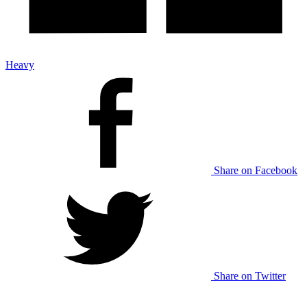
Heavy
Share on Facebook
Share on Twitter