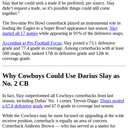
Slay that he could seek a trade if he preferred, per source. Slay
didn’t request a trade, so it’s possible things could still come
together.”
The five-time Pro Bowl cornerback played an instrumental role in
leading the Eagles to a Super Bowl appearance last season.
Slay
started all 17 games
while appearing in 91% of the defensive snaps.
According to Pro Football Focus
, Slay posted a 73.1 defensive
grade and 77.4 grade in coverage. Among cornerbacks with at least
500 snaps, Slay ranked 17th in defensive grade and 12th in
coverage grade.
Why Cowboys Could Use Darius Slay as
No. 2 CB
In fact, Slay outperformed all Cowboys cornerbacks from last
season, including Dallas’ No. 1 corner, Trevon Diggs.
Diggs posted
a 67.6 defensive grade
and 67.0 grade in coverage last season.
While the Cowboys may be more focused on upgrading at the wide
receiver position, cornerback is equally an area of concern.
Cornerback Anthony Brown — who has served as a starter for