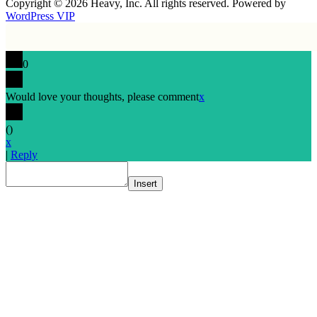
Copyright © 2026 Heavy, Inc. All rights reserved. Powered by
WordPress VIP
0
Would love your thoughts, please comment
x
(
)
x
|
Reply
Insert