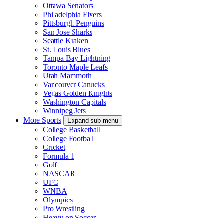
Ottawa Senators
Philadelphia Flyers
Pittsburgh Penguins
San Jose Sharks
Seattle Kraken
St. Louis Blues
Tampa Bay Lightning
Toronto Maple Leafs
Utah Mammoth
Vancouver Canucks
Vegas Golden Knights
Washington Capitals
Winnipeg Jets
More Sports
Expand sub-menu
College Basketball
College Football
Cricket
Formula 1
Golf
NASCAR
UFC
WNBA
Olympics
Pro Wrestling
Heavy on Soccer