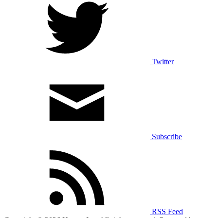
Twitter
Subscribe
RSS Feed