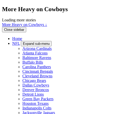
More Heavy on Cowboys
Loading more stories
More Heavy on Cowboys ↓
Close sidebar
Home
NFL
Expand sub-menu
Arizona Cardinals
Atlanta Falcons
Baltimore Ravens
Buffalo Bills
Carolina Panthers
Cincinnati Bengals
Cleveland Browns
Chicago Bears
Dallas Cowboys
Denver Broncos
Detroit Lions
Green Bay Packers
Houston Texans
Indianapolis Colts
Jacksonville Jaguars