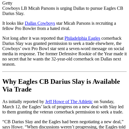
Getty
Cowboys LB Micah Parsons is urging Dallas to pursue Eagles CB
Darius Slay.
It looks like
Dallas Cowboys
star Micah Parsons is recruiting a
fellow Pro Bowler from a hated rival.
Not long after it was reported that
Philadelphia Eagles
cornerback
Darius Slay was granted permission to seek a trade elsewhere, the
Cowboys’ own Pro Bowl star sent a seven-word message on social
media in response. The former Defensive Rookie of the Year made it
no secret that he wants the 32-year-old cornerback on Dallas next
season.
Why Eagles CB Darius Slay is Available
Via Trade
As initially reported by
Jeff Howe of The Athletic
on Sunday,
March 12, the Eagles’ lack of progress on a new deal with Slay led
to them granting the veteran cornerback permission to seek a trade.
“CB Darius Slay and the Eagles had been negotiating a new deal,”
says Howe. “When discussions weren’t progressing, the Eagles told