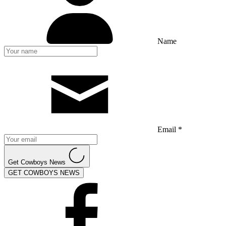
Name
Email *
Get Cowboys News
GET COWBOYS NEWS