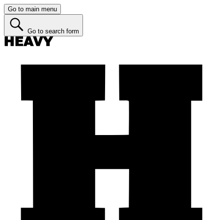
Go to main menu
Go to search form