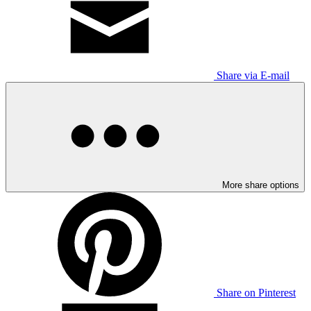
Share via E-mail
More share options
Share on Pinterest