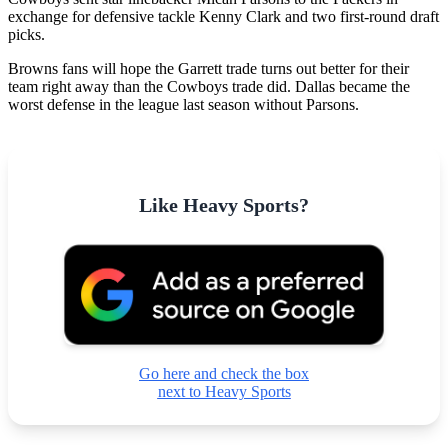
exchange for defensive tackle Kenny Clark and two first-round draft
picks.
Browns fans will hope the Garrett trade turns out better for their
team right away than the Cowboys trade did. Dallas became the
worst defense in the league last season without Parsons.
Like Heavy Sports?
Go here and check the box
next to Heavy Sports