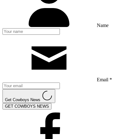
Name
Email *
Get Cowboys News
GET COWBOYS NEWS