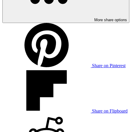
More share options
Share on Pinterest
Share on Flipboard