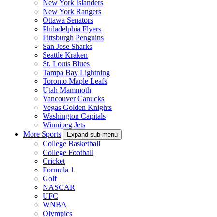
New York Islanders
New York Rangers
Ottawa Senators
Philadelphia Flyers
Pittsburgh Penguins
San Jose Sharks
Seattle Kraken
St. Louis Blues
Tampa Bay Lightning
Toronto Maple Leafs
Utah Mammoth
Vancouver Canucks
Vegas Golden Knights
Washington Capitals
Winnipeg Jets
More Sports
Expand sub-menu
College Basketball
College Football
Cricket
Formula 1
Golf
NASCAR
UFC
WNBA
Olympics