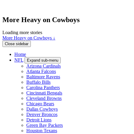
More Heavy on Cowboys
Loading more stories
More Heavy on Cowboys ↓
Close sidebar
Home
NFL
Expand sub-menu
Arizona Cardinals
Atlanta Falcons
Baltimore Ravens
Buffalo Bills
Carolina Panthers
Cincinnati Bengals
Cleveland Browns
Chicago Bears
Dallas Cowboys
Denver Broncos
Detroit Lions
Green Bay Packers
Houston Texans