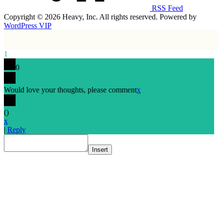
RSS Feed
Copyright © 2026 Heavy, Inc. All rights reserved. Powered by
WordPress VIP
1
0
Would love your thoughts, please comment
x
(
)
x
|
Reply
Insert