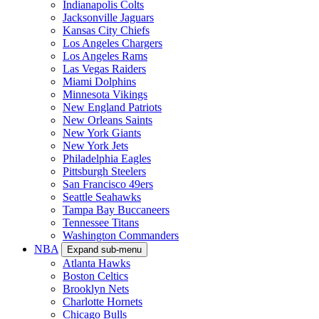
Indianapolis Colts
Jacksonville Jaguars
Kansas City Chiefs
Los Angeles Chargers
Los Angeles Rams
Las Vegas Raiders
Miami Dolphins
Minnesota Vikings
New England Patriots
New Orleans Saints
New York Giants
New York Jets
Philadelphia Eagles
Pittsburgh Steelers
San Francisco 49ers
Seattle Seahawks
Tampa Bay Buccaneers
Tennessee Titans
Washington Commanders
NBA
Expand sub-menu
Atlanta Hawks
Boston Celtics
Brooklyn Nets
Charlotte Hornets
Chicago Bulls