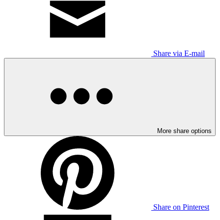
Share via E-mail
More share options
Share on Pinterest