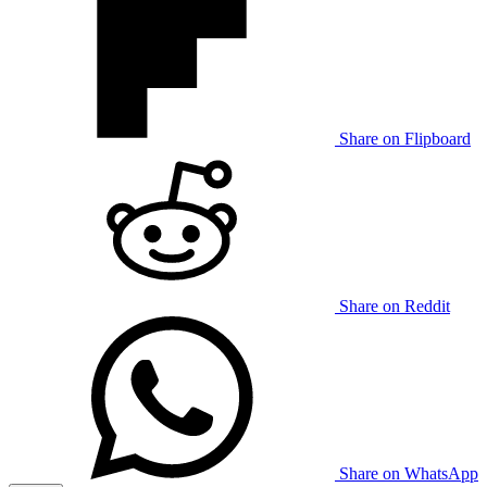
Share on Flipboard
Share on Reddit
Share on WhatsApp