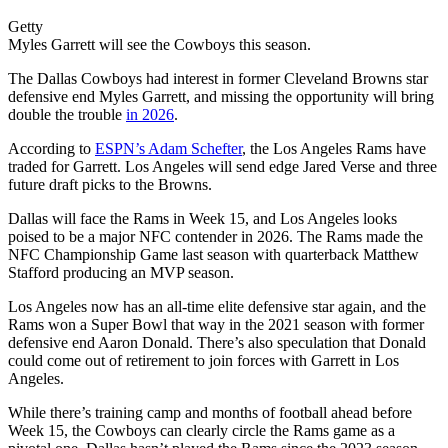
Getty
Myles Garrett will see the Cowboys this season.
The Dallas Cowboys had interest in former Cleveland Browns star
defensive end Myles Garrett, and missing the opportunity will bring
double the trouble
in 2026
.
According to
ESPN’s Adam Schefter
, the Los Angeles Rams have
traded for Garrett. Los Angeles will send edge Jared Verse and three
future draft picks to the Browns.
Dallas will face the Rams in Week 15, and Los Angeles looks
poised to be a major NFC contender in 2026. The Rams made the
NFC Championship Game last season with quarterback Matthew
Stafford producing an MVP season.
Los Angeles now has an all-time elite defensive star again, and the
Rams won a Super Bowl that way in the 2021 season with former
defensive end Aaron Donald. There’s also speculation that Donald
could come out of retirement to join forces with Garrett in Los
Angeles.
While there’s training camp and months of football ahead before
Week 15, the Cowboys can clearly circle the Rams game as a