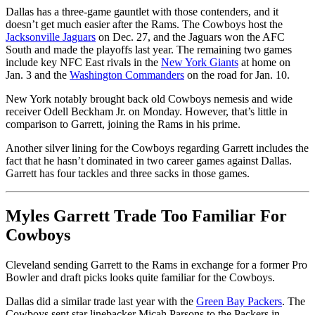
Dallas has a three-game gauntlet with those contenders, and it
doesn’t get much easier after the Rams. The Cowboys host the
Jacksonville Jaguars
on Dec. 27, and the Jaguars won the AFC
South and made the playoffs last year. The remaining two games
include key NFC East rivals in the
New York Giants
at home on
Jan. 3 and the
Washington Commanders
on the road for Jan. 10.
New York notably brought back old Cowboys nemesis and wide
receiver Odell Beckham Jr. on Monday. However, that’s little in
comparison to Garrett, joining the Rams in his prime.
Another silver lining for the Cowboys regarding Garrett includes the
fact that he hasn’t dominated in two career games against Dallas.
Garrett has four tackles and three sacks in those games.
Myles Garrett Trade Too Familiar For
Cowboys
Cleveland sending Garrett to the Rams in exchange for a former Pro
Bowler and draft picks looks quite familiar for the Cowboys.
Dallas did a similar trade last year with the
Green Bay Packers
. The
Cowboys sent star linebacker Micah Parsons to the Packers in