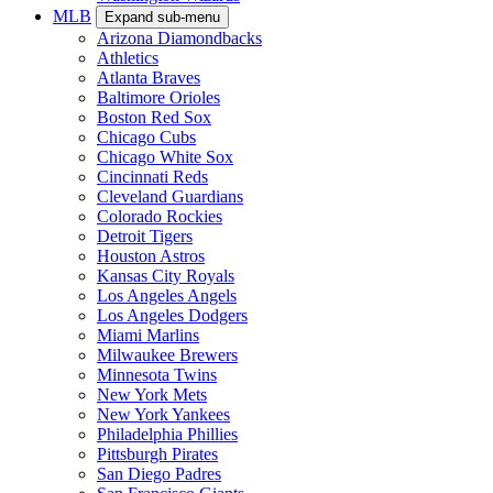
MLB
Expand sub-menu
Arizona Diamondbacks
Athletics
Atlanta Braves
Baltimore Orioles
Boston Red Sox
Chicago Cubs
Chicago White Sox
Cincinnati Reds
Cleveland Guardians
Colorado Rockies
Detroit Tigers
Houston Astros
Kansas City Royals
Los Angeles Angels
Los Angeles Dodgers
Miami Marlins
Milwaukee Brewers
Minnesota Twins
New York Mets
New York Yankees
Philadelphia Phillies
Pittsburgh Pirates
San Diego Padres