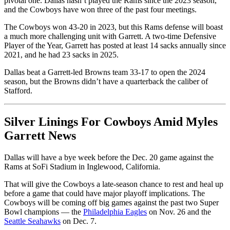
pivotal one. Dallas hasn’t played the Rams since the 2023 season,
and the Cowboys have won three of the past four meetings.
The Cowboys won 43-20 in 2023, but this Rams defense will boast
a much more challenging unit with Garrett. A two-time Defensive
Player of the Year, Garrett has posted at least 14 sacks annually since
2021, and he had 23 sacks in 2025.
Dallas beat a Garrett-led Browns team 33-17 to open the 2024
season, but the Browns didn’t have a quarterback the caliber of
Stafford.
Silver Linings For Cowboys Amid Myles
Garrett News
Dallas will have a bye week before the Dec. 20 game against the
Rams at SoFi Stadium in Inglewood, California.
That will give the Cowboys a late-season chance to rest and heal up
before a game that could have major playoff implications. The
Cowboys will be coming off big games against the past two Super
Bowl champions — the
Philadelphia Eagles
on Nov. 26 and the
Seattle Seahawks
on Dec. 7.