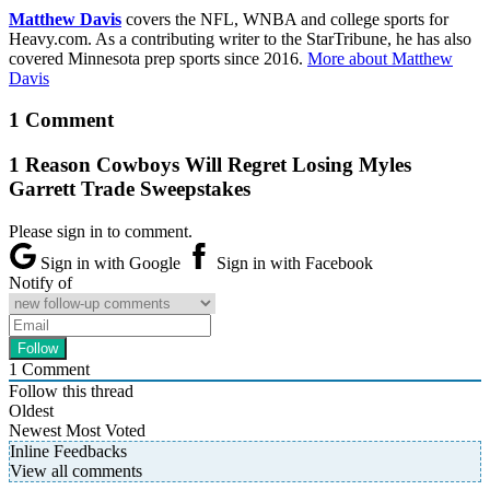
Matthew Davis
covers the NFL, WNBA and college sports for
Heavy.com. As a contributing writer to the StarTribune, he has also
covered Minnesota prep sports since 2016.
More about Matthew
Davis
1 Comment
1 Reason Cowboys Will Regret Losing Myles
Garrett Trade Sweepstakes
Please sign in to comment.
Sign in with Google
Sign in with Facebook
Notify of
1
Comment
Follow this thread
Oldest
Newest
Most Voted
Inline Feedbacks
View all comments