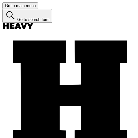
Go to main menu
Go to search form