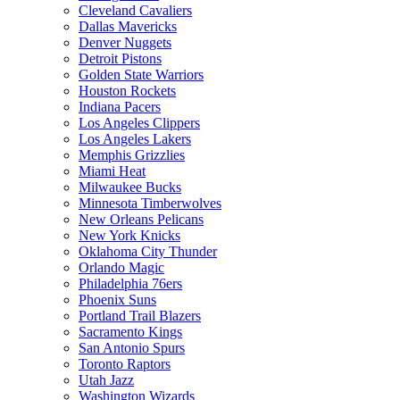
Cleveland Cavaliers
Dallas Mavericks
Denver Nuggets
Detroit Pistons
Golden State Warriors
Houston Rockets
Indiana Pacers
Los Angeles Clippers
Los Angeles Lakers
Memphis Grizzlies
Miami Heat
Milwaukee Bucks
Minnesota Timberwolves
New Orleans Pelicans
New York Knicks
Oklahoma City Thunder
Orlando Magic
Philadelphia 76ers
Phoenix Suns
Portland Trail Blazers
Sacramento Kings
San Antonio Spurs
Toronto Raptors
Utah Jazz
Washington Wizards