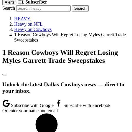
Hi,
Subscriber
Alerts
Search
HEAVY
Heavy on NFL
Heavy on Cowboys
1 Reason Cowboys Will Regret Losing Myles Garrett Trade
Sweepstakes
1 Reason Cowboys Will Regret Losing
Myles Garrett Trade Sweepstakes
Unlock the latest Dallas Cowboys news — direct to
your inbox.
Subscribe with Google
Subscribe with Facebook
Or enter your name and email