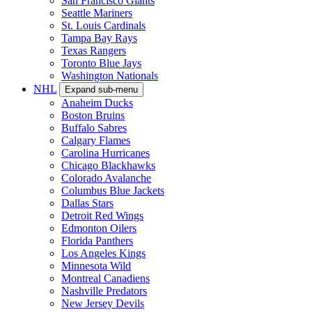
San Francisco Giants
Seattle Mariners
St. Louis Cardinals
Tampa Bay Rays
Texas Rangers
Toronto Blue Jays
Washington Nationals
NHL
Expand sub-menu
Anaheim Ducks
Boston Bruins
Buffalo Sabres
Calgary Flames
Carolina Hurricanes
Chicago Blackhawks
Colorado Avalanche
Columbus Blue Jackets
Dallas Stars
Detroit Red Wings
Edmonton Oilers
Florida Panthers
Los Angeles Kings
Minnesota Wild
Montreal Canadiens
Nashville Predators
New Jersey Devils