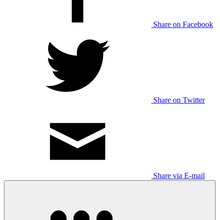
Share on Facebook
Share on Twitter
Share via E-mail