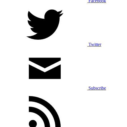
Facebook
Twitter
Subscribe