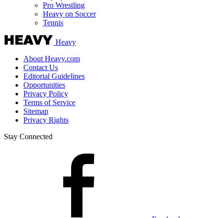
Pro Wrestling
Heavy on Soccer
Tennis
Heavy
About Heavy.com
Contact Us
Editorial Guidelines
Opportunities
Privacy Policy
Terms of Service
Sitemap
Privacy Rights
Stay Connected