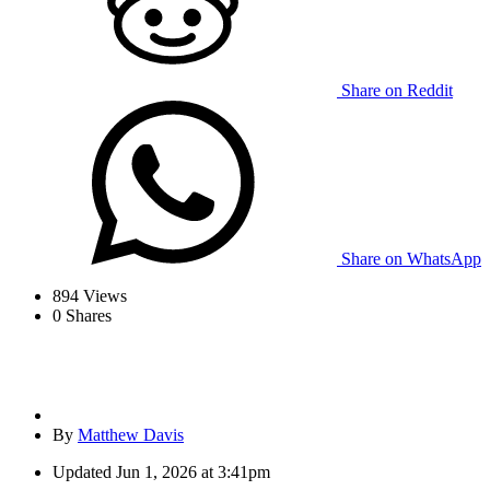
Share on Reddit
Share on WhatsApp
894
Views
0
Shares
By
Matthew Davis
Updated
Jun 1, 2026 at 3:41pm