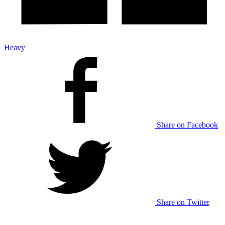
Heavy
Share on Facebook
Share on Twitter