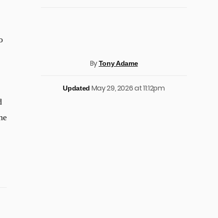
o
By
Tony Adame
May 29, 2026 at 11:12pm
Updated
d
he