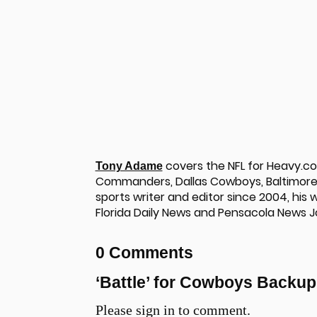
covers the NFL for Heavy.c
Tony Adame
Commanders, Dallas Cowboys, Baltimore 
sports writer and editor since 2004, his
Florida Daily News and Pensacola News J
0 Comments
u
‘Battle’ for Cowboys Backu
Please sign in to comment.