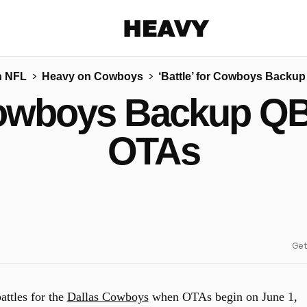
Heavy
n NFL
Heavy on Cowboys
‘Battle’ for Cowboys Backu
Share on Facebook
Share on Twitter
Share via E-mail
 Cowboys Backup QB
More share options
OTAs
Get
attles for the
Dallas Cowboys
when OTAs begin on June 1,