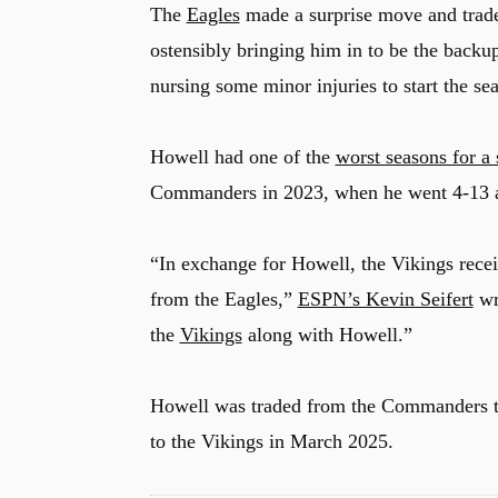
The
Eagles
made a surprise move and trad
ostensibly bringing him in to be the back
nursing some minor injuries to start the se
u
Howell had one of the
worst seasons for a
Commanders in 2023, when he went 4-13 
“In exchange for Howell, the Vikings rece
from the Eagles,”
ESPN’s Kevin Seifert
wr
the
Vikings
along with Howell.”
Howell was traded from the Commanders 
to the Vikings in March 2025.