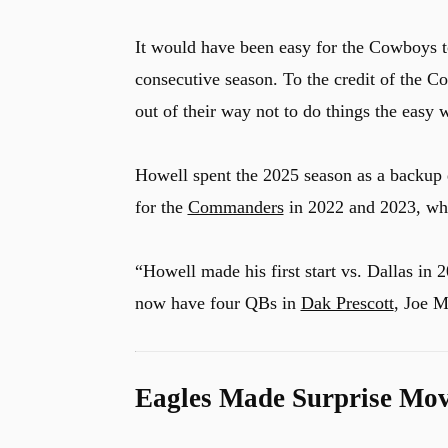
It would have been easy for the Cowboys to
consecutive season. To the credit of the Co
out of their way not to do things the easy
Howell spent the 2025 season as a backup
for the
Commanders
in 2022 and 2023, whe
“Howell made his first start vs. Dallas in
now have four QBs in
Dak Prescott
, Joe M
Eagles Made Surprise Mo