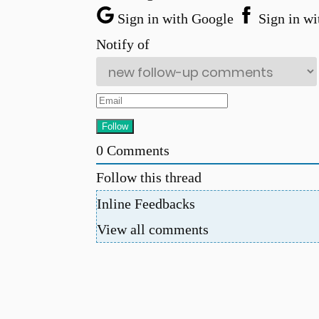
Sign in with Google
Sign in wi
Notify of
0
Comments
Follow this thread
Inline Feedbacks
View all comments