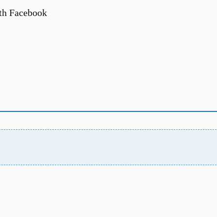
th Facebook