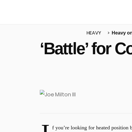
HEAVY
Heavy o
‘Battle’ for
u
f you’re looking for heated position b