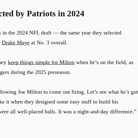
cted by Patriots in 2024
s in the 2024 NFL draft — the same year they selected
p
Drake Maye
at No. 3 overall.
they
keep things simple for Milton
when he’s on the field, as
ers during the 2025 preseason.
allowing
Joe
Milton
to come out firing. Let’s see what he’s got
ke it when they designed some easy stuff to build his
ere all well-placed balls. It was a night-and-day difference.”