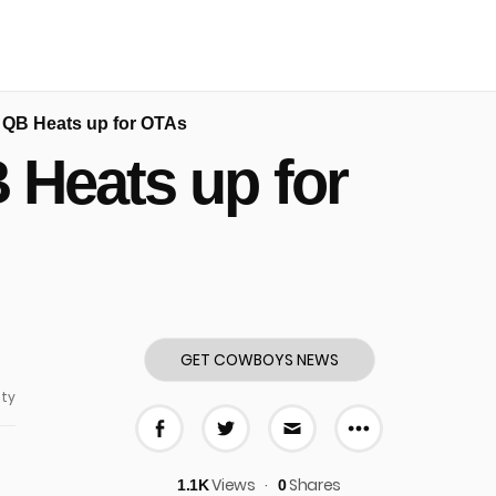
p QB Heats up for OTAs
 Heats up for
GET COWBOYS NEWS
ty
More share
Share on Facebook
Share on Twitter
Share via E-mail
Views
Shares
1.1K
0