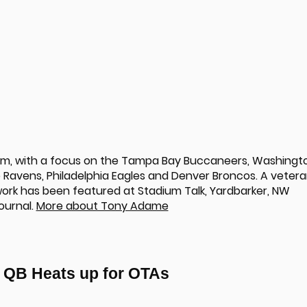
om, with a focus on the Tampa Bay Buccaneers, Washingt
Ravens, Philadelphia Eagles and Denver Broncos. A veter
 work has been featured at Stadium Talk, Yardbarker, NW
ournal.
More about Tony Adame
p QB Heats up for OTAs