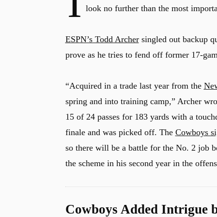
I
look no further than the most importa
ESPN’s Todd Archer
singled out backup q
prove as he tries to fend off former 17-gam
“Acquired in a trade last year from the
New
spring and into training camp,” Archer wro
15 of 24 passes for 183 yards with a touch
finale and was picked off. The
Cowboys si
so there will be a battle for the No. 2 jo
the scheme in his second year in the offens
Cowboys Added Intrigue b