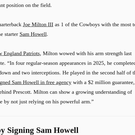
nt position on the field.
uarterback
Joe Milton III
as 1 of the Cowboys with the most t
e starter
Sam Howell
.
 England Patriots
, Milton wowed with his arm strength last
te. “In four regular-season appearances in 2025, he complete
down and two interceptions. He played in the second half of t
gned Sam Howell in free agency
with a $2 million guarantee,
b behind Prescott. Milton can show a growing understanding of
e by not just relying on his powerful arm.”
y Signing Sam Howell