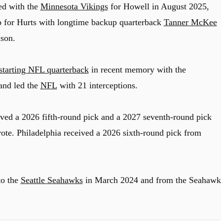
ed with the
Minnesota Vikings
for Howell in August 2025,
up for Hurts with longtime backup quarterback
Tanner McKee
ason.
 starting NFL quarterback
in recent memory with the
and led the
NFL
with 21 interceptions.
ived a 2026 fifth-round pick and a 2027 seventh-round pick
ote. Philadelphia received a 2026 sixth-round pick from
to the
Seattle Seahawks
in March 2024 and from the Seahawk