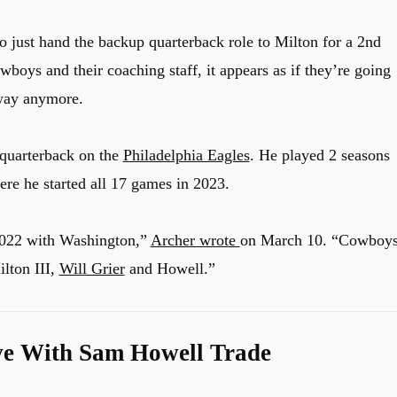
 just hand the backup quarterback role to Milton for a 2nd
wboys and their coaching staff, it appears as if they’re going
 way anymore.
 quarterback on the
Philadelphia Eagles
. He played 2 seasons
re he started all 17 games in 2023.
 2022 with Washington,”
Archer wrote
on March 10. “Cowboy
ilton III,
Will Grier
and Howell.”
ve With Sam Howell Trade