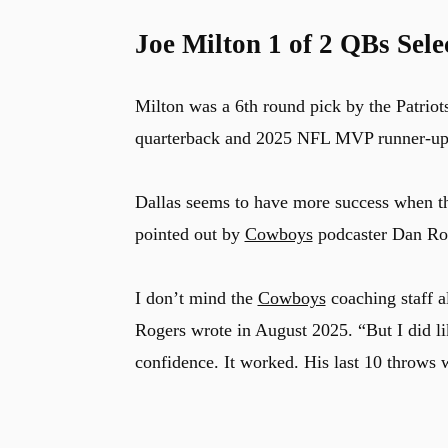
Joe Milton 1 of 2 QBs Sele
Milton was a 6th round pick by the Patriot
quarterback and 2025 NFL MVP runner-u
Dallas seems to have more success when 
pointed out by
Cowboys
podcaster Dan Rog
I don’t mind the
Cowboys
coaching staff 
Rogers wrote in August 2025. “But I did li
confidence. It worked. His last 10 throws w