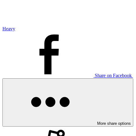
Heavy
Share on Facebook
More share options