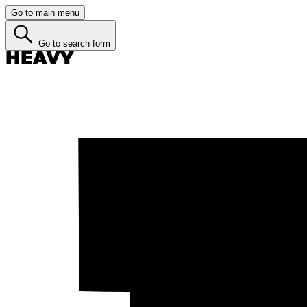
Go to main menu
Go to search form