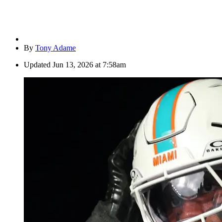
By
Tony Adame
Updated
Jun 13, 2026 at 7:58am