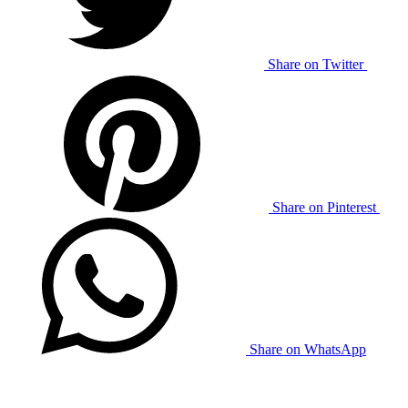
Share on Twitter
Share on Pinterest
Share on WhatsApp