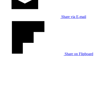
Share via E-mail
Share on Flipboard