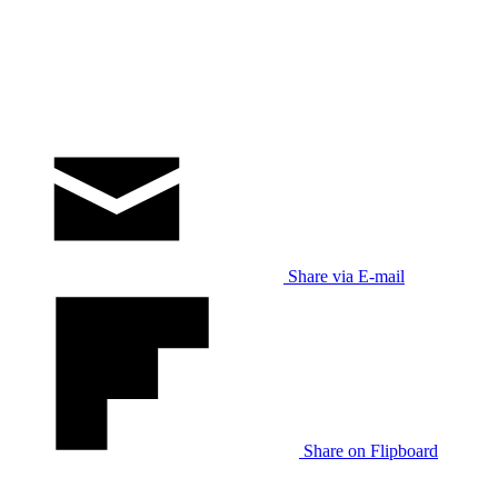
Share via E-mail
Share on Flipboard