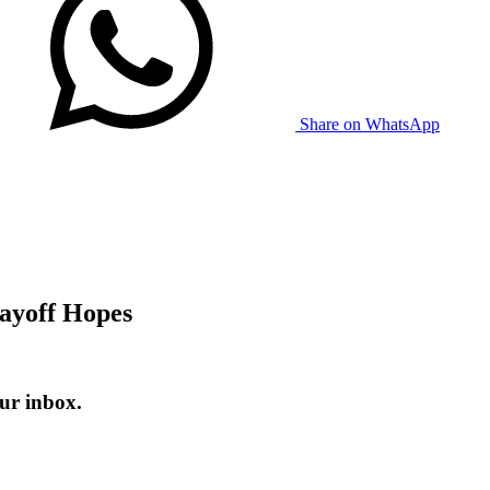
Share on WhatsApp
layoff Hopes
ur inbox.