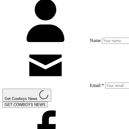
Name
Email *
Get Cowboys News
GET COWBOYS NEWS