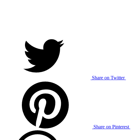
Share on Twitter
Share on Pinterest