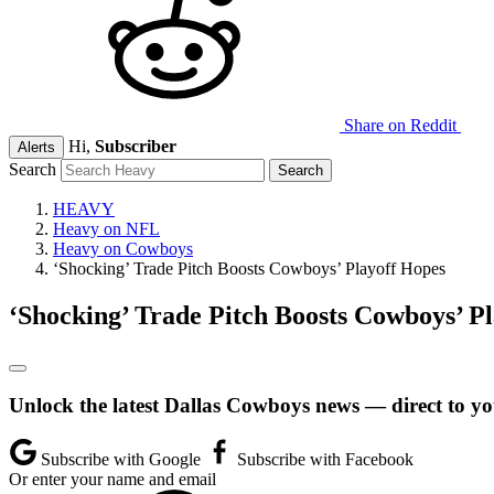
Share on Reddit
Hi,
Subscriber
Alerts
Search
HEAVY
Heavy on NFL
Heavy on Cowboys
‘Shocking’ Trade Pitch Boosts Cowboys’ Playoff Hopes
‘Shocking’ Trade Pitch Boosts Cowboys’ P
Unlock the latest Dallas Cowboys news — direct to yo
Subscribe with Google
Subscribe with Facebook
Or enter your name and email