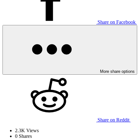
Share on Facebook
More share options
Share on Reddit
2.3K
Views
0
Shares