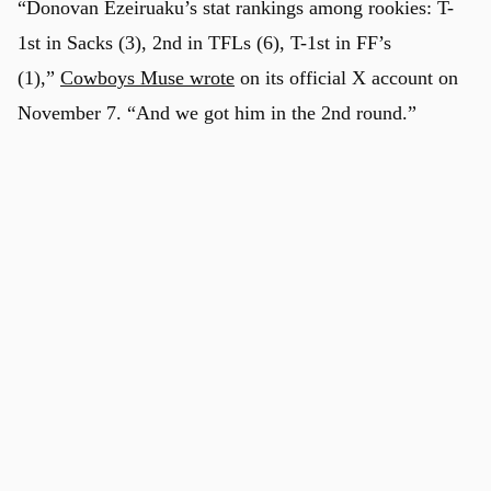
“Donovan Ezeiruaku’s stat rankings among rookies: T-
1st in Sacks (3), 2nd in TFLs (6), T-1st in FF’s
(1),”
Cowboys Muse wrote
on its official X account on
November 7. “And we got him in the 2nd round.”