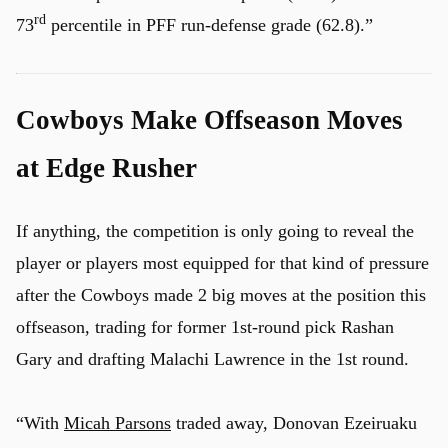
rd
73
percentile in PFF run-defense grade (62.8).”
Cowboys Make Offseason Moves
at Edge Rusher
If anything, the competition is only going to reveal the
player or players most equipped for that kind of pressure
after the Cowboys made 2 big moves at the position this
offseason, trading for former 1st-round pick Rashan
Gary and drafting Malachi Lawrence in the 1st round.
u
“With
Micah Parsons
traded away, Donovan Ezeiruaku