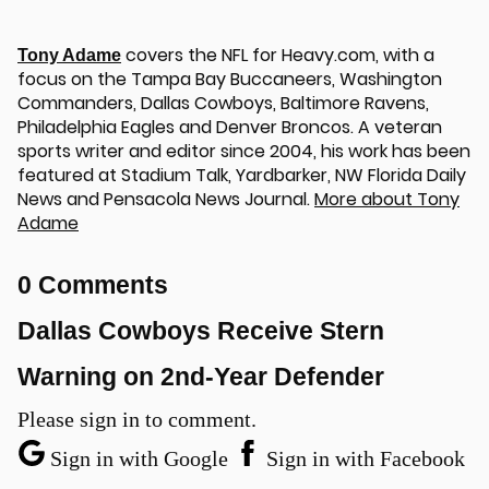
covers the NFL for Heavy.com, with a
Tony Adame
focus on the Tampa Bay Buccaneers, Washington
Commanders, Dallas Cowboys, Baltimore Ravens,
Philadelphia Eagles and Denver Broncos. A veteran
sports writer and editor since 2004, his work has been
featured at Stadium Talk, Yardbarker, NW Florida Daily
News and Pensacola News Journal.
More about Tony
Adame
u
0 Comments
Dallas Cowboys Receive Stern
Warning on 2nd-Year Defender
Please sign in to comment.
Sign in with Google
Sign in with Facebook