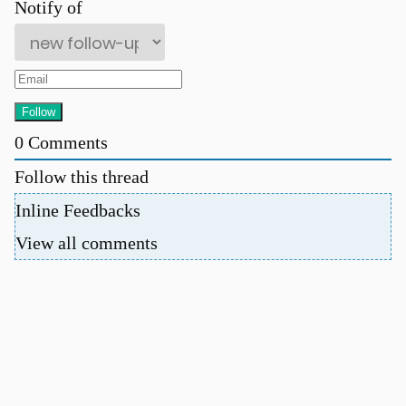
Notify of
0
Comments
Follow this thread
Inline Feedbacks
View all comments