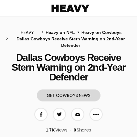
Heavy
HEAVY
Heavy on NFL
Heavy on Cowboys
Dallas Cowboys Receive Stern Warning on 2nd-Year
Defender
u
Dallas Cowboys Receive
Stern Warning on 2nd-Year
Defender
GET COWBOYS NEWS
More share 
Share on Facebook
Share on Twitter
Share via E-mail
Views
Shares
1.7K
0