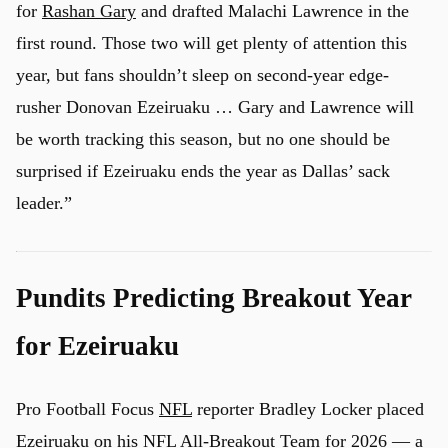
for
Rashan Gary
and drafted Malachi Lawrence in the
first round. Those two will get plenty of attention this
year, but fans shouldn’t sleep on second-year edge-
u
rusher Donovan Ezeiruaku … Gary and Lawrence will
be worth tracking this season, but no one should be
surprised if Ezeiruaku ends the year as Dallas’ sack
leader.”
Pundits Predicting Breakout Year
for Ezeiruaku
Pro Football Focus
NFL
reporter Bradley Locker placed
Ezeiruaku on his NFL All-Breakout Team for 2026 — a