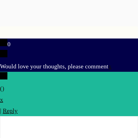
0
u
Would love your thoughts, please comment
x
(
)
x
|
Reply