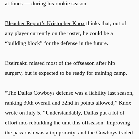
at times — during his rookie season.
Bleacher Report’s Kristopher Knox
thinks that, out of
any player currently on the roster, he could be a
“building block” for the defense in the future.
Ezeiruaku missed most of the offseason after hip
surgery, but is expected to be ready for training camp.
“The Dallas Cowboys defense was a liability last season,
ranking 30th overall and 32nd in points allowed,” Knox
wrote on July 5. “Understandably, Dallas put a lot of
effort into rebuilding the unit this offseason. Improving
the pass rush was a top priority, and the Cowboys traded