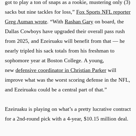
got to play a ton of snaps as a rookie, mustering only (3)
sacks but nine tackles for loss,”
Fox Sports NFL reporter
Greg Auman wrote
. “With
Rashan Gary
on board, the
Dallas Cowboys have upgraded their overall pass rush
from 2025, and Ezeiruaku will benefit from that — he
nearly tripled his sack totals from his freshman to
sophomore year at Boston College. A young,
new
defensive coordinator in Christian Parker
will
improve what was the worst scoring defense in the NFL,
and Ezeiruaku could be a central part of that.”
Ezeiruaku is playing on what’s a pretty lucrative contract
for a 2nd-round pick with a 4-year, $10.15 million deal.