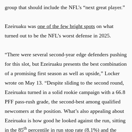
group that should include the NFL’s “next great player.”
Ezeiruaku was
one of the few bright spots
on what
turned out to be the NFL’s worst defense in 2025.
“There were several second-year edge defenders pushing
for this slot, but Ezeiruaku presents the best combination
of a promising first season as well as upside,” Locker
wrote on May 13. “Despite sliding to the second round,
Ezeiruaku turned in a solid rookie campaign with a 66.8
PFF pass-rush grade, the second-best among qualified
newcomers at the position. What’s also appealing about
Ezeiruaku is how good he looked against the run, sitting
th
in the 85
percentile in run stop rate (8.1%) and the