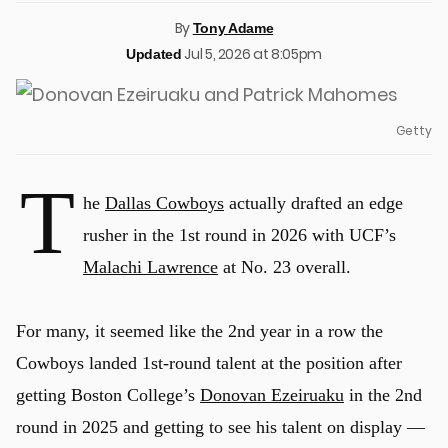
By
Tony Adame
Jul 5, 2026 at 8:05pm
Updated
Getty
T
he
Dallas Cowboys
actually drafted an edge
rusher in the 1st round in 2026 with UCF’s
Malachi Lawrence
at No. 23 overall.
For many, it seemed like the 2nd year in a row the
Cowboys landed 1st-round talent at the position after
getting Boston College’s
Donovan Ezeiruaku
in the 2nd
round in 2025 and getting to see his talent on display —