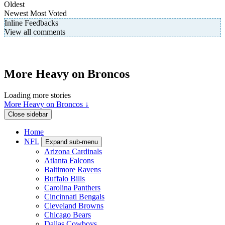
Oldest
Newest
Most Voted
Inline Feedbacks
View all comments
More Heavy on Broncos
Loading more stories
More Heavy on Broncos ↓
Close sidebar
Home
NFL
Expand sub-menu
Arizona Cardinals
Atlanta Falcons
Baltimore Ravens
Buffalo Bills
Carolina Panthers
Cincinnati Bengals
Cleveland Browns
Chicago Bears
Dallas Cowboys