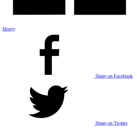
Heavy
Share on Facebook
Share on Twitter