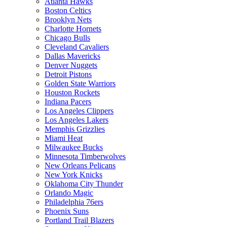
Atlanta Hawks
Boston Celtics
Brooklyn Nets
Charlotte Hornets
Chicago Bulls
Cleveland Cavaliers
Dallas Mavericks
Denver Nuggets
Detroit Pistons
Golden State Warriors
Houston Rockets
Indiana Pacers
Los Angeles Clippers
Los Angeles Lakers
Memphis Grizzlies
Miami Heat
Milwaukee Bucks
Minnesota Timberwolves
New Orleans Pelicans
New York Knicks
Oklahoma City Thunder
Orlando Magic
Philadelphia 76ers
Phoenix Suns
Portland Trail Blazers