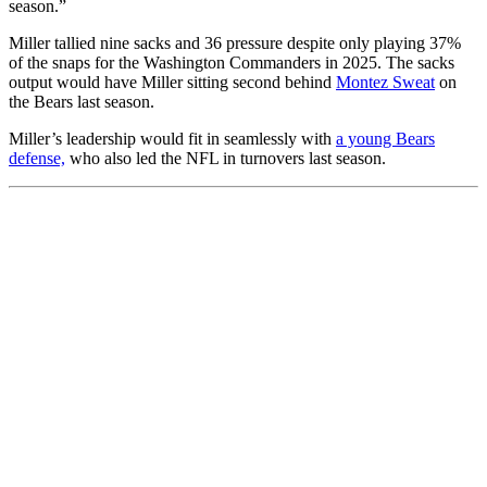
season.”
Miller tallied nine sacks and 36 pressure despite only playing 37%
of the snaps for the Washington Commanders in 2025. The sacks
output would have Miller sitting second behind
Montez Sweat
on
the Bears last season.
Miller’s leadership would fit in seamlessly with
a young Bears
defense,
who also led the NFL in turnovers last season.