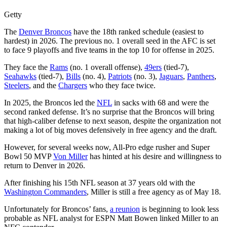
Getty
The
Denver Broncos
have the 18th ranked schedule (easiest to
hardest) in 2026. The previous no. 1 overall seed in the AFC is set
to face 9 playoffs and five teams in the top 10 for offense in 2025.
They face the
Rams
(no. 1 overall offense),
49ers
(tied-7),
Seahawks
(tied-7),
Bills
(no. 4),
Patriots
(no. 3),
Jaguars
,
Panthers
,
Steelers
, and the
Chargers
who they face twice.
In 2025, the Broncos led the
NFL
in sacks with 68 and were the
second ranked defense. It’s no surprise that the Broncos will bring
that high-caliber defense to next season, despite the organization not
making a lot of big moves defensively in free agency and the draft.
However, for several weeks now, All-Pro edge rusher and Super
Bowl 50 MVP
Von Miller
has hinted at his desire and willingness to
return to Denver in 2026.
After finishing his 15th NFL season at 37 years old with the
Washington Commanders
, Miller is still a free agency as of May 18.
Unfortunately for Broncos’ fans,
a reunion
is beginning to look less
probable as NFL analyst for ESPN Matt Bowen linked Miller to an