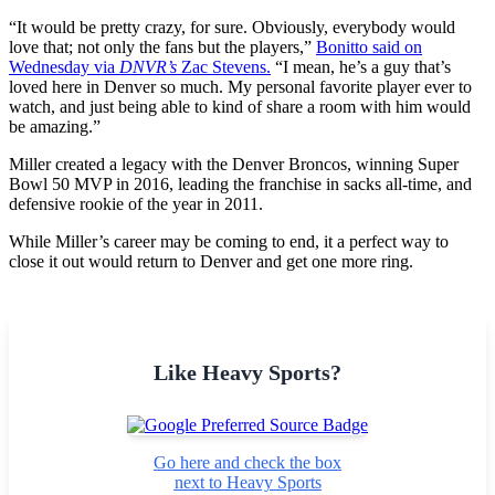
“It would be pretty crazy, for sure. Obviously, everybody would
love that; not only the fans but the players,”
Bonitto said on
Wednesday via
DNVR’s
Zac Stevens.
“I mean, he’s a guy that’s
loved here in Denver so much. My personal favorite player ever to
watch, and just being able to kind of share a room with him would
be amazing.”
Miller created a legacy with the Denver Broncos, winning Super
Bowl 50 MVP in 2016, leading the franchise in sacks all-time, and
defensive rookie of the year in 2011.
While Miller’s career may be coming to end, it a perfect way to
close it out would return to Denver and get one more ring.
Like Heavy Sports?
Go here and check the box
next to Heavy Sports