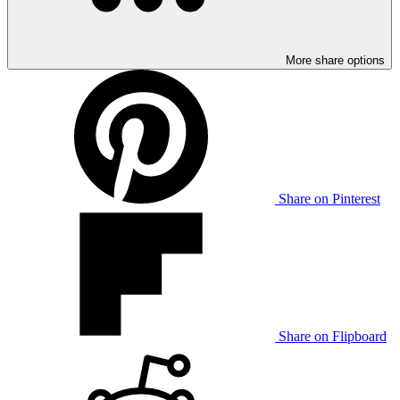
More share options
Share on Pinterest
Share on Flipboard