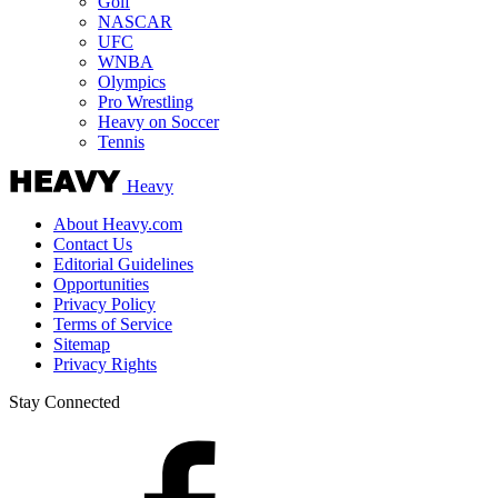
Golf
NASCAR
UFC
WNBA
Olympics
Pro Wrestling
Heavy on Soccer
Tennis
Heavy
About Heavy.com
Contact Us
Editorial Guidelines
Opportunities
Privacy Policy
Terms of Service
Sitemap
Privacy Rights
Stay Connected