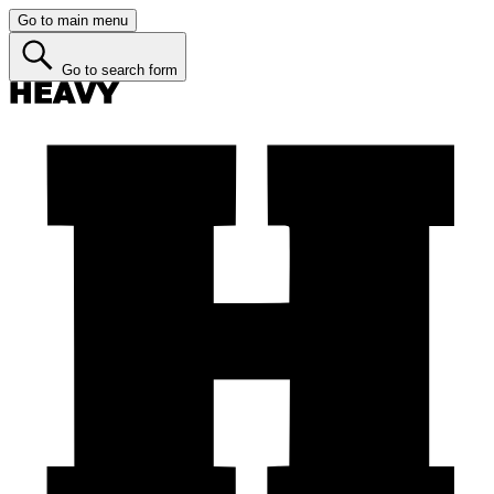
Go to main menu
Go to search form