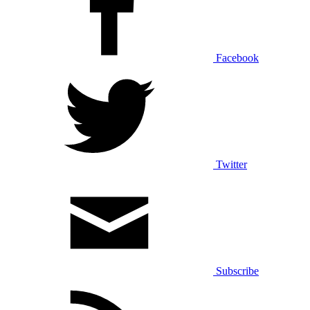
Facebook
Twitter
Subscribe