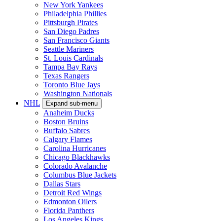
New York Yankees
Philadelphia Phillies
Pittsburgh Pirates
San Diego Padres
San Francisco Giants
Seattle Mariners
St. Louis Cardinals
Tampa Bay Rays
Texas Rangers
Toronto Blue Jays
Washington Nationals
NHL
Expand sub-menu
Anaheim Ducks
Boston Bruins
Buffalo Sabres
Calgary Flames
Carolina Hurricanes
Chicago Blackhawks
Colorado Avalanche
Columbus Blue Jackets
Dallas Stars
Detroit Red Wings
Edmonton Oilers
Florida Panthers
Los Angeles Kings