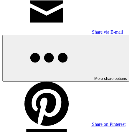
Share via E-mail
More share options
Share on Pinterest