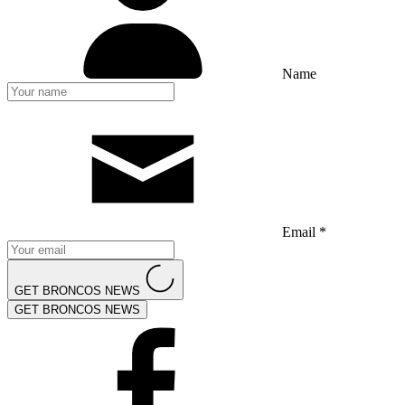
Name
Email *
GET BRONCOS NEWS
GET BRONCOS NEWS