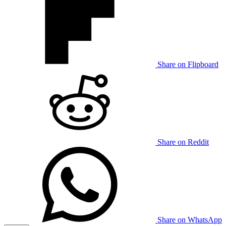
Share on Flipboard
Share on Reddit
Share on WhatsApp