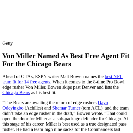
Getty
Von Miller Named As Best Free Agent Fit
For the Chicago Bears
Ahead of OTAs, ESPN writer Matt Bowen names the
best NFL
team fit for 14 free agents.
When it comes to the 8-time Pro Bowl
edge rusher Von Miller, Bowen skips past Denver and lists the
Chicago Bears
as his best fit.
“The Bears are awaiting the return of edge rushers
Dayo
Odeyingbo
(Achilles) and
Shemar Turner
(torn ACL), and the team
didn’t take an edge rusher in the draft,” Bowen wrote. “That could
open the door for Miller as a sub-package defender for Chicago. At
this stage of his career, Miller is best used as a true designated pass
rusher. He had a team-high nine sacks for the Commanders last