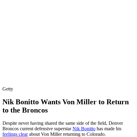
Getty
Nik Bonitto Wants Von Miller to Return
to the Broncos
Despite never having shared the same side of the field, Denver
Broncos current defensive superstar
Nik Bonitto
has made his
feelings clear
about Von Miller returning to Colorado.