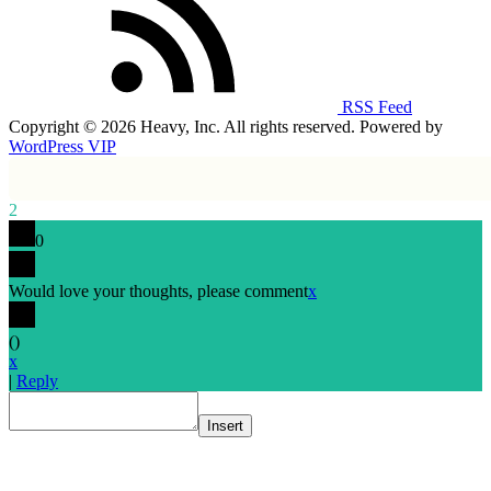
RSS Feed
Copyright © 2026 Heavy, Inc. All rights reserved. Powered by
WordPress VIP
2
0
Would love your thoughts, please comment
x
(
)
x
|
Reply
Insert