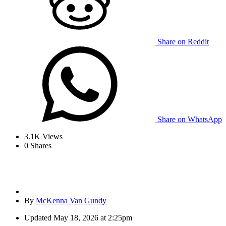
Share on Reddit
Share on WhatsApp
3.1K
Views
0
Shares
By
McKenna Van Gundy
Updated
May 18, 2026 at 2:25pm