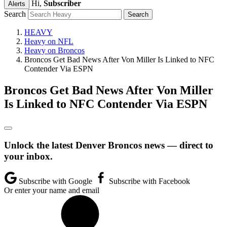
Hi,
Subscriber
Alerts
Search
HEAVY
Heavy on NFL
Heavy on Broncos
Broncos Get Bad News After Von Miller Is Linked to NFC
Contender Via ESPN
Broncos Get Bad News After Von Miller
Is Linked to NFC Contender Via ESPN
Unlock the latest Denver Broncos news — direct to
your inbox.
Subscribe with Google
Subscribe with Facebook
Or enter your name and email