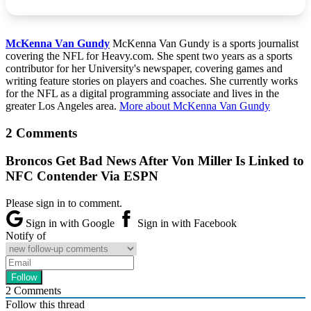
McKenna Van Gundy
McKenna Van Gundy is a sports journalist
covering the NFL for Heavy.com. She spent two years as a sports
contributor for her University's newspaper, covering games and
writing feature stories on players and coaches. She currently works
for the NFL as a digital programming associate and lives in the
greater Los Angeles area.
More about McKenna Van Gundy
2 Comments
Broncos Get Bad News After Von Miller Is Linked to
NFC Contender Via ESPN
Please sign in to comment.
Sign in with Google
Sign in with Facebook
Notify of
2
Comments
Follow this thread