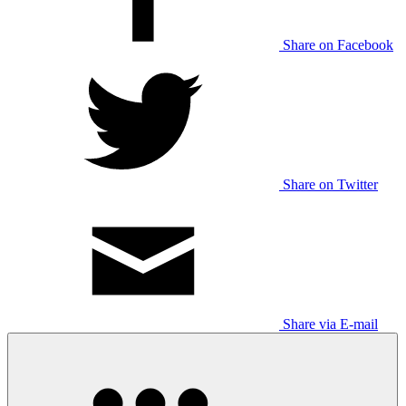
Share on Facebook
Share on Twitter
Share via E-mail