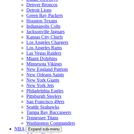
Denver Broncos
Detroit Lions
Green Bay Packers
Houston Texans
Indianapolis Colts
Jacksonville Jaguars
Kansas City Chiefs
Los Angeles Chargers
Los Angeles Rams
Las Vegas Raiders
Miami Dolphins
Minnesota Vikings
New England Patriots
New Orleans Saints
New York Giants
New York Jets
Philadelphia Eagles
Pittsburgh Steelers
San Francisco 49ers
Seattle Seahawks
Tampa Bay Buccaneers
Tennessee Titans
Washington Commanders
NBA
Expand sub-menu