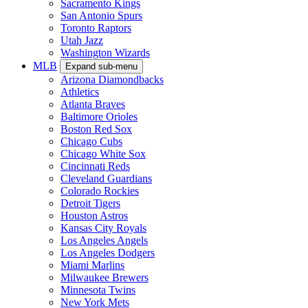
Sacramento Kings
San Antonio Spurs
Toronto Raptors
Utah Jazz
Washington Wizards
MLB
Expand sub-menu
Arizona Diamondbacks
Athletics
Atlanta Braves
Baltimore Orioles
Boston Red Sox
Chicago Cubs
Chicago White Sox
Cincinnati Reds
Cleveland Guardians
Colorado Rockies
Detroit Tigers
Houston Astros
Kansas City Royals
Los Angeles Angels
Los Angeles Dodgers
Miami Marlins
Milwaukee Brewers
Minnesota Twins
New York Mets