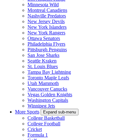
Minnesota Wild
Montreal Canadiens
Nashville Predators
New Jersey Devils
New York Islanders
New York Rangers
Ottawa Senators
Philadelphia Flyers
Pittsburgh Penguins
San Jose Sharks
Seattle Kraken
St. Louis Blues
Tampa Bay Lightning
Toronto Maple Leafs
Utah Mammoth
Vancouver Canucks
Vegas Golden Knights
Washington Capitals
Winnipeg Jets
More Sports
Expand sub-menu
College Basketball
College Football
Cricket
Formula 1