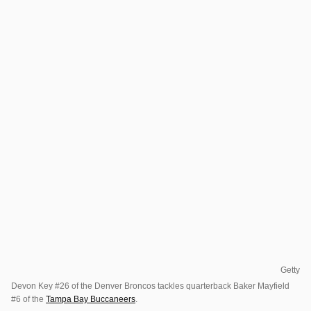
Getty
Devon Key #26 of the Denver Broncos tackles quarterback Baker Mayfield
#6 of the
Tampa Bay Buccaneers
.