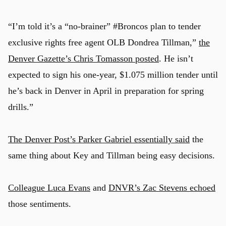
“I’m told it’s a “no-brainer” #Broncos plan to tender
exclusive rights free agent OLB Dondrea Tillman,”
the
Denver Gazette’s Chris Tomasson posted
. He isn’t
expected to sign his one-year, $1.075 million tender until
he’s back in Denver in April in preparation for spring
drills.”
The Denver Post’s Parker Gabriel essentially said
the
same thing about Key and Tillman being easy decisions.
Colleague Luca Evans
and
DNVR’s Zac Stevens echoed
those sentiments.