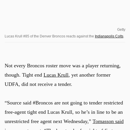
Getty
Lucas Krull #85 of the Denver Broncos reacts against the
Indianapolis Colts
.
Not every Broncos roster move was a player returning,
though. Tight end
Lucas Krull
, yet another former
UDFA, did not receive a tender.
“Source said #Broncos are not going to tender restricted
free-agent tight end Lucas Krull, so he’s in line to be an
unrestricted free agent next Wednesday,”
Tomasson said