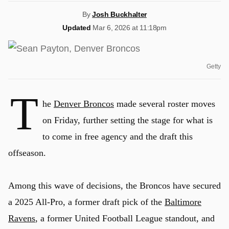
By
Josh Buckhalter
Updated
Mar 6, 2026 at 11:18pm
Getty
T
he
Denver Broncos
made several roster moves
on Friday, further setting the stage for what is
to come in free agency and the draft this
offseason.
Among this wave of decisions, the Broncos have secured
a 2025 All-Pro, a former draft pick of the
Baltimore
Ravens
, a former United Football League standout, and