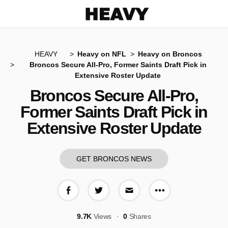
Heavy
HEAVY
Heavy on NFL
Heavy on Broncos
Broncos Secure All-Pro, Former Saints Draft Pick in
Extensive Roster Update
Broncos Secure All-Pro,
Former Saints Draft Pick in
Extensive Roster Update
GET BRONCOS NEWS
More share op
Share on Facebook
Share on Twitter
Share via E-mail
9.7K
Views
0
Shares