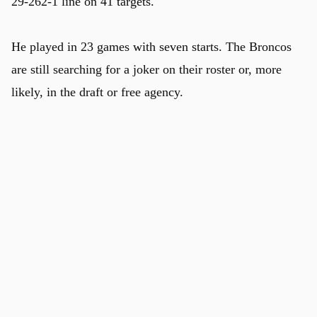
29-262-1 line on 41 targets.
He played in 23 games with seven starts. The Broncos
are still searching for a joker on their roster or, more
likely, in the draft or free agency.