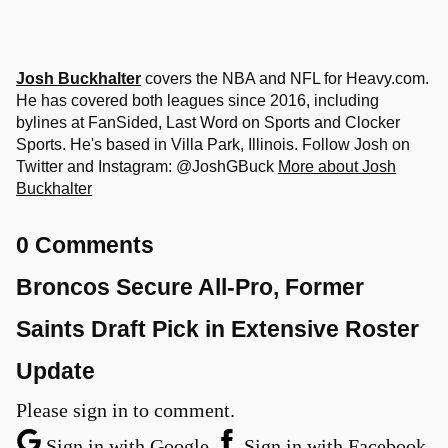
Josh Buckhalter
covers the NBA and NFL for Heavy.com.
He has covered both leagues since 2016, including
bylines at FanSided, Last Word on Sports and Clocker
Sports. He's based in Villa Park, Illinois. Follow Josh on
Twitter and Instagram: @JoshGBuck
More about Josh
Buckhalter
0 Comments
Broncos Secure All-Pro, Former
Saints Draft Pick in Extensive Roster
Update
Please sign in to comment.
Sign in with Google
Sign in with Facebook