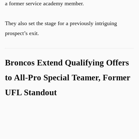
a former service academy member.
They also set the stage for a previously intriguing
prospect’s exit.
Broncos Extend Qualifying Offers
to All-Pro Special Teamer, Former
UFL Standout