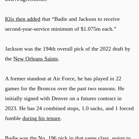
Klis then added
that “Badie and Jackson to receive
second-year-service minimum of $1.075m each.”
Jackson was the 194th overall pick of the 2022 draft by
the
New Orleans Saints
.
A former standout at Air Force, he has played in 22
games for the Broncos over the past two seasons. He
initially signed with Denver on a futures contract in
2023. He has 24 combined stops, 1.0 sacks, and 1 forced
fumble
during his tenure
.
Badie was the No. 196 pick in that same class, going to