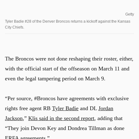
Getty
Tyler Badie #28 of the Denver Broncos returns a kickoff against the Kansas
City Chiefs.
The Broncos were not done reshaping their roster, either,
with the official start of the offseason on March 11 and
even the legal tampering period on March 9.
“Per source, #Broncos have agreements with exclusive
rights free agent RB
Tyler Badie
and DL
Jordan
Jackson
,”
Klis said in the second report
, adding that
“They join Devon Key and Dondrea Tillman as done
ERFA agreements.”