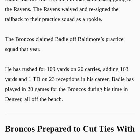
the Ravens. The Ravens waived and re-signed the
tailback to their practice squad as a rookie.
The Broncos claimed Badie off Baltimore’s practice
squad that year.
He has rushed for 109 yards on 20 carries, adding 163
yards and 1 TD on 23 receptions in his career. Badie has
played in 20 games for the Broncos during his time in
Denver, all off the bench.
Broncos Prepared to Cut Ties With