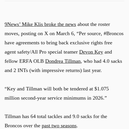
9News’ Mike Klis broke the news
about the roster
moves, posting on X on March 6, “Per source, #Broncos
have agreements to bring back exclusive rights free
agent safety/All Pro special teamer
Devon Key
and
fellow ERFA OLB
Dondrea Tillman
, who had 4.0 sacks
and 2 INTs (with impressive returns) last year.
“Key and Tillman will both be tendered at $1.075
million second-year service minimums in 2026.”
Tillman has 64 total tackles and 9.0 sacks for the
Broncos over the
past two seasons
.