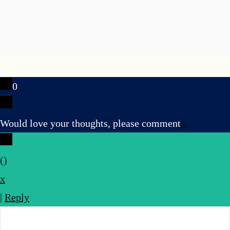
0
Would love your thoughts, please comment
x
(
)
x
|
Reply