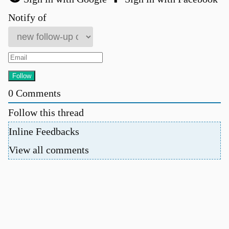
Notify of
0
Comments
Follow this thread
Inline Feedbacks
View all comments