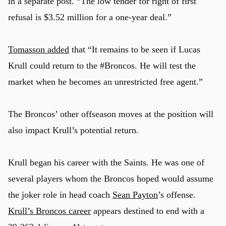
in a separate post. “The low tender for right of first
refusal is $3.52 million for a one-year deal.”
Tomasson added
that “It remains to be seen if Lucas
Krull could return to the #Broncos. He will test the
market when he becomes an unrestricted free agent.”
The Broncos’ other offseason moves at the position will
also impact Krull’s potential return.
Krull began his career with the Saints. He was one of
several players whom the Broncos hoped would assume
the joker role in head coach
Sean Payton
’s offense.
Krull’s Broncos career
appears destined to end with a