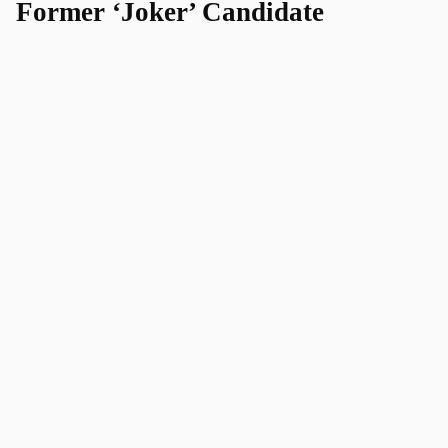
Former ‘Joker’ Candidate