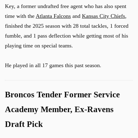
Key, a former undrafted free agent who has also spent
time with the
Atlanta Falcons
and
Kansas City Chiefs
,
finished the 2025 season with 28 total tackles, 1 forced
fumble, and 1 pass deflection while getting most of his
playing time on special teams.
He played in all 17 games this past season.
Broncos Tender Former Service
Academy Member, Ex-Ravens
Draft Pick