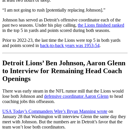
at least two hours of sleep.
“I am not going to rush [potentially replacing Johnson].”
Johnson has served as Detroit’s offensive coordinator each of the
past two seasons. Under his play calling,
the Lions finished ranked
in the top 5 in yards and points scored during both seasons.
Prior to 2022-23, the last time the Lions were top 5 in both yards
and points scored in
back-to-back years was 1953-54
.
Detroit Lions’ Ben Johnson, Aaron Glenn
to Interview for Remaining Head Coach
Openings
There was early steam in the NFL rumor mill that the Lions would
lose both Johnson and
defensive coordinator Aaron Glenn
to head
coaching jobs this offseason.
USA Today’s Commanders Wire’s Bryan Manning wrote
on
January 28 that Washington will interview Glenn the same day they
meet with Johnson. But the numbers are in Detroit’s favor that the
team won’t lose both coordinators.