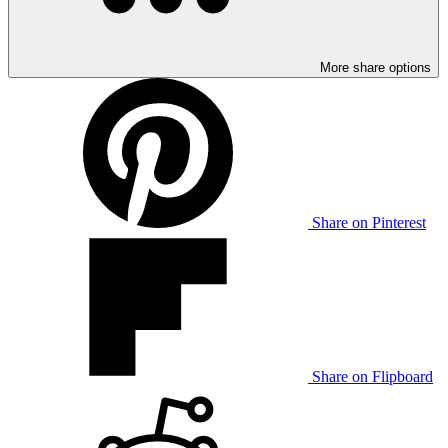
More share options
Share on Pinterest
Share on Flipboard