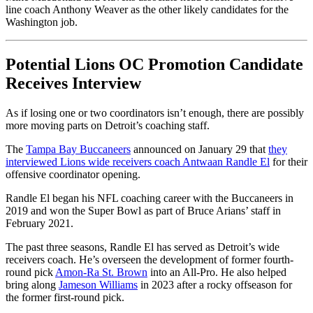
line coach Anthony Weaver as the other likely candidates for the
Washington job.
Potential Lions OC Promotion Candidate
Receives Interview
As if losing one or two coordinators isn’t enough, there are possibly
more moving parts on Detroit’s coaching staff.
The
Tampa Bay Buccaneers
announced on January 29 that
they
interviewed Lions wide receivers coach Antwaan Randle El
for their
offensive coordinator opening.
Randle El began his NFL coaching career with the Buccaneers in
2019 and won the Super Bowl as part of Bruce Arians’ staff in
February 2021.
The past three seasons, Randle El has served as Detroit’s wide
receivers coach. He’s overseen the development of former fourth-
round pick
Amon-Ra St. Brown
into an All-Pro. He also helped
bring along
Jameson Williams
in 2023 after a rocky offseason for
the former first-round pick.