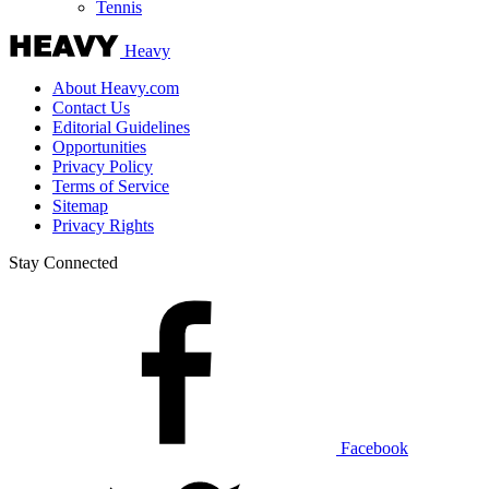
Tennis
Heavy
About Heavy.com
Contact Us
Editorial Guidelines
Opportunities
Privacy Policy
Terms of Service
Sitemap
Privacy Rights
Stay Connected
Facebook