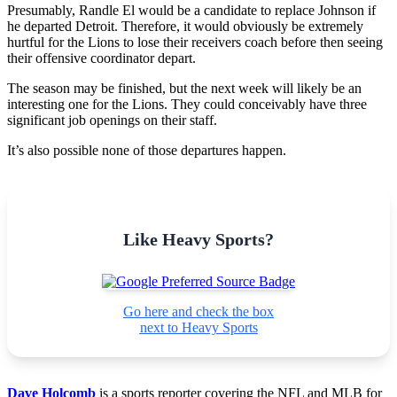
Presumably, Randle El would be a candidate to replace Johnson if
he departed Detroit. Therefore, it would obviously be extremely
hurtful for the Lions to lose their receivers coach before then seeing
their offensive coordinator depart.
The season may be finished, but the next week will likely be an
interesting one for the Lions. They could conceivably have three
significant job openings on their staff.
It’s also possible none of those departures happen.
Like Heavy Sports?
Go here and check the box
next to Heavy Sports
Dave Holcomb
is a sports reporter covering the NFL and MLB for