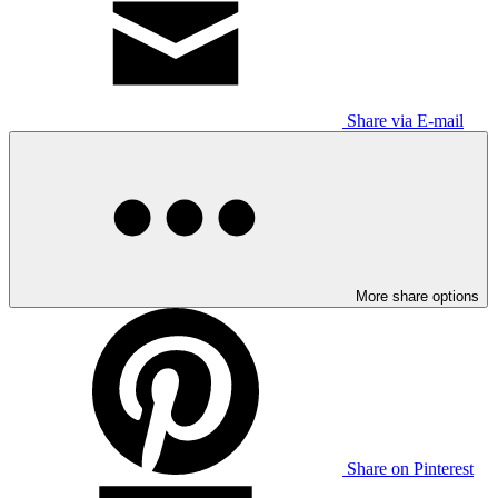
Share via E-mail
More share options
Share on Pinterest