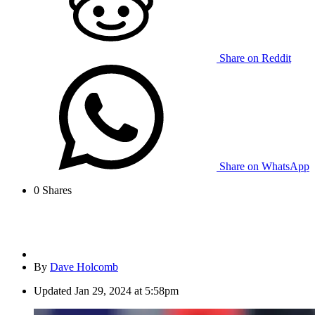
Share on Reddit
Share on WhatsApp
0
Shares
By
Dave Holcomb
Updated
Jan 29, 2024 at 5:58pm