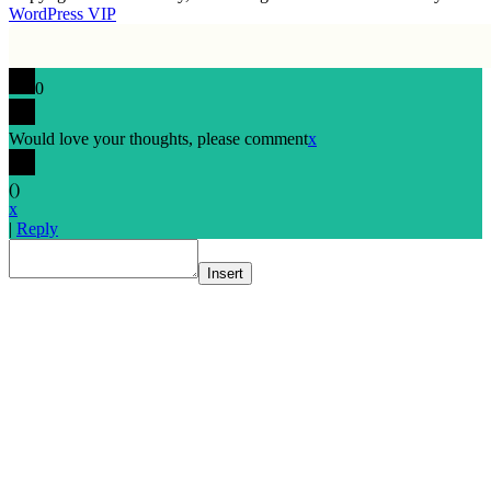
WordPress VIP
0
Would love your thoughts, please comment
x
(
)
x
|
Reply
Insert