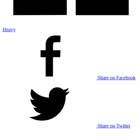
Heavy
Share on Facebook
Share on Twitter