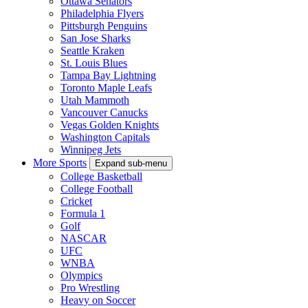
Ottawa Senators
Philadelphia Flyers
Pittsburgh Penguins
San Jose Sharks
Seattle Kraken
St. Louis Blues
Tampa Bay Lightning
Toronto Maple Leafs
Utah Mammoth
Vancouver Canucks
Vegas Golden Knights
Washington Capitals
Winnipeg Jets
More Sports
Expand sub-menu
College Basketball
College Football
Cricket
Formula 1
Golf
NASCAR
UFC
WNBA
Olympics
Pro Wrestling
Heavy on Soccer