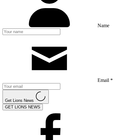
Name
Email *
Get Lions News
GET LIONS NEWS