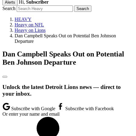
Hi,
Subscriber
Alerts
Search
HEAVY
Heavy on NFL
Heavy on Lions
Dan Campbell Speaks Out on Potential Ben Johnson
Departure
Dan Campbell Speaks Out on Potential
Ben Johnson Departure
Unlock the latest Detroit Lions news — direct to
your inbox.
Subscribe with Google
Subscribe with Facebook
Or enter your name and email