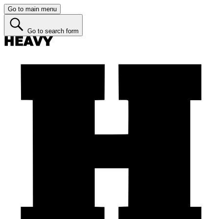
Go to main menu
Go to search form