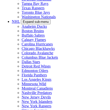
Tampa Bay Rays
Texas Rangers
Toronto Blue Jays
Washington Nationals
NHL
Expand sub-menu
Anaheim Ducks
Boston Bruins
Buffalo Sabres
Calgary Flames
Carolina Hurricanes
Chicago Blackhawks
Colorado Avalanche
Columbus Blue Jackets
Dallas Stars
Detroit Red Wings
Edmonton Oilers
Florida Panthers
Los Angeles Kings
Minnesota Wild
Montreal Canadiens
Nashville Predators
New Jersey Devils
New York Islanders
New York Rangers