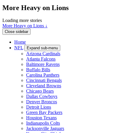
More Heavy on Lions
Loading more stories
More Heavy on Lions ↓
Close sidebar
Home
NFL
Expand sub-menu
Arizona Cardinals
Atlanta Falcons
Baltimore Ravens
Buffalo Bills
Carolina Panthers
Cincinnati Bengals
Cleveland Browns
Chicago Bears
Dallas Cowboys
Denver Broncos
Detroit Lions
Green Bay Packers
Houston Texans
Indianapolis Colts
Jacksonville Jaguars