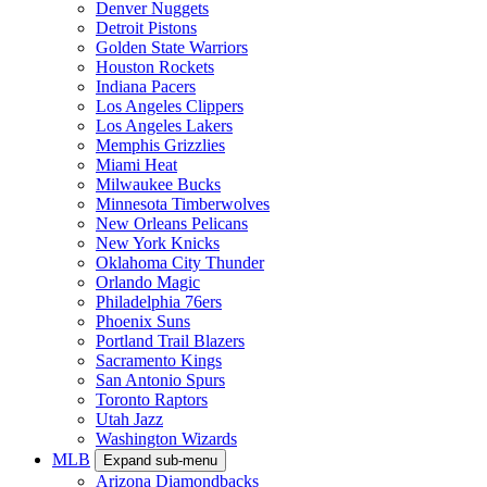
Denver Nuggets
Detroit Pistons
Golden State Warriors
Houston Rockets
Indiana Pacers
Los Angeles Clippers
Los Angeles Lakers
Memphis Grizzlies
Miami Heat
Milwaukee Bucks
Minnesota Timberwolves
New Orleans Pelicans
New York Knicks
Oklahoma City Thunder
Orlando Magic
Philadelphia 76ers
Phoenix Suns
Portland Trail Blazers
Sacramento Kings
San Antonio Spurs
Toronto Raptors
Utah Jazz
Washington Wizards
MLB
Expand sub-menu
Arizona Diamondbacks