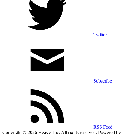
Twitter
Subscribe
RSS Feed
Copyright © 2026 Heavy, Inc. All rights reserved. Powered by