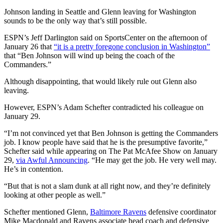
Johnson landing in Seattle and Glenn leaving for Washington
sounds to be the only way that’s still possible.
ESPN’s Jeff Darlington said on SportsCenter on the afternoon of
January 26 that
“it is a pretty foregone conclusion in Washington”
that “Ben Johnson will wind up being the coach of the
Commanders.”
Although disappointing, that would likely rule out Glenn also
leaving.
However, ESPN’s Adam Schefter contradicted his colleague on
January 29.
“I’m not convinced yet that Ben Johnson is getting the Commanders
job. I know people have said that he is the presumptive favorite,”
Schefter said while appearing on The Pat McAfee Show on January
29,
via Awful Announcing
. “He may get the job. He very well may.
He’s in contention.
“But that is not a slam dunk at all right now, and they’re definitely
looking at other people as well.”
Schefter mentioned Glenn,
Baltimore Ravens
defensive coordinator
Mike Macdonald and Ravens associate head coach and defensive