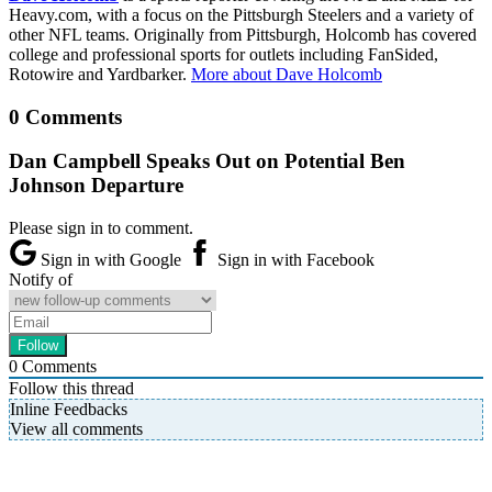
Heavy.com, with a focus on the Pittsburgh Steelers and a variety of
other NFL teams. Originally from Pittsburgh, Holcomb has covered
college and professional sports for outlets including FanSided,
Rotowire and Yardbarker.
More about Dave Holcomb
0 Comments
Dan Campbell Speaks Out on Potential Ben
Johnson Departure
Please sign in to comment.
Sign in with Google
Sign in with Facebook
Notify of
0
Comments
Follow this thread
Inline Feedbacks
View all comments