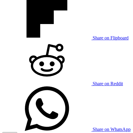
Share on Flipboard
Share on Reddit
Share on WhatsApp