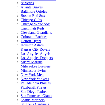
Athletics
Atlanta Braves
Baltimore Orioles
Boston Red Sox
Chicago Cubs
Chicago White Sox
Cincinnati Reds
Cleveland Guardians
Colorado Rockies
Detroit Tigers
Houston Astros
Kansas City Royals
Los Angeles Angels
Los Angeles Dodgers
Miami Marlins
Milwaukee Brewers
Minnesota Twins
New York Mets
New York Yankees
Philadelphia Phillies
Pittsburgh Pirates
San Diego Padres
San Francisco Giants
Seattle Mariners
St. Louis Cardinals