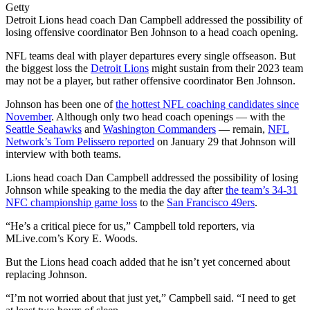
Getty
Detroit Lions head coach Dan Campbell addressed the possibility of
losing offensive coordinator Ben Johnson to a head coach opening.
NFL teams deal with player departures every single offseason. But
the biggest loss the
Detroit Lions
might sustain from their 2023 team
may not be a player, but rather offensive coordinator Ben Johnson.
Johnson has been one of
the hottest NFL coaching candidates since
November
. Although only two head coach openings — with the
Seattle Seahawks
and
Washington Commanders
— remain,
NFL
Network’s Tom Pelissero reported
on January 29 that Johnson will
interview with both teams.
Lions head coach Dan Campbell addressed the possibility of losing
Johnson while speaking to the media the day after
the team’s 34-31
NFC championship game loss
to the
San Francisco 49ers
.
“He’s a critical piece for us,” Campbell told reporters, via
MLive.com’s Kory E. Woods.
But the Lions head coach added that he isn’t yet concerned about
replacing Johnson.
“I’m not worried about that just yet,” Campbell said. “I need to get