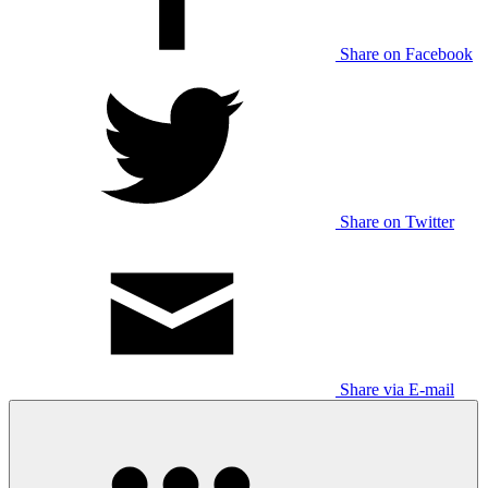
Share on Facebook
Share on Twitter
Share via E-mail