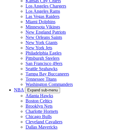
Kansas City Chiefs
Los Angeles Chargers
Los Angeles Rams
Las Vegas Raiders
Miami Dolphins
Minnesota Vikings
New England Patriots
New Orleans Saints
New York Giants
New York Jets
Philadelphia Eagles
Pittsburgh Steelers
San Francisco 49ers
Seattle Seahawks
Tampa Bay Buccaneers
Tennessee Titans
Washington Commanders
NBA
Expand sub-menu
Atlanta Hawks
Boston Celtics
Brooklyn Nets
Charlotte Hornets
Chicago Bulls
Cleveland Cavaliers
Dallas Mavericks