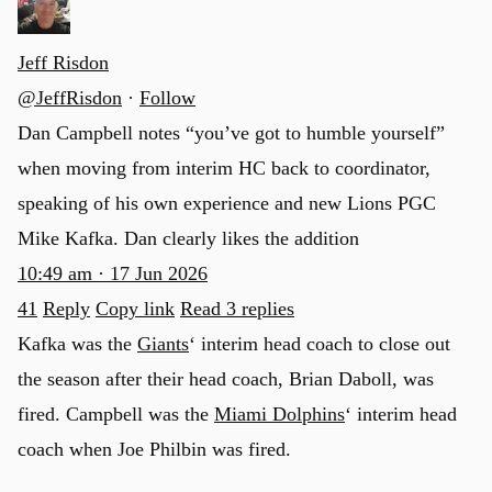
Jeff Risdon
@JeffRisdon
·
Follow
Dan Campbell notes “you’ve got to humble yourself”
when moving from interim HC back to coordinator,
speaking of his own experience and new Lions PGC
Mike Kafka. Dan clearly likes the addition
10:49 am · 17 Jun 2026
41
Reply
Copy link
Read 3 replies
Kafka was the
Giants
‘ interim head coach to close out
the season after their head coach, Brian Daboll, was
fired. Campbell was the
Miami Dolphins
‘ interim head
coach when Joe Philbin was fired.