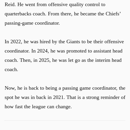
Reid. He went from offensive quality control to
quarterbacks coach. From there, he became the Chiefs’
passing-game coordinator.
In 2022, he was hired by the Giants to be their offensive
coordinator. In 2024, he was promoted to assistant head
coach. Then, in 2025, he was let go as the interim head
coach.
Now, he is back to being a passing game coordinator, the
spot he was in back in 2021. That is a strong reminder of
how fast the league can change.