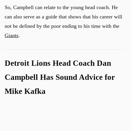
So, Campbell can relate to the young head coach. He
can also serve as a guide that shows that his career will
not be defined by the poor ending to his time with the
Giants
.
Detroit Lions Head Coach Dan
Campbell Has Sound Advice for
Mike Kafka