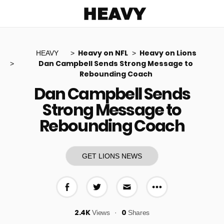
Heavy
Heavy on NFL
Heavy on Lions
HEAVY
Dan Campbell Sends Strong Message to
Rebounding Coach
Dan Campbell Sends
Strong Message to
Rebounding Coach
GET LIONS NEWS
More share op
Share on Facebook
Share on Twitter
Share via E-mail
2.4K
0
Views
Shares