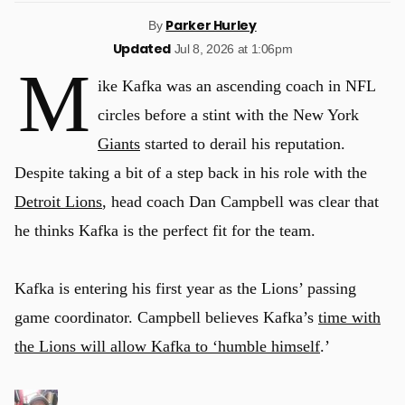
Parker Hurley
By
Updated
Jul 8, 2026 at 1:06pm
M
ike Kafka was an ascending coach in NFL
circles before a stint with the New York
Giants
started to derail his reputation.
Despite taking a bit of a step back in his role with the
Detroit Lions
, head coach Dan Campbell was clear that
he thinks Kafka is the perfect fit for the team.
Kafka is entering his first year as the Lions’ passing
game coordinator. Campbell believes Kafka’s
time with
the Lions will allow Kafka to ‘humble himself
.’