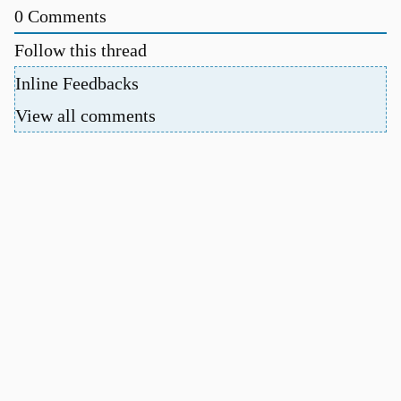
0
Comments
Follow this thread
Inline Feedbacks
View all comments