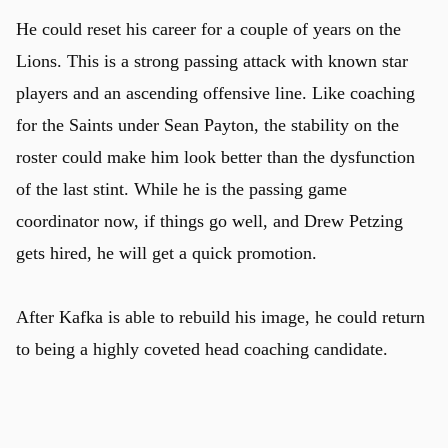
He could reset his career for a couple of years on the
Lions. This is a strong passing attack with known star
players and an ascending offensive line. Like coaching
for the Saints under Sean Payton, the stability on the
roster could make him look better than the dysfunction
of the last stint. While he is the passing game
coordinator now, if things go well, and Drew Petzing
gets hired, he will get a quick promotion.
After Kafka is able to rebuild his image, he could return
to being a highly coveted head coaching candidate.