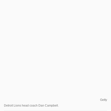
Getty
Detroit Lions head coach Dan Campbell.