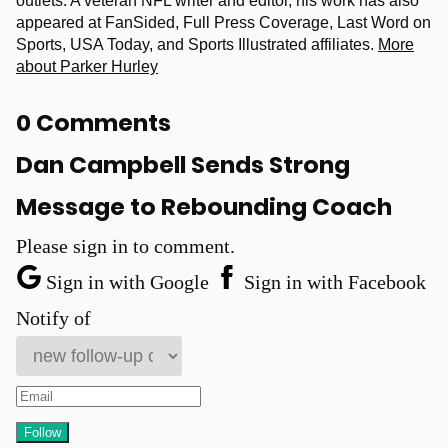
outlets. A veteran NFL writer and editor, his work has also
appeared at FanSided, Full Press Coverage, Last Word on
Sports, USA Today, and Sports Illustrated affiliates.
More
about Parker Hurley
0 Comments
Dan Campbell Sends Strong
Message to Rebounding Coach
Please sign in to comment.
Sign in with Google
Sign in with Facebook
Notify of