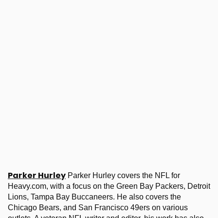
Parker Hurley
Parker Hurley covers the NFL for
Heavy.com, with a focus on the Green Bay Packers, Detroit
Lions, Tampa Bay Buccaneers. He also covers the
Chicago Bears, and San Francisco 49ers on various