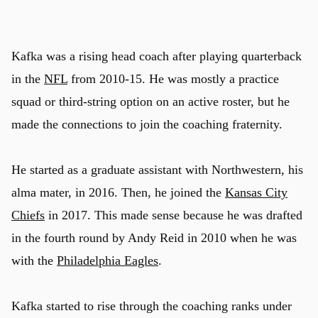
Kafka was a rising head coach after playing quarterback
in the
NFL
from 2010-15. He was mostly a practice
squad or third-string option on an active roster, but he
made the connections to join the coaching fraternity.
He started as a graduate assistant with Northwestern, his
alma mater, in 2016. Then, he joined the
Kansas City
Chiefs
in 2017. This made sense because he was drafted
in the fourth round by Andy Reid in 2010 when he was
with the
Philadelphia Eagles
.
Kafka started to rise through the coaching ranks under