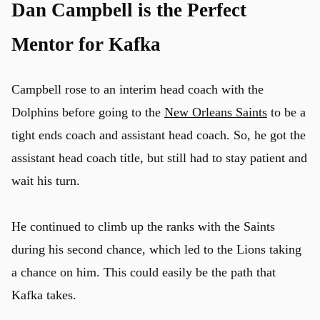
Dan Campbell is the Perfect
Mentor for Kafka
Campbell rose to an interim head coach with the
Dolphins before going to the
New Orleans Saints
to be a
tight ends coach and assistant head coach. So, he got the
assistant head coach title, but still had to stay patient and
wait his turn.
He continued to climb up the ranks with the Saints
during his second chance, which led to the Lions taking
a chance on him. This could easily be the path that
Kafka takes.