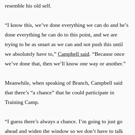
resemble his old self.
“I know this, we’ve done everything we can do and he’s
done everything he can do to this point, and we are
trying to be as smart as we can and not push this until
we absolutely have to,”
Campbell said
. “Because once
we’ve done that, then we’ll know one way or another.”
Meanwhile, when speaking of Branch, Campbell said
that there’s “a chance” that he could participate in
Training Camp.
“I guess there’s always a chance. I’m going to just go
ahead and widen the window so we don’t have to talk