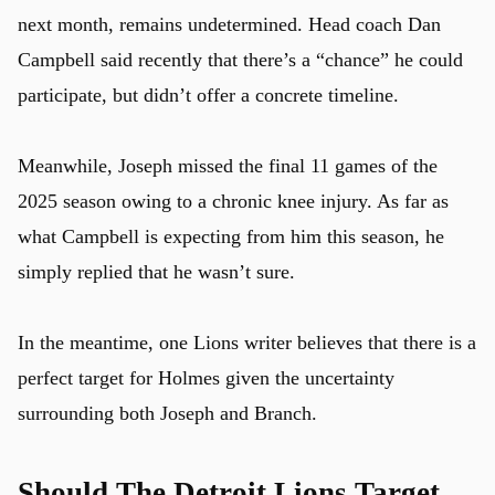
next month, remains undetermined. Head coach Dan
Campbell said recently that there’s a “chance” he could
participate, but didn’t offer a concrete timeline.
Meanwhile, Joseph missed the final 11 games of the
2025 season owing to a chronic knee injury. As far as
what Campbell is expecting from him this season, he
simply replied that he wasn’t sure.
In the meantime, one Lions writer believes that there is a
perfect target for Holmes given the uncertainty
surrounding both Joseph and Branch.
Should The Detroit Lions Target