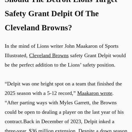
Safety Grant Delpit Of The
Cleveland Browns?
In the mind of Lions writer John Maakaron of Sports
Illustrated,
Cleveland Browns
safety Grant Delpit would
be the perfect addition to the Lions’ safety position.
“Delpit was one bright spot on a team that finished the
2025 season with a 5-12 record,”
Maakaron wrote
.
“After parting ways with Myles Garrett, the Browns
could be open to dealing a player on the last year of his
contract.Back in December of 2023, Delpit inked a
three-year, $36 million extension. Despite a down season