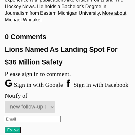
Hockey News. He holds a Bachelor's Degree in
Journalism from Eastern Michigan University.
More about
Michael Whitaker
0 Comments
Lions Named As Landing Spot For
$36 Million Safety
Please sign in to comment.
Sign in with Google
Sign in with Facebook
Notify of