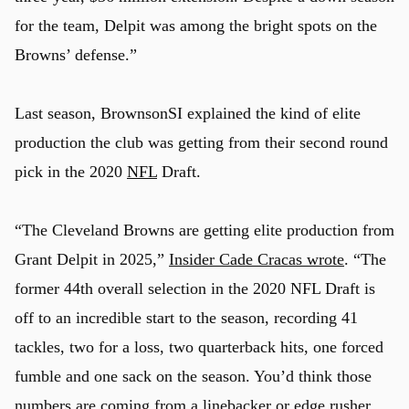
for the team, Delpit was among the bright spots on the
Browns’ defense.”
Last season, BrownsonSI explained the kind of elite
production the club was getting from their second round
pick in the 2020
NFL
Draft.
“The Cleveland Browns are getting elite production from
Grant Delpit in 2025,”
Insider Cade Cracas wrote
. “The
former 44th overall selection in the 2020 NFL Draft is
off to an incredible start to the season, recording 41
tackles, two for a loss, two quarterback hits, one forced
fumble and one sack on the season. You’d think those
numbers are coming from a linebacker or edge rusher,