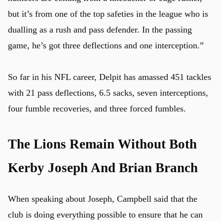
but it’s from one of the top safeties in the league who is
dualling as a rush and pass defender. In the passing
game, he’s got three deflections and one interception.”
So far in his NFL career, Delpit has amassed 451 tackles
with 21 pass deflections, 6.5 sacks, seven interceptions,
four fumble recoveries, and three forced fumbles.
The Lions Remain Without Both
Kerby Joseph And Brian Branch
When speaking about Joseph, Campbell said that the
club is doing everything possible to ensure that he can