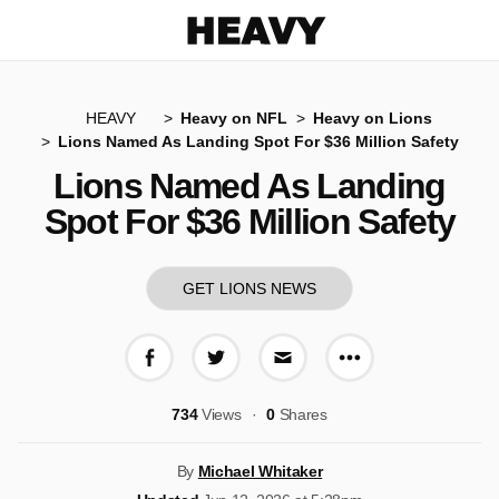
Heavy
HEAVY
Heavy on NFL
Heavy on Lions
Lions Named As Landing Spot For $36 Million Safety
Lions Named As Landing
Spot For $36 Million Safety
GET LIONS NEWS
More share op
Share on Facebook
Share on Twitter
Share via E-mail
734
Views
0
Shares
By
Michael Whitaker