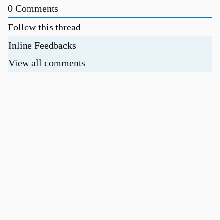
0
Comments
Follow this thread
Inline Feedbacks
View all comments