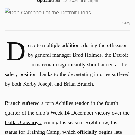
Updated
Jun 12, 2026 at 5:28pm
Getty
D
espite multiple additions during the offseason
by general manager Brad Holmes, the
Detroit
Lions
remain significantly shorthanded at the
safety position thanks to the devastating injuries suffered
by both Kerby Joseph and Brian Branch.
Branch suffered a torn Achilles tendon in the fourth
quarter of the club’s Week 14 December victory over the
Dallas Cowboys
, ending his season. Right now, his
status for Training Camp, which officially begins late