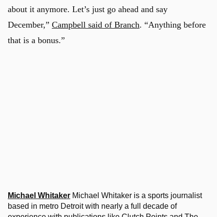
about it anymore. Let’s just go ahead and say
December,”
Campbell said of Branch
. “Anything before
that is a bonus.”
Michael Whitaker
Michael Whitaker is a sports journalist
based in metro Detroit with nearly a full decade of
experience with publications like Clutch Points and The