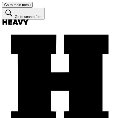
Go to main menu
Go to search form