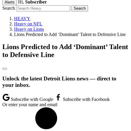
Hi,
Subscriber
Alerts
Search
HEAVY
Heavy on NFL
Heavy on Lions
Lions Predicted to Add ‘Dominant’ Talent to Defensive Line
Lions Predicted to Add ‘Dominant’ Talent
to Defensive Line
Unlock the latest Detroit Lions news — direct to
your inbox.
Subscribe with Google
Subscribe with Facebook
Or enter your name and email