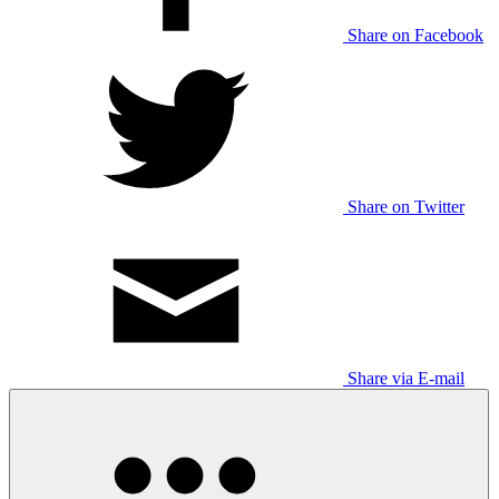
Share on Facebook
Share on Twitter
Share via E-mail