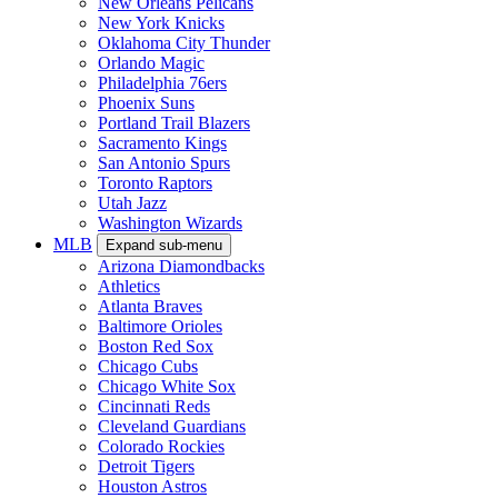
New Orleans Pelicans
New York Knicks
Oklahoma City Thunder
Orlando Magic
Philadelphia 76ers
Phoenix Suns
Portland Trail Blazers
Sacramento Kings
San Antonio Spurs
Toronto Raptors
Utah Jazz
Washington Wizards
MLB
Expand sub-menu
Arizona Diamondbacks
Athletics
Atlanta Braves
Baltimore Orioles
Boston Red Sox
Chicago Cubs
Chicago White Sox
Cincinnati Reds
Cleveland Guardians
Colorado Rockies
Detroit Tigers
Houston Astros