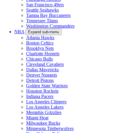
San Francisco 49ers
Seattle Seahawks
Tampa Bay Buccaneers
Tennessee Titans
Washington Commanders
NBA
Expand sub-menu
Atlanta Hawks
Boston Celtics
Brooklyn Nets
Charlotte Hornets
Chicago Bulls
Cleveland Cavaliers
Dallas Mavericks
Denver Nuggets
Detroit Pistons
Golden State Warriors
Houston Rockets
Indiana Pacers
Los Angeles Clippers
Los Angeles Lakers
Memphis Grizzlies
Miami Heat
Milwaukee Bucks
Minnesota Timberwolves