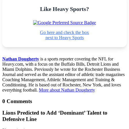
Like Heavy Sports?
Go here and check the box
next to Heavy Sports
Nathan Dougherty
is a sports reporter covering the NFL for
Heavy.com, with a focus on the Buffalo Bills, Detroit Lions and
Miami Dolphins. Previously he wrote for the Rochester Business
Journal and served as the assistant editor of athletic trade magazines
Coaching Management, Athletic Management and Training &
Conditioning. He is based out of Rochester, New York, and loves
everything football.
More about Nathan Dougherty
0 Comments
Lions Predicted to Add ‘Dominant’ Talent to
Defensive Line