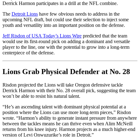
Derrick Harmon participates in a drill at the NFL combine.
The
Detroit Lions
have few obvious needs to address in the
upcoming NFL draft, but could use their selection to inject some
youth and versatility into an important position on the defense.
Jeff Risdon of USA Today’s Lions Wire
predicted that the team
would use its first-round pick on adding a dominant and versatile
player to the line, one with the potential to grow into a long-term
centerpiece of the defense.
Lions Grab Physical Defender at No. 28
Risdon projected the Lions will take Oregon defensive tackle
Derrick Harmon with their No. 28 overall pick, suggesting the team
won’t be able to resist his natural talent.
“He’s an ascending talent with dominant physical potential at a
position where the Lions can use more long-term pieces,” Risdon
wrote. “Harmon’s ability to generate instant pressure from anywhere
between the tackles means he can thrive even when Alim McNeill
returns from his knee injury. Harmon projects as a much higher-end
version of Levi Onwuzurike’s role in Detroit.”