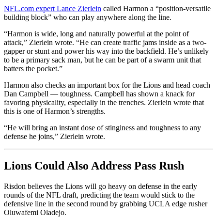
NFL.com expert Lance Zierlein
called Harmon a “position-versatile
building block” who can play anywhere along the line.
“Harmon is wide, long and naturally powerful at the point of
attack,” Zierlein wrote. “He can create traffic jams inside as a two-
gapper or stunt and power his way into the backfield. He’s unlikely
to be a primary sack man, but he can be part of a swarm unit that
batters the pocket.”
Harmon also checks an important box for the Lions and head coach
Dan Campbell — toughness. Campbell has shown a knack for
favoring physicality, especially in the trenches. Zierlein wrote that
this is one of Harmon’s strengths.
“He will bring an instant dose of stinginess and toughness to any
defense he joins,” Zierlein wrote.
Lions Could Also Address Pass Rush
Risdon believes the Lions will go heavy on defense in the early
rounds of the NFL draft, predicting the team would stick to the
defensive line in the second round by grabbing UCLA edge rusher
Oluwafemi Oladejo.