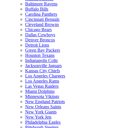
Baltimore Ravens
Buffalo Bills
Carolina Panthers
Cincinnati Bengals
Cleveland Browns
Chicago Bears
Dallas Cowboys
Denver Broncos
Detroit Lions
Green Bay Packers
Houston Texans
Indianapolis Colts
Jacksonville Jaguars
Kansas City Chiefs
Los Angeles Chargers
Los Angeles Rams
Las Vegas Raiders
Miami Dolphins
Minnesota Vikings
New England Patriots
New Orleans Saints
New York Giants
New York Jets
Philadelphia Eagles
Pittsburgh Steelers