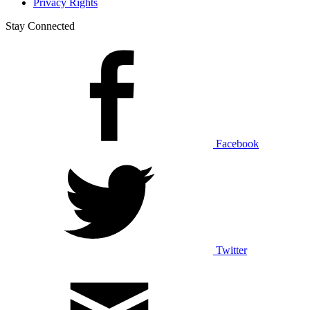
Privacy Rights
Stay Connected
Facebook
Twitter