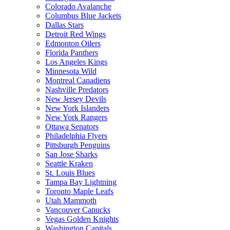
Colorado Avalanche
Columbus Blue Jackets
Dallas Stars
Detroit Red Wings
Edmonton Oilers
Florida Panthers
Los Angeles Kings
Minnesota Wild
Montreal Canadiens
Nashville Predators
New Jersey Devils
New York Islanders
New York Rangers
Ottawa Senators
Philadelphia Flyers
Pittsburgh Penguins
San Jose Sharks
Seattle Kraken
St. Louis Blues
Tampa Bay Lightning
Toronto Maple Leafs
Utah Mammoth
Vancouver Canucks
Vegas Golden Knights
Washington Capitals