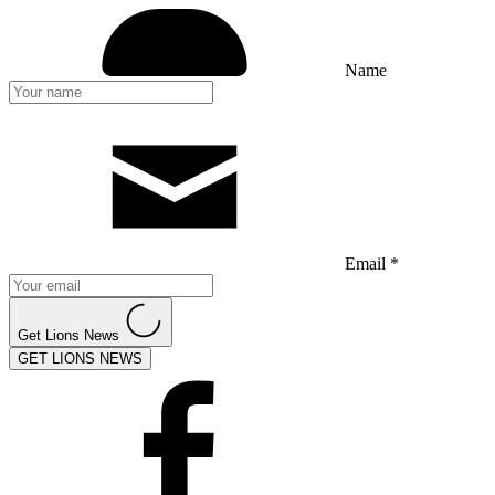
Name
Email *
Get Lions News
GET LIONS NEWS