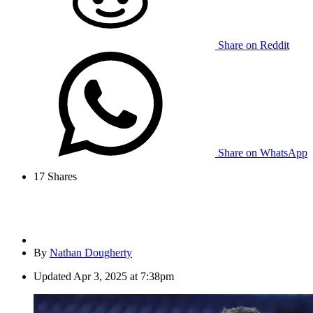
Share on Reddit
Share on WhatsApp
17
Shares
By
Nathan Dougherty
Updated
Apr 3, 2025 at 7:38pm