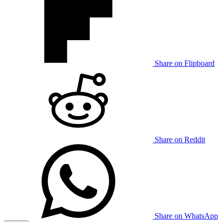
Share on Flipboard
Share on Reddit
Share on WhatsApp