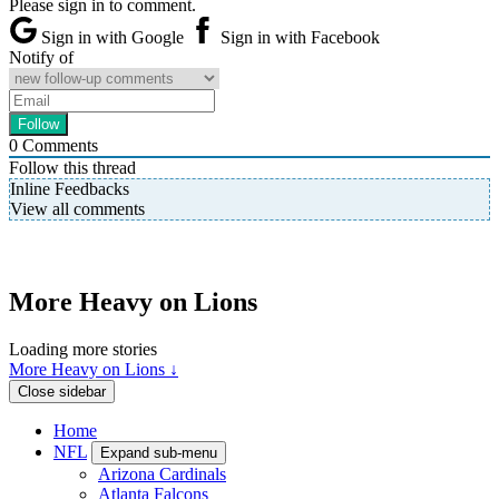
Please sign in to comment.
Sign in with Google
Sign in with Facebook
Notify of
0
Comments
Follow this thread
Inline Feedbacks
View all comments
More Heavy on Lions
Loading more stories
More Heavy on Lions ↓
Close sidebar
Home
NFL
Expand sub-menu
Arizona Cardinals
Atlanta Falcons