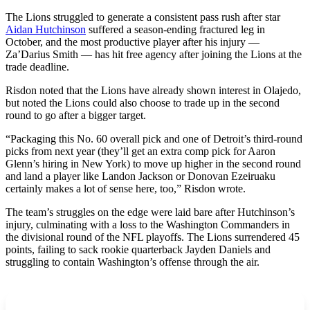
The Lions struggled to generate a consistent pass rush after star
Aidan Hutchinson
suffered a season-ending fractured leg in
October, and the most productive player after his injury —
Za’Darius Smith — has hit free agency after joining the Lions at the
trade deadline.
Risdon noted that the Lions have already shown interest in Olajedo,
but noted the Lions could also choose to trade up in the second
round to go after a bigger target.
“Packaging this No. 60 overall pick and one of Detroit’s third-round
picks from next year (they’ll get an extra comp pick for Aaron
Glenn’s hiring in New York) to move up higher in the second round
and land a player like Landon Jackson or Donovan Ezeiruaku
certainly makes a lot of sense here, too,” Risdon wrote.
The team’s struggles on the edge were laid bare after Hutchinson’s
injury, culminating with a loss to the Washington Commanders in
the divisional round of the NFL playoffs. The Lions surrendered 45
points, failing to sack rookie quarterback Jayden Daniels and
struggling to contain Washington’s offense through the air.