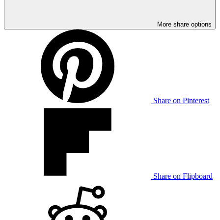
More share options
Share on Pinterest
Share on Flipboard