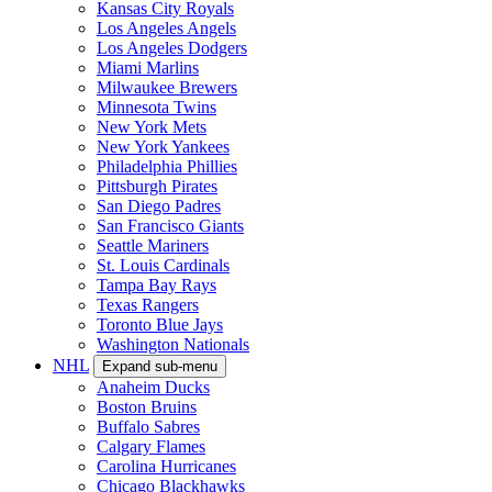
Kansas City Royals
Los Angeles Angels
Los Angeles Dodgers
Miami Marlins
Milwaukee Brewers
Minnesota Twins
New York Mets
New York Yankees
Philadelphia Phillies
Pittsburgh Pirates
San Diego Padres
San Francisco Giants
Seattle Mariners
St. Louis Cardinals
Tampa Bay Rays
Texas Rangers
Toronto Blue Jays
Washington Nationals
NHL
Expand sub-menu
Anaheim Ducks
Boston Bruins
Buffalo Sabres
Calgary Flames
Carolina Hurricanes
Chicago Blackhawks