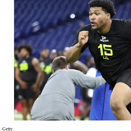
Getty