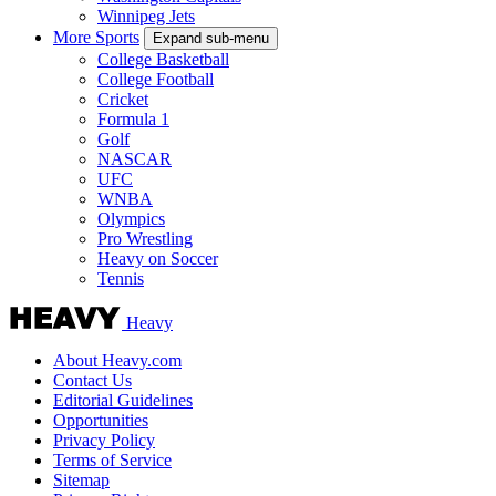
Winnipeg Jets
More Sports
Expand sub-menu
College Basketball
College Football
Cricket
Formula 1
Golf
NASCAR
UFC
WNBA
Olympics
Pro Wrestling
Heavy on Soccer
Tennis
Heavy
About Heavy.com
Contact Us
Editorial Guidelines
Opportunities
Privacy Policy
Terms of Service
Sitemap