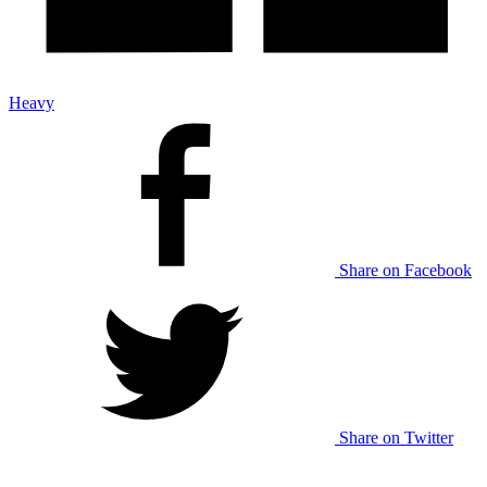
Heavy
Share on Facebook
Share on Twitter