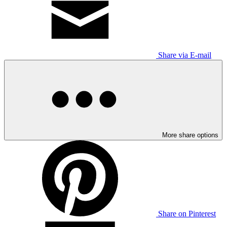
Share via E-mail
More share options
Share on Pinterest