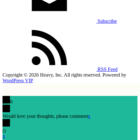
Subscribe
RSS Feed
Copyright © 2026 Heavy, Inc. All rights reserved. Powered by
WordPress VIP
0
Would love your thoughts, please comment
x
(
)
x