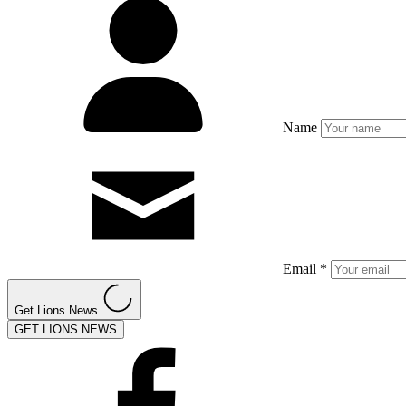
Name
Email *
Get Lions News
GET LIONS NEWS