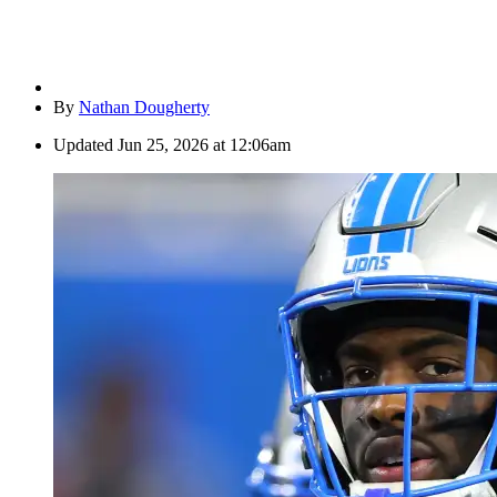
By
Nathan Dougherty
Updated
Jun 25, 2026 at 12:06am