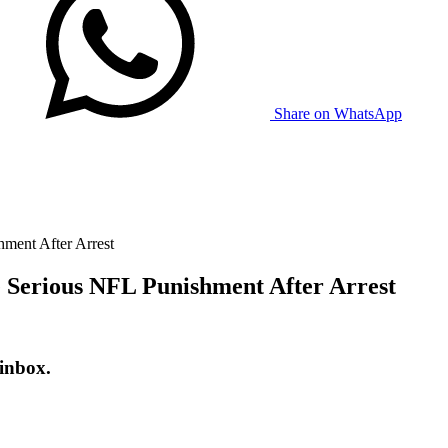
Share on WhatsApp
ment After Arrest
 Serious NFL Punishment After Arrest
 inbox.