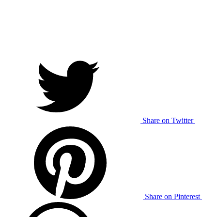
Share on Twitter
Share on Pinterest