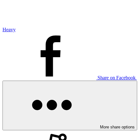
Heavy
Share on Facebook
More share options