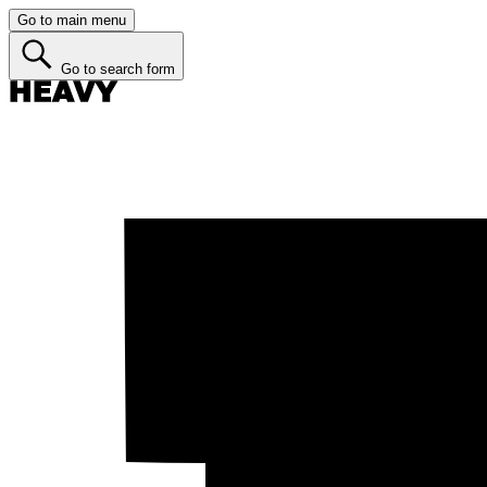
Go to main menu
Go to search form