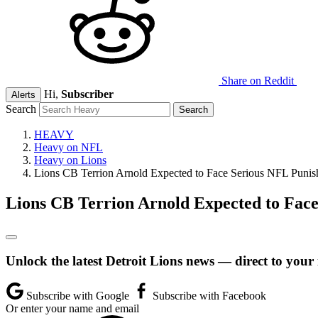
Share on Reddit
Hi,
Subscriber
Alerts
Search
HEAVY
Heavy on NFL
Heavy on Lions
Lions CB Terrion Arnold Expected to Face Serious NFL Punish
Lions CB Terrion Arnold Expected to Face
Unlock the latest Detroit Lions news — direct to your
Subscribe with Google
Subscribe with Facebook
Or enter your name and email