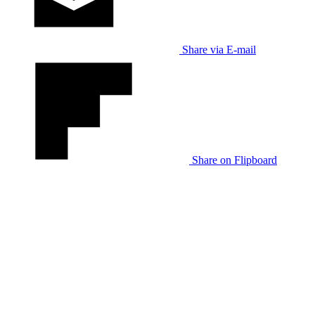
Share via E-mail
Share on Flipboard