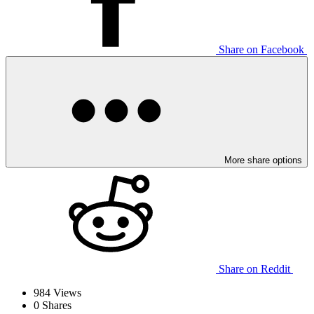
Share on Facebook
More share options
Share on Reddit
984
Views
0
Shares