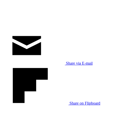
Share via E-mail
Share on Flipboard