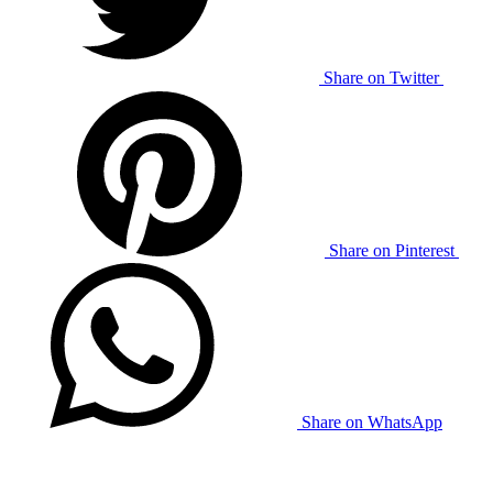
Share on Twitter
Share on Pinterest
Share on WhatsApp