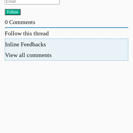
0
Comments
Follow this thread
Inline Feedbacks
View all comments