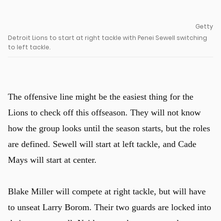
Getty
Detroit Lions to start at right tackle with Penei Sewell switching
to left tackle.
The offensive line might be the easiest thing for the
Lions to check off this offseason. They will not know
how the group looks until the season starts, but the roles
are defined. Sewell will start at left tackle, and Cade
Mays will start at center.
Blake Miller will compete at right tackle, but will have
to unseat Larry Borom. Their two guards are locked into