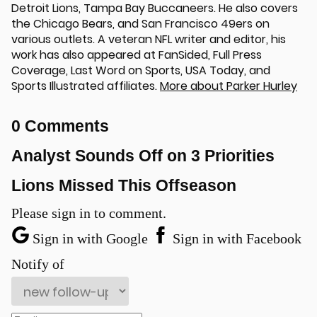
Detroit Lions, Tampa Bay Buccaneers. He also covers
the Chicago Bears, and San Francisco 49ers on
various outlets. A veteran NFL writer and editor, his
work has also appeared at FanSided, Full Press
Coverage, Last Word on Sports, USA Today, and
Sports Illustrated affiliates.
More about Parker Hurley
0 Comments
Analyst Sounds Off on 3 Priorities
Lions Missed This Offseason
Please sign in to comment.
Sign in with Google
Sign in with Facebook
Notify of