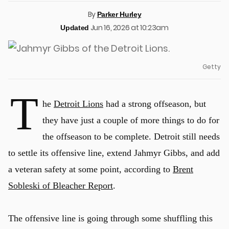
By
Parker Hurley
Jun 16, 2026 at 10:23am
Updated
Getty
T
he
Detroit Lions
had a strong offseason, but
they have just a couple of more things to do for
the offseason to be complete. Detroit still needs
to settle its offensive line, extend Jahmyr Gibbs, and add
a veteran safety at some point, according to
Brent
Sobleski of Bleacher Report
.
The offensive line is going through some shuffling this