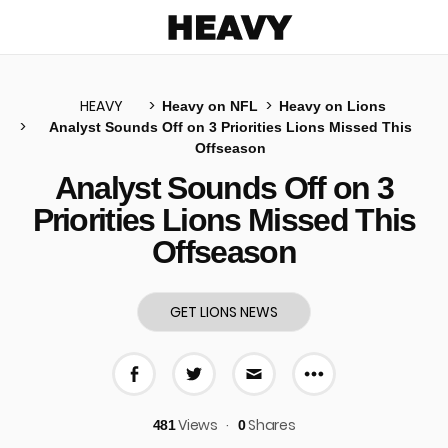
Heavy
HEAVY
Heavy on NFL
Heavy on Lions
Analyst Sounds Off on 3 Priorities Lions Missed This
Offseason
u
Analyst Sounds Off on 3
Priorities Lions Missed This
Offseason
GET LIONS NEWS
More share 
Share on Facebook
Share on Twitter
Share via E-mail
Views
Shares
481
0