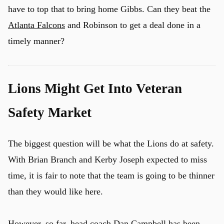
have to top that to bring home Gibbs. Can they beat the
Atlanta Falcons
and Robinson to get a deal done in a
timely manner?
Lions Might Get Into Veteran
Safety Market
The biggest question will be what the Lions do at safety.
With Brian Branch and Kerby Joseph expected to miss
time, it is fair to note that the team is going to be thinner
than they would like here.
However, so far, head coach
Dan Campbell has been