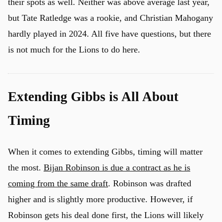
their spots as well. Neither was above average last year,
but Tate Ratledge was a rookie, and Christian Mahogany
hardly played in 2024. All five have questions, but there
is not much for the Lions to do here.
Extending Gibbs is All About
Timing
When it comes to extending Gibbs, timing will matter
the most.
Bijan Robinson is due a contract as he is
coming from the same draft
. Robinson was drafted
u
higher and is slightly more productive. However, if
Robinson gets his deal done first, the Lions will likely