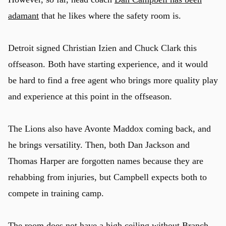
adamant
that he likes where the safety room is.
Detroit signed Christian Izien and Chuck Clark this
offseason. Both have starting experience, and it would
be hard to find a free agent who brings more quality play
and experience at this point in the offseason.
The Lions also have Avonte Maddox coming back, and
he brings versatility. Then, both Dan Jackson and
Thomas Harper are forgotten names because they are
rehabbing from injuries, but Campbell expects both to
compete in training camp.
The room does not have a high ceiling without Branch