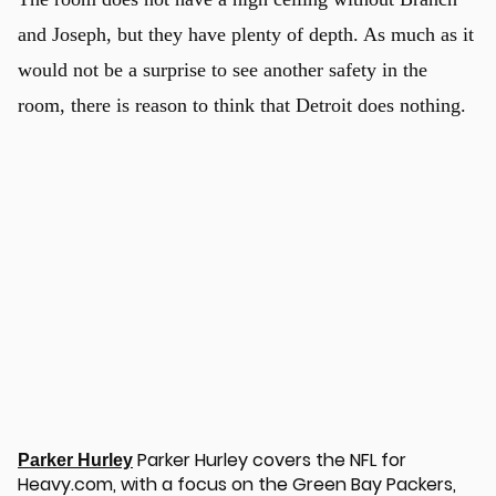
and Joseph, but they have plenty of depth. As much as it
would not be a surprise to see another safety in the
room, there is reason to think that Detroit does nothing.
u
Parker Hurley covers the NFL for
Parker Hurley
Heavy.com, with a focus on the Green Bay Packers,