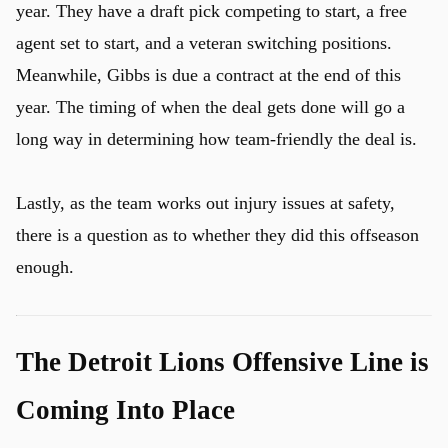
year. They have a draft pick competing to start, a free
agent set to start, and a veteran switching positions.
Meanwhile, Gibbs is due a contract at the end of this
year. The timing of when the deal gets done will go a
long way in determining how team-friendly the deal is.
Lastly, as the team works out injury issues at safety,
there is a question as to whether they did this offseason
enough.
The Detroit Lions Offensive Line is
Coming Into Place