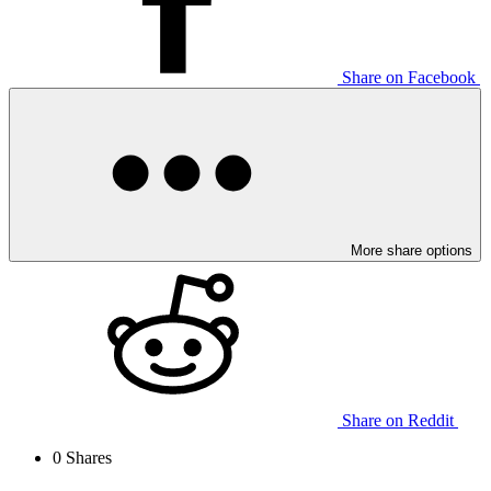
Share on Facebook
More share options
Share on Reddit
0
Shares