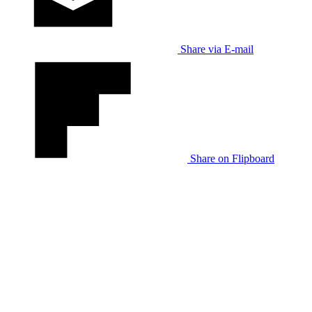
Share via E-mail
Share on Flipboard