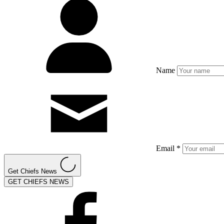
Name
Email *
Get Chiefs News
GET CHIEFS NEWS