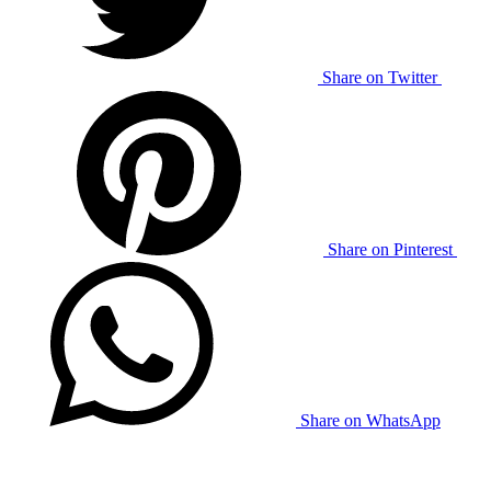
Share on Twitter
Share on Pinterest
Share on WhatsApp