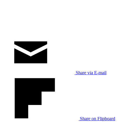
Share via E-mail
Share on Flipboard