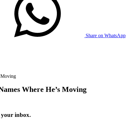
Share on WhatsApp
 Moving
 Names Where He’s Moving
 your inbox.