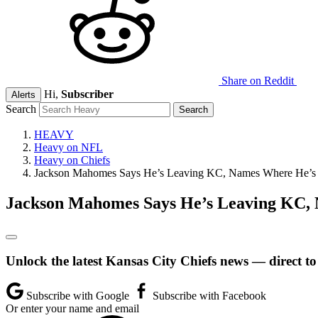
Share on Reddit
Hi,
Subscriber
Alerts
Search
HEAVY
Heavy on NFL
Heavy on Chiefs
Jackson Mahomes Says He’s Leaving KC, Names Where He’s
Jackson Mahomes Says He’s Leaving KC,
Unlock the latest Kansas City Chiefs news — direct to
Subscribe with Google
Subscribe with Facebook
Or enter your name and email