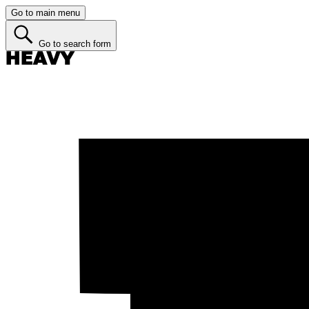
Go to main menu
Go to search form