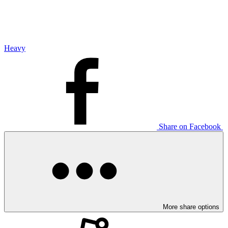
Heavy
Share on Facebook
More share options