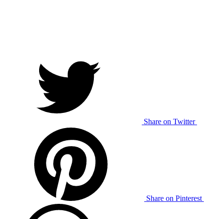
Share on Twitter
Share on Pinterest