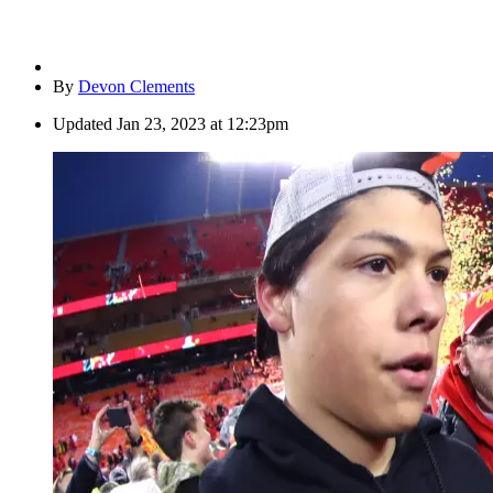
By
Devon Clements
Updated
Jan 23, 2023 at 12:23pm