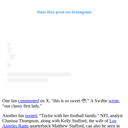
View this post on Instagram
One fan
commented
on X, “this is so sweet 🥹.” A Swiftie
wrote
,
“our classy first lady.”
Another fan
posted
, “Taylor with her football family.” NFL analyst
Charissa Thompson, along with Kelly Stafford, the wife of
Los
Angeles Rams
quarterback Matthew Stafford, can also be seen in