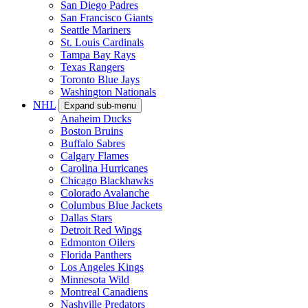
San Diego Padres
San Francisco Giants
Seattle Mariners
St. Louis Cardinals
Tampa Bay Rays
Texas Rangers
Toronto Blue Jays
Washington Nationals
NHL
Expand sub-menu
Anaheim Ducks
Boston Bruins
Buffalo Sabres
Calgary Flames
Carolina Hurricanes
Chicago Blackhawks
Colorado Avalanche
Columbus Blue Jackets
Dallas Stars
Detroit Red Wings
Edmonton Oilers
Florida Panthers
Los Angeles Kings
Minnesota Wild
Montreal Canadiens
Nashville Predators