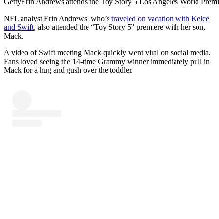
Getty
Erin Andrews attends the Toy Story 5 Los Angeles World Premie
NFL analyst Erin Andrews, who’s
traveled on vacation with Kelce
and Swift
, also attended the “Toy Story 5” premiere with her son,
Mack.
A video of Swift meeting Mack quickly went viral on social media.
Fans loved seeing the 14-time Grammy winner immediately pull in
Mack for a hug and gush over the toddler.