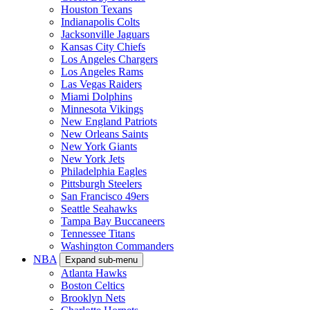
Houston Texans
Indianapolis Colts
Jacksonville Jaguars
Kansas City Chiefs
Los Angeles Chargers
Los Angeles Rams
Las Vegas Raiders
Miami Dolphins
Minnesota Vikings
New England Patriots
New Orleans Saints
New York Giants
New York Jets
Philadelphia Eagles
Pittsburgh Steelers
San Francisco 49ers
Seattle Seahawks
Tampa Bay Buccaneers
Tennessee Titans
Washington Commanders
NBA
Expand sub-menu
Atlanta Hawks
Boston Celtics
Brooklyn Nets