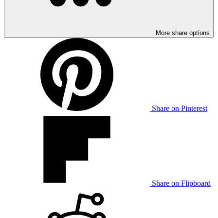
More share options
Share on Pinterest
Share on Flipboard