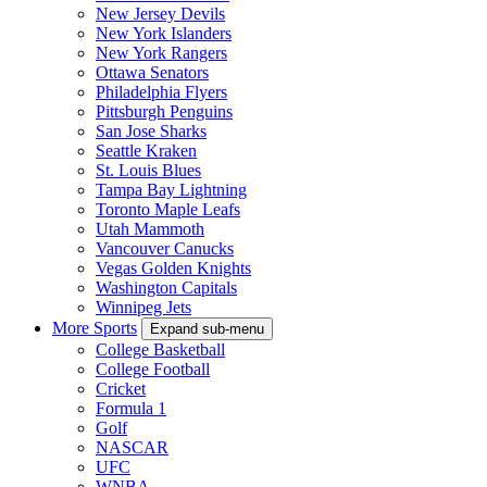
New Jersey Devils
New York Islanders
New York Rangers
Ottawa Senators
Philadelphia Flyers
Pittsburgh Penguins
San Jose Sharks
Seattle Kraken
St. Louis Blues
Tampa Bay Lightning
Toronto Maple Leafs
Utah Mammoth
Vancouver Canucks
Vegas Golden Knights
Washington Capitals
Winnipeg Jets
More Sports
Expand sub-menu
College Basketball
College Football
Cricket
Formula 1
Golf
NASCAR
UFC
WNBA