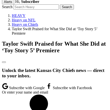
Hi,
Subscriber
Alerts
Search
HEAVY
Heavy on NFL
Heavy on Chiefs
Taylor Swift Praised for What She Did at ‘Toy Story 5’
Premiere
Taylor Swift Praised for What She Did at
‘Toy Story 5’ Premiere
Unlock the latest Kansas City Chiefs news — direct
to your inbox.
Subscribe with Google
Subscribe with Facebook
Or enter your name and email