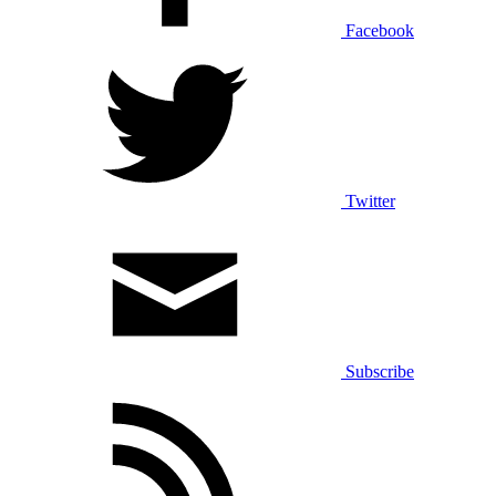
Facebook
Twitter
Subscribe