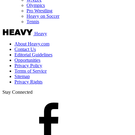
Olympics
Pro Wrestling
Heavy on Soccer
Tennis
Heavy
About Heavy.com
Contact Us
Editorial Guidelines
Opportunities
Privacy Policy
Terms of Service
Sitemap
Privacy Rights
Stay Connected