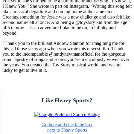
For Swift, she’s thrilled to be a part of the franchise with “I Knew It,
I Knew You.” She wrote in part on Instagram, “Writing this song felt
like a musical departure and coming home at the same time.
Creating something for Jessie was a new challenge and also felt like
second nature all at once. And being a @toystory kid from the age
of 5 til now… is an adventure I plan to be on, to infinity and
beyond.
“Thank you to the brilliant Andrew Stanton for imagining me for
this, all those years ago when you wrote this newest film. Thank
you to the incomparable @randynewmanofficial for the gorgeous
sonic tapestry of songs and scores you’ve meticulously woven over
the years. You created the Toy Story musical world, and we are
lucky to get to live in it.
Like Heavy Sports?
Go here and check the box
next to Heavy Sports