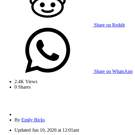
Share on Reddit
Share on WhatsApp
2.4K
Views
0
Shares
By
Emily Bicks
Updated
Jun 10, 2026 at 12:01am