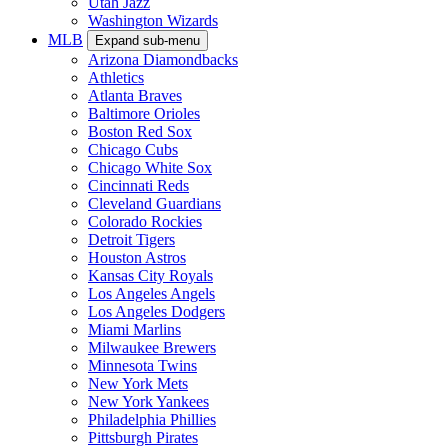
Utah Jazz
Washington Wizards
MLB
Expand sub-menu
Arizona Diamondbacks
Athletics
Atlanta Braves
Baltimore Orioles
Boston Red Sox
Chicago Cubs
Chicago White Sox
Cincinnati Reds
Cleveland Guardians
Colorado Rockies
Detroit Tigers
Houston Astros
Kansas City Royals
Los Angeles Angels
Los Angeles Dodgers
Miami Marlins
Milwaukee Brewers
Minnesota Twins
New York Mets
New York Yankees
Philadelphia Phillies
Pittsburgh Pirates