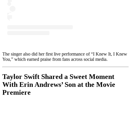
The singer also did her first live performance of “I Knew It, I Knew
You,” which earned praise from fans across social media.
Taylor Swift Shared a Sweet Moment
With Erin Andrews’ Son at the Movie
Premiere