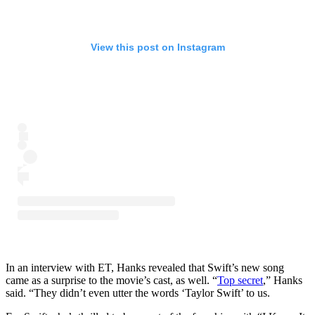
View this post on Instagram
In an interview with ET, Hanks revealed that Swift’s new song
came as a surprise to the movie’s cast, as well. “
Top secret
,” Hanks
said. “They didn’t even utter the words ‘Taylor Swift’ to us.