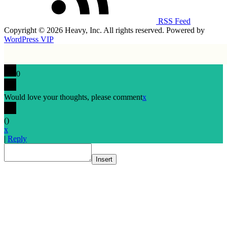
RSS Feed
Copyright © 2026 Heavy, Inc. All rights reserved. Powered by
WordPress VIP
0
Would love your thoughts, please comment
x
(
)
x
|
Reply
Insert