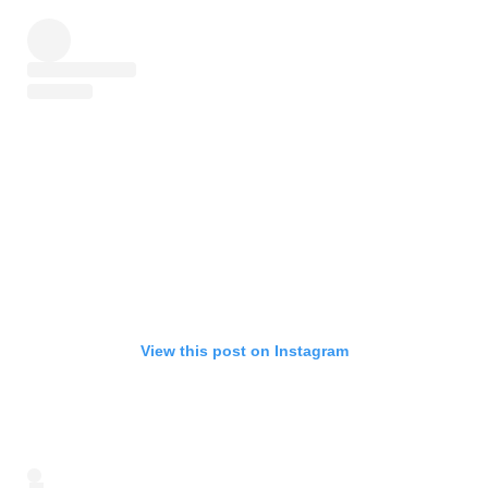
View this post on Instagram