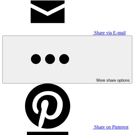
Share via E-mail
More share options
Share on Pinterest