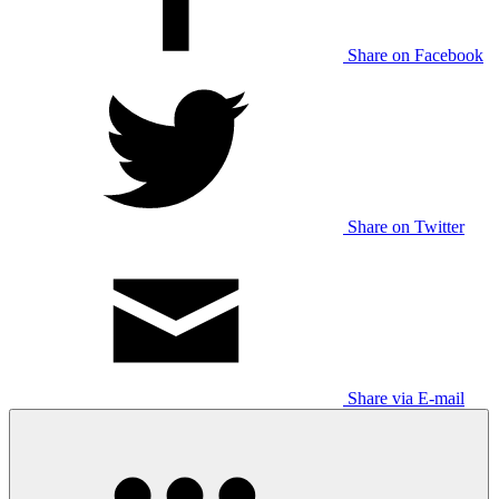
Share on Facebook
Share on Twitter
Share via E-mail