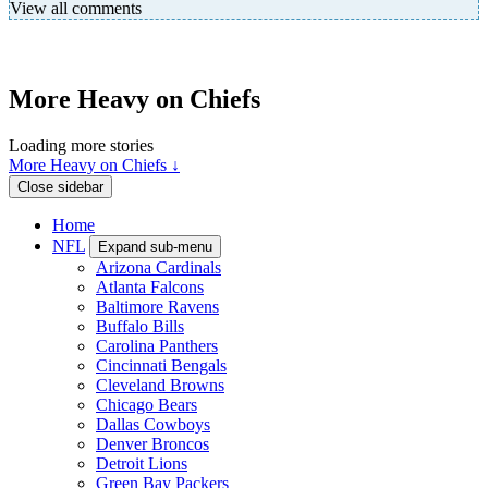
View all comments
More Heavy on Chiefs
Loading more stories
More Heavy on Chiefs ↓
Close sidebar
Home
NFL
Expand sub-menu
Arizona Cardinals
Atlanta Falcons
Baltimore Ravens
Buffalo Bills
Carolina Panthers
Cincinnati Bengals
Cleveland Browns
Chicago Bears
Dallas Cowboys
Denver Broncos
Detroit Lions
Green Bay Packers