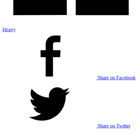
Heavy
Share on Facebook
Share on Twitter