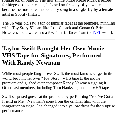
soundtrack on June 5. The new single broke Apple Music’s record
for biggest soundtrack single based on first-day plays, while it
became the most-streamed country song in a single day by a female
artist in Spotify history.
The 36-year-old saw a ton of familiar faces at the premiere, mingling
with “Toy Story 5” stars like Joan Cusack and Conan O’Brien.
However, there were also a few familiar faces from the
NFL
world.
Taylor Swift Brought Her Own Movie
VHS Tape for Signatures, Performed
With Randy Newman
While most people fangirl over Swift, the most famous singer in the
world brought her own “Toy Story” VHS tape to the movie
premiere and gushed over composer Randy Newman signing it.
Other cast members, including Tom Hanks, signed the VHS tape.
Swift surprised guests at the premiere by performing “You’ve Got a
Friend in Me,” Newman’s song from the original film, with the
songwriter on stage. She changed into a yellow dress for the surprise
performance.