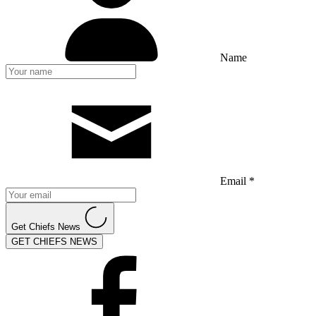
Name
Email *
Get Chiefs News
GET CHIEFS NEWS