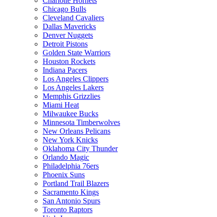
Charlotte Hornets
Chicago Bulls
Cleveland Cavaliers
Dallas Mavericks
Denver Nuggets
Detroit Pistons
Golden State Warriors
Houston Rockets
Indiana Pacers
Los Angeles Clippers
Los Angeles Lakers
Memphis Grizzlies
Miami Heat
Milwaukee Bucks
Minnesota Timberwolves
New Orleans Pelicans
New York Knicks
Oklahoma City Thunder
Orlando Magic
Philadelphia 76ers
Phoenix Suns
Portland Trail Blazers
Sacramento Kings
San Antonio Spurs
Toronto Raptors