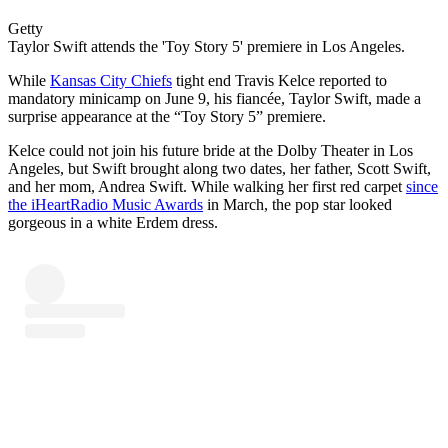
Getty
Taylor Swift attends the 'Toy Story 5' premiere in Los Angeles.
While
Kansas City Chiefs
tight end Travis Kelce reported to
mandatory minicamp on June 9, his fiancée, Taylor Swift, made a
surprise appearance at the “Toy Story 5” premiere.
Kelce could not join his future bride at the Dolby Theater in Los
Angeles, but Swift brought along two dates, her father, Scott Swift,
and her mom, Andrea Swift. While walking her first red carpet
since
the iHeartRadio Music Awards
in March, the pop star looked
gorgeous in a white Erdem dress.