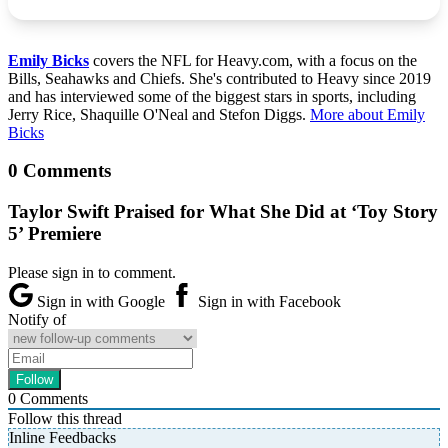
Emily Bicks
covers the NFL for Heavy.com, with a focus on the
Bills, Seahawks and Chiefs. She's contributed to Heavy since 2019
and has interviewed some of the biggest stars in sports, including
Jerry Rice, Shaquille O'Neal and Stefon Diggs.
More about Emily
Bicks
0 Comments
Taylor Swift Praised for What She Did at ‘Toy Story
5’ Premiere
Please sign in to comment.
Sign in with Google
Sign in with Facebook
Notify of
0
Comments
Follow this thread
Inline Feedbacks