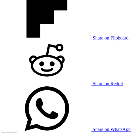
Share on Flipboard
Share on Reddit
Share on WhatsApp