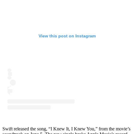
View this post on Instagram
Swift released the song, “I Knew It, I Knew You,” from the movie’s