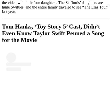
the video with their four daughters. The Staffords’ daughters are
huge Swifties, and the entire family traveled to see “The Eras Tour”
last year.
Tom Hanks, ‘Toy Story 5’ Cast, Didn’t
Even Know Taylor Swift Penned a Song
for the Movie