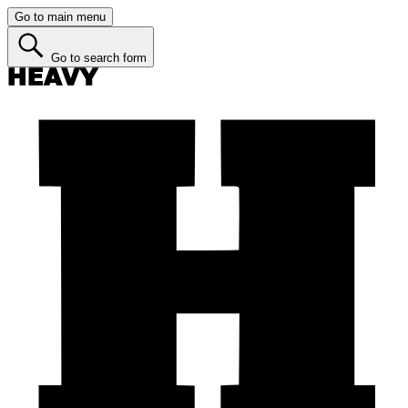
Go to main menu
Go to search form