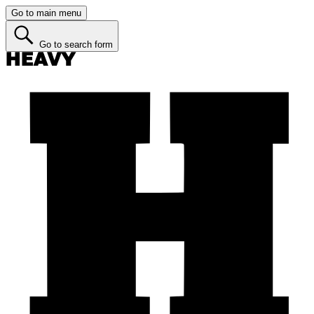
Go to main menu
Go to search form