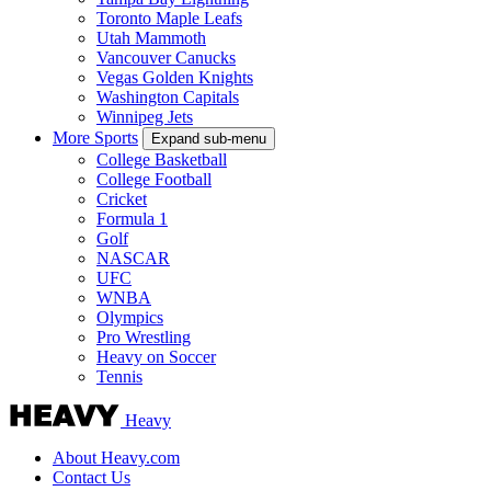
Toronto Maple Leafs
Utah Mammoth
Vancouver Canucks
Vegas Golden Knights
Washington Capitals
Winnipeg Jets
More Sports
Expand sub-menu
College Basketball
College Football
Cricket
Formula 1
Golf
NASCAR
UFC
WNBA
Olympics
Pro Wrestling
Heavy on Soccer
Tennis
Heavy
About Heavy.com
Contact Us