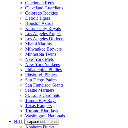
Cincinnati Reds
Cleveland Guardians
Colorado Rockies
Detroit Tigers
Houston Astros
Kansas City Royals
Los Angeles Angels
Los Angeles Dodgers
Miami Marlins
Milwaukee Brewers
Minnesota Twins
New York Mets
New York Yankees
Philadelphia Phillies
Pittsburgh Pirates
San Diego Padres
San Francisco Giants
Seattle Mariners
St. Louis Cardinals
Tampa Bay Rays
Texas Rangers
Toronto Blue Jays
Washington Nationals
NHL
Expand sub-menu
Anaheim Ducks