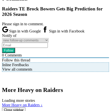
Raiders TE Brock Bowers Gets Big Prediction for
2026 Season
Please sign in to comment.
Sign in with Google
Sign in with Facebook
Notify of
0
Comments
Follow this thread
Inline Feedbacks
View all comments
More Heavy on Raiders
Loading more stories
More Heavy on Raiders ↓
Close sidebar