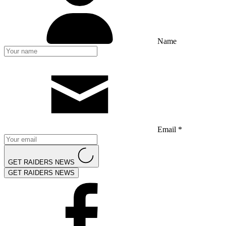
Name
Email *
GET RAIDERS NEWS
GET RAIDERS NEWS