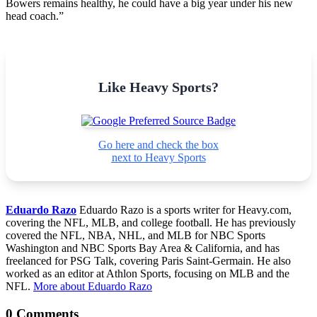
Bowers remains healthy, he could have a big year under his new
head coach.”
Like Heavy Sports?
Go here and check the box
next to Heavy Sports
Eduardo Razo
Eduardo Razo is a sports writer for Heavy.com,
covering the NFL, MLB, and college football. He has previously
covered the NFL, NBA, NHL, and MLB for NBC Sports
Washington and NBC Sports Bay Area & California, and has
freelanced for PSG Talk, covering Paris Saint-Germain. He also
worked as an editor at Athlon Sports, focusing on MLB and the
NFL.
More about Eduardo Razo
0 Comments