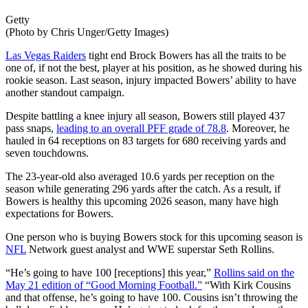
Getty
(Photo by Chris Unger/Getty Images)
Las Vegas Raiders
tight end Brock Bowers has all the traits to be
one of, if not the best, player at his position, as he showed during his
rookie season. Last season, injury impacted Bowers’ ability to have
another standout campaign.
Despite battling a knee injury all season, Bowers still played 437
pass snaps,
leading to an overall PFF grade of 78.8
. Moreover, he
hauled in 64 receptions on 83 targets for 680 receiving yards and
seven touchdowns.
The 23-year-old also averaged 10.6 yards per reception on the
season while generating 296 yards after the catch. As a result, if
Bowers is healthy this upcoming 2026 season, many have high
expectations for Bowers.
One person who is buying Bowers stock for this upcoming season is
NFL
Network guest analyst and WWE superstar Seth Rollins.
“He’s going to have 100 [receptions] this year,”
Rollins said on the
May 21 edition of “Good Morning Football.”
“With Kirk Cousins
and that offense, he’s going to have 100. Cousins isn’t throwing the