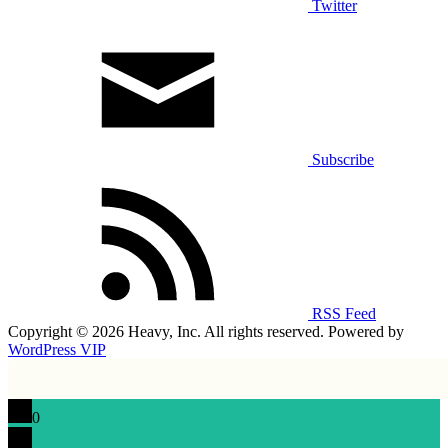
Twitter
Subscribe
RSS Feed
Copyright © 2026 Heavy, Inc. All rights reserved. Powered by
WordPress VIP
0