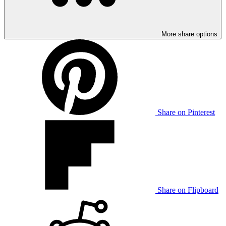
More share options
Share on Pinterest
Share on Flipboard