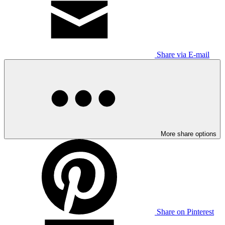
Share via E-mail
More share options
Share on Pinterest