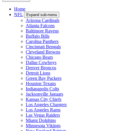
Home
NFL
Expand sub-menu
Arizona Cardinals
Atlanta Falcons
Baltimore Ravens
Buffalo Bills
Carolina Panthers
Cincinnati Bengals
Cleveland Browns
Chicago Bears
Dallas Cowboys
Denver Broncos
Detroit Lions
Green Bay Packers
Houston Texans
Indianapolis Colts
Jacksonville Jaguars
Kansas City Chiefs
Los Angeles Chargers
Los Angeles Rams
Las Vegas Raiders
Miami Dolphins
Minnesota Vikings
New England Patriots