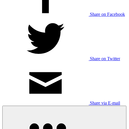
Share on Facebook
Share on Twitter
Share via E-mail