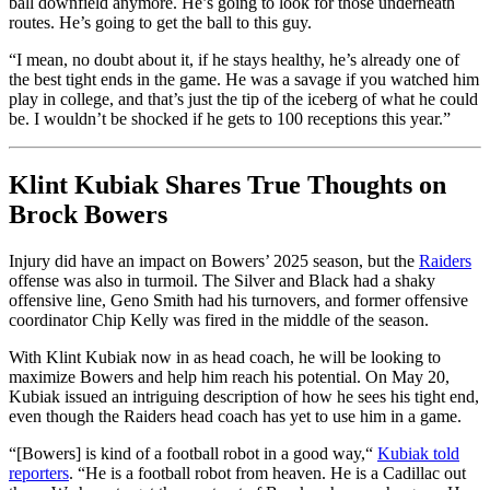
ball downfield anymore. He’s going to look for those underneath
routes. He’s going to get the ball to this guy.
“I mean, no doubt about it, if he stays healthy, he’s already one of
the best tight ends in the game. He was a savage if you watched him
play in college, and that’s just the tip of the iceberg of what he could
be.
I wouldn’t be shocked if he gets to 100 receptions this year.”
Klint Kubiak Shares True Thoughts on
Brock Bowers
Injury did have an impact on Bowers’ 2025 season, but the
Raiders
offense was also in turmoil. The Silver and Black had a shaky
offensive line, Geno Smith had his turnovers, and former offensive
coordinator Chip Kelly
was fired
in the middle of the season.
With Klint Kubiak now in as head coach, he will be looking to
maximize Bowers and help him reach his potential. On May 20,
Kubiak issued an intriguing description of how he sees his tight end,
even though the Raiders head coach has yet to use him in a game.
“[Bowers] is kind of a football robot in a good way,
“
Kubiak told
reporters
. “He is a football robot from heaven. He is a Cadillac out