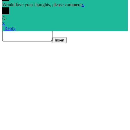
Would love your thoughts, please comment
x
(
)
x
|
Reply
Insert