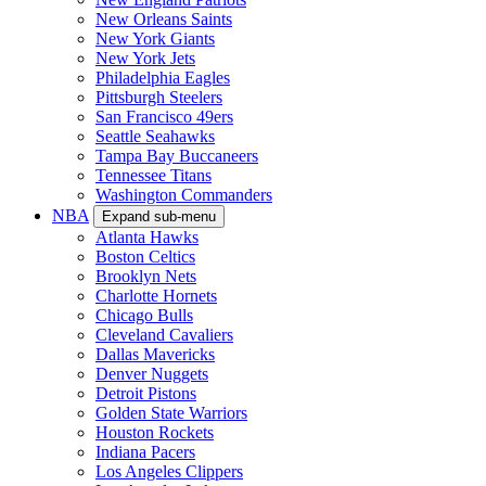
New Orleans Saints
New York Giants
New York Jets
Philadelphia Eagles
Pittsburgh Steelers
San Francisco 49ers
Seattle Seahawks
Tampa Bay Buccaneers
Tennessee Titans
Washington Commanders
NBA
Expand sub-menu
Atlanta Hawks
Boston Celtics
Brooklyn Nets
Charlotte Hornets
Chicago Bulls
Cleveland Cavaliers
Dallas Mavericks
Denver Nuggets
Detroit Pistons
Golden State Warriors
Houston Rockets
Indiana Pacers
Los Angeles Clippers