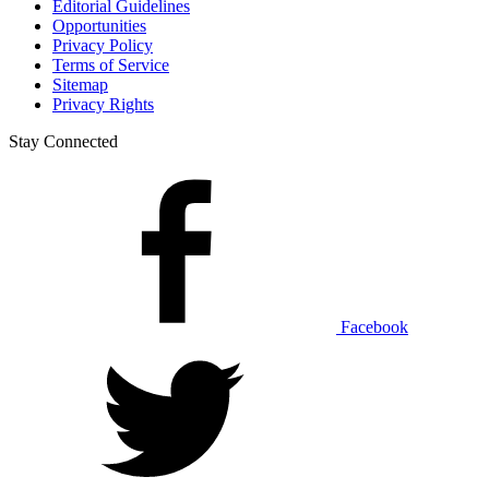
Editorial Guidelines
Opportunities
Privacy Policy
Terms of Service
Sitemap
Privacy Rights
Stay Connected
Facebook