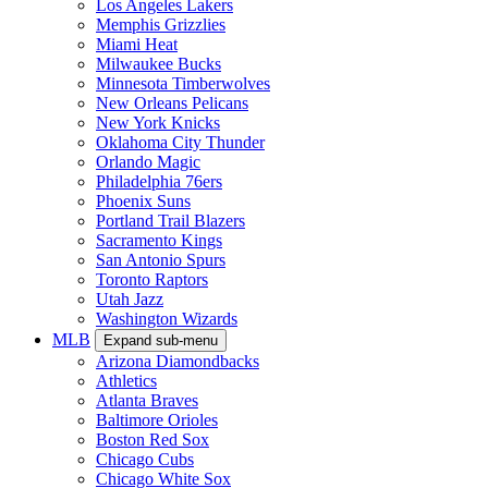
Los Angeles Lakers
Memphis Grizzlies
Miami Heat
Milwaukee Bucks
Minnesota Timberwolves
New Orleans Pelicans
New York Knicks
Oklahoma City Thunder
Orlando Magic
Philadelphia 76ers
Phoenix Suns
Portland Trail Blazers
Sacramento Kings
San Antonio Spurs
Toronto Raptors
Utah Jazz
Washington Wizards
MLB
Expand sub-menu
Arizona Diamondbacks
Athletics
Atlanta Braves
Baltimore Orioles
Boston Red Sox
Chicago Cubs
Chicago White Sox