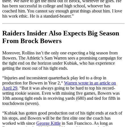
there. We have to get the most out of Brock, wherever he goes. He
has been successful in college and high school, whoever has
coached him. You cannot say enough great things about him. I love
his work ethic. He is a standard-bearer.”
Raiders Insider Also Expects Big Season
From Brock Bowers
Moreover, Rollins isn’t the only one expecting a big season from
Bowers. The Athletic’s Sam Warren sees a promising campaign for
the tight end on the horizon under Kubiak, who has experience
getting the most out of his tight ends.
“Injuries and inconsistent quarterback play led to a drop in
production for Bowers in Year 2,
“
Warren wrote in an article on
April 29
. “But it was always going to be hard to top his record-
setting rookie season. Even with missing five games, Bowers was
10th among tight ends in receiving yards (680) and tied for fifth in
touchdowns (seven).
“Kubiak has gotten good production out of his tight ends at each of
his stops, and Bowers will be the first elite one the coach has
worked with since
George Kittle
in San Francisco. As long as