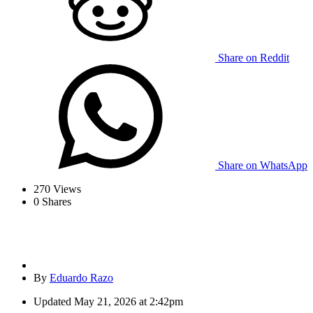
Share on Reddit
Share on WhatsApp
270
Views
0
Shares
By
Eduardo Razo
Updated
May 21, 2026 at 2:42pm