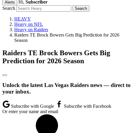
Hi,
Subscriber
Alerts
Search
HEAVY
Heavy on NFL
Heavy on Raiders
Raiders TE Brock Bowers Gets Big Prediction for 2026
Season
Raiders TE Brock Bowers Gets Big
Prediction for 2026 Season
Unlock the latest Las Vegas Raiders news — direct to
your inbox.
Subscribe with Google
Subscribe with Facebook
Or enter your name and email