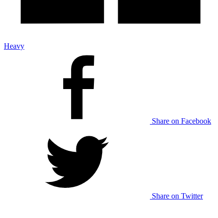
Heavy
Share on Facebook
Share on Twitter