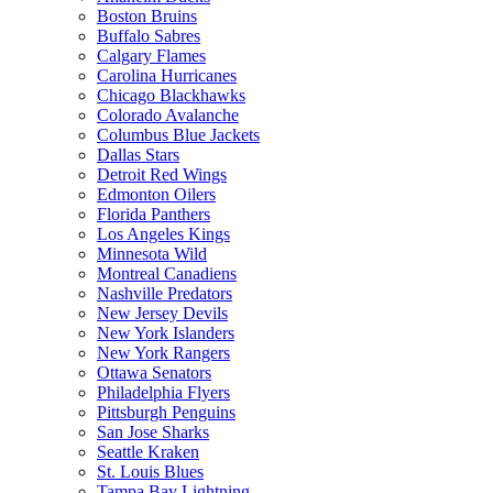
Boston Bruins
Buffalo Sabres
Calgary Flames
Carolina Hurricanes
Chicago Blackhawks
Colorado Avalanche
Columbus Blue Jackets
Dallas Stars
Detroit Red Wings
Edmonton Oilers
Florida Panthers
Los Angeles Kings
Minnesota Wild
Montreal Canadiens
Nashville Predators
New Jersey Devils
New York Islanders
New York Rangers
Ottawa Senators
Philadelphia Flyers
Pittsburgh Penguins
San Jose Sharks
Seattle Kraken
St. Louis Blues
Tampa Bay Lightning