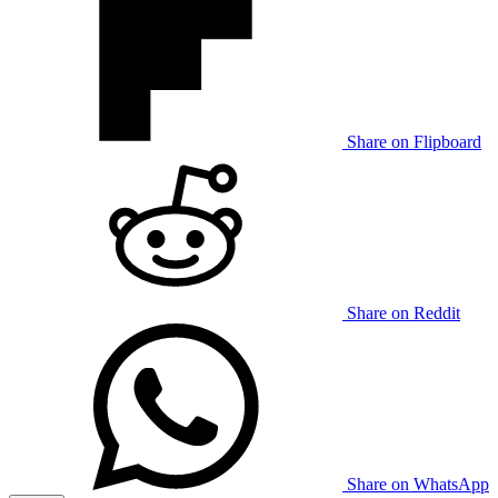
Share on Flipboard
Share on Reddit
Share on WhatsApp