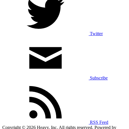
Twitter
Subscribe
RSS Feed
Copyright © 2026 Heavy, Inc. All rights reserved. Powered by