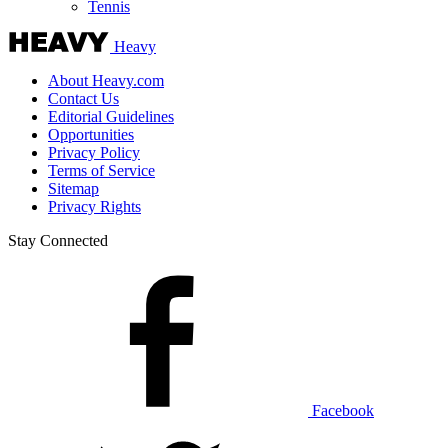
Tennis
Heavy
About Heavy.com
Contact Us
Editorial Guidelines
Opportunities
Privacy Policy
Terms of Service
Sitemap
Privacy Rights
Stay Connected
Facebook