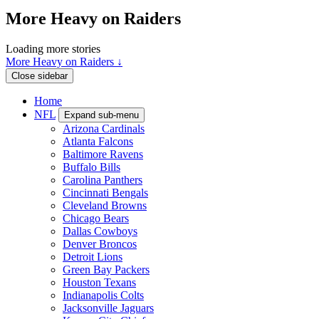
More Heavy on Raiders
Loading more stories
More Heavy on Raiders ↓
Close sidebar
Home
NFL
Expand sub-menu
Arizona Cardinals
Atlanta Falcons
Baltimore Ravens
Buffalo Bills
Carolina Panthers
Cincinnati Bengals
Cleveland Browns
Chicago Bears
Dallas Cowboys
Denver Broncos
Detroit Lions
Green Bay Packers
Houston Texans
Indianapolis Colts
Jacksonville Jaguars