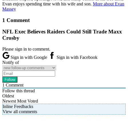
Evan enjoys spending time with his wife and son.
More about Evan
Massey
1 Comment
NFL Exec Believes Raiders Could Still Trade Maxx
Crosby
Please sign in to comment.
Sign in with Google
Sign in with Facebook
Notify of
1
Comment
Follow this thread
Oldest
Newest
Most Voted
Inline Feedbacks
View all comments