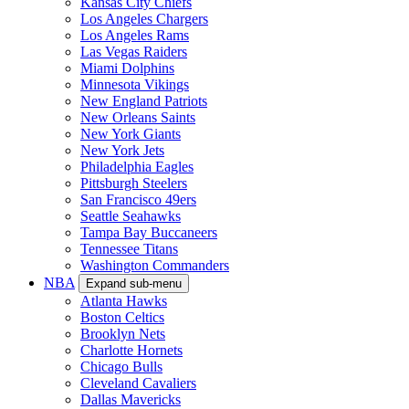
Kansas City Chiefs
Los Angeles Chargers
Los Angeles Rams
Las Vegas Raiders
Miami Dolphins
Minnesota Vikings
New England Patriots
New Orleans Saints
New York Giants
New York Jets
Philadelphia Eagles
Pittsburgh Steelers
San Francisco 49ers
Seattle Seahawks
Tampa Bay Buccaneers
Tennessee Titans
Washington Commanders
NBA
Expand sub-menu
Atlanta Hawks
Boston Celtics
Brooklyn Nets
Charlotte Hornets
Chicago Bulls
Cleveland Cavaliers
Dallas Mavericks