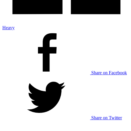
Heavy
Share on Facebook
Share on Twitter