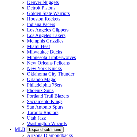
Denver Nuggets
Detroit Pistons
Golden State Warriors
Houston Rockets
Indiana Pacers
Los Angeles Clippers
Los Angeles Lakers
Memphis Grizzlies
Miami Heat
Milwaukee Bucks
Minnesota Timberwolves
New Orleans Pelicans
New York Knicks
Oklahoma City Thunder
Orlando Magic
Philadelphia 76ers
Phoenix Suns
Portland Trail Blazers
Sacramento Kings
San Antonio Spurs
Toronto Raptors
Utah Jazz
Washington Wizards
MLB
Expand sub-menu
Arizona Diamondbacks