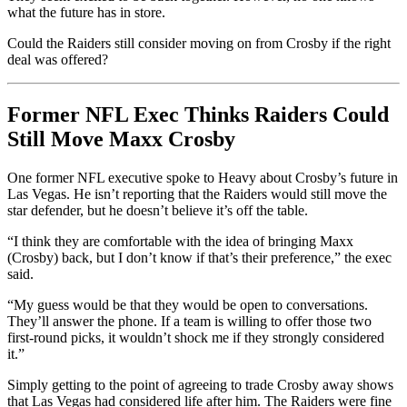
what the future has in store.
Could the Raiders still consider moving on from Crosby if the right
deal was offered?
Former NFL Exec Thinks Raiders Could
Still Move Maxx Crosby
One former NFL executive spoke to Heavy about Crosby’s future in
Las Vegas. He isn’t reporting that the Raiders would still move the
star defender, but he doesn’t believe it’s off the table.
“I think they are comfortable with the idea of bringing Maxx
(Crosby) back, but I don’t know if that’s their preference,” the exec
said.
“My guess would be that they would be open to conversations.
They’ll answer the phone. If a team is willing to offer those two
first-round picks, it wouldn’t shock me if they strongly considered
it.”
Simply getting to the point of agreeing to trade Crosby away shows
that Las Vegas had considered life after him. The Raiders were fine