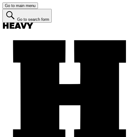
Go to main menu
Go to search form