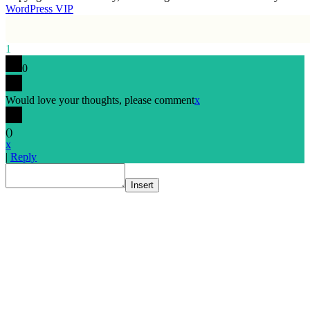
WordPress VIP
1
0
Would love your thoughts, please comment
x
(
)
x
|
Reply
Insert