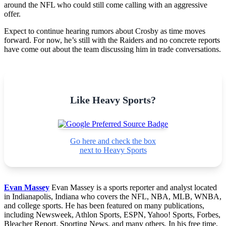
around the NFL who could still come calling with an aggressive
offer.
Expect to continue hearing rumors about Crosby as time moves
forward. For now, he’s still with the Raiders and no concrete reports
have come out about the team discussing him in trade conversations.
Like Heavy Sports?
Go here and check the box
next to Heavy Sports
Evan Massey
Evan Massey is a sports reporter and analyst located
in Indianapolis, Indiana who covers the NFL, NBA, MLB, WNBA,
and college sports. He has been featured on many publications,
including Newsweek, Athlon Sports, ESPN, Yahoo! Sports, Forbes,
Bleacher Report, Sporting News, and many others. In his free time,