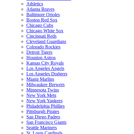
Athletics
Atlanta Braves
Baltimore Orioles
Boston Red Sox
Chicago Cubs
Chicago White Sox
Cincinnati Reds
Cleveland Guardians
Colorado Rockies
Detroit Tigers
Houston Astros
Kansas City Royals
Los Angeles Angels
Los Angeles Dodgers
Miami Marlins
Milwaukee Brewers
Minnesota Twins
New York Mets
New York Yankees
Philadelphia Phillies
Pittsburgh Pirates
San Diego Padres
San Francisco Giants
Seattle Mariners
St. Louis Cardinals