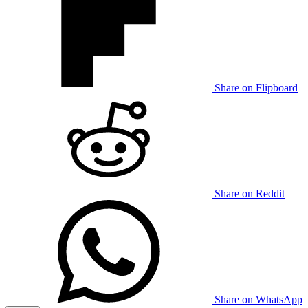
Share on Flipboard
Share on Reddit
Share on WhatsApp