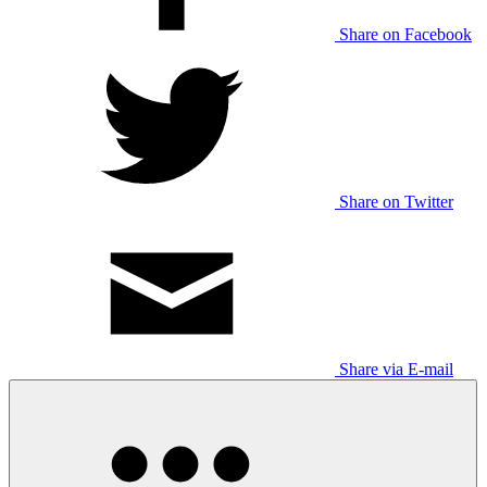
Share on Facebook
Share on Twitter
Share via E-mail