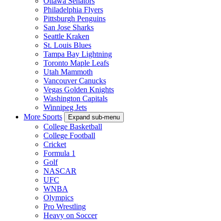
Ottawa Senators
Philadelphia Flyers
Pittsburgh Penguins
San Jose Sharks
Seattle Kraken
St. Louis Blues
Tampa Bay Lightning
Toronto Maple Leafs
Utah Mammoth
Vancouver Canucks
Vegas Golden Knights
Washington Capitals
Winnipeg Jets
More Sports
Expand sub-menu
College Basketball
College Football
Cricket
Formula 1
Golf
NASCAR
UFC
WNBA
Olympics
Pro Wrestling
Heavy on Soccer