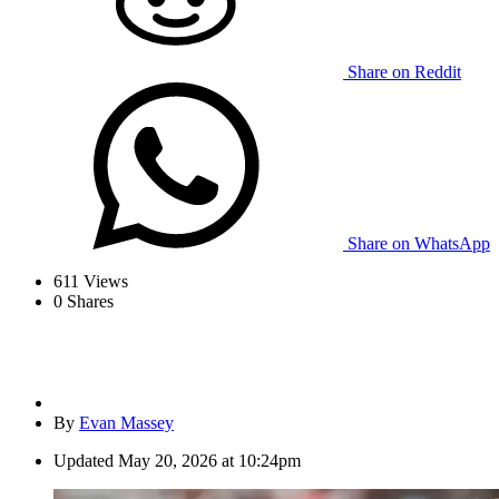
Share on Reddit
Share on WhatsApp
611
Views
0
Shares
By
Evan Massey
Updated
May 20, 2026 at 10:24pm