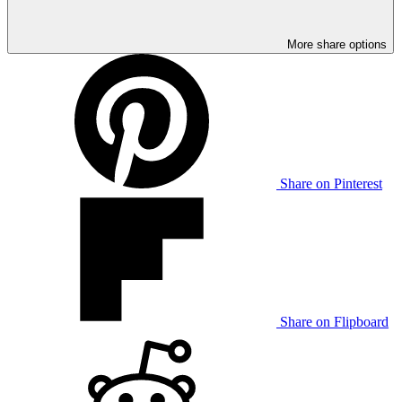
More share options
Share on Pinterest
Share on Flipboard