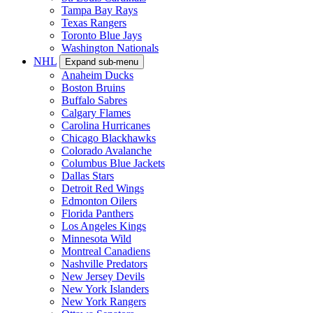
Tampa Bay Rays
Texas Rangers
Toronto Blue Jays
Washington Nationals
NHL
Expand sub-menu
Anaheim Ducks
Boston Bruins
Buffalo Sabres
Calgary Flames
Carolina Hurricanes
Chicago Blackhawks
Colorado Avalanche
Columbus Blue Jackets
Dallas Stars
Detroit Red Wings
Edmonton Oilers
Florida Panthers
Los Angeles Kings
Minnesota Wild
Montreal Canadiens
Nashville Predators
New Jersey Devils
New York Islanders
New York Rangers