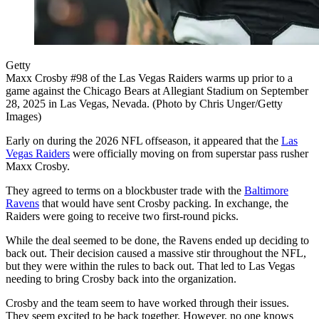
Getty
Maxx Crosby #98 of the Las Vegas Raiders warms up prior to a
game against the Chicago Bears at Allegiant Stadium on September
28, 2025 in Las Vegas, Nevada. (Photo by Chris Unger/Getty
Images)
Early on during the 2026 NFL offseason, it appeared that the
Las
Vegas Raiders
were officially moving on from superstar pass rusher
Maxx Crosby.
They agreed to terms on a blockbuster trade with the
Baltimore
Ravens
that would have sent Crosby packing. In exchange, the
Raiders were going to receive two first-round picks.
While the deal seemed to be done, the Ravens ended up deciding to
back out. Their decision caused a massive stir throughout the NFL,
but they were within the rules to back out. That led to Las Vegas
needing to bring Crosby back into the organization.
Crosby and the team seem to have worked through their issues.
They seem excited to be back together. However, no one knows