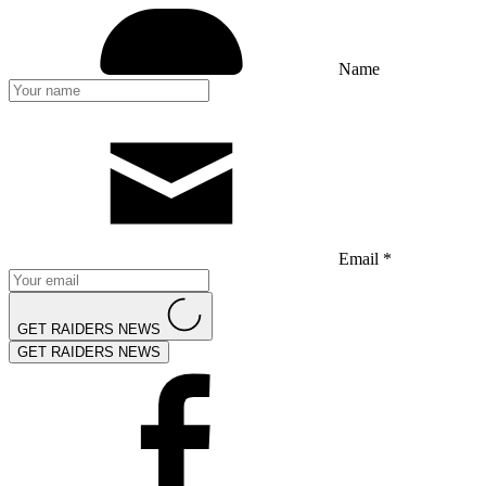
Name
Email *
GET RAIDERS NEWS
GET RAIDERS NEWS