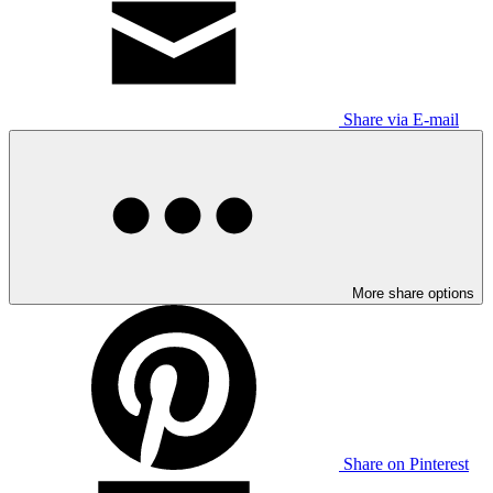
Share via E-mail
More share options
Share on Pinterest