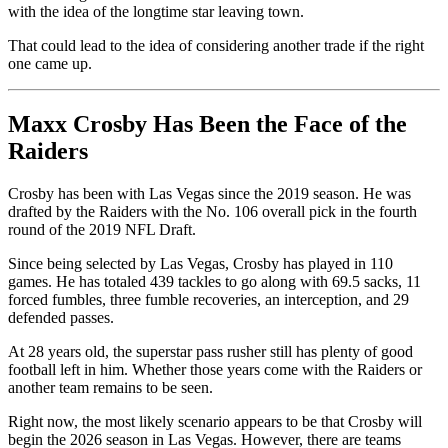
with the idea of the longtime star leaving town.
That could lead to the idea of considering another trade if the right
one came up.
Maxx Crosby Has Been the Face of the
Raiders
Crosby has been with Las Vegas since the 2019 season. He was
drafted by the Raiders with the No. 106 overall pick in the fourth
round of the 2019 NFL Draft.
Since being selected by Las Vegas, Crosby has played in 110
games. He has totaled 439 tackles to go along with 69.5 sacks, 11
forced fumbles, three fumble recoveries, an interception, and 29
defended passes.
At 28 years old, the superstar pass rusher still has plenty of good
football left in him. Whether those years come with the Raiders or
another team remains to be seen.
Right now, the most likely scenario appears to be that Crosby will
begin the 2026 season in Las Vegas. However, there are teams