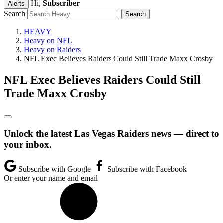
Hi,
Subscriber
Alerts
Search
HEAVY
Heavy on NFL
Heavy on Raiders
NFL Exec Believes Raiders Could Still Trade Maxx Crosby
NFL Exec Believes Raiders Could Still
Trade Maxx Crosby
Unlock the latest Las Vegas Raiders news — direct to
your inbox.
Subscribe with Google
Subscribe with Facebook
Or enter your name and email