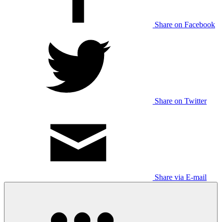
Share on Facebook
Share on Twitter
Share via E-mail