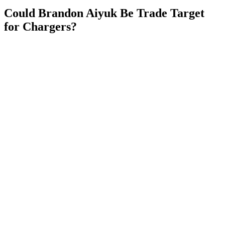
Could Brandon Aiyuk Be Trade Target
for Chargers?