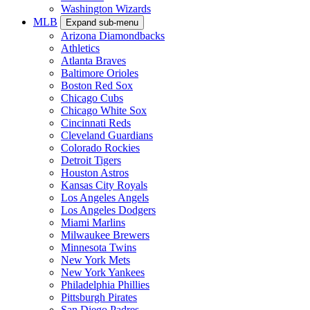
Washington Wizards
MLB
Expand sub-menu
Arizona Diamondbacks
Athletics
Atlanta Braves
Baltimore Orioles
Boston Red Sox
Chicago Cubs
Chicago White Sox
Cincinnati Reds
Cleveland Guardians
Colorado Rockies
Detroit Tigers
Houston Astros
Kansas City Royals
Los Angeles Angels
Los Angeles Dodgers
Miami Marlins
Milwaukee Brewers
Minnesota Twins
New York Mets
New York Yankees
Philadelphia Phillies
Pittsburgh Pirates
San Diego Padres