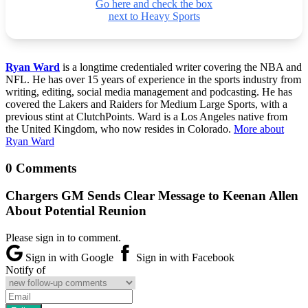
Go here and check the box
next to Heavy Sports
Ryan Ward
is a longtime credentialed writer covering the NBA and
NFL. He has over 15 years of experience in the sports industry from
writing, editing, social media management and podcasting. He has
covered the Lakers and Raiders for Medium Large Sports, with a
previous stint at ClutchPoints. Ward is a Los Angeles native from
the United Kingdom, who now resides in Colorado.
More about
Ryan Ward
0 Comments
Chargers GM Sends Clear Message to Keenan Allen
About Potential Reunion
Please sign in to comment.
Sign in with Google
Sign in with Facebook
Notify of