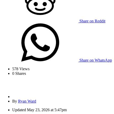
Share on Reddit
Share on WhatsApp
578
Views
0
Shares
By
Ryan Ward
Updated
May 23, 2026 at 5:47pm