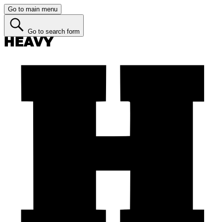
Go to main menu
Go to search form