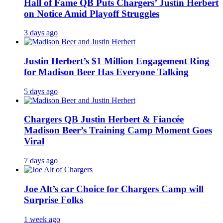
Hall of Fame QB Puts Chargers’ Justin Herbert
on Notice Amid Playoff Struggles
3 days ago
Justin Herbert’s $1 Million Engagement Ring
for Madison Beer Has Everyone Talking
5 days ago
Chargers QB Justin Herbert & Fiancée
Madison Beer’s Training Camp Moment Goes
Viral
7 days ago
Joe Alt’s car Choice for Chargers Camp will
Surprise Folks
1 week ago