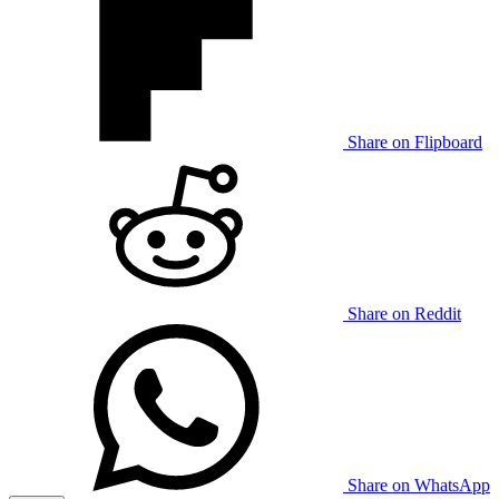
Share on Flipboard
Share on Reddit
Share on WhatsApp