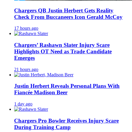
Chargers QB Justin Herbert Gets Reality
Check From Buccaneers Icon Gerald McCoy
17 hours ago
Chargers’ Rashawn Slater Injury Scare
Highlights OT Need as Trade Candidate
Emerges
21 hours ago
Justin Herbert Reveals Personal Plans With
Fiancée Madison Beer
1 day ago
Chargers Pro Bowler Receives Injury Scare
During Training Camp