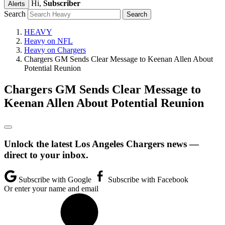
Hi,
Subscriber
Alerts
Search
HEAVY
Heavy on NFL
Heavy on Chargers
Chargers GM Sends Clear Message to Keenan Allen About
Potential Reunion
Chargers GM Sends Clear Message to
Keenan Allen About Potential Reunion
Unlock the latest Los Angeles Chargers news —
direct to your inbox.
Subscribe with Google
Subscribe with Facebook
Or enter your name and email