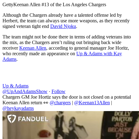
Getty
Keenan Allen #13 of the Los Angeles Chargers
Although the Chargers already have a talented offense led by
Herbert, the team can always use more weapons, as they recently
signed veteran tight end
David Njoku
.
The team might not be done there in terms of adding veterans into
the mix, as the Chargers aren’t ruling out bringing back wide
receiver
Keenan Allen
, according to general manager Joe Horitz,
who recently made an appearance on
Up & Adams with Kay
Adams
.
Up & Adams
@UpAndAdamsShow
·
Follow
Chargers GM Joe Hortiz says the door is not closed on a potential
Keenan Allen return 👀
@chargers
|
@Keenan13Allen
|
@heykayadams