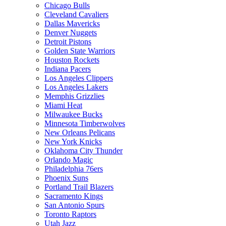
Chicago Bulls
Cleveland Cavaliers
Dallas Mavericks
Denver Nuggets
Detroit Pistons
Golden State Warriors
Houston Rockets
Indiana Pacers
Los Angeles Clippers
Los Angeles Lakers
Memphis Grizzlies
Miami Heat
Milwaukee Bucks
Minnesota Timberwolves
New Orleans Pelicans
New York Knicks
Oklahoma City Thunder
Orlando Magic
Philadelphia 76ers
Phoenix Suns
Portland Trail Blazers
Sacramento Kings
San Antonio Spurs
Toronto Raptors
Utah Jazz