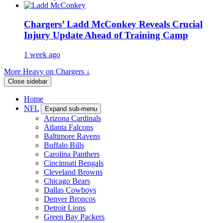
Chargers’ Ladd McConkey Reveals Crucial
Injury Update Ahead of Training Camp
1 week ago
More Heavy on Chargers ↓
Close sidebar
Home
NFL
Expand sub-menu
Arizona Cardinals
Atlanta Falcons
Baltimore Ravens
Buffalo Bills
Carolina Panthers
Cincinnati Bengals
Cleveland Browns
Chicago Bears
Dallas Cowboys
Denver Broncos
Detroit Lions
Green Bay Packers