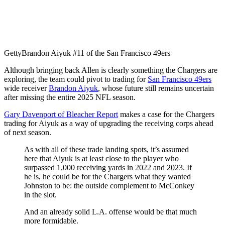
Getty
Brandon Aiyuk #11 of the San Francisco 49ers
Although bringing back Allen is clearly something the Chargers are
exploring, the team could pivot to trading for
San Francisco 49ers
wide receiver
Brandon Aiyuk
, whose future still remains uncertain
after missing the entire 2025 NFL season.
Gary Davenport of Bleacher Report
makes a case for the Chargers
trading for Aiyuk as a way of upgrading the receiving corps ahead
of next season.
As with all of these trade landing spots, it’s assumed
here that Aiyuk is at least close to the player who
surpassed 1,000 receiving yards in 2022 and 2023. If
he is, he could be for the Chargers what they wanted
Johnston to be: the outside complement to McConkey
in the slot.
And an already solid L.A. offense would be that much
more formidable.