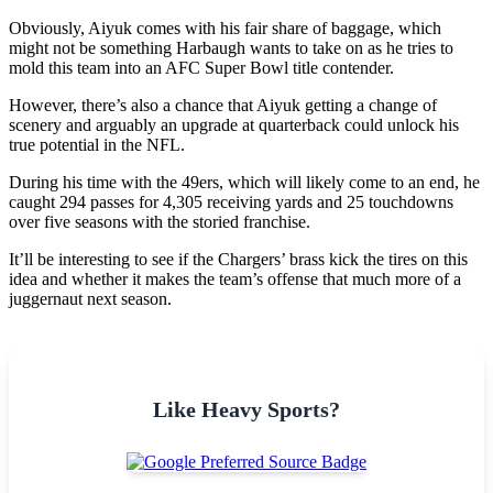
Obviously, Aiyuk comes with his fair share of baggage, which
might not be something Harbaugh wants to take on as he tries to
mold this team into an AFC Super Bowl title contender.
However, there’s also a chance that Aiyuk getting a change of
scenery and arguably an upgrade at quarterback could unlock his
true potential in the NFL.
During his time with the 49ers, which will likely come to an end, he
caught 294 passes for 4,305 receiving yards and 25 touchdowns
over five seasons with the storied franchise.
It’ll be interesting to see if the Chargers’ brass kick the tires on this
idea and whether it makes the team’s offense that much more of a
juggernaut next season.
Like Heavy Sports?