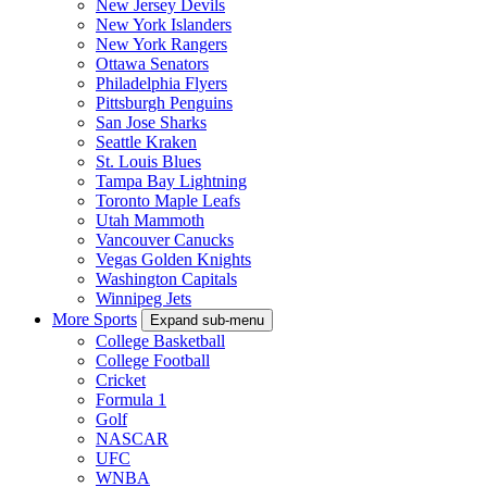
New Jersey Devils
New York Islanders
New York Rangers
Ottawa Senators
Philadelphia Flyers
Pittsburgh Penguins
San Jose Sharks
Seattle Kraken
St. Louis Blues
Tampa Bay Lightning
Toronto Maple Leafs
Utah Mammoth
Vancouver Canucks
Vegas Golden Knights
Washington Capitals
Winnipeg Jets
More Sports
Expand sub-menu
College Basketball
College Football
Cricket
Formula 1
Golf
NASCAR
UFC
WNBA