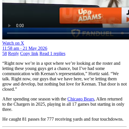
Watch on X
11:58 am · 21 May 2026
58
Reply
Copy link
Read 1 replies
“Right now we’re in a spot where we’re looking at the roster and
letting these young guys get a chance, but I’ve had some
communication with Keenan’s representation,” Hortiz said. “We
talk. Right now, our guys that we have here, we’re letting them
grow and develop, but nothing but love for Keenan. That door is not
closed.”
After spending one season with the
Chicago Bears
, Allen returned
to the Chargers in 2025, playing in all 17 games but starting in only
three.
He caught 81 passes for 777 receiving yards and four touchdowns.