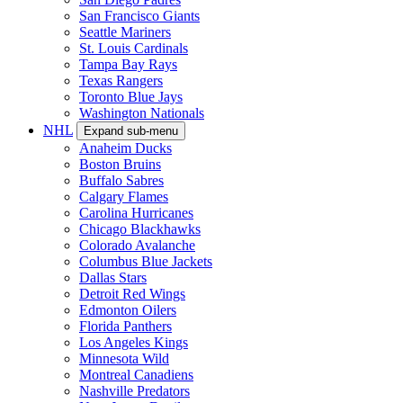
San Francisco Giants
Seattle Mariners
St. Louis Cardinals
Tampa Bay Rays
Texas Rangers
Toronto Blue Jays
Washington Nationals
NHL
Expand sub-menu
Anaheim Ducks
Boston Bruins
Buffalo Sabres
Calgary Flames
Carolina Hurricanes
Chicago Blackhawks
Colorado Avalanche
Columbus Blue Jackets
Dallas Stars
Detroit Red Wings
Edmonton Oilers
Florida Panthers
Los Angeles Kings
Minnesota Wild
Montreal Canadiens
Nashville Predators