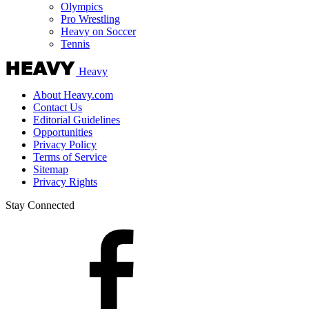
Olympics
Pro Wrestling
Heavy on Soccer
Tennis
Heavy
About Heavy.com
Contact Us
Editorial Guidelines
Opportunities
Privacy Policy
Terms of Service
Sitemap
Privacy Rights
Stay Connected