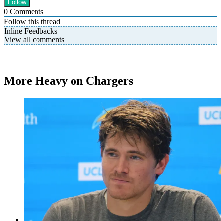
0
Comments
Follow this thread
Inline Feedbacks
View all comments
More Heavy on Chargers