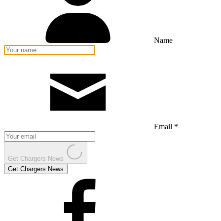
Name
Email *
Get Chargers News
Get Chargers News