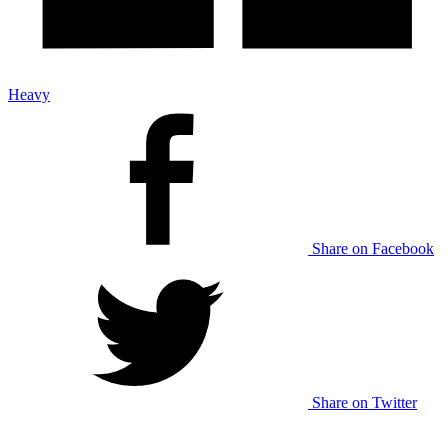
Heavy
Share on Facebook
Share on Twitter