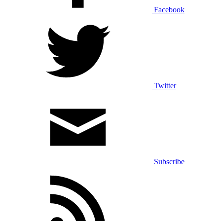
Facebook
Twitter
Subscribe