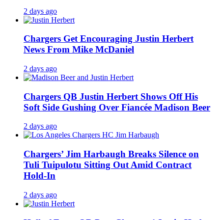
2 days ago
Chargers Get Encouraging Justin Herbert
News From Mike McDaniel
2 days ago
Chargers QB Justin Herbert Shows Off His
Soft Side Gushing Over Fiancée Madison Beer
2 days ago
Chargers’ Jim Harbaugh Breaks Silence on
Tuli Tuipulotu Sitting Out Amid Contract
Hold-In
2 days ago