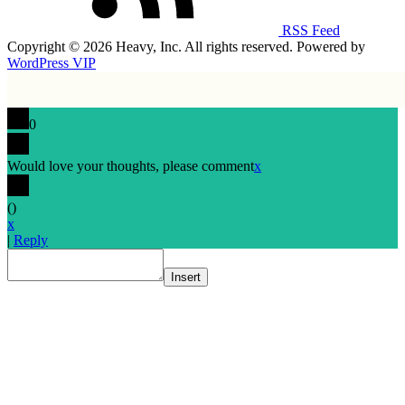
RSS Feed
Copyright © 2026 Heavy, Inc. All rights reserved. Powered by
WordPress VIP
0
Would love your thoughts, please comment
x
(
)
x
|
Reply
Insert