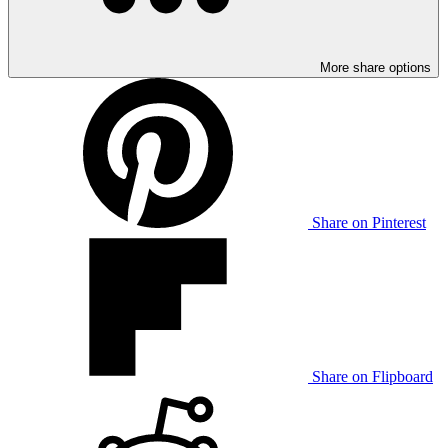
More share options
Share on Pinterest
Share on Flipboard