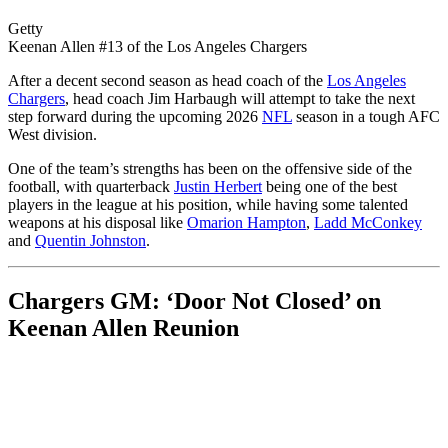
Getty
Keenan Allen #13 of the Los Angeles Chargers
After a decent second season as head coach of the
Los Angeles
Chargers
, head coach Jim Harbaugh will attempt to take the next
step forward during the upcoming 2026
NFL
season in a tough AFC
West division.
One of the team’s strengths has been on the offensive side of the
football, with quarterback
Justin Herbert
being one of the best
players in the league at his position, while having some talented
weapons at his disposal like
Omarion Hampton
,
Ladd McConkey
and
Quentin Johnston
.
Chargers GM: ‘Door Not Closed’ on
Keenan Allen Reunion