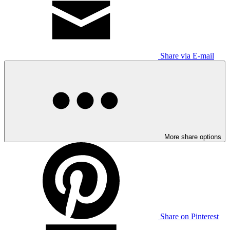
Share via E-mail
More share options
Share on Pinterest