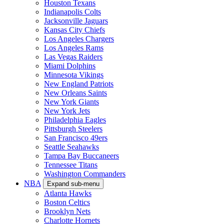
Houston Texans
Indianapolis Colts
Jacksonville Jaguars
Kansas City Chiefs
Los Angeles Chargers
Los Angeles Rams
Las Vegas Raiders
Miami Dolphins
Minnesota Vikings
New England Patriots
New Orleans Saints
New York Giants
New York Jets
Philadelphia Eagles
Pittsburgh Steelers
San Francisco 49ers
Seattle Seahawks
Tampa Bay Buccaneers
Tennessee Titans
Washington Commanders
NBA
Expand sub-menu
Atlanta Hawks
Boston Celtics
Brooklyn Nets
Charlotte Hornets