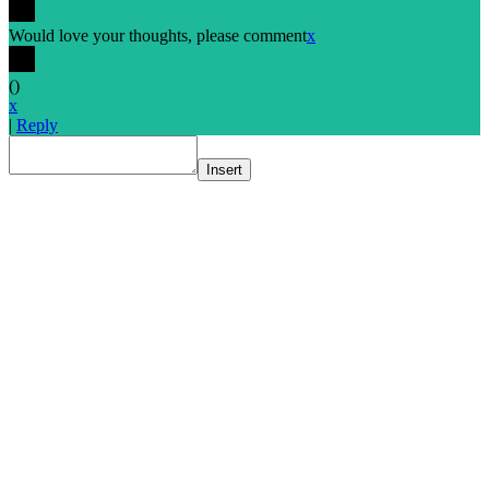
Would love your thoughts, please comment
x
(
)
x
|
Reply
Insert