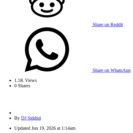
Share on Reddit
Share on WhatsApp
1.1K
Views
0
Shares
By
DJ Siddiqi
Updated
Jun 19, 2026 at 1:14am