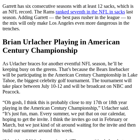
Garrett has six consecutive seasons with at least 12 sacks, which is
an NFL record. The Rams
ranked seventh in the NFL in sacks
last
season. Adding Garrett — the best pass rusher in the league — to
the mix will only make Los Angeles even more dangerous in the
trenches.
Brian Urlacher Playing in American
Century Championship
As Urlacher braces for another eventful NFL season, he’ll be
keeping busy on the greens. That’s because the Bears linebacker
will be participating in the American Century Championship in Lake
Tahoe, the biggest celebrity golf tournament. The tournament will
take place between July 10-12 and will be broadcast on NBC and
Peacock.
“Oh gosh, I think this is probably close to my 17th or 18th year
playing in the American Century Championship,” Urlacher said.
“It’s just fun, man. Every summer, we put that on our calendar,
hoping to get the invite. I think the invites go out in February or
March, but we just kind of sit around waiting for the invite and then
build our summer around this week.