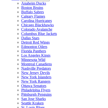
Anaheim Ducks
Boston Bruins
Buffalo Sabres
Calgary Flames
Carolina Hurricanes
Chicago Blackhawks
Colorado Avalanche
Columbus Blue Jackets
Dallas Stars
Detroit Red Wings
Edmonton Oilers
Florida Panthers
Los Angeles Kings
Minnesota Wild
Montreal Canadiens
Nashville Predators
New Jersey Devils
New York Islanders
New York Rangers
Ottawa Senators
Philadelphia Flyers
Pittsburgh Penguins
San Jose Sharks
Seattle Kraken
St. Louis Blues