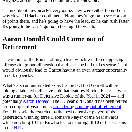
Angeles, and he’s going to be on turf. Unbelievable.
“Think about how nearly every game, they were either behind or it
was close,” Urlacher continued. “Now they’re going to score a ton
of points there, and he’s going to have the lead, so he can rush faster.
It’s going to be … it’s going to be stupid to watch.”
Aaron Donald Could Come out of
Retirement
The notion of the Rams holding a lead which will force opposing
offenses to go one-dimensional and pass the ball makes sense. That
would obviously lead to Garrett having an even greater opportunity
to rack up sacks.
What’s also an underrated aspect is the fact that Garrett will be
joining a talented defensive unit that features Braden Fiske — who
was a runner-up for Defensive Rookie of the Year in 2024 — and
potentially
Aaron Donald
. The 35-year-old Donald has been retired
for a couple of years but is
considering coming out of retirement
.
Donald is widely regarded as the best defensive player of his
generation, winning three Defensive Player of the Year awards
while notching 10 Pro Bowl selections during all 10 of his seasons
in the
NFL
.