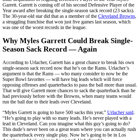
Garrett. Garrett is coming off of his second Defensive Player of the
Year award after breaking the single-season sack record (23 sacks).
The 30-year-old star did that as a member of the
Cleveland Browns
,
a struggling franchise that won just five games last season, which
was one of the worst records in the league.
Why Myles Garrett Could Break Single-
Season Sack Record — Again
According to Urlacher, Garrett has a great chance to break his own
single-season sack record now that he’s on the Rams. Urlacher’s
argument is that the Rams — who many consider to now be the
Super Bowl favorites — will have big leads which will force
opposing offenses and quarterbacks to pass the ball more than usual.
That will give Garrett more chances to sack the quarterback than he
had previously before with the Browns, when many teams would
run the ball due to their leads over Cleveland.
“Myles Garrett is going to have 500 sacks this year,”
Urlacher said
.
“He’s going to play with so many leads. He’s never played with a
lead in Cleveland. Can you imagine what this guy’s going to do?
This dude’s never been on a great team where you can actually rush
the quarterback every single play. Now he’s going to be in Los