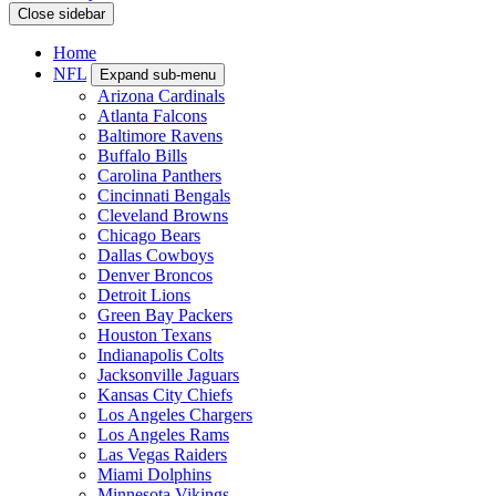
Close sidebar
Home
NFL
Expand sub-menu
Arizona Cardinals
Atlanta Falcons
Baltimore Ravens
Buffalo Bills
Carolina Panthers
Cincinnati Bengals
Cleveland Browns
Chicago Bears
Dallas Cowboys
Denver Broncos
Detroit Lions
Green Bay Packers
Houston Texans
Indianapolis Colts
Jacksonville Jaguars
Kansas City Chiefs
Los Angeles Chargers
Los Angeles Rams
Las Vegas Raiders
Miami Dolphins
Minnesota Vikings