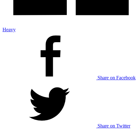
Heavy
Share on Facebook
Share on Twitter