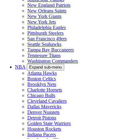
New England Patriots
New Orleans Saints
New York Giants
New York Jets
Philadelphia Eagles
Pittsburgh Steelers
San Francisco 49ers
Seattle Seahawks
Tampa Bay Buccaneers
Tennessee Titans
Washington Commanders
NBA
Expand sub-menu
Atlanta Hawks
Boston Celtics
Brooklyn Nets
Charlotte Hornets
Chicago Bulls
Cleveland Cavaliers
Dallas Mavericks
Denver Nuggets
Detroit Pistons
Golden State Warriors
Houston Rockets
Indiana Pacers