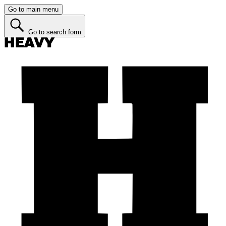
Go to main menu
Go to search form