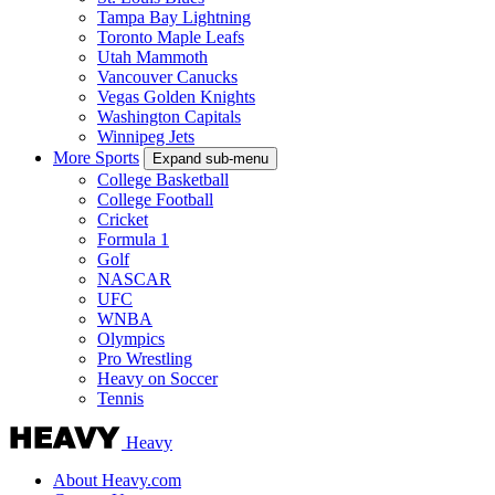
Tampa Bay Lightning
Toronto Maple Leafs
Utah Mammoth
Vancouver Canucks
Vegas Golden Knights
Washington Capitals
Winnipeg Jets
More Sports
Expand sub-menu
College Basketball
College Football
Cricket
Formula 1
Golf
NASCAR
UFC
WNBA
Olympics
Pro Wrestling
Heavy on Soccer
Tennis
Heavy
About Heavy.com