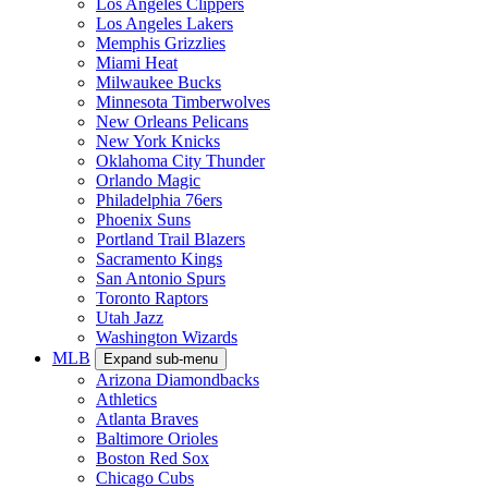
Los Angeles Clippers
Los Angeles Lakers
Memphis Grizzlies
Miami Heat
Milwaukee Bucks
Minnesota Timberwolves
New Orleans Pelicans
New York Knicks
Oklahoma City Thunder
Orlando Magic
Philadelphia 76ers
Phoenix Suns
Portland Trail Blazers
Sacramento Kings
San Antonio Spurs
Toronto Raptors
Utah Jazz
Washington Wizards
MLB
Expand sub-menu
Arizona Diamondbacks
Athletics
Atlanta Braves
Baltimore Orioles
Boston Red Sox
Chicago Cubs