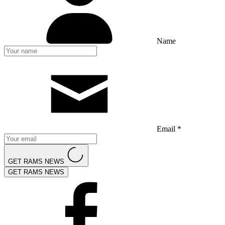
Name
Email *
GET RAMS NEWS
GET RAMS NEWS