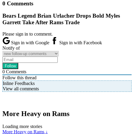
0 Comments
Bears Legend Brian Urlacher Drops Bold Myles
Garrett Take After Rams Trade
Please sign in to comment.
Sign in with Google
Sign in with Facebook
Notify of
0
Comments
Follow this thread
Inline Feedbacks
View all comments
More Heavy on Rams
Loading more stories
More Heavy on Rams ↓