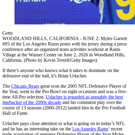
Getty
WOODLAND HILLS, CALIFORNIA - JUNE 2: Myles Garrett
#95 of the Los Angeles Rams poses with his jersey during a press
conference after an organized team activities workout at Rams
Village at the Warner Center on June 2, 2026 in Woodland Hills,
California. (Photo by Kevin Terrell/Getty Images)
If there’s anyone who knows what it takes to dominate on the
defensive end of the ball, it’s Brian Urlacher.
The
Chicago Bears
great won the 2005 NFL Defensive Player of
the Year, went to the Pro Bowl on eight occasions and was a five-
time All-Pro selection.
Urlacher is regarded as arguably the best
linebacker of the 2000s decade
and his consistent play over the
course of 13 seasons (2000-2012) landed him in the Pro Football
Hall of Fame.
Urlacher pays close attention to what is going on in today’s NFL
and he has an interesting take on the
Los Angeles Rams
‘ recent
trade acquisition of reigning Defensive Player of the Year Myles