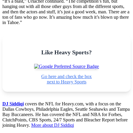
“It’s a blast,” Urlacher continued. “The competition’s fun, but
hanging out with all those other guys from all the different sports,
and then the actors and stuff, it’s just a good week, man. There are a
ton of fans who go now. It’s amazing how much it’s blown up there
in Tahoe.”
Like Heavy Sports?
Go here and check the box
next to Heavy Sports
DJ Siddiqi
covers the NFL for Heavy.com, with a focus on the
Dallas Cowboys, Philadelphia Eagles, Seattle Seahawks and Tampa
Bay Buccaneers. He has covered the NFL and NBA for Forbes,
ClutchPoints, CBS Sports, 24/7 Sports and Bleacher Report before
joining Heavy.
More about DJ Siddiqi