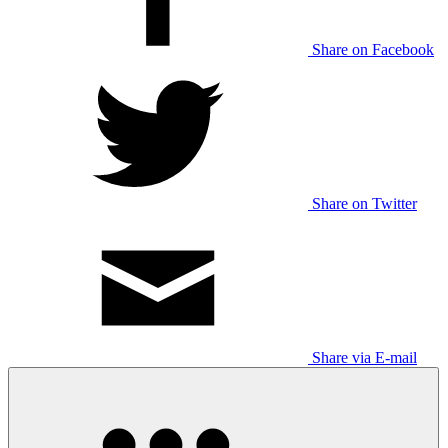
Share on Facebook
Share on Twitter
Share via E-mail