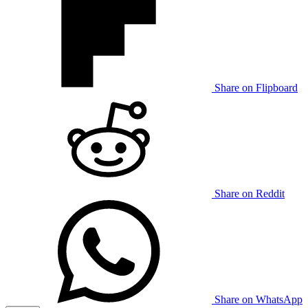
Share on Flipboard
Share on Reddit
Share on WhatsApp