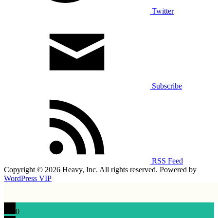
Twitter
Subscribe
RSS Feed
Copyright © 2026 Heavy, Inc. All rights reserved. Powered by
WordPress VIP
0