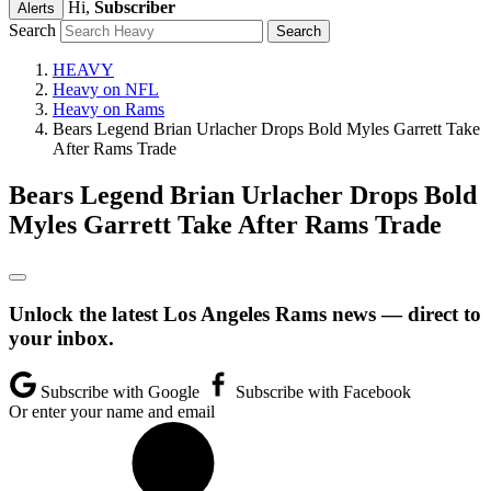
Hi,
Subscriber
Alerts
Search
HEAVY
Heavy on NFL
Heavy on Rams
Bears Legend Brian Urlacher Drops Bold Myles Garrett Take
After Rams Trade
Bears Legend Brian Urlacher Drops Bold
Myles Garrett Take After Rams Trade
Unlock the latest Los Angeles Rams news — direct to
your inbox.
Subscribe with Google
Subscribe with Facebook
Or enter your name and email