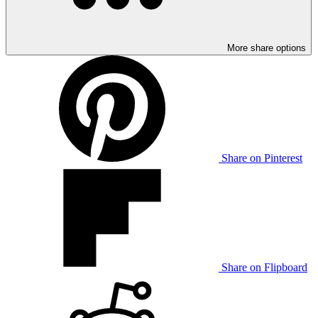
More share options
Share on Pinterest
Share on Flipboard