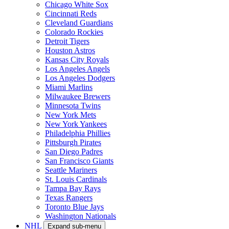
Chicago White Sox
Cincinnati Reds
Cleveland Guardians
Colorado Rockies
Detroit Tigers
Houston Astros
Kansas City Royals
Los Angeles Angels
Los Angeles Dodgers
Miami Marlins
Milwaukee Brewers
Minnesota Twins
New York Mets
New York Yankees
Philadelphia Phillies
Pittsburgh Pirates
San Diego Padres
San Francisco Giants
Seattle Mariners
St. Louis Cardinals
Tampa Bay Rays
Texas Rangers
Toronto Blue Jays
Washington Nationals
NHL
Expand sub-menu