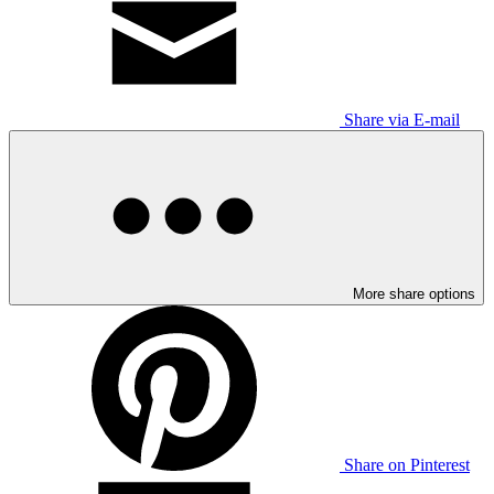
Share via E-mail
More share options
Share on Pinterest