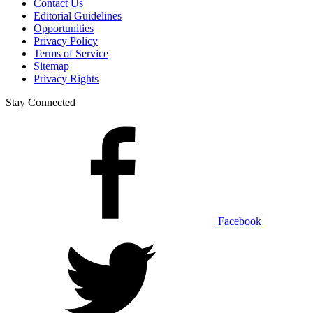
Contact Us
Editorial Guidelines
Opportunities
Privacy Policy
Terms of Service
Sitemap
Privacy Rights
Stay Connected
Facebook