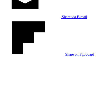
Share via E-mail
Share on Flipboard