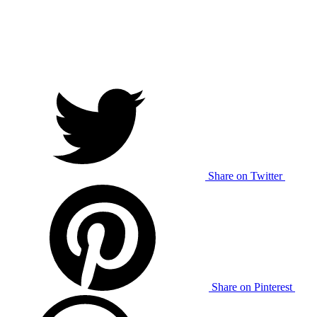
Share on Twitter
Share on Pinterest