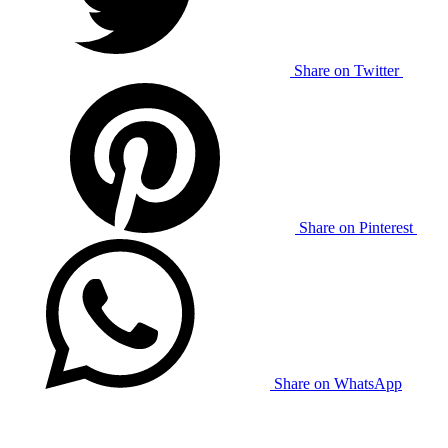
Share on Twitter
Share on Pinterest
Share on WhatsApp