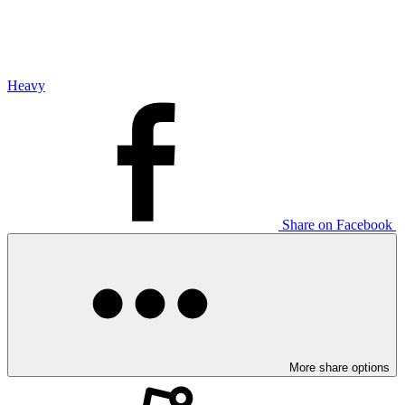
Heavy
Share on Facebook
More share options