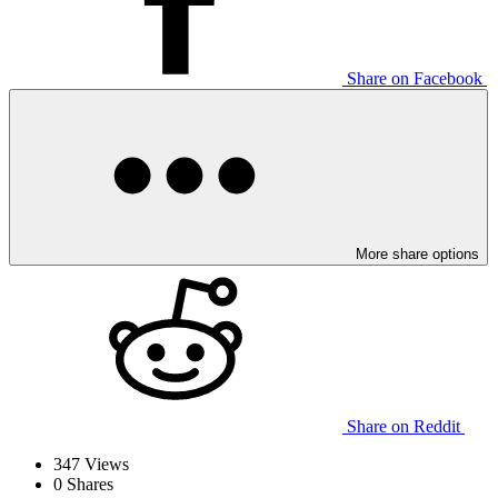
Share on Facebook
More share options
Share on Reddit
347
Views
0
Shares