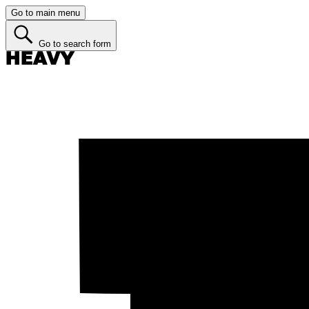
Go to main menu
Go to search form