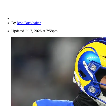
By
Josh Buckhalter
Updated
Jul 7, 2026 at 7:58pm