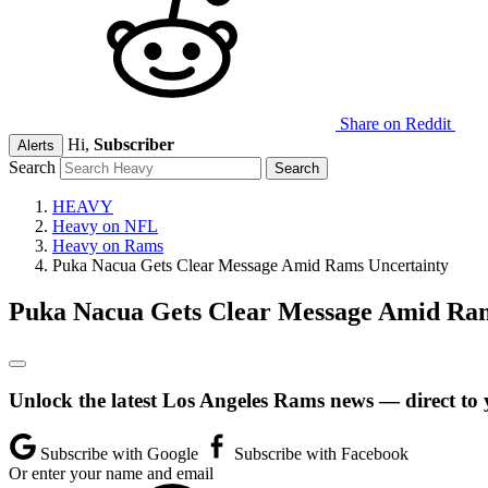
Share on Reddit
Hi,
Subscriber
Alerts
Search
HEAVY
Heavy on NFL
Heavy on Rams
Puka Nacua Gets Clear Message Amid Rams Uncertainty
Puka Nacua Gets Clear Message Amid Ram
Unlock the latest Los Angeles Rams news — direct to 
Subscribe with Google
Subscribe with Facebook
Or enter your name and email