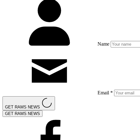
Name
Email *
GET RAMS NEWS
GET RAMS NEWS