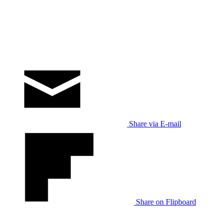
Share via E-mail
Share on Flipboard