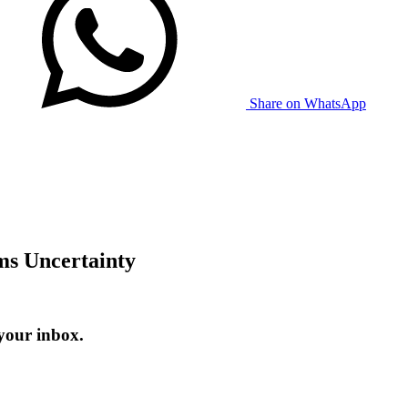
Share on WhatsApp
s Uncertainty
your inbox.