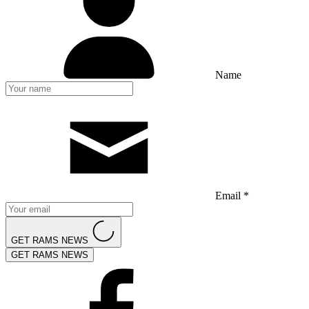
Name
Email *
GET RAMS NEWS
GET RAMS NEWS