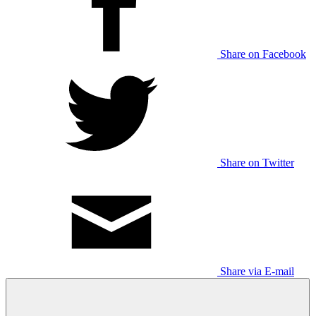
Share on Facebook
Share on Twitter
Share via E-mail