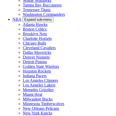
Seattle Seahawks
Tampa Bay Buccaneers
Tennessee Titans
Washington Commanders
NBA
Expand sub-menu
Atlanta Hawks
Boston Celtics
Brooklyn Nets
Charlotte Hornets
Chicago Bulls
Cleveland Cavaliers
Dallas Mavericks
Denver Nuggets
Detroit Pistons
Golden State Warriors
Houston Rockets
Indiana Pacers
Los Angeles Clippers
Los Angeles Lakers
Memphis Grizzlies
Miami Heat
Milwaukee Bucks
Minnesota Timberwolves
New Orleans Pelicans
New York Knicks