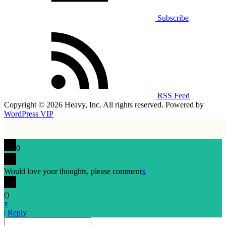
Subscribe
RSS Feed
Copyright © 2026 Heavy, Inc. All rights reserved. Powered by
WordPress VIP
0
Would love your thoughts, please comment
x
(
)
x
|
Reply