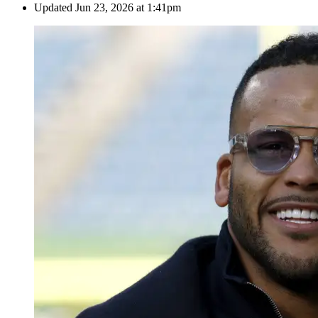
Updated
Jun 23, 2026 at 1:41pm