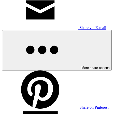
Share via E-mail
More share options
Share on Pinterest