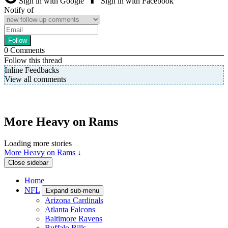
Sign in with Google
Sign in with Facebook
Notify of
0
Comments
Follow this thread
Inline Feedbacks
View all comments
More Heavy on Rams
Loading more stories
More Heavy on Rams ↓
Close sidebar
Home
NFL
Expand sub-menu
Arizona Cardinals
Atlanta Falcons
Baltimore Ravens
Buffalo Bills