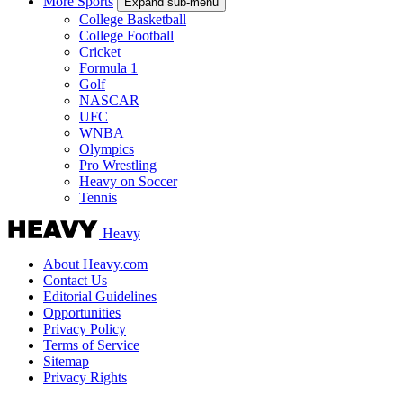
More Sports
Expand sub-menu
College Basketball
College Football
Cricket
Formula 1
Golf
NASCAR
UFC
WNBA
Olympics
Pro Wrestling
Heavy on Soccer
Tennis
Heavy
About Heavy.com
Contact Us
Editorial Guidelines
Opportunities
Privacy Policy
Terms of Service
Sitemap
Privacy Rights