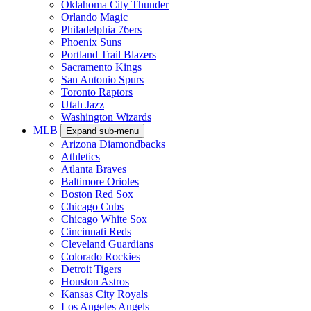
Oklahoma City Thunder
Orlando Magic
Philadelphia 76ers
Phoenix Suns
Portland Trail Blazers
Sacramento Kings
San Antonio Spurs
Toronto Raptors
Utah Jazz
Washington Wizards
MLB
Expand sub-menu
Arizona Diamondbacks
Athletics
Atlanta Braves
Baltimore Orioles
Boston Red Sox
Chicago Cubs
Chicago White Sox
Cincinnati Reds
Cleveland Guardians
Colorado Rockies
Detroit Tigers
Houston Astros
Kansas City Royals
Los Angeles Angels