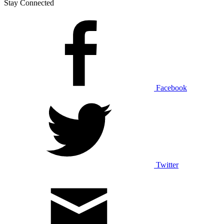
Stay Connected
Facebook
Twitter