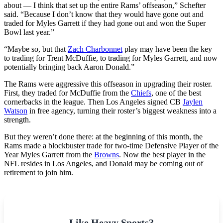
about — I think that set up the entire Rams’ offseason,” Schefter
said. “Because I don’t know that they would have gone out and
traded for Myles Garrett if they had gone out and won the Super
Bowl last year.”
“Maybe so, but that
Zach Charbonnet
play may have been the key
to trading for Trent McDuffie, to trading for Myles Garrett, and now
potentially bringing back Aaron Donald.”
The Rams were aggressive this offseason in upgrading their roster.
First, they traded for McDuffie from the
Chiefs
, one of the best
cornerbacks in the league. Then Los Angeles signed CB
Jaylen
Watson
in free agency, turning their roster’s biggest weakness into a
strength.
But they weren’t done there: at the beginning of this month, the
Rams made a blockbuster trade for two-time Defensive Player of the
Year Myles Garrett from the
Browns
. Now the best player in the
NFL resides in Los Angeles, and Donald may be coming out of
retirement to join him.
Like Heavy Sports?