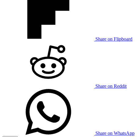
Share on Flipboard
Share on Reddit
Share on WhatsApp