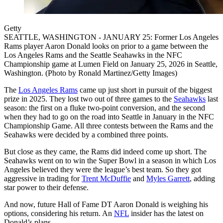
Getty
SEATTLE, WASHINGTON - JANUARY 25: Former Los Angeles
Rams player Aaron Donald looks on prior to a game between the
Los Angeles Rams and the Seattle Seahawks in the NFC
Championship game at Lumen Field on January 25, 2026 in Seattle,
Washington. (Photo by Ronald Martinez/Getty Images)
The
Los Angeles Rams
came up just short in pursuit of the biggest
prize in 2025. They lost two out of three games to the
Seahawks
last
season: the first on a fluke two-point conversion, and the second
when they had to go on the road into Seattle in January in the NFC
Championship Game. All three contests between the Rams and the
Seahawks were decided by a combined three points.
But close as they came, the Rams did indeed come up short. The
Seahawks went on to win the Super Bowl in a season in which Los
Angeles believed they were the league’s best team. So they got
aggressive in trading for
Trent McDuffie
and
Myles Garrett
, adding
star power to their defense.
And now, future Hall of Fame DT Aaron Donald is weighing his
options, considering his return. An
NFL
insider has the latest on
Donald’s plans.