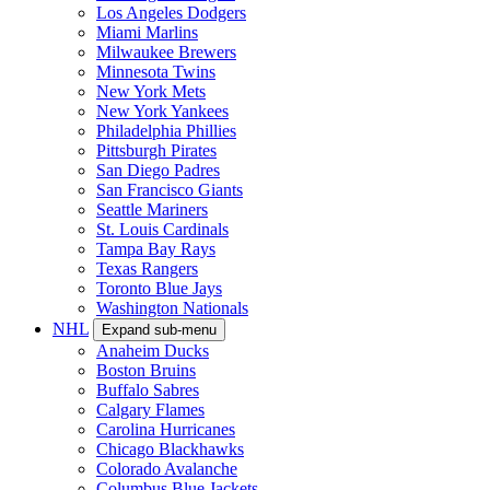
Los Angeles Dodgers
Miami Marlins
Milwaukee Brewers
Minnesota Twins
New York Mets
New York Yankees
Philadelphia Phillies
Pittsburgh Pirates
San Diego Padres
San Francisco Giants
Seattle Mariners
St. Louis Cardinals
Tampa Bay Rays
Texas Rangers
Toronto Blue Jays
Washington Nationals
NHL
Expand sub-menu
Anaheim Ducks
Boston Bruins
Buffalo Sabres
Calgary Flames
Carolina Hurricanes
Chicago Blackhawks
Colorado Avalanche
Columbus Blue Jackets