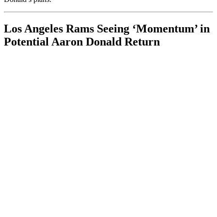
Los Angeles Rams Seeing ‘Momentum’ in
Potential Aaron Donald Return