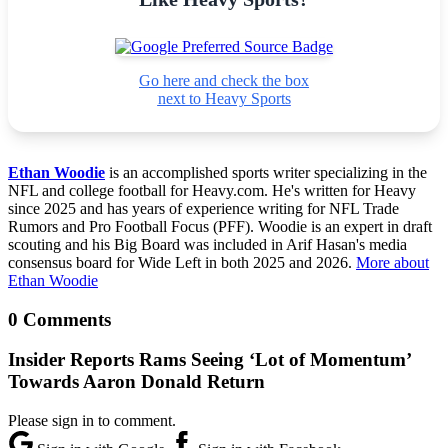
Go here and check the box
next to Heavy Sports
Ethan Woodie
is an accomplished sports writer specializing in the
NFL and college football for Heavy.com. He's written for Heavy
since 2025 and has years of experience writing for NFL Trade
Rumors and Pro Football Focus (PFF). Woodie is an expert in draft
scouting and his Big Board was included in Arif Hasan's media
consensus board for Wide Left in both 2025 and 2026.
More about
Ethan Woodie
0 Comments
Insider Reports Rams Seeing ‘Lot of Momentum’
Towards Aaron Donald Return
Please sign in to comment.