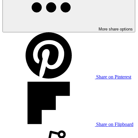
More share options
Share on Pinterest
Share on Flipboard