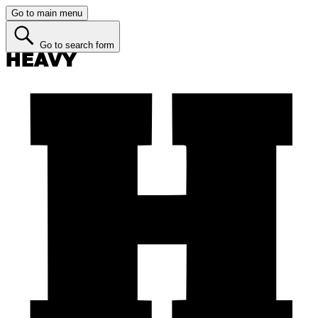
Go to main menu
Go to search form