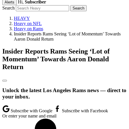
Hi,
Subscriber
Alerts
Search
HEAVY
Heavy on NFL
Heavy on Rams
Insider Reports Rams Seeing ‘Lot of Momentum’ Towards
Aaron Donald Return
Insider Reports Rams Seeing ‘Lot of
Momentum’ Towards Aaron Donald
Return
Unlock the latest Los Angeles Rams news — direct to
your inbox.
Subscribe with Google
Subscribe with Facebook
Or enter your name and email