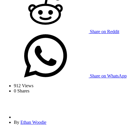
Share on Reddit
Share on WhatsApp
912
Views
0
Shares
By
Ethan Woodie