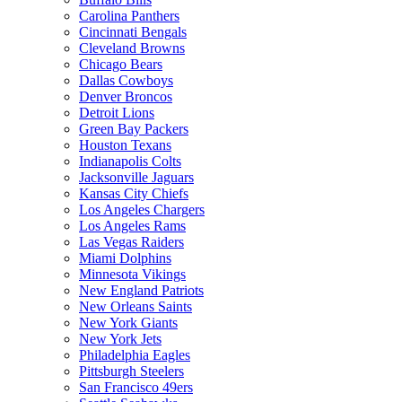
Carolina Panthers
Cincinnati Bengals
Cleveland Browns
Chicago Bears
Dallas Cowboys
Denver Broncos
Detroit Lions
Green Bay Packers
Houston Texans
Indianapolis Colts
Jacksonville Jaguars
Kansas City Chiefs
Los Angeles Chargers
Los Angeles Rams
Las Vegas Raiders
Miami Dolphins
Minnesota Vikings
New England Patriots
New Orleans Saints
New York Giants
New York Jets
Philadelphia Eagles
Pittsburgh Steelers
San Francisco 49ers