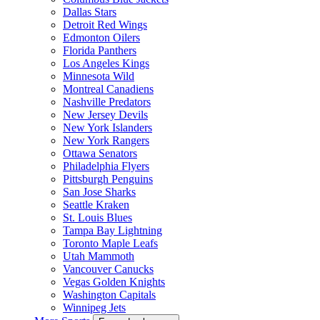
Dallas Stars
Detroit Red Wings
Edmonton Oilers
Florida Panthers
Los Angeles Kings
Minnesota Wild
Montreal Canadiens
Nashville Predators
New Jersey Devils
New York Islanders
New York Rangers
Ottawa Senators
Philadelphia Flyers
Pittsburgh Penguins
San Jose Sharks
Seattle Kraken
St. Louis Blues
Tampa Bay Lightning
Toronto Maple Leafs
Utah Mammoth
Vancouver Canucks
Vegas Golden Knights
Washington Capitals
Winnipeg Jets