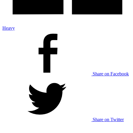
Heavy
Share on Facebook
Share on Twitter