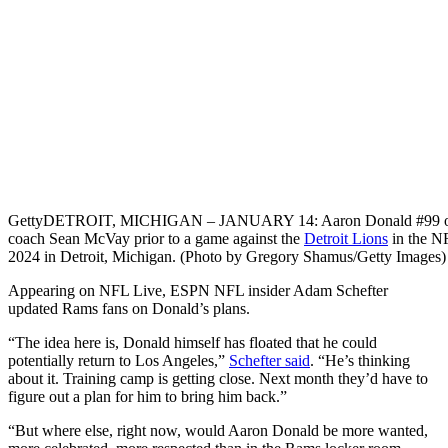
Getty
DETROIT, MICHIGAN – JANUARY 14: Aaron Donald #99 of t
coach Sean McVay prior to a game against the
Detroit Lions
in the NF
2024 in Detroit, Michigan. (Photo by Gregory Shamus/Getty Images)
Appearing on NFL Live, ESPN NFL insider Adam Schefter
updated Rams fans on Donald’s plans.
“The idea here is, Donald himself has floated that he could
potentially return to Los Angeles,”
Schefter said
. “He’s thinking
about it. Training camp is getting close. Next month they’d have to
figure out a plan for him to bring him back.”
“But where else, right now, would Aaron Donald be more wanted,