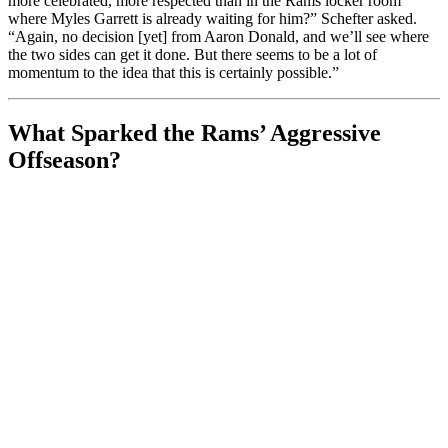
more celebrated, more respected than in the Rams locker room
where Myles Garrett is already waiting for him?” Schefter asked.
“Again, no decision [yet] from Aaron Donald, and we’ll see where
the two sides can get it done. But there seems to be a lot of
momentum to the idea that this is certainly possible.”
What Sparked the Rams’ Aggressive
Offseason?