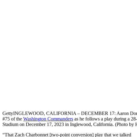
Getty
INGLEWOOD, CALIFORNIA – DECEMBER 17: Aaron Donald #9
#75 of the
Washington Commanders
as he follows a play during a 2
Stadium on December 17, 2023 in Inglewood, California. (Photo by
“That Zach Charbonnet [two-point conversion] play that we talked