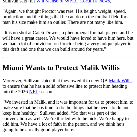
Sullivan said (h/t
Will Manso of WPLG Local 10 News
).
“Again, we thought Proctor was rare. His height, weight, speed,
production, and the things that he can do on the football field for a
man his size make him an outlier. There are not many like him.
“It is no shot at Caleb Downs, a phenomenal football player, and he
will have a great career. We would have loved to have him here, but
we had a lot of conviction on Proctor being a very unique player in
this draft and one that we can build around for years.”
Miami Wants to Protect Malik Willis
Moreover, Sullivan stated that they owed it to new QB
Malik Willis
to ensure that he has a solid offensive line to protect him heading
into the 2026
NFL
season.
“We invested in Malik, and it was important for us to protect him, to
make sure that he has time to do the things that he needs to do and
keep him healthy,” Sullivan added. “So that was part of the
conversation as well. We’re thrilled with the pick. We’re happy to
add him. We have a lot of faith in the person, and we think he’s
going to be a really good player here.”