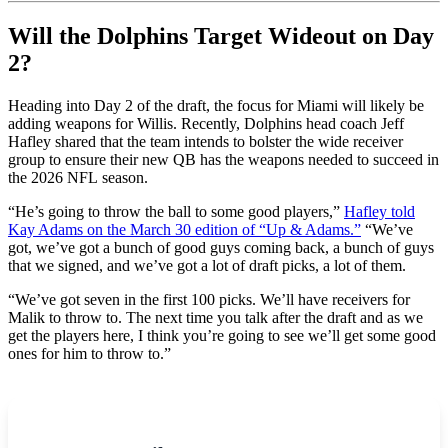
Will the Dolphins Target Wideout on Day
2?
Heading into Day 2 of the draft, the focus for Miami will likely be
adding weapons for Willis. Recently, Dolphins head coach Jeff
Hafley shared that the team intends to bolster the wide receiver
group to ensure their new QB has the weapons needed to succeed in
the 2026 NFL season.
“He’s going to throw the ball to some good players,”
Hafley told
Kay Adams on the March 30 edition of “Up & Adams.”
“We’ve
got, we’ve got a bunch of good guys coming back, a bunch of guys
that we signed, and we’ve got a lot of draft picks, a lot of them.
“We’ve got seven in the first 100 picks. We’ll have receivers for
Malik to throw to. The next time you talk after the draft and as we
get the players here, I think you’re going to see we’ll get some good
ones for him to throw to.”