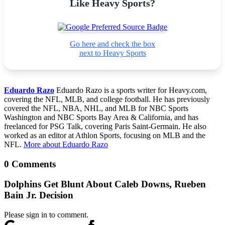
Like Heavy Sports?
Go here and check the box
next to Heavy Sports
Eduardo Razo
Eduardo Razo is a sports writer for Heavy.com,
covering the NFL, MLB, and college football. He has previously
covered the NFL, NBA, NHL, and MLB for NBC Sports
Washington and NBC Sports Bay Area & California, and has
freelanced for PSG Talk, covering Paris Saint-Germain. He also
worked as an editor at Athlon Sports, focusing on MLB and the
NFL.
More about Eduardo Razo
0 Comments
Dolphins Get Blunt About Caleb Downs, Rueben
Bain Jr. Decision
Please sign in to comment.