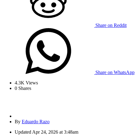
Share on Reddit
Share on WhatsApp
4.3K
Views
0
Shares
By
Eduardo Razo
Updated
Apr 24, 2026 at 3:48am