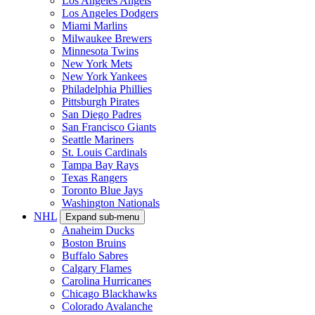
Los Angeles Angels
Los Angeles Dodgers
Miami Marlins
Milwaukee Brewers
Minnesota Twins
New York Mets
New York Yankees
Philadelphia Phillies
Pittsburgh Pirates
San Diego Padres
San Francisco Giants
Seattle Mariners
St. Louis Cardinals
Tampa Bay Rays
Texas Rangers
Toronto Blue Jays
Washington Nationals
NHL
Expand sub-menu
Anaheim Ducks
Boston Bruins
Buffalo Sabres
Calgary Flames
Carolina Hurricanes
Chicago Blackhawks
Colorado Avalanche