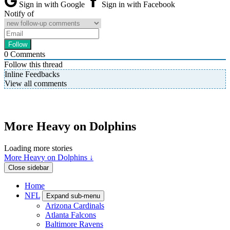
Sign in with Google
Sign in with Facebook
Notify of
0
Comments
Follow this thread
Inline Feedbacks
View all comments
More Heavy on Dolphins
Loading more stories
More Heavy on Dolphins ↓
Close sidebar
Home
NFL
Expand sub-menu
Arizona Cardinals
Atlanta Falcons
Baltimore Ravens