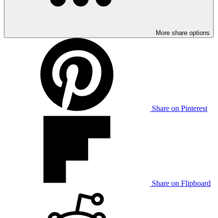
More share options
Share on Pinterest
Share on Flipboard