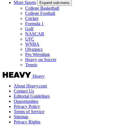
More Sports
Expand sub-menu
College Basketball
College Football
Cricket
Formula 1
Golf
NASCAR
UFC
WNBA
Olympics
Pro Wrestling
Heavy on Soccer
Tennis
Heavy
About Heavy.com
Contact Us
Editorial Guidelines
Opportunities
Privacy Policy
Terms of Service
Sitemap
Privacy Rights