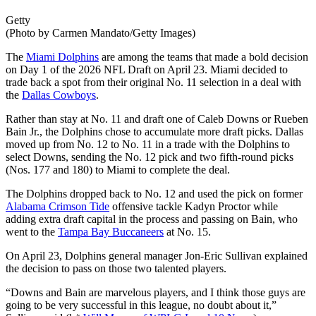
Getty
(Photo by Carmen Mandato/Getty Images)
The
Miami Dolphins
are among the teams that made a bold decision
on Day 1 of the 2026 NFL Draft on April 23. Miami decided to
trade back a spot from their original No. 11 selection in a deal with
the
Dallas Cowboys
.
Rather than stay at No. 11 and draft one of Caleb Downs or Rueben
Bain Jr., the Dolphins chose to accumulate more draft picks. Dallas
moved up from No. 12 to No. 11 in a trade with the Dolphins to
select Downs, sending the No. 12 pick and two fifth-round picks
(Nos. 177 and 180) to Miami to complete the deal.
The Dolphins dropped back to No. 12 and used the pick on former
Alabama Crimson Tide
offensive tackle Kadyn Proctor while
adding extra draft capital in the process and passing on Bain, who
went to the
Tampa Bay Buccaneers
at No. 15.
On April 23, Dolphins general manager Jon-Eric Sullivan explained
the decision to pass on those two talented players.
“Downs and Bain are marvelous players, and I think those guys are
going to be very successful in this league, no doubt about it,”