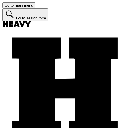
Go to main menu
Go to search form