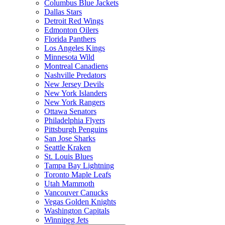
Columbus Blue Jackets
Dallas Stars
Detroit Red Wings
Edmonton Oilers
Florida Panthers
Los Angeles Kings
Minnesota Wild
Montreal Canadiens
Nashville Predators
New Jersey Devils
New York Islanders
New York Rangers
Ottawa Senators
Philadelphia Flyers
Pittsburgh Penguins
San Jose Sharks
Seattle Kraken
St. Louis Blues
Tampa Bay Lightning
Toronto Maple Leafs
Utah Mammoth
Vancouver Canucks
Vegas Golden Knights
Washington Capitals
Winnipeg Jets