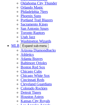
Oklahoma City Thunder
Orlando Magic
Philadelphia 76ers
Phoenix Suns
Portland Trail Blazers
Sacramento Kings
San Antonio Spurs
Toronto Raptors
Utah Jazz
Washington Wizards
MLB
Expand sub-menu
Arizona Diamondbacks
Athletics
Atlanta Braves
Baltimore Orioles
Boston Red Sox
Chicago Cubs
Chicago White Sox
Cincinnati Reds
Cleveland Guardians
Colorado Rockies
Detroit Tigers
Houston Astros
Kansas City Royals