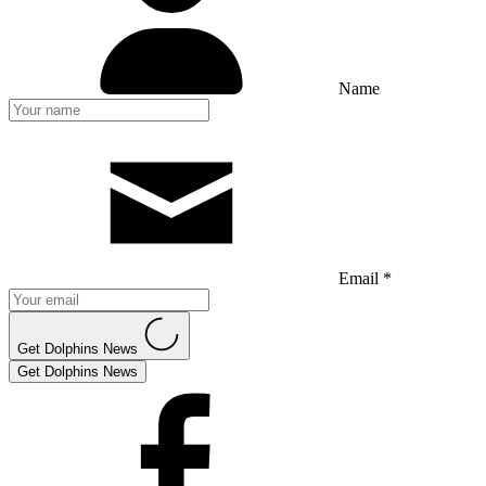
Name
Email *
Get Dolphins News
Get Dolphins News