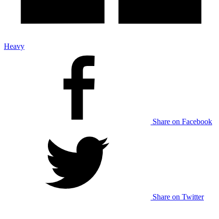
Heavy
Share on Facebook
Share on Twitter