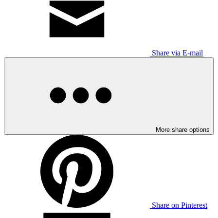
Share via E-mail
More share options
Share on Pinterest