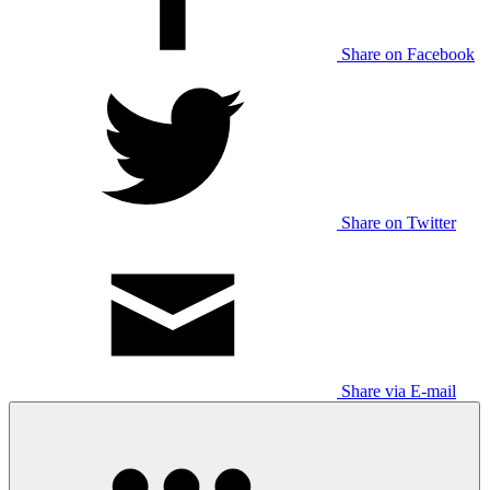
Share on Facebook
Share on Twitter
Share via E-mail