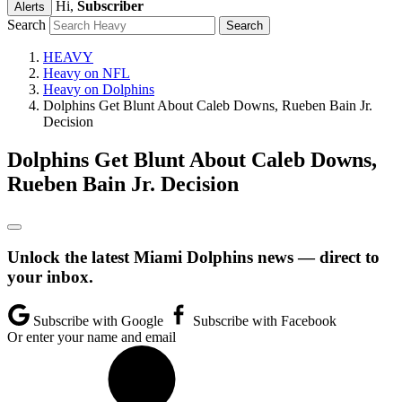
Hi,
Subscriber
Alerts
Search
HEAVY
Heavy on NFL
Heavy on Dolphins
Dolphins Get Blunt About Caleb Downs, Rueben Bain Jr.
Decision
Dolphins Get Blunt About Caleb Downs,
Rueben Bain Jr. Decision
Unlock the latest Miami Dolphins news — direct to
your inbox.
Subscribe with Google
Subscribe with Facebook
Or enter your name and email