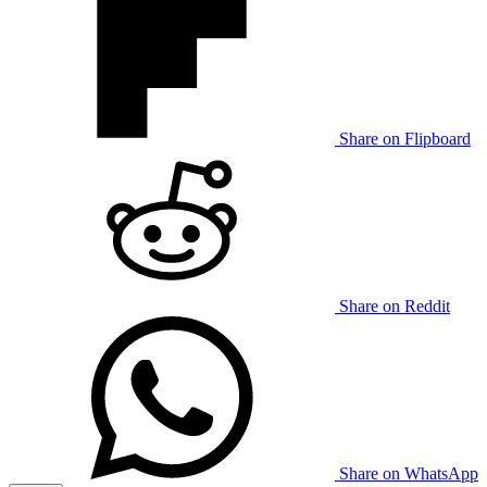
Share on Flipboard
Share on Reddit
Share on WhatsApp