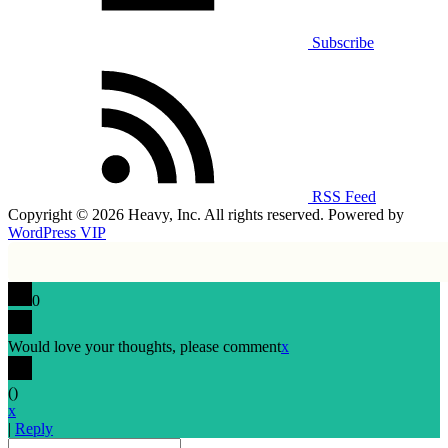
Subscribe
RSS Feed
Copyright © 2026 Heavy, Inc. All rights reserved. Powered by
WordPress VIP
0
Would love your thoughts, please comment
x
(
)
x
|
Reply