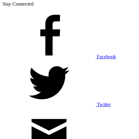
Stay Connected
Facebook
Twitter