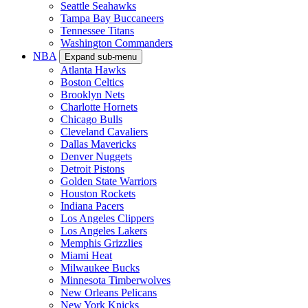
Seattle Seahawks
Tampa Bay Buccaneers
Tennessee Titans
Washington Commanders
NBA
Expand sub-menu
Atlanta Hawks
Boston Celtics
Brooklyn Nets
Charlotte Hornets
Chicago Bulls
Cleveland Cavaliers
Dallas Mavericks
Denver Nuggets
Detroit Pistons
Golden State Warriors
Houston Rockets
Indiana Pacers
Los Angeles Clippers
Los Angeles Lakers
Memphis Grizzlies
Miami Heat
Milwaukee Bucks
Minnesota Timberwolves
New Orleans Pelicans
New York Knicks