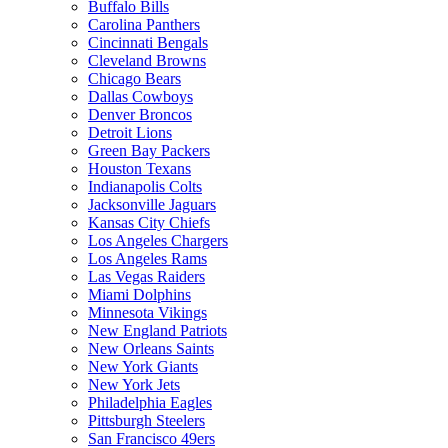
Buffalo Bills
Carolina Panthers
Cincinnati Bengals
Cleveland Browns
Chicago Bears
Dallas Cowboys
Denver Broncos
Detroit Lions
Green Bay Packers
Houston Texans
Indianapolis Colts
Jacksonville Jaguars
Kansas City Chiefs
Los Angeles Chargers
Los Angeles Rams
Las Vegas Raiders
Miami Dolphins
Minnesota Vikings
New England Patriots
New Orleans Saints
New York Giants
New York Jets
Philadelphia Eagles
Pittsburgh Steelers
San Francisco 49ers