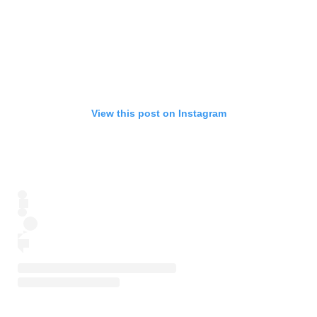
View this post on Instagram