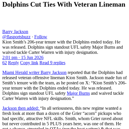
Dolphins Cut Ties With Veteran Lineman
Barry Jackson
@flasportsbuzz
·
Follow
Kion Smith’s 206-year tenure with the Dolphins ended today. He
was released. Dolphins sign standout UFL safety Major Burns and
waived tackle Carter Warren with injury designation.
2:01 pm · 15 Jun 2026
62
Reply
Copy link
Read 9 replies
Miami Herald writer Barry Jackson
reported that the Dolphins had
released veteran offensive lineman Kion Smith. Jackson made fun of
Smith’s tenure with the team, as he posted on X: “Kion Smith’s 206-
year tenure with the Dolphins ended today. He was released.
Dolphins sign standout UFL safety
Major Burns
and waived tackle
Carter Warren with injury designation.”
Jackson then added:
“In all seriousness, this new regime wanted a
fresh look at more than a dozen of the Grier “acorn” pickups who
had specific, attractive NFL skills. Smith, whom Grier raved about
but never contributed in 5 PLUS years here, was one of them. He
got a chance, struggled in OTAs (per the beat writers) & that was