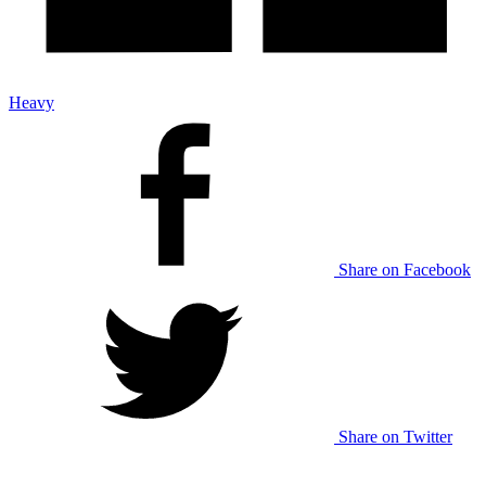
Heavy
Share on Facebook
Share on Twitter