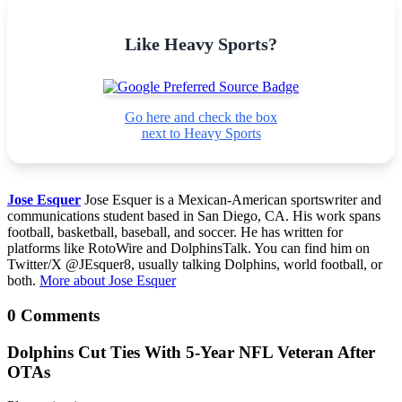
Like Heavy Sports?
Go here and check the box
next to Heavy Sports
Jose Esquer
Jose Esquer is a Mexican-American sportswriter and
communications student based in San Diego, CA. His work spans
football, basketball, baseball, and soccer. He has written for
platforms like RotoWire and DolphinsTalk. You can find him on
Twitter/X @JEsquer8, usually talking Dolphins, world football, or
both.
More about Jose Esquer
0 Comments
Dolphins Cut Ties With 5-Year NFL Veteran After
OTAs