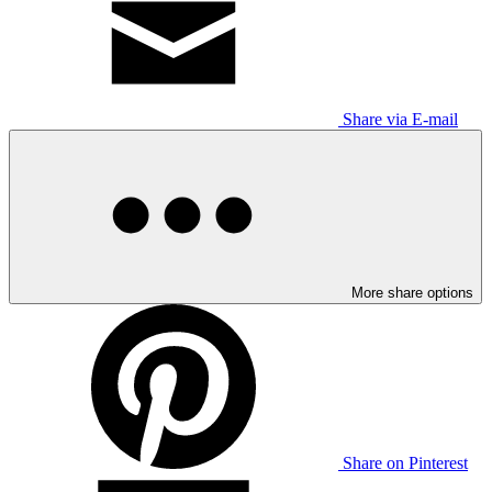
Share via E-mail
More share options
Share on Pinterest