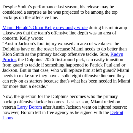
Despite Smith’s performance last season, his release may be
considered a surprise as he was projected to be among the top
backups on the offensive line.
Miami Herald’s Omar Kelly previously wrote
during his minicamp
takeaways that the team’s offensive line depth was an area of
concern. Kelly wrote:
“Austin Jackson’s foot injury exposed an area of weakness the
Dolphins have on the roster because Miami needs to do better than
Kion Smith as the primary backup offensive tackle. Sure,
Kadyn
Proctor
, the Dolphins’ 2026 first-round pick, can easily transition
from guard to tackle if something happened to Patrick Paul and or
Jackson. But in that case, who will replace him at left guard? Miami
needs to make sure they have a solid eight offensive linemen they
can rely on as starters because that’s what has been needed in Miami
for more than a decade.”
Now, the question for the Dolphins becomes who the primary
backup offensive tackle becomes. Last season, Miami relied on
veteran
Larry Borom
after Austin Jackson went on injured reserve;
however, Borom left in free agency as he signed with the
Detroit
Lions
.