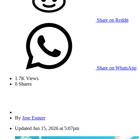
Share on Reddit
Share on WhatsApp
1.7K
Views
0
Shares
By
Jose Esquer
Updated
Jun 15, 2026 at 5:07pm