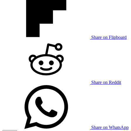
Share on Flipboard
Share on Reddit
Share on WhatsApp