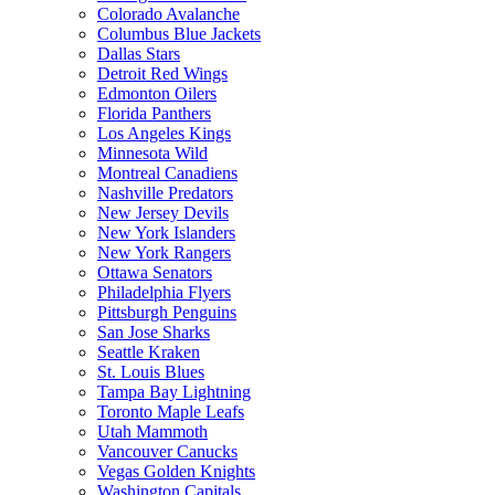
Colorado Avalanche
Columbus Blue Jackets
Dallas Stars
Detroit Red Wings
Edmonton Oilers
Florida Panthers
Los Angeles Kings
Minnesota Wild
Montreal Canadiens
Nashville Predators
New Jersey Devils
New York Islanders
New York Rangers
Ottawa Senators
Philadelphia Flyers
Pittsburgh Penguins
San Jose Sharks
Seattle Kraken
St. Louis Blues
Tampa Bay Lightning
Toronto Maple Leafs
Utah Mammoth
Vancouver Canucks
Vegas Golden Knights
Washington Capitals