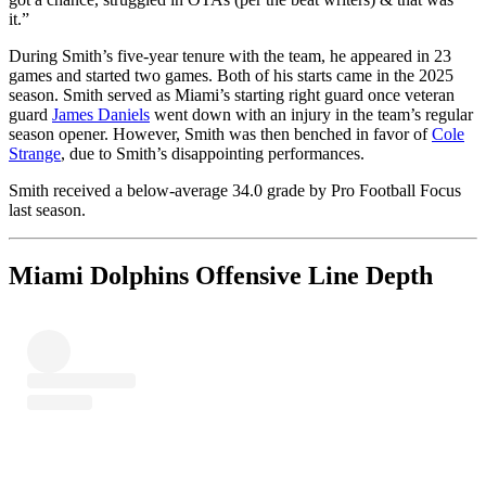
it.”
During Smith’s five-year tenure with the team, he appeared in 23
games and started two games. Both of his starts came in the 2025
season. Smith served as Miami’s starting right guard once veteran
guard
James Daniels
went down with an injury in the team’s regular
season opener. However, Smith was then benched in favor of
Cole
Strange
, due to Smith’s disappointing performances.
Smith received a below-average 34.0 grade by Pro Football Focus
last season.
Miami Dolphins Offensive Line Depth