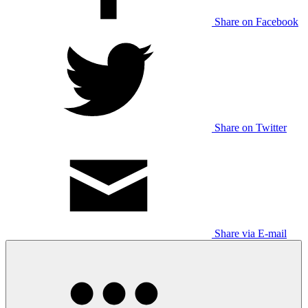
Share on Facebook
Share on Twitter
Share via E-mail