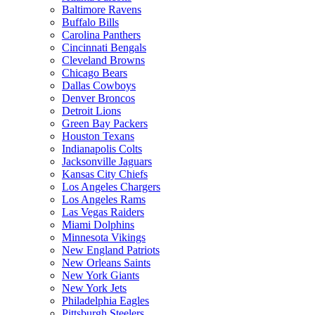
Baltimore Ravens
Buffalo Bills
Carolina Panthers
Cincinnati Bengals
Cleveland Browns
Chicago Bears
Dallas Cowboys
Denver Broncos
Detroit Lions
Green Bay Packers
Houston Texans
Indianapolis Colts
Jacksonville Jaguars
Kansas City Chiefs
Los Angeles Chargers
Los Angeles Rams
Las Vegas Raiders
Miami Dolphins
Minnesota Vikings
New England Patriots
New Orleans Saints
New York Giants
New York Jets
Philadelphia Eagles
Pittsburgh Steelers