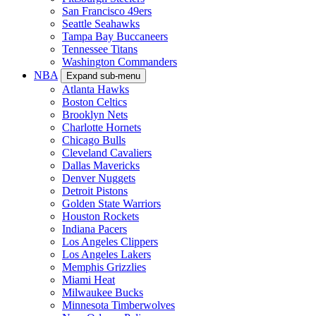
San Francisco 49ers
Seattle Seahawks
Tampa Bay Buccaneers
Tennessee Titans
Washington Commanders
NBA
Expand sub-menu
Atlanta Hawks
Boston Celtics
Brooklyn Nets
Charlotte Hornets
Chicago Bulls
Cleveland Cavaliers
Dallas Mavericks
Denver Nuggets
Detroit Pistons
Golden State Warriors
Houston Rockets
Indiana Pacers
Los Angeles Clippers
Los Angeles Lakers
Memphis Grizzlies
Miami Heat
Milwaukee Bucks
Minnesota Timberwolves