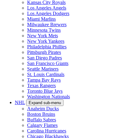
Kansas City Royals
Los Angeles Angels
Los Angeles Dodgers
Miami Marlins
Milwaukee Brewers
Minnesota Twins
New York Mets
New York Yankees
Philadelphia Phillies
Pittsburgh Pirates
San Diego Padres
San Francisco Giants
Seattle Mariners
St. Louis Cardinals
Tampa Bay Rays
Texas Rangers
Toronto Blue Jays
Washington Nationals
NHL
Expand sub-menu
Anaheim Ducks
Boston Bruins
Buffalo Sabres
Calgary Flames
Carolina Hurricanes
Chicago Blackhawks