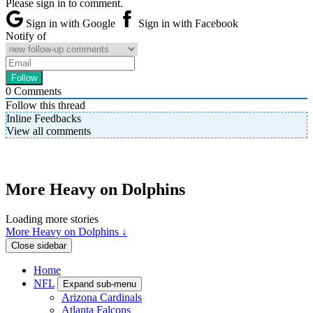
Please sign in to comment.
Sign in with Google
Sign in with Facebook
Notify of
0
Comments
Follow this thread
Inline Feedbacks
View all comments
More Heavy on Dolphins
Loading more stories
More Heavy on Dolphins ↓
Close sidebar
Home
NFL
Expand sub-menu
Arizona Cardinals
Atlanta Falcons