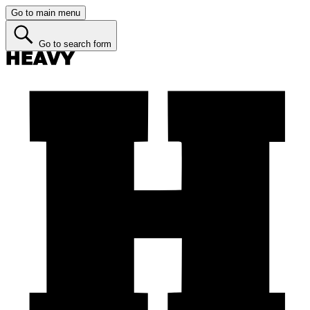
Go to main menu
Go to search form