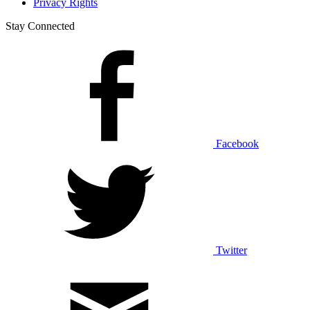
Privacy Rights
Stay Connected
Facebook
Twitter