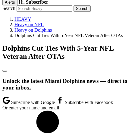
Hi,
Subscriber
Alerts
Search
HEAVY
Heavy on NFL
Heavy on Dolphins
Dolphins Cut Ties With 5-Year NFL Veteran After OTAs
Dolphins Cut Ties With 5-Year NFL
Veteran After OTAs
Unlock the latest Miami Dolphins news — direct to
your inbox.
Subscribe with Google
Subscribe with Facebook
Or enter your name and email