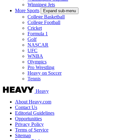
Winnipeg Jets
More Sports
Expand sub-menu
College Basketball
College Football
Cricket
Formula 1
Golf
NASCAR
UFC
WNBA
Olympics
Pro Wrestling
Heavy on Soccer
Tennis
Heavy
About Heavy.com
Contact Us
Editorial Guidelines
Opportunities
Privacy Policy
Terms of Service
Sitemap