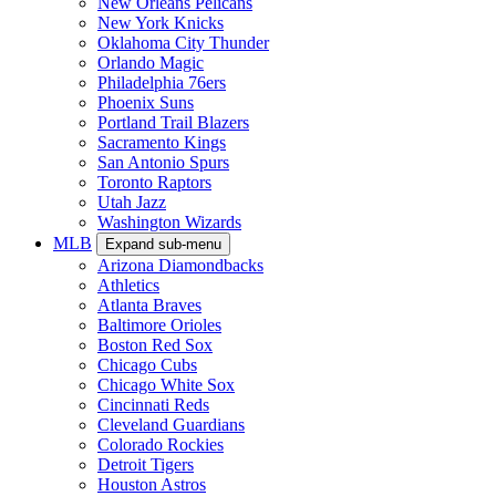
New Orleans Pelicans
New York Knicks
Oklahoma City Thunder
Orlando Magic
Philadelphia 76ers
Phoenix Suns
Portland Trail Blazers
Sacramento Kings
San Antonio Spurs
Toronto Raptors
Utah Jazz
Washington Wizards
MLB
Expand sub-menu
Arizona Diamondbacks
Athletics
Atlanta Braves
Baltimore Orioles
Boston Red Sox
Chicago Cubs
Chicago White Sox
Cincinnati Reds
Cleveland Guardians
Colorado Rockies
Detroit Tigers
Houston Astros