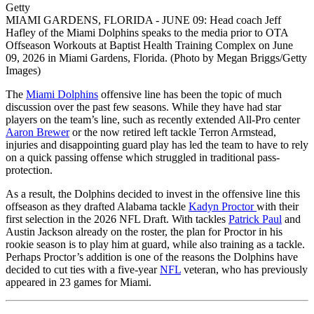
Getty
MIAMI GARDENS, FLORIDA - JUNE 09: Head coach Jeff
Hafley of the Miami Dolphins speaks to the media prior to OTA
Offseason Workouts at Baptist Health Training Complex on June
09, 2026 in Miami Gardens, Florida. (Photo by Megan Briggs/Getty
Images)
The
Miami Dolphins
offensive line has been the topic of much
discussion over the past few seasons. While they have had star
players on the team’s line, such as recently extended All-Pro center
Aaron Brewer
or the now retired left tackle Terron Armstead,
injuries and disappointing guard play has led the team to have to rely
on a quick passing offense which struggled in traditional pass-
protection.
As a result, the Dolphins decided to invest in the offensive line this
offseason as they drafted Alabama tackle
Kadyn Proctor
with their
first selection in the 2026 NFL Draft. With tackles
Patrick Paul
and
Austin Jackson already on the roster, the plan for Proctor in his
rookie season is to play him at guard, while also training as a tackle.
Perhaps Proctor’s addition is one of the reasons the Dolphins have
decided to cut ties with a five-year
NFL
veteran, who has previously
appeared in 23 games for Miami.