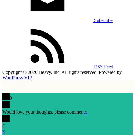
Subscribe
RSS Feed
Copyright © 2026 Heavy, Inc. All rights reserved. Powered by
WordPress VIP
0
Would love your thoughts, please comment
x
(
)
x