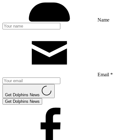
Name
Email *
Get Dolphins News
Get Dolphins News