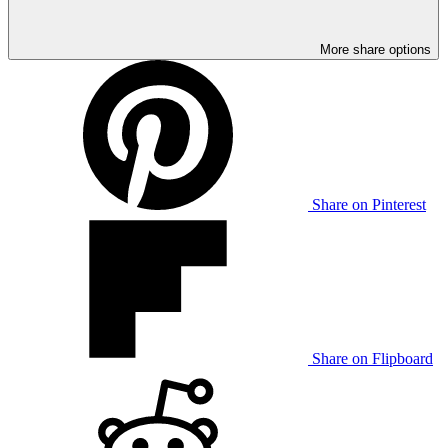
More share options
Share on Pinterest
Share on Flipboard