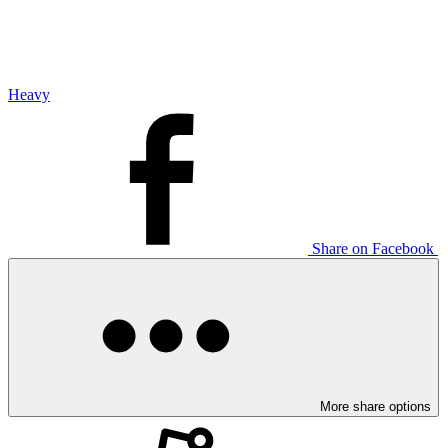
Heavy
Share on Facebook
More share options