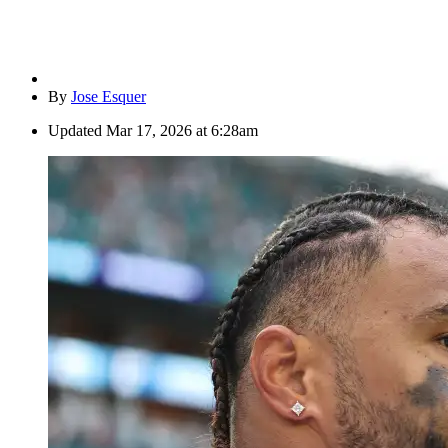
By
Jose Esquer
Updated
Mar 17, 2026 at 6:28am