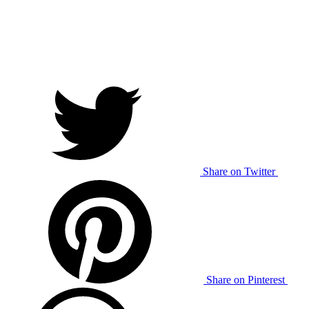
Share on Twitter
Share on Pinterest