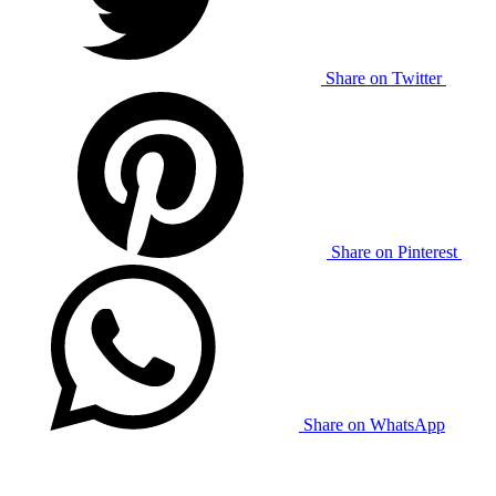
Share on Twitter
Share on Pinterest
Share on WhatsApp