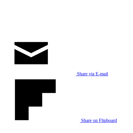
Share via E-mail
Share on Flipboard