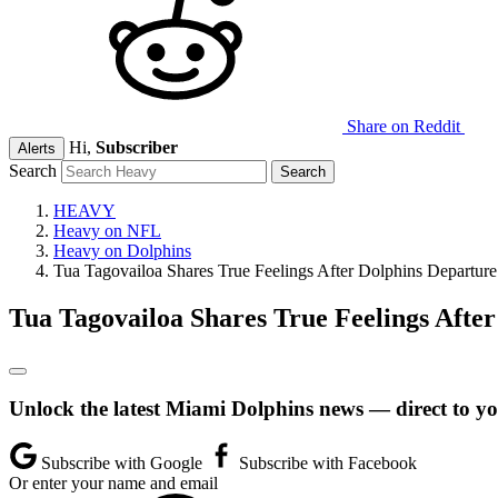
Share on Reddit
Hi,
Subscriber
Alerts
Search
HEAVY
Heavy on NFL
Heavy on Dolphins
Tua Tagovailoa Shares True Feelings After Dolphins Departure
Tua Tagovailoa Shares True Feelings Afte
Unlock the latest Miami Dolphins news — direct to yo
Subscribe with Google
Subscribe with Facebook
Or enter your name and email