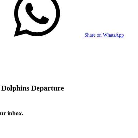
Share on WhatsApp
r Dolphins Departure
ur inbox.