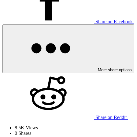
Share on Facebook
More share options
Share on Reddit
8.5K
Views
0
Shares