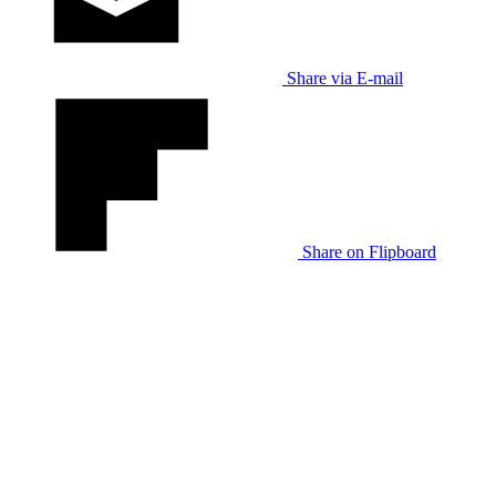
Share via E-mail
Share on Flipboard