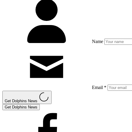
Name
Email *
Get Dolphins News
Get Dolphins News