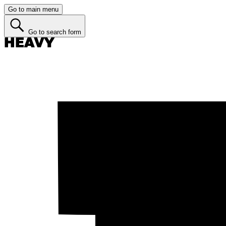
Go to main menu
Go to search form