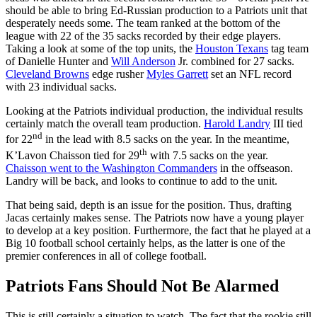
should be able to bring Ed-Russian production to a Patriots unit that
desperately needs some. The team ranked at the bottom of the
league with 22 of the 35 sacks recorded by their edge players.
Taking a look at some of the top units, the
Houston Texans
tag team
of Danielle Hunter and
Will Anderson
Jr. combined for 27 sacks.
Cleveland Browns
edge rusher
Myles Garrett
set an NFL record
with 23 individual sacks.
Looking at the Patriots individual production, the individual results
certainly match the overall team production.
Harold Landry
III tied
nd
for 22
in the lead with 8.5 sacks on the year. In the meantime,
th
K’Lavon Chaisson tied for 29
with 7.5 sacks on the year.
Chaisson went to the Washington Commanders
in the offseason.
Landry will be back, and looks to continue to add to the unit.
That being said, depth is an issue for the position. Thus, drafting
Jacas certainly makes sense. The Patriots now have a young player
to develop at a key position. Furthermore, the fact that he played at a
Big 10 football school certainly helps, as the latter is one of the
premier conferences in all of college football.
Patriots Fans Should Not Be Alarmed
This is still certainly a situation to watch. The fact that the rookie still