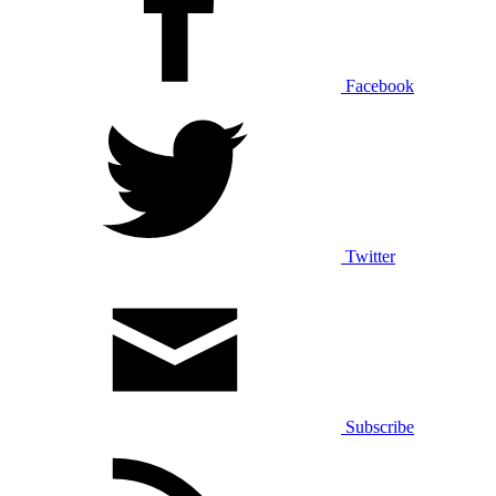
Facebook
Twitter
Subscribe