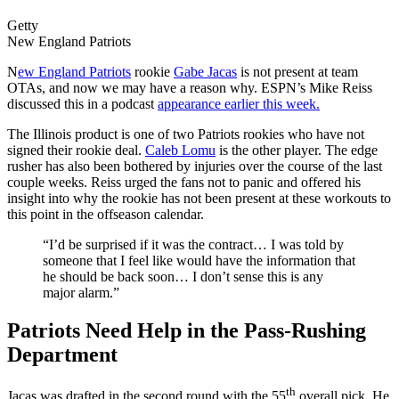
Getty
New England Patriots
N
ew England Patriots
rookie
Gabe Jacas
is not present at team
OTAs, and now we may have a reason why. ESPN’s Mike Reiss
discussed this in a podcast
appearance earlier this week.
The Illinois product is one of two Patriots rookies who have not
signed their rookie deal.
Caleb Lomu
is the other player. The edge
rusher has also been bothered by injuries over the course of the last
couple weeks. Reiss urged the fans not to panic and offered his
insight into why the rookie has not been present at these workouts to
this point in the offseason calendar.
“I’d be surprised if it was the contract… I was told by
someone that I feel like would have the information that
he should be back soon… I don’t sense this is any
major alarm.”
Patriots Need Help in the Pass-Rushing
Department
th
Jacas was drafted in the second round with the 55
overall pick. He