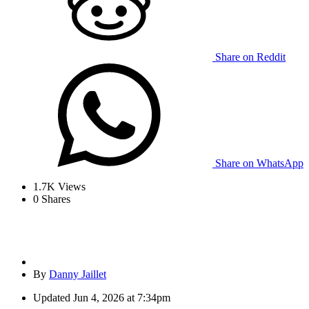
Share on Reddit
Share on WhatsApp
1.7K
Views
0
Shares
By
Danny Jaillet
Updated
Jun 4, 2026 at 7:34pm