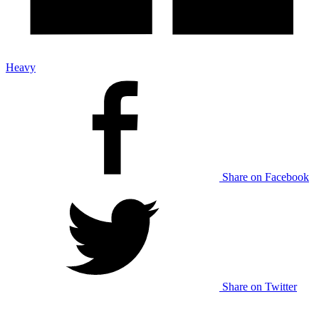
Heavy
Share on Facebook
Share on Twitter