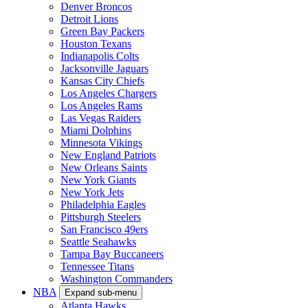
Denver Broncos
Detroit Lions
Green Bay Packers
Houston Texans
Indianapolis Colts
Jacksonville Jaguars
Kansas City Chiefs
Los Angeles Chargers
Los Angeles Rams
Las Vegas Raiders
Miami Dolphins
Minnesota Vikings
New England Patriots
New Orleans Saints
New York Giants
New York Jets
Philadelphia Eagles
Pittsburgh Steelers
San Francisco 49ers
Seattle Seahawks
Tampa Bay Buccaneers
Tennessee Titans
Washington Commanders
NBA
Expand sub-menu
Atlanta Hawks