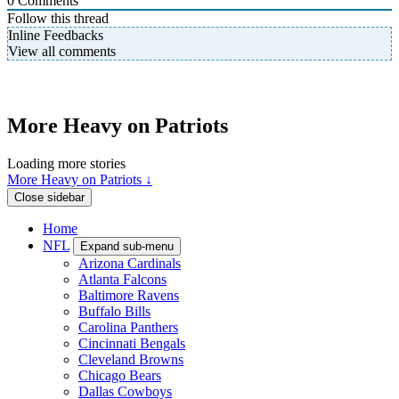
0
Comments
Follow this thread
Inline Feedbacks
View all comments
More Heavy on Patriots
Loading more stories
More Heavy on Patriots ↓
Close sidebar
Home
NFL
Expand sub-menu
Arizona Cardinals
Atlanta Falcons
Baltimore Ravens
Buffalo Bills
Carolina Panthers
Cincinnati Bengals
Cleveland Browns
Chicago Bears
Dallas Cowboys