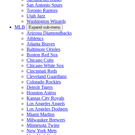
San Antonio Spurs
Toronto Raptors
Utah Jazz
Washington Wizards
MLB
Expand sub-menu
Arizona Diamondbacks
Athletics
Atlanta Braves
Baltimore Orioles
Boston Red Sox
Chicago Cubs
Chicago White Sox
Cincinnati Reds
Cleveland Guardians
Colorado Rockies
Detroit Tigers
Houston Astros
Kansas City Royals
Los Angeles Angels
Los Angeles Dodgers
Miami Marlins
Milwaukee Brewers
Minnesota Twins
New York Mets