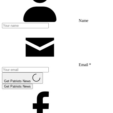
Name
Email *
Get Patriots News
Get Patriots News