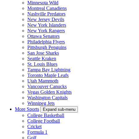
Minnesota Wild
Montreal Canadiens
Nashville Predators
New Jersey Devils
New York Islanders
New York Rangers
Ottawa Senators
Philadelphia Flyers
Pittsburgh Penguins
San Jose Sharks
Seattle Kraken
St. Louis Blues
Tampa Bay Lightning
Toronto Maple Leafs
Utah Mammoth
Vancouver Canucks
Vegas Golden Knights
Washington Capitals
Winnipeg Jets
More Sports
Expand sub-menu
College Basketball
College Football
Cricket
Formula 1
Golf