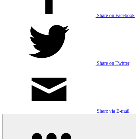
Share on Facebook
Share on Twitter
Share via E-mail