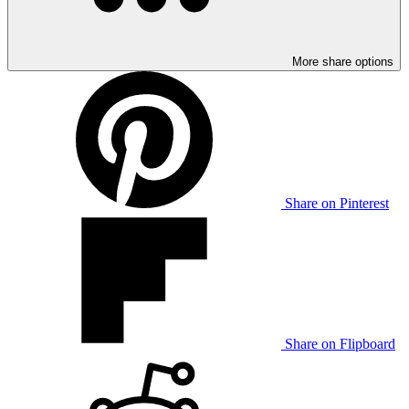
More share options
Share on Pinterest
Share on Flipboard