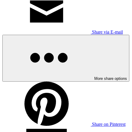
Share via E-mail
More share options
Share on Pinterest