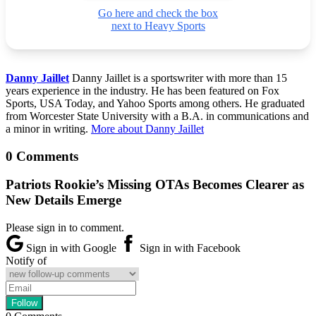
Go here and check the box
next to Heavy Sports
Danny Jaillet
Danny Jaillet is a sportswriter with more than 15
years experience in the industry. He has been featured on Fox
Sports, USA Today, and Yahoo Sports among others. He graduated
from Worcester State University with a B.A. in communications and
a minor in writing.
More about Danny Jaillet
0 Comments
Patriots Rookie’s Missing OTAs Becomes Clearer as
New Details Emerge
Please sign in to comment.
Sign in with Google
Sign in with Facebook
Notify of