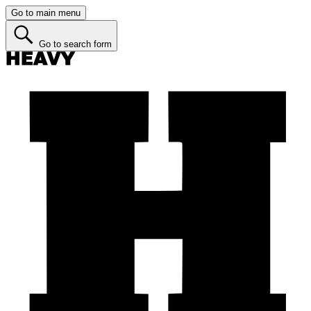
Go to main menu
Go to search form