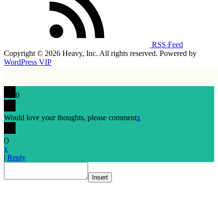
RSS Feed
Copyright © 2026 Heavy, Inc. All rights reserved. Powered by
WordPress VIP
0
Would love your thoughts, please comment
x
(
)
x
|
Reply
Insert