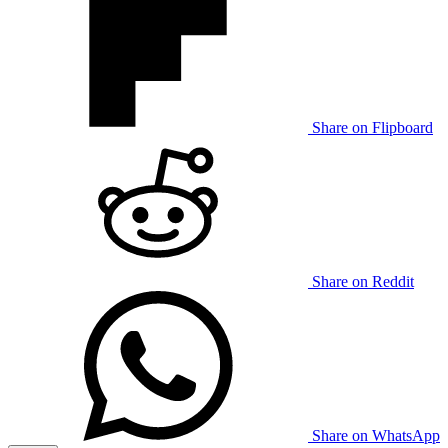
Share on Flipboard
Share on Reddit
Share on WhatsApp