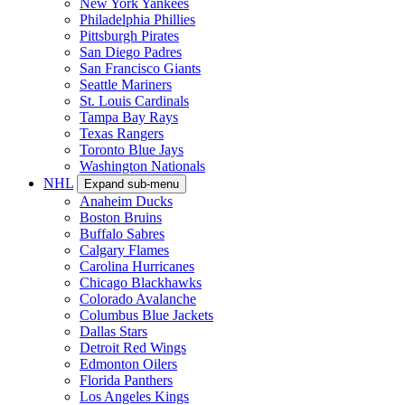
New York Yankees
Philadelphia Phillies
Pittsburgh Pirates
San Diego Padres
San Francisco Giants
Seattle Mariners
St. Louis Cardinals
Tampa Bay Rays
Texas Rangers
Toronto Blue Jays
Washington Nationals
NHL
Expand sub-menu
Anaheim Ducks
Boston Bruins
Buffalo Sabres
Calgary Flames
Carolina Hurricanes
Chicago Blackhawks
Colorado Avalanche
Columbus Blue Jackets
Dallas Stars
Detroit Red Wings
Edmonton Oilers
Florida Panthers
Los Angeles Kings