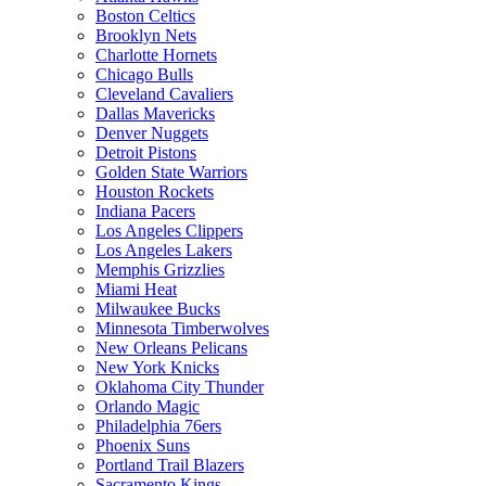
Boston Celtics
Brooklyn Nets
Charlotte Hornets
Chicago Bulls
Cleveland Cavaliers
Dallas Mavericks
Denver Nuggets
Detroit Pistons
Golden State Warriors
Houston Rockets
Indiana Pacers
Los Angeles Clippers
Los Angeles Lakers
Memphis Grizzlies
Miami Heat
Milwaukee Bucks
Minnesota Timberwolves
New Orleans Pelicans
New York Knicks
Oklahoma City Thunder
Orlando Magic
Philadelphia 76ers
Phoenix Suns
Portland Trail Blazers
Sacramento Kings