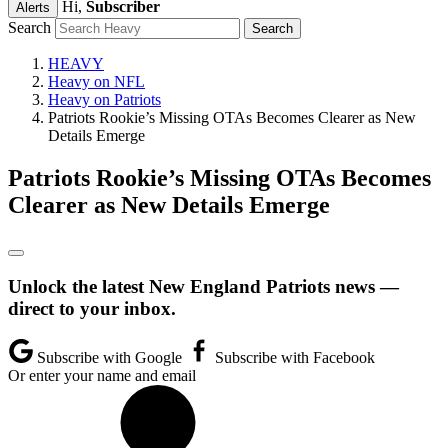
Hi,
Subscriber
Alerts
Search
HEAVY
Heavy on NFL
Heavy on Patriots
Patriots Rookie’s Missing OTAs Becomes Clearer as New
Details Emerge
Patriots Rookie’s Missing OTAs Becomes
Clearer as New Details Emerge
Unlock the latest New England Patriots news —
direct to your inbox.
Subscribe with Google
Subscribe with Facebook
Or enter your name and email