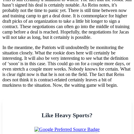
hasn’t signed his deal is certainly notable. As Reiss notes, it’s
probably not the time to panic yet. There is still time between now
and training camp to get a deal done. It is commonplace for higher
draft picks of an organization to take a little bit longer to sign a
contract. These negotiations can often go into the middle of training
camp before a deal is reached. Hopefully, the negotiations for Jacas
will not take as long, but it certainly is possible.
In the meantime, the Patriots will undoubtedly be monitoring the
situation closely. What the rookie does here will certainly be
interesting. It will also be very interesting to see what the definition
of ‘soon’ is in this case. This could go on for a couple more days, or
even stretch a couple more weeks. Nobody knows for certain. What
is clear right now is that he is not on the field. The fact that Reiss
does not think it is contract-related certainly leaves a bit of
murkiness to the situation. Now, the waiting game will begin.
Like Heavy Sports?