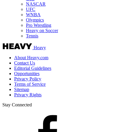
NASCAR
UFC
WNBA
Olympics
Pro Wrestling
Heavy on Soccer
Tennis
Heavy
About Heavy.com
Contact Us
Editorial Guidelines
Opportunities
Privacy Policy
Terms of Service
Sitemap
Privacy Rights
Stay Connected