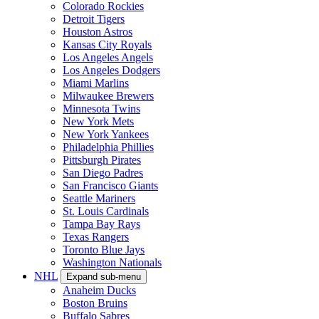
Colorado Rockies
Detroit Tigers
Houston Astros
Kansas City Royals
Los Angeles Angels
Los Angeles Dodgers
Miami Marlins
Milwaukee Brewers
Minnesota Twins
New York Mets
New York Yankees
Philadelphia Phillies
Pittsburgh Pirates
San Diego Padres
San Francisco Giants
Seattle Mariners
St. Louis Cardinals
Tampa Bay Rays
Texas Rangers
Toronto Blue Jays
Washington Nationals
NHL
Expand sub-menu
Anaheim Ducks
Boston Bruins
Buffalo Sabres