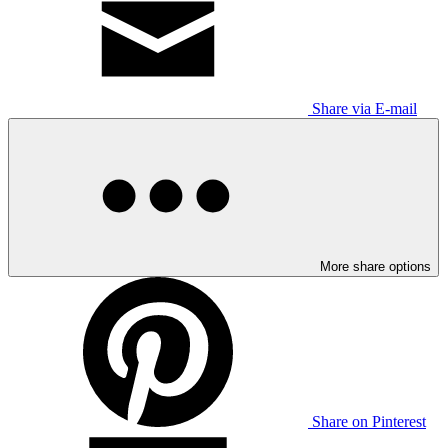
Share via E-mail
More share options
Share on Pinterest