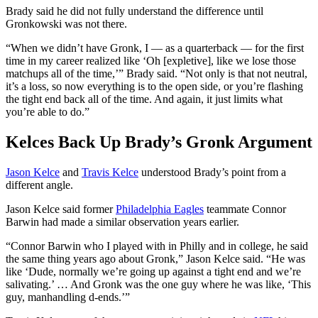
Brady said he did not fully understand the difference until
Gronkowski was not there.
“When we didn’t have Gronk, I — as a quarterback — for the first
time in my career realized like ‘Oh [expletive], like we lose those
matchups all of the time,’” Brady said. “Not only is that not neutral,
it’s a loss, so now everything is to the open side, or you’re flashing
the tight end back all of the time. And again, it just limits what
you’re able to do.”
Kelces Back Up Brady’s Gronk Argument
Jason Kelce
and
Travis Kelce
understood Brady’s point from a
different angle.
Jason Kelce said former
Philadelphia Eagles
teammate Connor
Barwin had made a similar observation years earlier.
“Connor Barwin who I played with in Philly and in college, he said
the same thing years ago about Gronk,” Jason Kelce said. “He was
like ‘Dude, normally we’re going up against a tight end and we’re
salivating.’ … And Gronk was the one guy where he was like, ‘This
guy, manhandling d-ends.’”