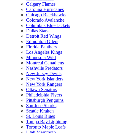
Calgary Flames
Carolina Hurricanes
Chicago Blackhawks
Colorado Avalanche
Columbus Blue Jackets
Dallas Stars
Detroit Red Wings
Edmonton Oilers
Florida Panthers
Los Angeles Kings
Minnesota Wild
Montreal Canadiens
Nashville Predators
New Jersey Devils
New York Islanders
New York Rangers
Ottawa Senators
Philadelphia Flyers
Pittsburgh Penguins
San Jose Sharks
Seattle Kraken
St. Louis Blues
Tampa Bay Lightning
Toronto Maple Leafs
Utah Mammoth