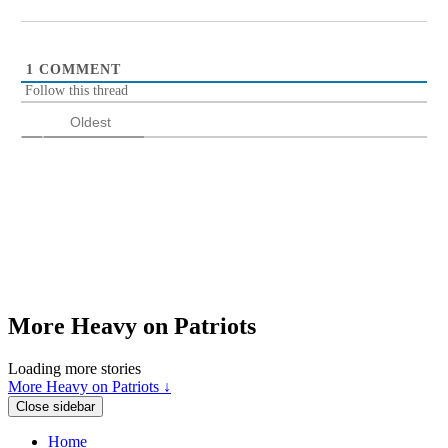
1
COMMENT
Follow this thread
Oldest
More Heavy on Patriots
Loading more stories
More Heavy on Patriots ↓
Close sidebar
Home