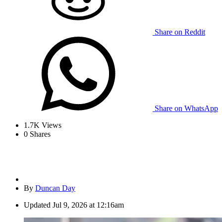
Share on Reddit
Share on WhatsApp
1.7K
Views
0
Shares
By
Duncan Day
Updated
Jul 9, 2026 at 12:16am