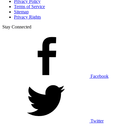
Privacy Policy
Terms of Service
Sitemap
Privacy Rights
Stay Connected
Facebook
Twitter