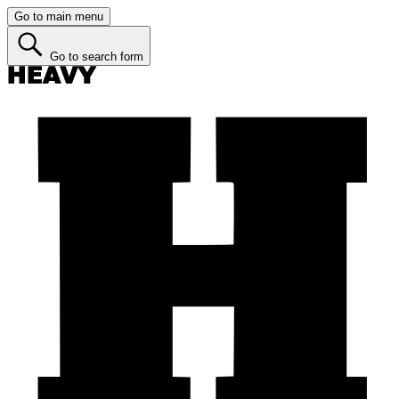
Go to main menu
Go to search form