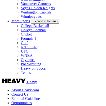
Vancouver Canucks
Vegas Golden Knights
Washington Capitals
Winnipeg Jets
More Sports
Expand sub-menu
College Basketball
College Football
Cricket
Formula 1
Golf
NASCAR
UFC
WNBA
Olympics
Pro Wrestling
Heavy on Soccer
Tennis
Heavy
About Heavy.com
Contact Us
Editorial Guidelines
Opportunities