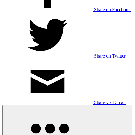
Share on Facebook
Share on Twitter
Share via E-mail