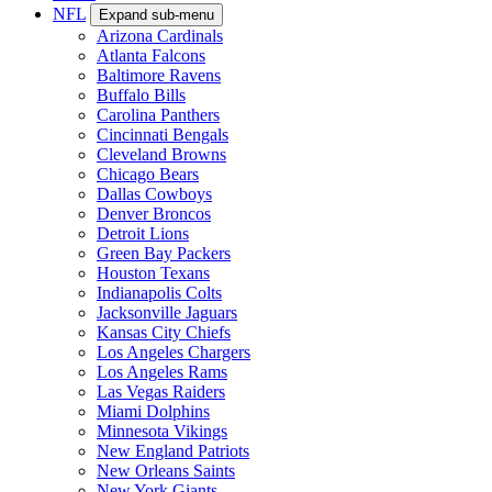
NFL
Expand sub-menu
Arizona Cardinals
Atlanta Falcons
Baltimore Ravens
Buffalo Bills
Carolina Panthers
Cincinnati Bengals
Cleveland Browns
Chicago Bears
Dallas Cowboys
Denver Broncos
Detroit Lions
Green Bay Packers
Houston Texans
Indianapolis Colts
Jacksonville Jaguars
Kansas City Chiefs
Los Angeles Chargers
Los Angeles Rams
Las Vegas Raiders
Miami Dolphins
Minnesota Vikings
New England Patriots
New Orleans Saints
New York Giants