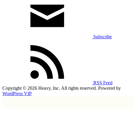
Subscribe
RSS Feed
Copyright © 2026 Heavy, Inc. All rights reserved. Powered by
WordPress VIP