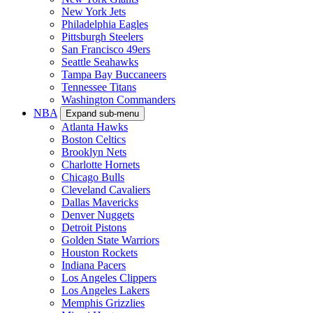
New York Jets
Philadelphia Eagles
Pittsburgh Steelers
San Francisco 49ers
Seattle Seahawks
Tampa Bay Buccaneers
Tennessee Titans
Washington Commanders
NBA
Expand sub-menu
Atlanta Hawks
Boston Celtics
Brooklyn Nets
Charlotte Hornets
Chicago Bulls
Cleveland Cavaliers
Dallas Mavericks
Denver Nuggets
Detroit Pistons
Golden State Warriors
Houston Rockets
Indiana Pacers
Los Angeles Clippers
Los Angeles Lakers
Memphis Grizzlies