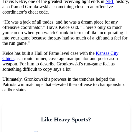
Travis Kelce, one of the greatest receiving tight ends in
NFL
history,
also framed Gronkowski as something close to an offensive
coordinator’s cheat code.
“He was a jack of all trades, and he was a dream piece for any
offensive coordinator,” Travis Kelce said. “There’s only so much
you can do when you watch Gronk in terms of like incorporating it
into your game because the guy had so much of a gift and a feel for
the run game.”
Kelce has built a Hall of Fame-level case with the
Kansas City
Chiefs
as a route runner, coverage manipulator and postseason
weapon. For him to describe Gronkowski’s run-game feel as
something difficult to copy says a lot.
Ultimately, Gronkowski’s prowess in the trenches helped the
Patriots win matchups that elevated their offense to championship-
caliber status.
Like Heavy Sports?