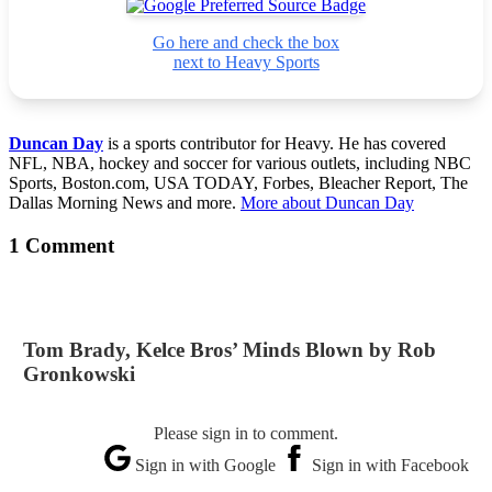
Go here and check the box
next to Heavy Sports
Duncan Day
is a sports contributor for Heavy. He has covered
NFL, NBA, hockey and soccer for various outlets, including NBC
Sports, Boston.com, USA TODAY, Forbes, Bleacher Report, The
Dallas Morning News and more.
More about Duncan Day
1 Comment
Tom Brady, Kelce Bros’ Minds Blown by Rob
Gronkowski
Please sign in to comment.
Sign in with Google
Sign in with Facebook