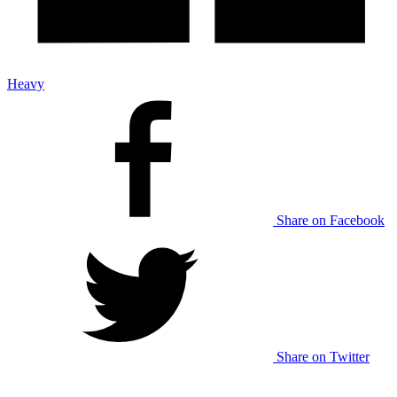
Heavy
Share on Facebook
Share on Twitter