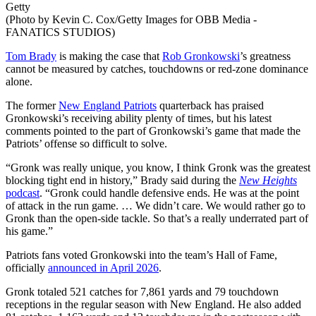
Getty
(Photo by Kevin C. Cox/Getty Images for OBB Media -
FANATICS STUDIOS)
Tom Brady
is making the case that
Rob Gronkowski
’s greatness
cannot be measured by catches, touchdowns or red-zone dominance
alone.
The former
New England Patriots
quarterback has praised
Gronkowski’s receiving ability plenty of times, but his latest
comments pointed to the part of Gronkowski’s game that made the
Patriots’ offense so difficult to solve.
“Gronk was really unique, you know, I think Gronk was the greatest
blocking tight end in history,” Brady said during the
New Heights
podcast
. “Gronk could handle defensive ends. He was at the point
of attack in the run game. … We didn’t care. We would rather go to
Gronk than the open-side tackle. So that’s a really underrated part of
his game.”
Patriots fans voted Gronkowski into the team’s Hall of Fame,
officially
announced in April 2026
.
Gronk totaled 521 catches for 7,861 yards and 79 touchdown
receptions in the regular season with New England. He also added