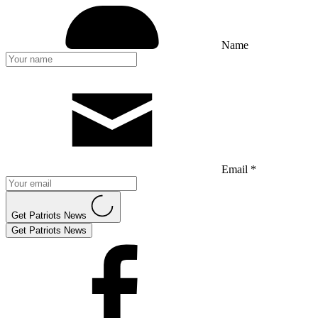
Name
Email *
Get Patriots News
Get Patriots News