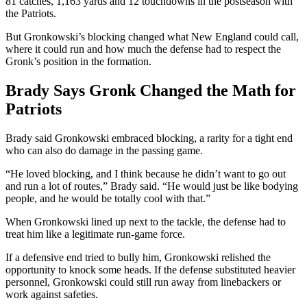
81 catches, 1,163 yards and 12 touchdowns in the postseason with
the Patriots.
But Gronkowski’s blocking changed what New England could call,
where it could run and how much the defense had to respect the
Gronk’s position in the formation.
Brady Says Gronk Changed the Math for
Patriots
Brady said Gronkowski embraced blocking, a rarity for a tight end
who can also do damage in the passing game.
“He loved blocking, and I think because he didn’t want to go out
and run a lot of routes,” Brady said. “He would just be like bodying
people, and he would be totally cool with that.”
When Gronkowski lined up next to the tackle, the defense had to
treat him like a legitimate run-game force.
If a defensive end tried to bully him, Gronkowski relished the
opportunity to knock some heads. If the defense substituted heavier
personnel, Gronkowski could still run away from linebackers or
work against safeties.