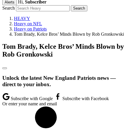
Hi,
Subscriber
Alerts
Search
HEAVY
Heavy on NFL
Heavy on Patriots
Tom Brady, Kelce Bros’ Minds Blown by Rob Gronkowski
Tom Brady, Kelce Bros’ Minds Blown by
Rob Gronkowski
Unlock the latest New England Patriots news —
direct to your inbox.
Subscribe with Google
Subscribe with Facebook
Or enter your name and email