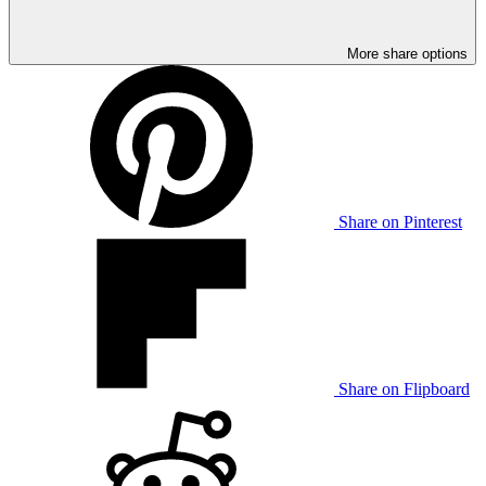
More share options
Share on Pinterest
Share on Flipboard