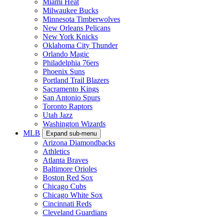
Miami Heat
Milwaukee Bucks
Minnesota Timberwolves
New Orleans Pelicans
New York Knicks
Oklahoma City Thunder
Orlando Magic
Philadelphia 76ers
Phoenix Suns
Portland Trail Blazers
Sacramento Kings
San Antonio Spurs
Toronto Raptors
Utah Jazz
Washington Wizards
MLB
Expand sub-menu
Arizona Diamondbacks
Athletics
Atlanta Braves
Baltimore Orioles
Boston Red Sox
Chicago Cubs
Chicago White Sox
Cincinnati Reds
Cleveland Guardians