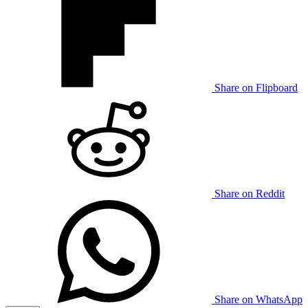
Share on Flipboard
Share on Reddit
Share on WhatsApp