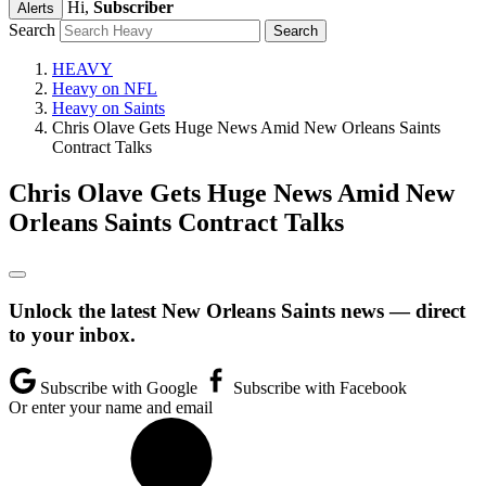
Hi,
Subscriber
Alerts
Search
HEAVY
Heavy on NFL
Heavy on Saints
Chris Olave Gets Huge News Amid New Orleans Saints
Contract Talks
Chris Olave Gets Huge News Amid New
Orleans Saints Contract Talks
Unlock the latest New Orleans Saints news — direct
to your inbox.
Subscribe with Google
Subscribe with Facebook
Or enter your name and email