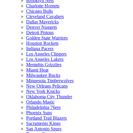
Brooklyn Nets
Charlotte Hornets
Chicago Bulls
Cleveland Cavaliers
Dallas Mavericks
Denver Nuggets
Detroit Pistons
Golden State Warriors
Houston Rockets
Indiana Pacers
Los Angeles Clippers
Los Angeles Lakers
Memphis Grizzlies
Miami Heat
Milwaukee Bucks
Minnesota Timberwolves
New Orleans Pelicans
New York Knicks
Oklahoma City Thunder
Orlando Magic
Philadelphia 76ers
Phoenix Suns
Portland Trail Blazers
Sacramento Kings
San Antonio Spurs