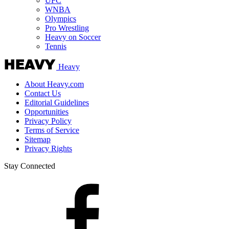
UFC
WNBA
Olympics
Pro Wrestling
Heavy on Soccer
Tennis
Heavy
About Heavy.com
Contact Us
Editorial Guidelines
Opportunities
Privacy Policy
Terms of Service
Sitemap
Privacy Rights
Stay Connected