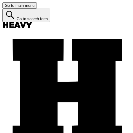
Go to main menu
Go to search form