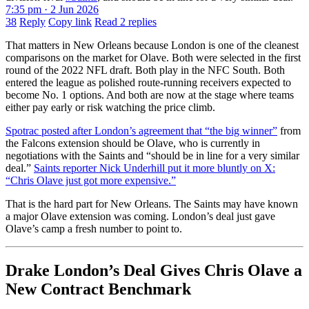
7:35 pm · 2 Jun 2026
38
Reply
Copy link
Read 2 replies
That matters in New Orleans because London is one of the cleanest
comparisons on the market for Olave. Both were selected in the first
round of the 2022 NFL draft. Both play in the NFC South. Both
entered the league as polished route-running receivers expected to
become No. 1 options. And both are now at the stage where teams
either pay early or risk watching the price climb.
Spotrac posted after London’s agreement that “the big winner”
from
the Falcons extension should be Olave, who is currently in
negotiations with the Saints and “should be in line for a very similar
deal.”
Saints reporter Nick Underhill put it more bluntly on X:
“Chris Olave just got more expensive.”
That is the hard part for New Orleans. The Saints may have known
a major Olave extension was coming. London’s deal just gave
Olave’s camp a fresh number to point to.
Drake London’s Deal Gives Chris Olave a
New Contract Benchmark