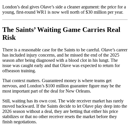
London’s deal gives Olave’s side a cleaner argument: the price for a
young, first-round WR1 is now well north of $30 million per year.
The Saints’ Waiting Game Carries Real
Risk
There is a reasonable case for the Saints to be careful. Olave’s career
has included injury concerns, and he missed the end of the 2025
season after being diagnosed with a blood clot in his lungt. The
issue was caught early and that Olave was expected to return for
offseason training.
That context matters. Guaranteed money is where teams get
nervous, and London’s $100 million guarantee figure may be the
most important part of the deal for New Orleans.
Still, waiting has its own cost. The wide receiver market has rarely
moved backward. If the Saints decide to let Olave play deep into the
2026 season without a deal, they are betting that either his price
stabilizes or that no other receiver resets the market before they
finish negotiations.