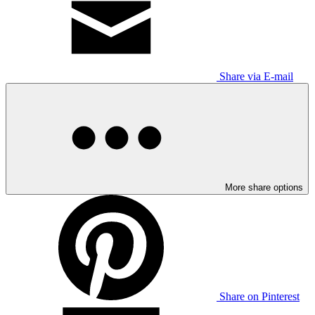
Share via E-mail
More share options
Share on Pinterest