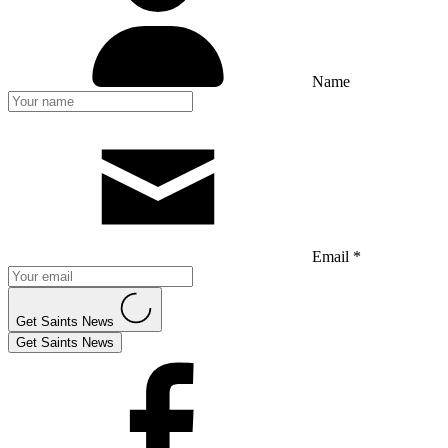
Name
Email *
Get Saints News
Get Saints News