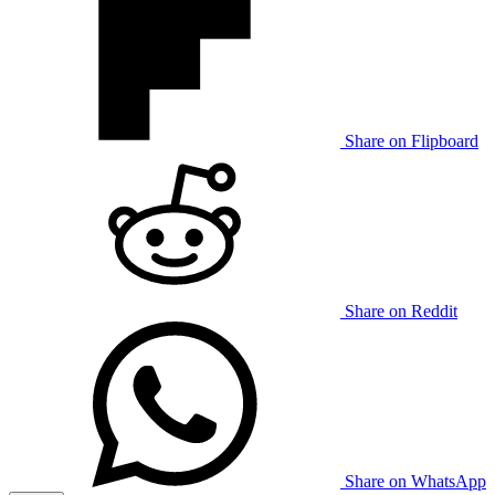
Share on Flipboard
Share on Reddit
Share on WhatsApp