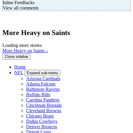
Inline Feedbacks
View all comments
More Heavy on Saints
Loading more stories
More Heavy on Saints ↓
Close sidebar
Home
NFL
Expand sub-menu
Arizona Cardinals
Atlanta Falcons
Baltimore Ravens
Buffalo Bills
Carolina Panthers
Cincinnati Bengals
Cleveland Browns
Chicago Bears
Dallas Cowboys
Denver Broncos
Detroit Lions