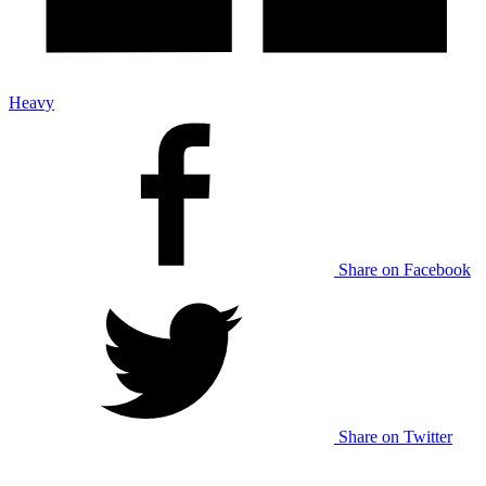
Heavy
Share on Facebook
Share on Twitter