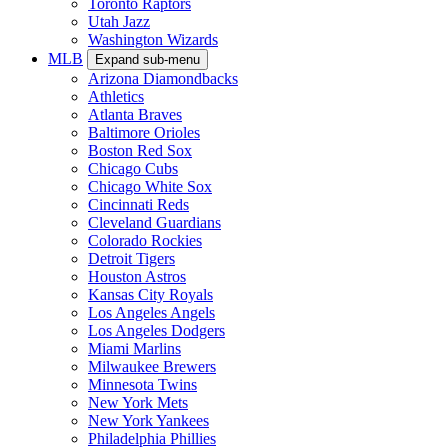
Toronto Raptors
Utah Jazz
Washington Wizards
MLB
Expand sub-menu
Arizona Diamondbacks
Athletics
Atlanta Braves
Baltimore Orioles
Boston Red Sox
Chicago Cubs
Chicago White Sox
Cincinnati Reds
Cleveland Guardians
Colorado Rockies
Detroit Tigers
Houston Astros
Kansas City Royals
Los Angeles Angels
Los Angeles Dodgers
Miami Marlins
Milwaukee Brewers
Minnesota Twins
New York Mets
New York Yankees
Philadelphia Phillies