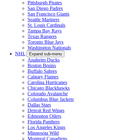
Pittsburgh Pirates
San Diego Padres
San Francisco Giants
Seattle Mariners
St. Louis Cardinals
Tampa Bay Rays
Texas Rangers
Toronto Blue Jays
Washington Nationals
NHL
Expand sub-menu
Anaheim Ducks
Boston Bruins
Buffalo Sabres
Calgary Flames
Carolina Hurricanes
Chicago Blackhawks
Colorado Avalanche
Columbus Blue Jackets
Dallas Stars
Detroit Red Wings
Edmonton Oilers
Florida Panthers
Los Angeles Kings
Minnesota Wild
Montreal Canadiens