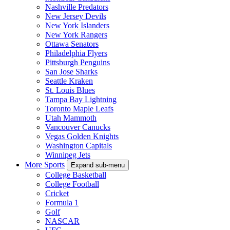
Nashville Predators
New Jersey Devils
New York Islanders
New York Rangers
Ottawa Senators
Philadelphia Flyers
Pittsburgh Penguins
San Jose Sharks
Seattle Kraken
St. Louis Blues
Tampa Bay Lightning
Toronto Maple Leafs
Utah Mammoth
Vancouver Canucks
Vegas Golden Knights
Washington Capitals
Winnipeg Jets
More Sports
Expand sub-menu
College Basketball
College Football
Cricket
Formula 1
Golf
NASCAR