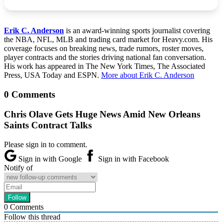
Erik C. Anderson
is an award-winning sports journalist covering
the NBA, NFL, MLB and trading card market for Heavy.com. His
coverage focuses on breaking news, trade rumors, roster moves,
player contracts and the stories driving national fan conversation.
His work has appeared in The New York Times, The Associated
Press, USA Today and ESPN.
More about Erik C. Anderson
0 Comments
Chris Olave Gets Huge News Amid New Orleans
Saints Contract Talks
Please sign in to comment.
Sign in with Google
Sign in with Facebook
Notify of
0
Comments
Follow this thread