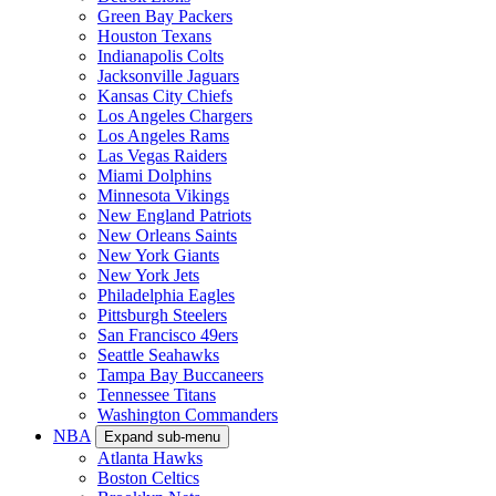
Green Bay Packers
Houston Texans
Indianapolis Colts
Jacksonville Jaguars
Kansas City Chiefs
Los Angeles Chargers
Los Angeles Rams
Las Vegas Raiders
Miami Dolphins
Minnesota Vikings
New England Patriots
New Orleans Saints
New York Giants
New York Jets
Philadelphia Eagles
Pittsburgh Steelers
San Francisco 49ers
Seattle Seahawks
Tampa Bay Buccaneers
Tennessee Titans
Washington Commanders
NBA
Expand sub-menu
Atlanta Hawks
Boston Celtics