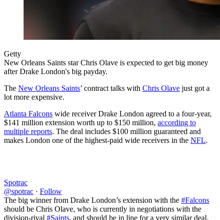
Getty
New Orleans Saints star Chris Olave is expected to get big money
after Drake London's big payday.
The
New Orleans Saints
’ contract talks with
Chris Olave
just got a
lot more expensive.
Atlanta Falcons
wide receiver Drake London agreed to a four-year,
$141 million extension worth up to $150 million,
according to
multiple reports
. The deal includes $100 million guaranteed and
makes London one of the highest-paid wide receivers in the
NFL
.
Spotrac
@spotrac
·
Follow
The big winner from Drake London’s extension with the
#Falcons
should be Chris Olave, who is currently in negotiations with the
division-rival
#Saints
, and should be in line for a very similar deal.