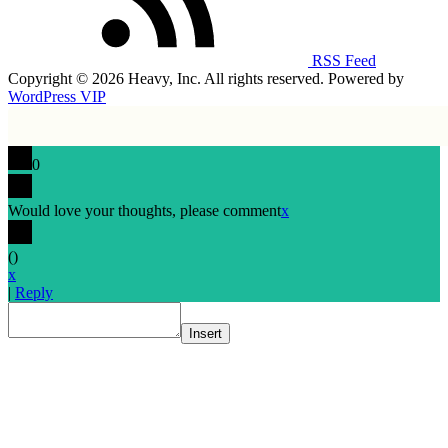
RSS Feed
Copyright © 2026 Heavy, Inc. All rights reserved. Powered by
WordPress VIP
0
Would love your thoughts, please comment
x
(
)
x
|
Reply
Insert