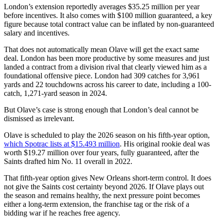
London’s extension reportedly averages $35.25 million per year
before incentives. It also comes with $100 million guaranteed, a key
figure because total contract value can be inflated by non-guaranteed
salary and incentives.
That does not automatically mean Olave will get the exact same
deal. London has been more productive by some measures and just
landed a contract from a division rival that clearly viewed him as a
foundational offensive piece. London had 309 catches for 3,961
yards and 22 touchdowns across his career to date, including a 100-
catch, 1,271-yard season in 2024.
But Olave’s case is strong enough that London’s deal cannot be
dismissed as irrelevant.
Olave is scheduled to play the 2026 season on his fifth-year option,
which Spotrac lists at $15.493 million
. His original rookie deal was
worth $19.27 million over four years, fully guaranteed, after the
Saints drafted him No. 11 overall in 2022.
That fifth-year option gives New Orleans short-term control. It does
not give the Saints cost certainty beyond 2026. If Olave plays out
the season and remains healthy, the next pressure point becomes
either a long-term extension, the franchise tag or the risk of a
bidding war if he reaches free agency.