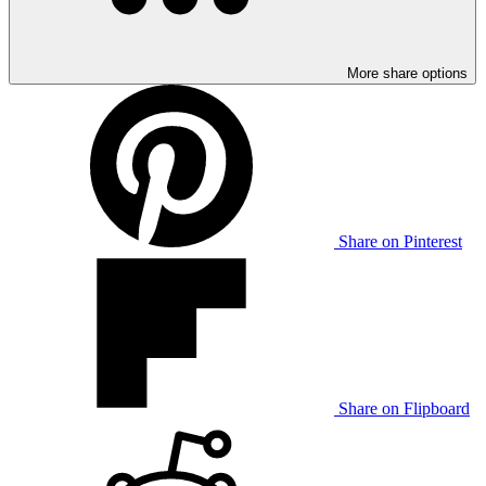
More share options
Share on Pinterest
Share on Flipboard