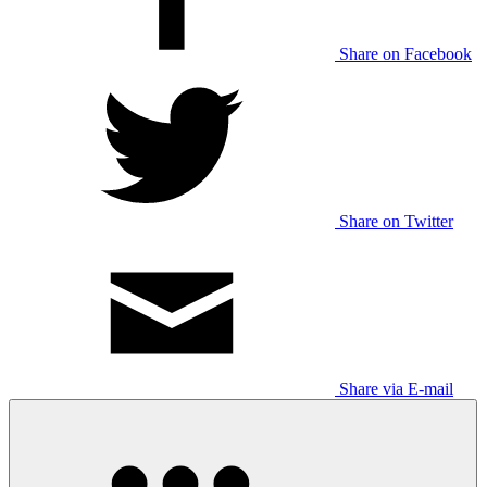
Share on Facebook
Share on Twitter
Share via E-mail