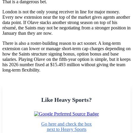
That is a dangerous bet.
London is not the only young receiver in line for major money.
Every new extension near the top of the market gives agents another
data point. If Olave stacks another strong season on top of his
résumé, the Saints may not be negotiating from a stronger position in
January than they are now.
There is also a roster-building reason to act sooner. A long-term
extension can lower or manage short-term cap charges depending on
how the Saints structure signing bonus, option bonus and base
salaries. Playing Olave on the fifth-year option is simple, but it keeps
his 2026 number fixed at $15.493 million without giving the team
long-term flexibility.
Like Heavy Sports?
Go here and check the box
next to Heavy Sports