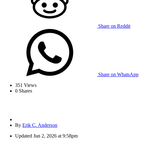
Share on Reddit
Share on WhatsApp
351
Views
0
Shares
By
Erik C. Anderson
Updated
Jun 2, 2026 at 9:58pm