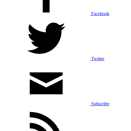
Facebook
Twitter
Subscribe