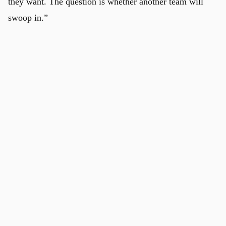
they want. The question is whether another team will
swoop in.”