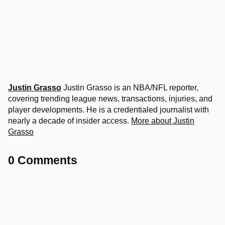
Justin Grasso
Justin Grasso is an NBA/NFL reporter,
covering trending league news, transactions, injuries, and
player developments. He is a credentialed journalist with
nearly a decade of insider access.
More about Justin
Grasso
0 Comments