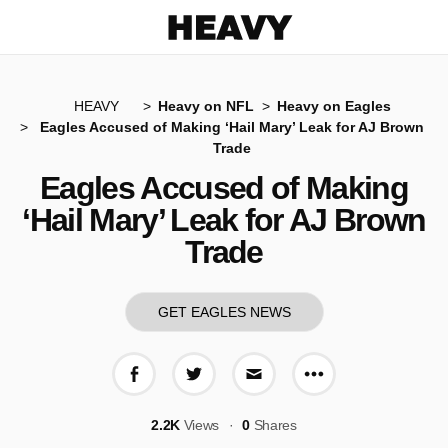
Heavy
HEAVY
Heavy on NFL
Heavy on Eagles
Eagles Accused of Making ‘Hail Mary’ Leak for AJ Brown
Trade
Eagles Accused of Making
‘Hail Mary’ Leak for AJ Brown
Trade
GET EAGLES NEWS
More share op
Share on Facebook
Share on Twitter
Share via E-mail
2.2K
Views
0
Shares