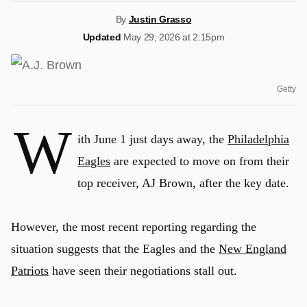
By
Justin Grasso
Updated
May 29, 2026 at 2:15pm
Getty
W
ith June 1 just days away, the
Philadelphia
Eagles
are expected to move on from their
top receiver, AJ Brown, after the key date.
However, the most recent reporting regarding the
situation suggests that the Eagles and the
New England
Patriots
have seen their negotiations stall out.