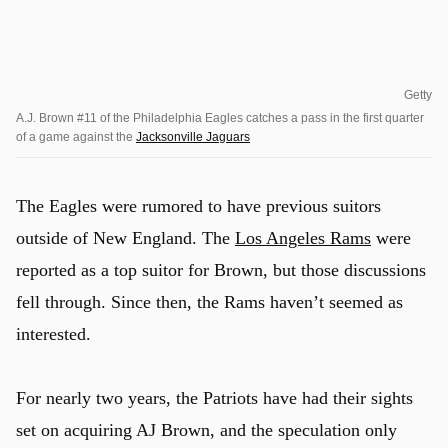
Getty
A.J. Brown #11 of the Philadelphia Eagles catches a pass in the first quarter
of a game against the
Jacksonville Jaguars
The Eagles were rumored to have previous suitors
outside of New England. The
Los Angeles Rams
were
reported as a top suitor for Brown, but those discussions
fell through. Since then, the Rams haven’t seemed as
interested.
For nearly two years, the Patriots have had their sights
set on acquiring AJ Brown, and the speculation only