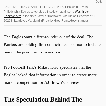
Getty
LANDOVER, MARYLAND – DECEMBER 20: A.J. Brown #11 of the
Philadelphia Eagles celebrates a first down against the
Washington
Commanders
in the first quarter at Northwest Stadium on December 20,
2025 in Landover, Maryland. (Photo by Greg Fiume/Getty Images)
The Eagles want a first-rounder out of the deal. The
Patriots are holding firm on their decision not to include
one in the pre-June 1 discussions.
Pro Football Talk’s Mike Florio speculates
that the
Eagles leaked that information in order to create more
market competition for AJ Brown’s services.
The Speculation Behind The