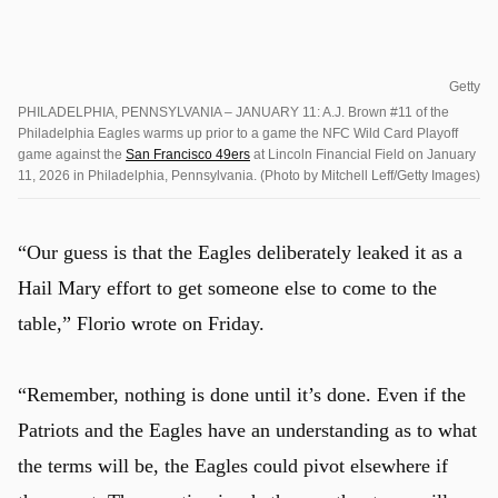
Getty
PHILADELPHIA, PENNSYLVANIA – JANUARY 11: A.J. Brown #11 of the
Philadelphia Eagles warms up prior to a game the NFC Wild Card Playoff
game against the
San Francisco 49ers
at Lincoln Financial Field on January
11, 2026 in Philadelphia, Pennsylvania. (Photo by Mitchell Leff/Getty Images)
“Our guess is that the Eagles deliberately leaked it as a
Hail Mary effort to get someone else to come to the
table,” Florio wrote on Friday.
“Remember, nothing is done until it’s done. Even if the
Patriots and the Eagles have an understanding as to what
the terms will be, the Eagles could pivot elsewhere if