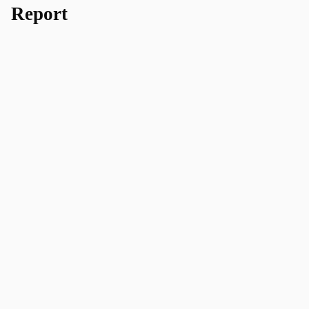
Report