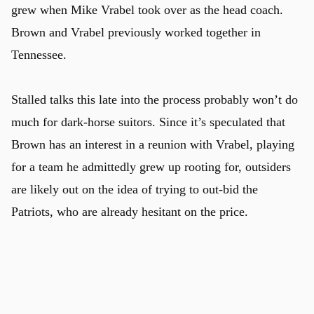
grew when Mike Vrabel took over as the head coach.
Brown and Vrabel previously worked together in
Tennessee.
Stalled talks this late into the process probably won’t do
much for dark-horse suitors. Since it’s speculated that
Brown has an interest in a reunion with Vrabel, playing
for a team he admittedly grew up rooting for, outsiders
are likely out on the idea of trying to out-bid the
Patriots, who are already hesitant on the price.