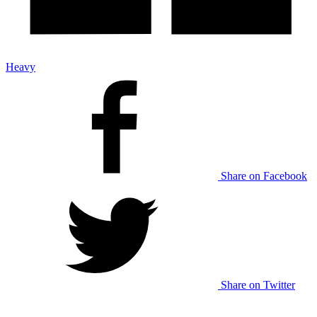
Heavy
Share on Facebook
Share on Twitter