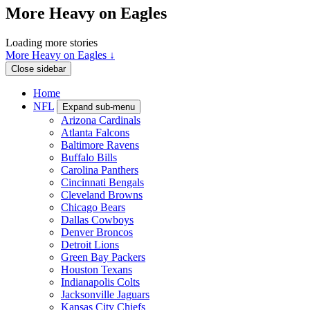
More Heavy on Eagles
Loading more stories
More Heavy on Eagles ↓
Close sidebar
Home
NFL
Expand sub-menu
Arizona Cardinals
Atlanta Falcons
Baltimore Ravens
Buffalo Bills
Carolina Panthers
Cincinnati Bengals
Cleveland Browns
Chicago Bears
Dallas Cowboys
Denver Broncos
Detroit Lions
Green Bay Packers
Houston Texans
Indianapolis Colts
Jacksonville Jaguars
Kansas City Chiefs