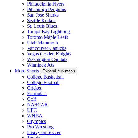
Philadelphia Flyers
Pittsburgh Penguins
San Jose Sharks
Seattle Kraken
St. Louis Blues
Tampa Bay Lightning
Toronto Maple Leafs
Utah Mammoth
Vancouver Canucks
Vegas Golden Knights
Washington Capitals
Winnipeg Jets
More Sports
Expand sub-menu
College Basketball
College Football
Cricket
Formula 1
Golf
NASCAR
UFC
WNBA
Olympics
Pro Wrestling
Heavy on Soccer
Tennis