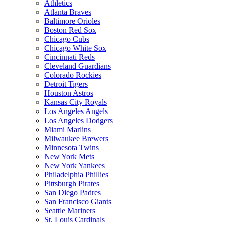
Athletics
Atlanta Braves
Baltimore Orioles
Boston Red Sox
Chicago Cubs
Chicago White Sox
Cincinnati Reds
Cleveland Guardians
Colorado Rockies
Detroit Tigers
Houston Astros
Kansas City Royals
Los Angeles Angels
Los Angeles Dodgers
Miami Marlins
Milwaukee Brewers
Minnesota Twins
New York Mets
New York Yankees
Philadelphia Phillies
Pittsburgh Pirates
San Diego Padres
San Francisco Giants
Seattle Mariners
St. Louis Cardinals