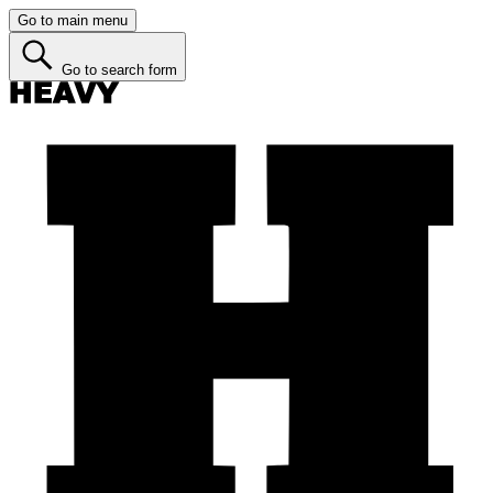
Go to main menu
Go to search form