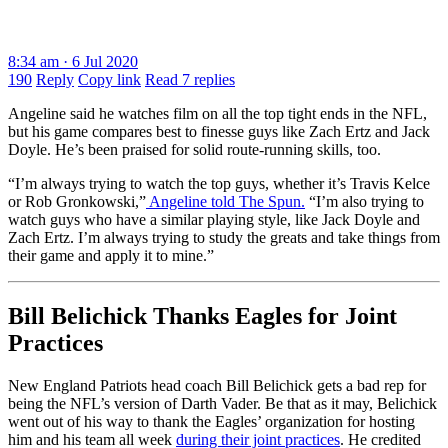
8:34 am · 6 Jul 2020
190
Reply
Copy link
Read 7 replies
Angeline said he watches film on all the top tight ends in the NFL,
but his game compares best to finesse guys like Zach Ertz and Jack
Doyle. He’s been praised for solid route-running skills, too.
“I’m always trying to watch the top guys, whether it’s Travis Kelce
or Rob Gronkowski,”
Angeline told The Spun.
“I’m also trying to
watch guys who have a similar playing style, like Jack Doyle and
Zach Ertz. I’m always trying to study the greats and take things from
their game and apply it to mine.”
Bill Belichick Thanks Eagles for Joint
Practices
New England Patriots head coach Bill Belichick gets a bad rep for
being the NFL’s version of Darth Vader. Be that as it may, Belichick
went out of his way to thank the Eagles’ organization for hosting
him and his team all week
during their joint practices
. He credited