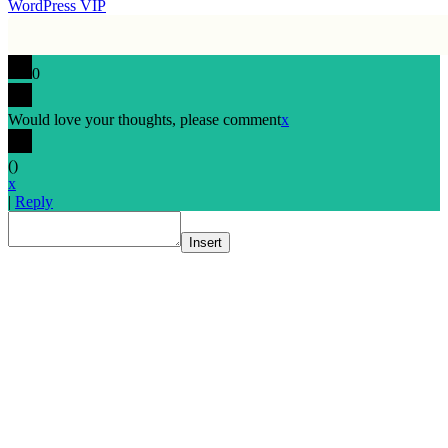
WordPress VIP
0
Would love your thoughts, please comment
x
(
)
x
|
Reply
Insert