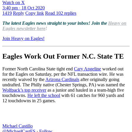
Watch on X
3:40 pm · 18 Oct 2020
1419
Reply
Copy link
Read 102 replies
The latest Eagles news straight to your inbox! Join the
Heavy on
Eagles newsletter here
!
Join Heavy on Eagles!
Eagles Work Out Former N.C. State TE
Former North Carolina State tight end
Cary Angeline
worked out
for the Eagles on Saturday, per the NFL transaction wire. He was
recently waived by the
Arizona Cardinals
after originally going
undrafted. The Philly native (Chester Springs, PA) was named the
Wolfpack’s top receiver
as a junior and hauled in a team-high five
touchdowns.
He left the school
with 61 catches for 960 yards and
12 touchdowns in 25 games.
Michael Castillo
@MichaelCastFS
·
Follow