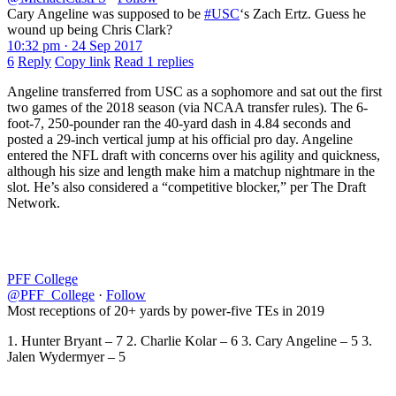
Cary Angeline was supposed to be
#USC
‘s Zach Ertz. Guess he
wound up being Chris Clark?
10:32 pm · 24 Sep 2017
6
Reply
Copy link
Read 1 replies
Angeline transferred from USC as a sophomore and sat out the first
two games of the 2018 season (via NCAA transfer rules). The 6-
foot-7, 250-pounder ran the 40-yard dash in 4.84 seconds and
posted a 29-inch vertical jump at his official pro day. Angeline
entered the NFL draft with concerns over his agility and quickness,
although his size and length make him a matchup nightmare in the
slot. He’s also considered a “competitive blocker,” per The Draft
Network.
PFF College
@PFF_College
·
Follow
Most receptions of 20+ yards by power-five TEs in 2019
1. Hunter Bryant – 7 2. Charlie Kolar – 6 3. Cary Angeline – 5 3.
Jalen Wydermyer – 5