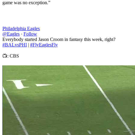
game was no exception.”
Philadelphia Eagles
@Eagles
·
Follow
Everybody started Jason Croom in fantasy this week, right?
#BALvsPHI
|
#FlyEaglesFly
📺: CBS