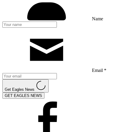
Name
Email *
Get Eagles News
GET EAGLES NEWS