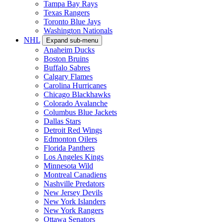
Tampa Bay Rays
Texas Rangers
Toronto Blue Jays
Washington Nationals
NHL
Expand sub-menu
Anaheim Ducks
Boston Bruins
Buffalo Sabres
Calgary Flames
Carolina Hurricanes
Chicago Blackhawks
Colorado Avalanche
Columbus Blue Jackets
Dallas Stars
Detroit Red Wings
Edmonton Oilers
Florida Panthers
Los Angeles Kings
Minnesota Wild
Montreal Canadiens
Nashville Predators
New Jersey Devils
New York Islanders
New York Rangers
Ottawa Senators