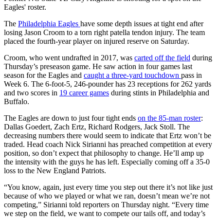
Eagles' roster.
The
Philadelphia Eagles
have some depth issues at tight end after
losing Jason Croom to a torn right patella tendon injury. The team
placed the fourth-year player on injured reserve on Saturday.
Croom, who went undrafted in 2017, was
carted off the field
during
Thursday’s preseason game. He saw action in four games last
season for the Eagles and
caught a three-yard touchdown
pass in
Week 6. The 6-foot-5, 246-pounder has 23 receptions for 262 yards
and two scores in
19 career games
during stints in Philadelphia and
Buffalo.
The Eagles are down to just four tight ends
on the 85-man roster
:
Dallas Goedert, Zach Ertz, Richard Rodgers, Jack Stoll. The
decreasing numbers there would seem to indicate that Ertz won’t be
traded. Head coach Nick Sirianni has preached competition at every
position, so don’t expect that philosophy to change. He’ll amp up
the intensity with the guys he has left. Especially coming off a 35-0
loss to the New England Patriots.
“You know, again, just every time you step out there it’s not like just
because of who we played or what we ran, doesn’t mean we’re not
competing,” Sirianni told reporters on Thursday night. “Every time
we step on the field, we want to compete our tails off, and today’s