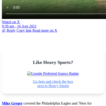
Watch on X
9:39 am · 16 Aug 2021
41
Reply
Copy link
Read more on X
Like Heavy Sports?
Go here and check the box
next to Heavy Sports
Mike Greger
covered the Philadelphia Eagles and 76ers for