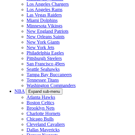
Los Angeles Chargers
Los Angeles Rams
Las Vegas Raiders
Miami Dolphins
Minnesota Vikings
New England Patriots
New Orleans Saints
New York Giants
New York Jets
Philadelphia Eagles
Pittsburgh Steelers
San Francisco 49ers
Seattle Seahawks
Tampa Bay Buccaneers
Tennessee Titans
Washington Commanders
NBA
Expand sub-menu
Atlanta Hawks
Boston Celtics
Brooklyn Nets
Charlotte Hornets
Chicago Bulls
Cleveland Cavaliers
Dallas Mavericks