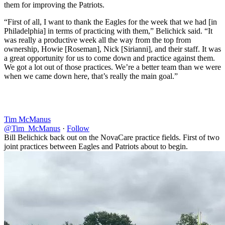
them for improving the Patriots.
“First of all, I want to thank the Eagles for the week that we had [in
Philadelphia] in terms of practicing with them,” Belichick said. “It
was really a productive week all the way from the top from
ownership, Howie [Roseman], Nick [Sirianni], and their staff. It was
a great opportunity for us to come down and practice against them.
We got a lot out of those practices. We’re a better team than we were
when we came down here, that’s really the main goal.”
Tim McManus
@Tim_McManus
·
Follow
Bill Belichick back out on the NovaCare practice fields. First of two
joint practices between Eagles and Patriots about to begin.