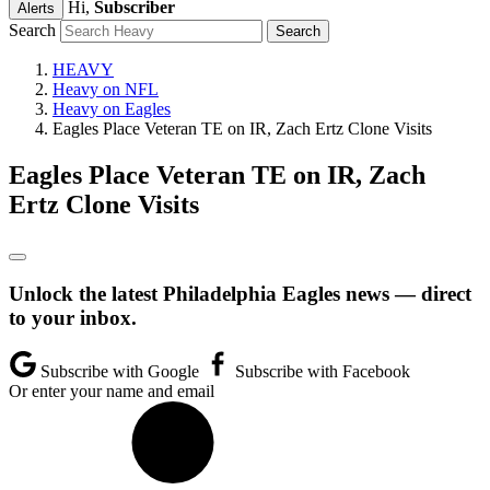
Hi,
Subscriber
Alerts
Search
HEAVY
Heavy on NFL
Heavy on Eagles
Eagles Place Veteran TE on IR, Zach Ertz Clone Visits
Eagles Place Veteran TE on IR, Zach
Ertz Clone Visits
Unlock the latest Philadelphia Eagles news — direct
to your inbox.
Subscribe with Google
Subscribe with Facebook
Or enter your name and email