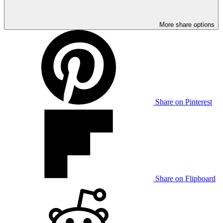
More share options
Share on Pinterest
Share on Flipboard