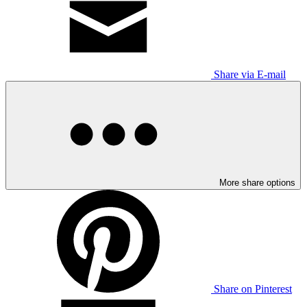
Share via E-mail
More share options
Share on Pinterest