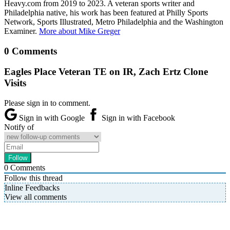
Heavy.com from 2019 to 2023. A veteran sports writer and
Philadelphia native, his work has been featured at Philly Sports
Network, Sports Illustrated, Metro Philadelphia and the Washington
Examiner.
More about Mike Greger
0 Comments
Eagles Place Veteran TE on IR, Zach Ertz Clone
Visits
Please sign in to comment.
Sign in with Google
Sign in with Facebook
Notify of
0
Comments
Follow this thread
Inline Feedbacks
View all comments