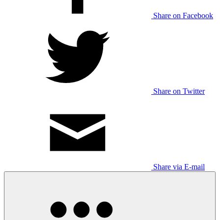
Share on Facebook
Share on Twitter
Share via E-mail