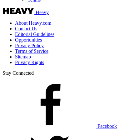
Heavy
About Heavy.com
Contact Us
Editorial Guidelines
Opportunities
Privacy Policy
Terms of Service
Sitemap
Privacy Rights
Stay Connected
Facebook