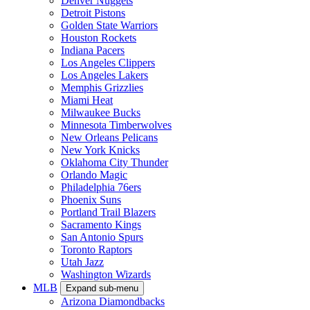
Denver Nuggets
Detroit Pistons
Golden State Warriors
Houston Rockets
Indiana Pacers
Los Angeles Clippers
Los Angeles Lakers
Memphis Grizzlies
Miami Heat
Milwaukee Bucks
Minnesota Timberwolves
New Orleans Pelicans
New York Knicks
Oklahoma City Thunder
Orlando Magic
Philadelphia 76ers
Phoenix Suns
Portland Trail Blazers
Sacramento Kings
San Antonio Spurs
Toronto Raptors
Utah Jazz
Washington Wizards
MLB
Expand sub-menu
Arizona Diamondbacks