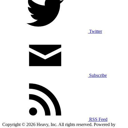
Twitter
Subscribe
RSS Feed
Copyright © 2026 Heavy, Inc. All rights reserved. Powered by