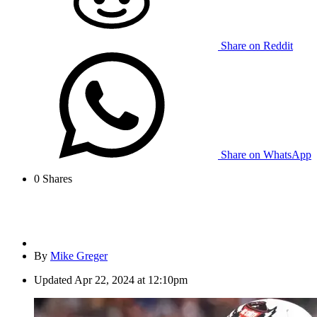
Share on Reddit
Share on WhatsApp
0
Shares
By
Mike Greger
Updated
Apr 22, 2024 at 12:10pm