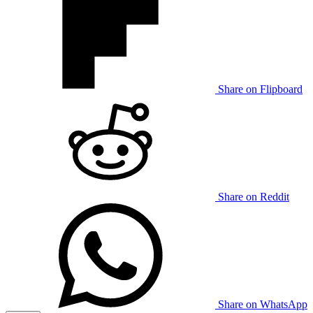
Share on Flipboard
Share on Reddit
Share on WhatsApp