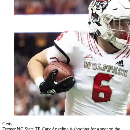
Getty
Former NC State TE Cary Angeline is shooting for a spot on the