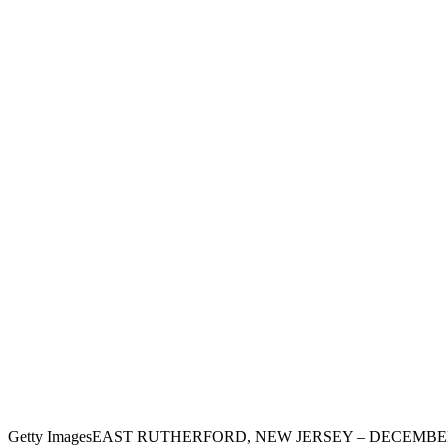
Getty Images
EAST RUTHERFORD, NEW JERSEY – DECEMBER 11: De