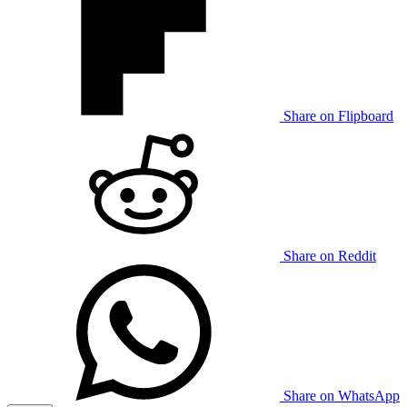
Share on Flipboard
Share on Reddit
Share on WhatsApp