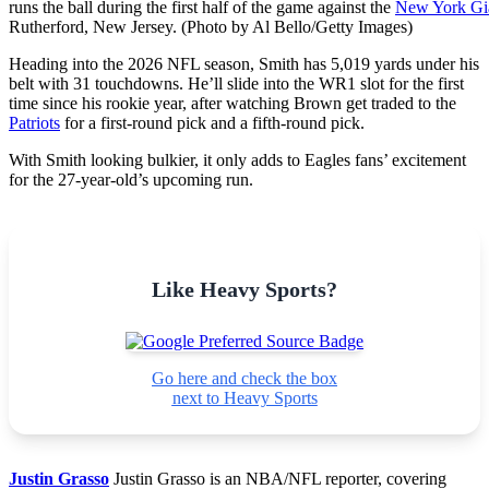
runs the ball during the first half of the game against the
New York Gi
Rutherford, New Jersey. (Photo by Al Bello/Getty Images)
Heading into the 2026 NFL season, Smith has 5,019 yards under his
belt with 31 touchdowns. He’ll slide into the WR1 slot for the first
time since his rookie year, after watching Brown get traded to the
Patriots
for a first-round pick and a fifth-round pick.
With Smith looking bulkier, it only adds to Eagles fans’ excitement
for the 27-year-old’s upcoming run.
Like Heavy Sports?
Go here and check the box
next to Heavy Sports
Justin Grasso
Justin Grasso is an NBA/NFL reporter, covering