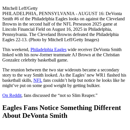
Mitchell Leff/Getty
PHILADELPHIA, PENNSYLVANIA - AUGUST 16: DeVonta
Smith #6 of the Philadelphia Eagles looks on against the Cleveland
Browns in the second half of the NFL Preseason 2025 game at
Lincoln Financial Field on August 16, 2025 in Philadelphia,
Pennsylvania. The Cleveland Browns defeated the Philadelphia
Eagles 22-13. (Photo by Mitchell Leff/Getty Images)
This weekend,
Philadelphia Eagles
wide receiver DeVonta Smith
linked with his now-former teammate AJ Brown at the Christian
Gonzalez celebrity basketball game.
The reunion between the two star wideouts became a secondary
story to the way Smith looked. As the Eagles’ new WR1 flashed his
basketball skills,
NFL
fans couldn’t help but notice he looks like he
might’ve put on some good weight by getting bulkier.
On Reddit
, fans discussed the “not so Slim Reaper.”
Eagles Fans Notice Something Different
About DeVonta Smith