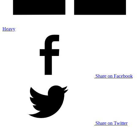
Heavy
Share on Facebook
Share on Twitter