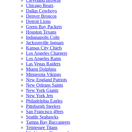
Cleveland Browns
Chicago Bears
Dallas Cowboys
Denver Broncos
Detroit Lions
Green Bay Packers
Houston Texans
Indianapolis Colts
Jacksonville Jaguars
Kansas City Chiefs
Los Angeles Chargers
Los Angeles Rams
Las Vegas Raiders
Miami Dolphins
Minnesota Vikings
New England Patriots
New Orleans Saints
New York Giants
New York Jets
Philadelphia Eagles
Pittsburgh Steelers
San Francisco 49ers
Seattle Seahawks
Tampa Bay Buccaneers
Tennessee Titans