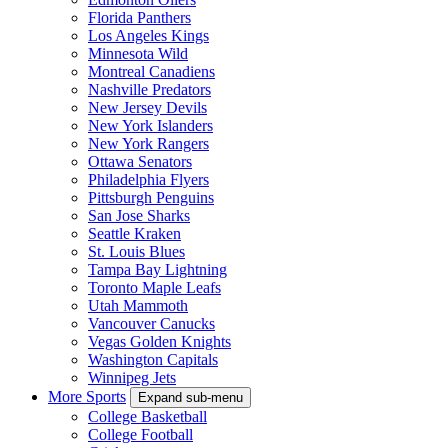
Florida Panthers
Los Angeles Kings
Minnesota Wild
Montreal Canadiens
Nashville Predators
New Jersey Devils
New York Islanders
New York Rangers
Ottawa Senators
Philadelphia Flyers
Pittsburgh Penguins
San Jose Sharks
Seattle Kraken
St. Louis Blues
Tampa Bay Lightning
Toronto Maple Leafs
Utah Mammoth
Vancouver Canucks
Vegas Golden Knights
Washington Capitals
Winnipeg Jets
More Sports
Expand sub-menu
College Basketball
College Football