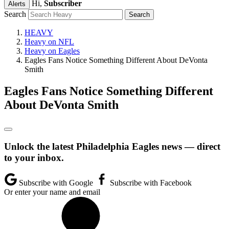
Hi,
Subscriber
Alerts
Search
HEAVY
Heavy on NFL
Heavy on Eagles
Eagles Fans Notice Something Different About DeVonta
Smith
Eagles Fans Notice Something Different
About DeVonta Smith
Unlock the latest Philadelphia Eagles news — direct
to your inbox.
Subscribe with Google
Subscribe with Facebook
Or enter your name and email