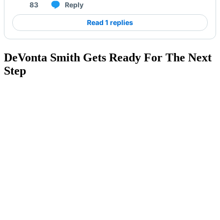
83
Reply
Read 1 replies
DeVonta Smith Gets Ready For The Next
Step