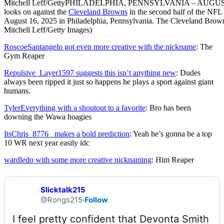
Mitchell Leff/Getty
PHILADELPHIA, PENNSYLVANIA – AUGUST 16: 
looks on against the
Cleveland Browns
in the second half of the NFL
August 16, 2025 in Philadelphia, Pennsylvania. The Cleveland Brown
Mitchell Leff/Getty Images)
RoscoeSantangelo got even more creative with the nickname
: The
Gym Reaper
Repulsive_Layer1597 suggests this isn’t anything new
: Dudes
always been ripped it just so happens he plays a sport against giant
humans.
TylerEverything with a shoutout to a favorite
: Bro has been
downing the Wawa hoagies
ItsChris_8776_ makes a bold prediction
: Yeah he’s gonna be a top
10 WR next year easily idc
wardledo with some more creative nicknaming
: Him Reaper
Slicktalk215
@Rongs215
·
Follow
I feel pretty confident that Devonta Smith 