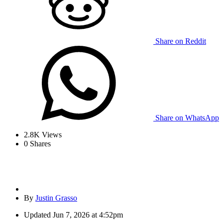
Share on Reddit
Share on WhatsApp
2.8K
Views
0
Shares
By
Justin Grasso
Updated
Jun 7, 2026 at 4:52pm