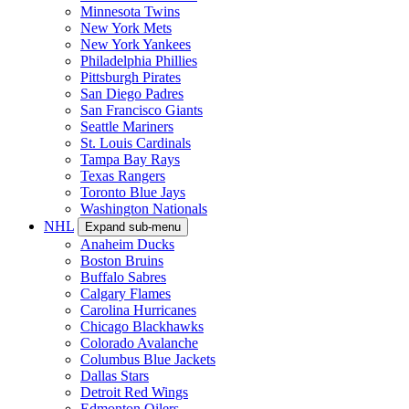
Minnesota Twins
New York Mets
New York Yankees
Philadelphia Phillies
Pittsburgh Pirates
San Diego Padres
San Francisco Giants
Seattle Mariners
St. Louis Cardinals
Tampa Bay Rays
Texas Rangers
Toronto Blue Jays
Washington Nationals
NHL
Expand sub-menu
Anaheim Ducks
Boston Bruins
Buffalo Sabres
Calgary Flames
Carolina Hurricanes
Chicago Blackhawks
Colorado Avalanche
Columbus Blue Jackets
Dallas Stars
Detroit Red Wings
Edmonton Oilers