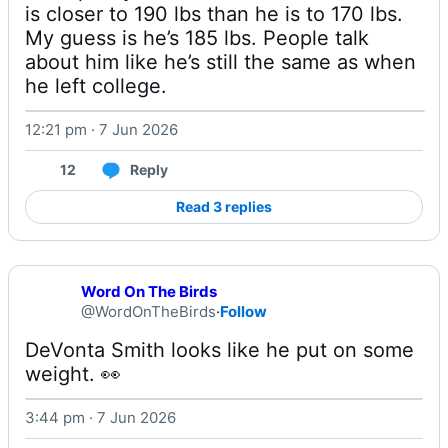
is closer to 190 lbs than he is to 170 lbs. 
My guess is he’s 185 lbs. People talk 
about him like he’s still the same as when 
he left college. 
12:21 pm · 7 Jun 2026
12
Reply
Read 3 replies
Word On The Birds
@WordOnTheBirds
·
Follow
DeVonta Smith looks like he put on some 
weight. 👀 
3:44 pm · 7 Jun 2026