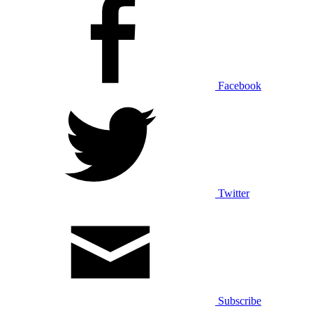
Facebook
Twitter
Subscribe