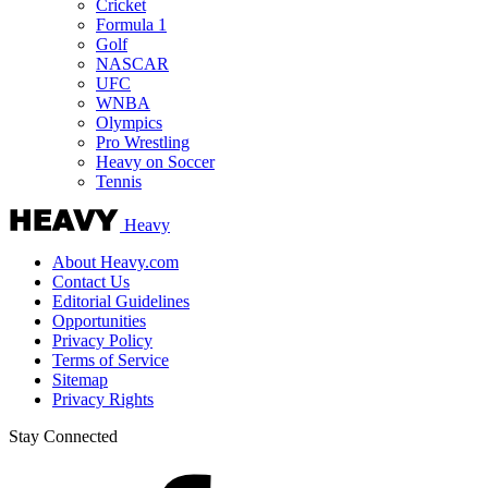
Cricket
Formula 1
Golf
NASCAR
UFC
WNBA
Olympics
Pro Wrestling
Heavy on Soccer
Tennis
Heavy
About Heavy.com
Contact Us
Editorial Guidelines
Opportunities
Privacy Policy
Terms of Service
Sitemap
Privacy Rights
Stay Connected