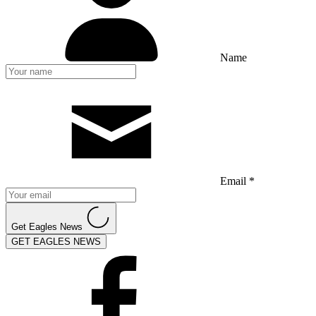
Name
Email *
Get Eagles News
GET EAGLES NEWS