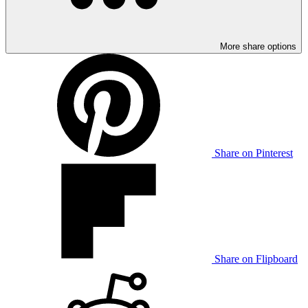
More share options
Share on Pinterest
Share on Flipboard