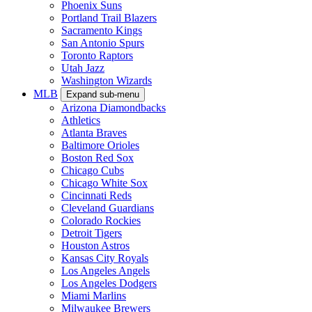
Phoenix Suns
Portland Trail Blazers
Sacramento Kings
San Antonio Spurs
Toronto Raptors
Utah Jazz
Washington Wizards
MLB
Expand sub-menu
Arizona Diamondbacks
Athletics
Atlanta Braves
Baltimore Orioles
Boston Red Sox
Chicago Cubs
Chicago White Sox
Cincinnati Reds
Cleveland Guardians
Colorado Rockies
Detroit Tigers
Houston Astros
Kansas City Royals
Los Angeles Angels
Los Angeles Dodgers
Miami Marlins
Milwaukee Brewers