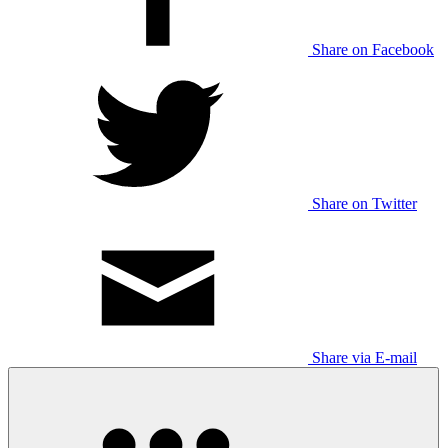
Share on Facebook
Share on Twitter
Share via E-mail