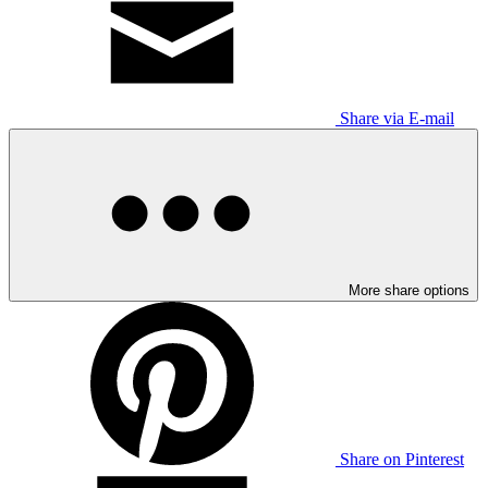
Share via E-mail
More share options
Share on Pinterest