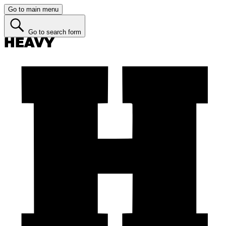
Go to main menu
Go to search form