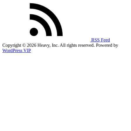
RSS Feed
Copyright © 2026 Heavy, Inc. All rights reserved. Powered by
WordPress VIP