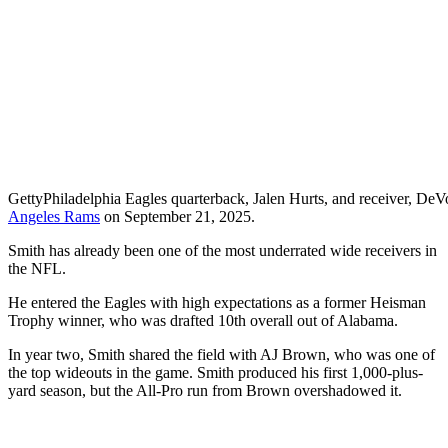
Getty
Philadelphia Eagles quarterback, Jalen Hurts, and receiver, DeVo
Angeles Rams
on September 21, 2025.
Smith has already been one of the most underrated wide receivers in
the NFL.
He entered the Eagles with high expectations as a former Heisman
Trophy winner, who was drafted 10th overall out of Alabama.
In year two, Smith shared the field with AJ Brown, who was one of
the top wideouts in the game. Smith produced his first 1,000-plus-
yard season, but the All-Pro run from Brown overshadowed it.