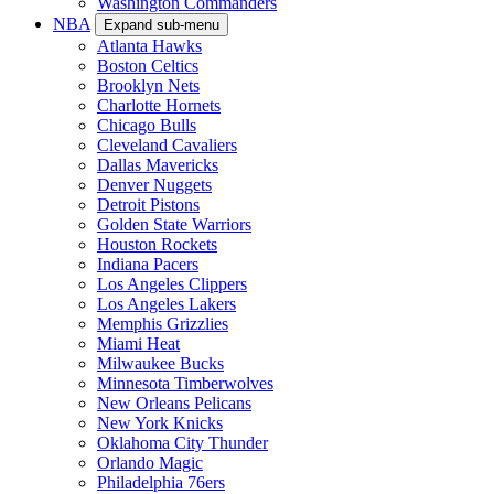
Washington Commanders
NBA
Expand sub-menu
Atlanta Hawks
Boston Celtics
Brooklyn Nets
Charlotte Hornets
Chicago Bulls
Cleveland Cavaliers
Dallas Mavericks
Denver Nuggets
Detroit Pistons
Golden State Warriors
Houston Rockets
Indiana Pacers
Los Angeles Clippers
Los Angeles Lakers
Memphis Grizzlies
Miami Heat
Milwaukee Bucks
Minnesota Timberwolves
New Orleans Pelicans
New York Knicks
Oklahoma City Thunder
Orlando Magic
Philadelphia 76ers