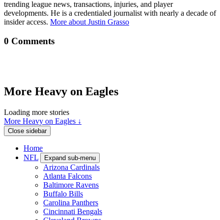
trending league news, transactions, injuries, and player
developments. He is a credentialed journalist with nearly a decade of
insider access.
More about Justin Grasso
0 Comments
More Heavy on Eagles
Loading more stories
More Heavy on Eagles ↓
Close sidebar
Home
NFL
Expand sub-menu
Arizona Cardinals
Atlanta Falcons
Baltimore Ravens
Buffalo Bills
Carolina Panthers
Cincinnati Bengals