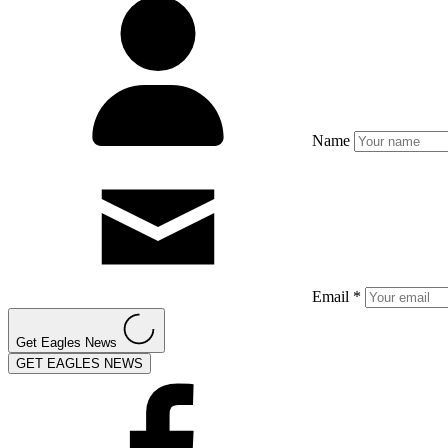
Name
Email *
Get Eagles News
GET EAGLES NEWS