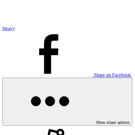
Heavy
Share on Facebook
More share options