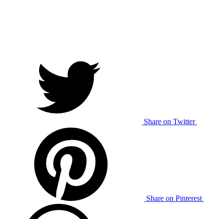
Share on Twitter
Share on Pinterest