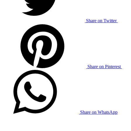
Share on Twitter
Share on Pinterest
Share on WhatsApp