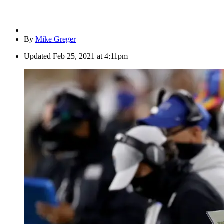
By
Mike Greger
Updated
Feb 25, 2021 at 4:11pm