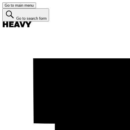
Go to main menu
Go to search form