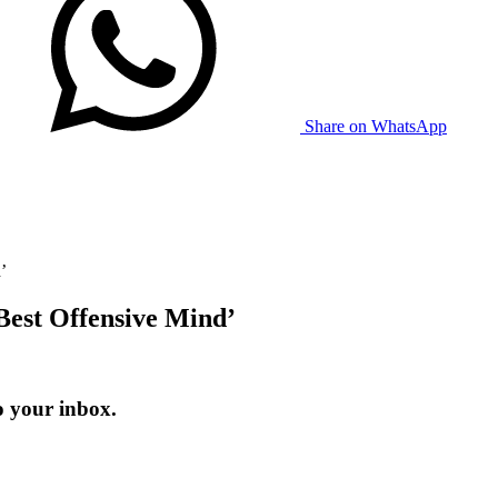
Share on WhatsApp
’
Best Offensive Mind’
o your inbox.