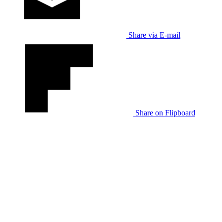
Share via E-mail
Share on Flipboard