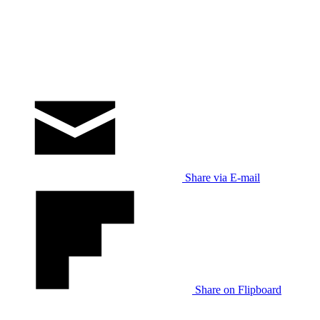
Share via E-mail
Share on Flipboard