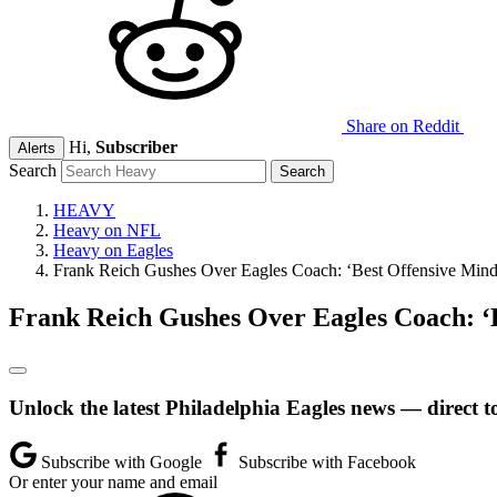
Share on Reddit
Hi,
Subscriber
Alerts
Search
HEAVY
Heavy on NFL
Heavy on Eagles
Frank Reich Gushes Over Eagles Coach: ‘Best Offensive Mind
Frank Reich Gushes Over Eagles Coach: ‘
Unlock the latest Philadelphia Eagles news — direct t
Subscribe with Google
Subscribe with Facebook
Or enter your name and email