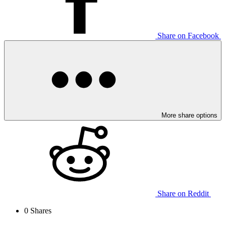
Share on Facebook
More share options
Share on Reddit
0
Shares