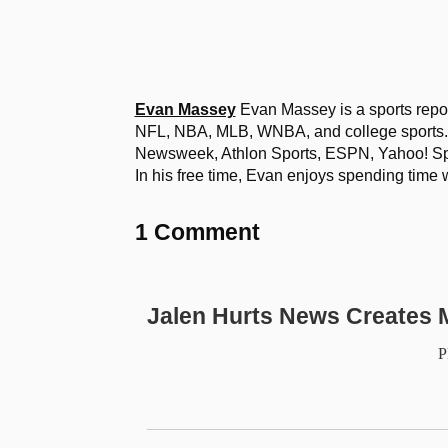
Evan Massey
Evan Massey is a sports repor
NFL, NBA, MLB, WNBA, and college sports. 
Newsweek, Athlon Sports, ESPN, Yahoo! Spo
In his free time, Evan enjoys spending time 
1 Comment
Jalen Hurts News Creates M
P