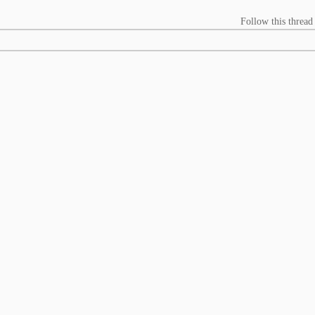
Follow this thread