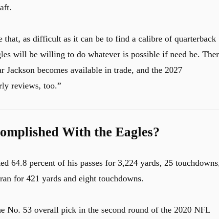
aft.
 that, as difficult as it can be to find a calibre of quarterback
es will be willing to do whatever is possible if need be. The
r Jackson becomes available in trade, and the 2027
rly reviews, too.”
omplished With the Eagles?
ed 64.8 percent of his passes for 3,224 yards, 25 touchdowns
 ran for 421 yards and eight touchdowns.
he No. 53 overall pick in the second round of the 2020 NFL