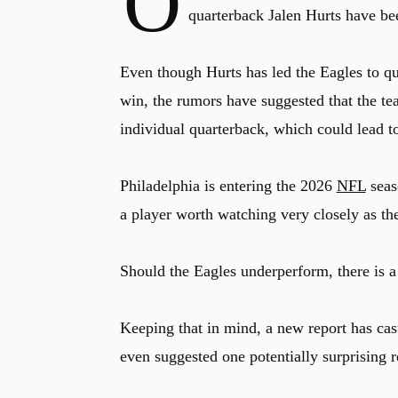
O
quarterback Jalen Hurts have be
Even though Hurts has led the Eagles to qu
win, the rumors have suggested that the te
individual quarterback, which could lead to
Philadelphia is entering the 2026
NFL
seas
a player worth watching very closely as th
Should the Eagles underperform, there is a
Keeping that in mind, a new report has cas
even suggested one potentially surprising 