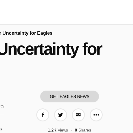
 Uncertainty for Eagles
ncertainty for
GET EAGLES NEWS
tty
More share o
Share on Facebook
Share on Twitter
Share via E-mail
s
1.2K
Views
0
Shares