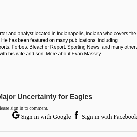
ter and analyst located in Indianapolis, Indiana who covers the
He has been featured on many publications, including
rts, Forbes, Bleacher Report, Sporting News, and many others
with his wife and son.
More about Evan Massey
ajor Uncertainty for Eagles
lease sign in to comment.
Sign in with Google
Sign in with Faceboo