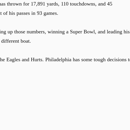
 has thrown for 17,891 yards, 110 touchdowns, and 45
t of his passes in 93 games.
ting up those numbers, winning a Super Bowl, and leading his
different boat.
he Eagles and Hurts. Philadelphia has some tough decisions t