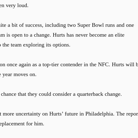
en very loud.
ite a bit of success, including two Super Bowl runs and one
am is open to a change. Hurts has never become an elite
 the team exploring its options.
on once again as a top-tier contender in the NFC. Hurts will 
e year moves on.
 chance that they could consider a quarterback change.
t more uncertainty on Hurts’ future in Philadelphia. The repor
replacement for him.