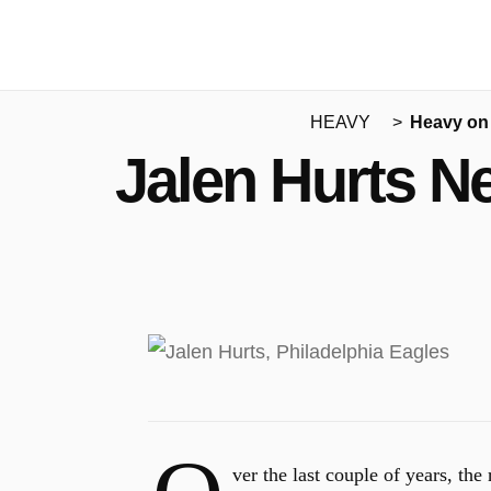
HEAVY
Heavy on
Jalen Hurts N
ver the last couple of years, th