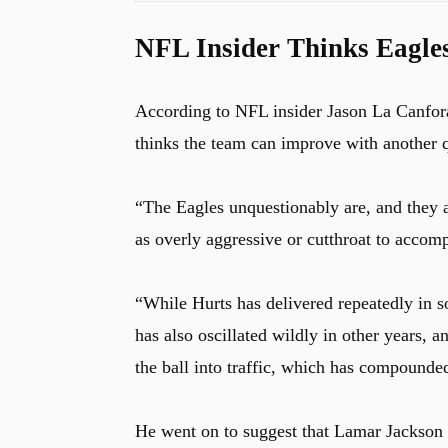
NFL Insider Thinks Eagles
According to NFL insider Jason La Canfor
thinks the team can improve with another 
“The Eagles unquestionably are, and they 
as overly aggressive or cutthroat to accomp
“While Hurts has delivered repeatedly in s
has also oscillated wildly in other years,
the ball into traffic, which has compounde
He went on to suggest that Lamar Jackson 