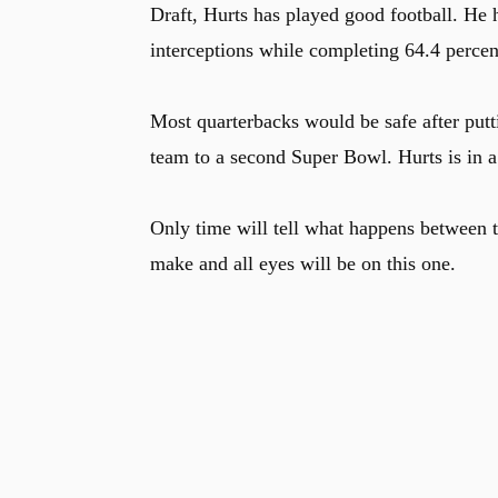
Draft, Hurts has played good football. He
interceptions while completing 64.4 percen
Most quarterbacks would be safe after put
team to a second Super Bowl. Hurts is in a 
Only time will tell what happens between t
make and all eyes will be on this one.