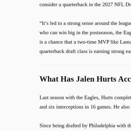
consider a quarterback in the 2027 NFL Dr
“It’s led to a strong sense around the league
who can win big in the postseason, the Eagl
is a chance that a two-time MVP like Lama
quarterback draft class is earning strong ea
What Has Jalen Hurts Acc
Last season with the Eagles, Hurts complet
and six interceptions in 16 games. He also
Since being drafted by Philadelphia with t