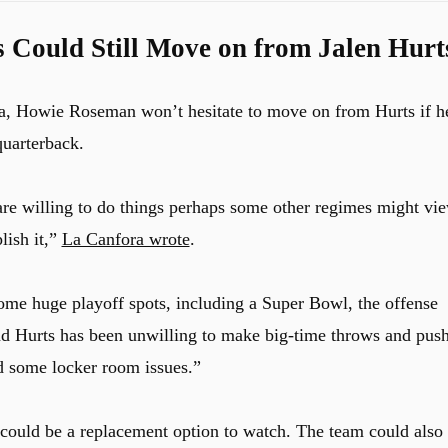
 Could Still Move on from Jalen Hurt
a, Howie Roseman won’t hesitate to move on from Hurts if h
quarterback.
are willing to do things perhaps some other regimes might vi
lish it,”
La Canfora wrote
.
ome huge playoff spots, including a Super Bowl, the offense
 and Hurts has been unwilling to make big-time throws and pus
d some locker room issues.”
could be a replacement option to watch. The team could also