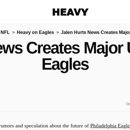
Heavy
 NFL
Heavy on Eagles
Jalen Hurts News Creates Major
Share on Facebook
Share on Twitter
Share via E-mail
ews Creates Major U
More share options
Eagles
Ge
e rumors and speculation about the future of
Philadelphia Eagle