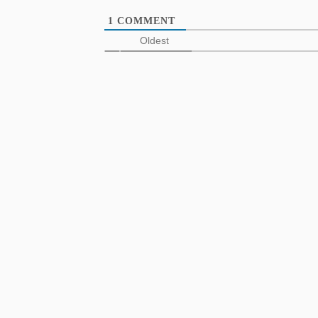
1
COMMENT
Oldest