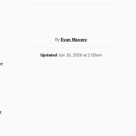
By
Evan Massey
Updated
Jun 16, 2026 at 2:03am
be
t